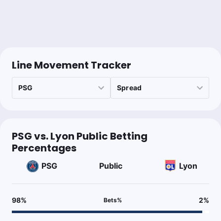
Line Movement Tracker
PSG vs. Lyon Public Betting
Percentages
PSG
Public
Lyon
98
%
2
%
Bets
%