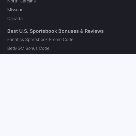
North Carolina
Missouri
Canada
Best U.S. Sportsbook Bonuses & Reviews
Fanatics Sportsbook Promo Code
BetMGM Bonus Code
DraftKings Promo Code
FanDuel Promo Code
bet365 Bonus Code
Hard Rock Bet Promo Code
Caesars Sportsbook Promo Code
theScore Bet Promo Code
Underdog Promo Code
BetRivers Bonus Code
Sleeper Promo Code