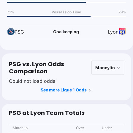
71%
Possession Time
29%
PSG
Lyon
Goalkeeping
PSG vs. Lyon Odds
Comparison
Could not load odds
See more Ligue 1 Odds
PSG at Lyon Team Totals
Matchup
Over
Under