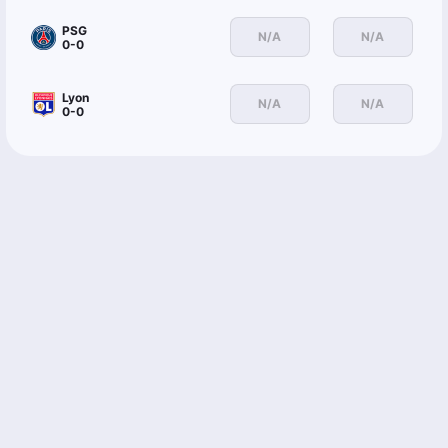
PSG
N/A
N/A
0-0
Lyon
N/A
N/A
0-0