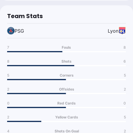
Team Stats
PSG
Lyon
7
Fouls
8
8
Shots
6
5
Corners
5
2
Offsides
2
0
Red Cards
0
2
Yellow Cards
5
4
Shots On Goal
2