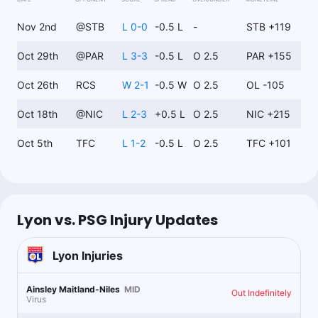
Nov 2nd
@
STB
L 0-0
-0.5 L
-
STB +119
Oct 29th
@
PAR
L 3-3
-0.5 L
O 2.5
PAR +155
Oct 26th
RCS
W 2-1
-0.5 W
O 2.5
OL -105
Oct 18th
@
NIC
L 2-3
+0.5 L
O 2.5
NIC +215
Oct 5th
TFC
L 1-2
-0.5 L
O 2.5
TFC +101
Lyon vs. PSG Injury Updates
Lyon
Injuries
Ainsley Maitland-Niles
MID
Out Indefinitely
Virus