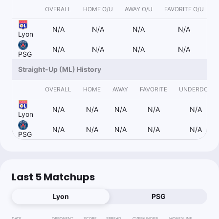
OVERALL
HOME O/U
AWAY O/U
FAVORITE O/U
N/A
N/A
N/A
N/A
Lyon
N/A
N/A
N/A
N/A
PSG
Straight-Up (ML) History
OVERALL
HOME
AWAY
FAVORITE
UNDERDOG
N/A
N/A
N/A
N/A
N/A
Lyon
N/A
N/A
N/A
N/A
N/A
PSG
Last 5 Matchups
Lyon
PSG
DATE
OPPONENT
SCORE
SPREAD
OVER/UNDER
MONEYLINE