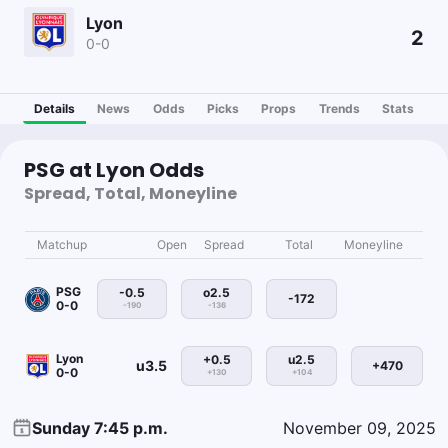
Lyon
2
0-0
Details
News
Odds
Picks
Props
Trends
Stats
PSG at Lyon Odds
Spread, Total, Moneyline
Matchup
Open
Spread
Total
Moneyline
PSG
-0.5
o2.5
-172
0-0
-190
-136
Lyon
+0.5
u2.5
u3.5
+470
0-0
+130
+104
Sunday 7:45 p.m.
November 09, 2025