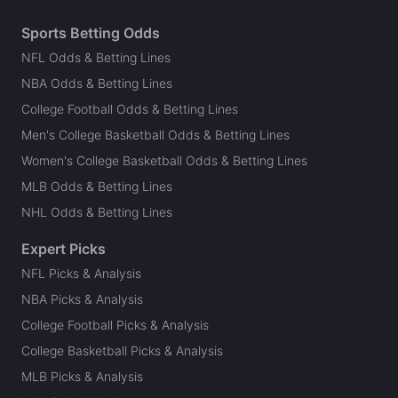
Sports Betting Odds
NFL Odds & Betting Lines
NBA Odds & Betting Lines
College Football Odds & Betting Lines
Men's College Basketball Odds & Betting Lines
Women's College Basketball Odds & Betting Lines
MLB Odds & Betting Lines
NHL Odds & Betting Lines
Expert Picks
NFL Picks & Analysis
NBA Picks & Analysis
College Football Picks & Analysis
College Basketball Picks & Analysis
MLB Picks & Analysis