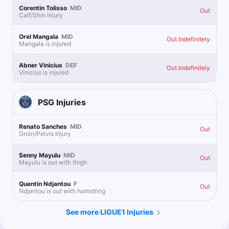
Corentin Tolisso
MID
Out
Calf/Shin Injury
Orel Mangala
MID
Out Indefinitely
Mangala is injured
Abner Vinicius
DEF
Out Indefinitely
Vinicius is injured
PSG
Injuries
Renato Sanches
MID
Out
Groin/Pelvis Injury
Senny Mayulu
MID
Out
Mayulu is out with thigh
Quentin Ndjantou
F
Out
Ndjantou is out with hamstring
See more LIGUE1 Injuries