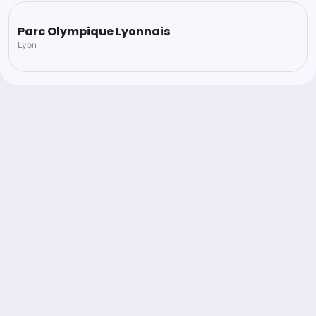
Parc Olympique Lyonnais
Lyon