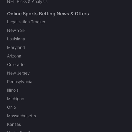
NHL Picks & Analysis
Online Sports Betting News & Offers
Legalization Tracker
New York
Louisiana
Maryland
Arizona
Colorado
New Jersey
Pennsylvania
Illinois
Michigan
Ohio
Massachusetts
Kansas