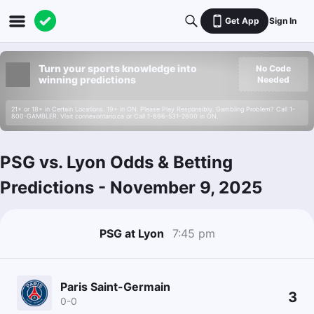
Get App
Sign In
Turn your sports knowledge into
No Code
winning predictions
Needed
21+ or 18+ in Certain Locations. 19+ in ON. Please Play Responsibly. Gambling Problem? Call 1-
800-GAMBLER. Visit connexontario.ca or Call 1-866-531-2600 in ON.
PSG vs. Lyon Odds & Betting
Predictions
-
November 9, 2025
PSG at Lyon
7:45 pm
Paris Saint-Germain
3
0-0