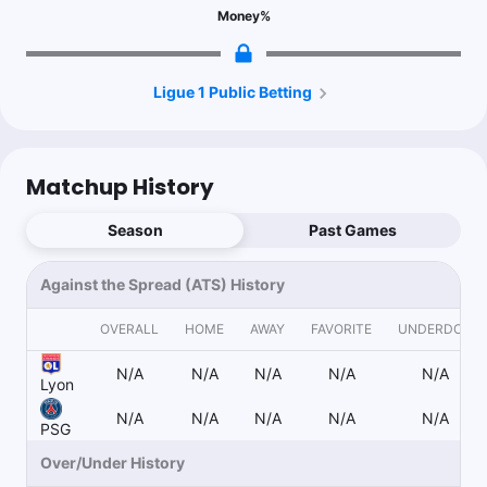
Money
%
Ligue 1 Public Betting
Matchup History
Season
Past Games
Against the Spread (ATS) History
OVERALL
HOME
AWAY
FAVORITE
UNDERDOG
N/A
N/A
N/A
N/A
N/A
Lyon
N/A
N/A
N/A
N/A
N/A
PSG
Over/Under History