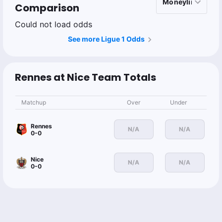
Comparison
Could not load odds
See more Ligue 1 Odds
Rennes at Nice Team Totals
Matchup
Over
Under
Rennes
N/A
N/A
0-0
Nice
N/A
N/A
0-0