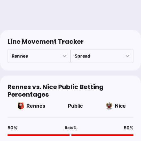
Line Movement Tracker
Rennes vs. Nice Public Betting
Percentages
Rennes
Public
Nice
50
%
50
%
Bets
%