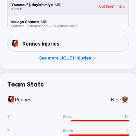
Youssouf Ndayishimiye
MID
Out Indefinitely
Knock
Issiaga Camara
MID
Camara is suspended with yellow cards
Rennes
Injuries
See more LIGUE1 Injuries
Team Stats
Rennes
Nice
11
Fouls
10
7
Shots
7