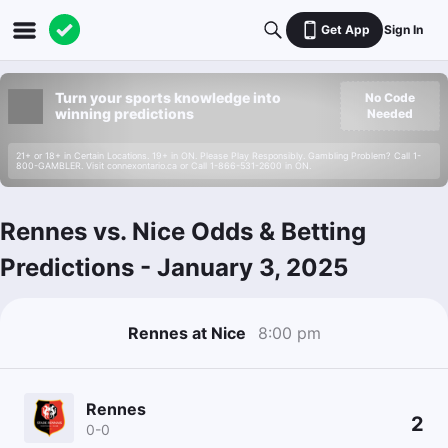
Get App
Sign In
Turn your sports knowledge into
No Code
winning predictions
Needed
21+ or 18+ in Certain Locations. 19+ in ON. Please Play Responsibly. Gambling Problem? Call 1-
800-GAMBLER. Visit connexontario.ca or Call 1-866-531-2600 in ON.
Rennes vs. Nice Odds & Betting
Predictions
-
January 3, 2025
Rennes at Nice
8:00 pm
Rennes
2
0-0