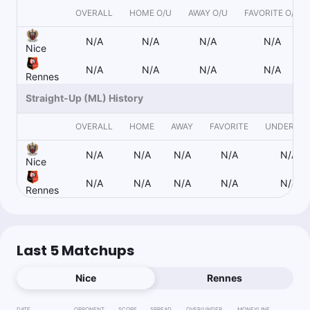
OVERALL
HOME O/U
AWAY O/U
FAVORITE O/U
N/A
N/A
N/A
N/A
Nice
N/A
N/A
N/A
N/A
Rennes
Straight-Up (ML) History
OVERALL
HOME
AWAY
FAVORITE
UNDERDO
N/A
N/A
N/A
N/A
N/A
Nice
N/A
N/A
N/A
N/A
N/A
Rennes
Last 5 Matchups
Nice
Rennes
DATE
OPPONENT
SCORE
SPREAD
OVER/UNDER
MONEYLINE