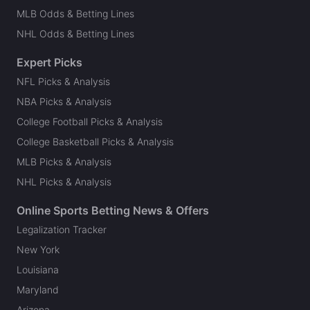
MLB Odds & Betting Lines
NHL Odds & Betting Lines
Expert Picks
NFL Picks & Analysis
NBA Picks & Analysis
College Football Picks & Analysis
College Basketball Picks & Analysis
MLB Picks & Analysis
NHL Picks & Analysis
Online Sports Betting News & Offers
Legalization Tracker
New York
Louisiana
Maryland
Arizona