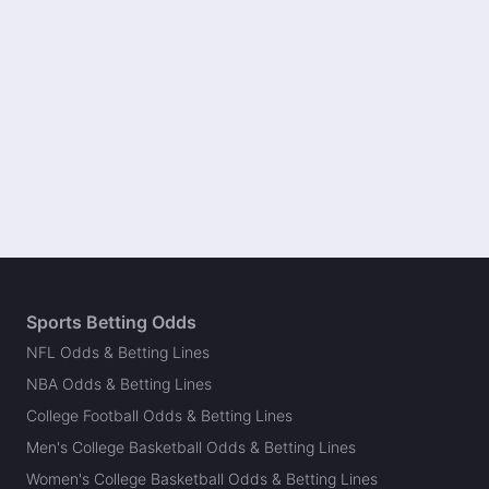
Sports Betting Odds
NFL Odds & Betting Lines
NBA Odds & Betting Lines
College Football Odds & Betting Lines
Men's College Basketball Odds & Betting Lines
Women's College Basketball Odds & Betting Lines