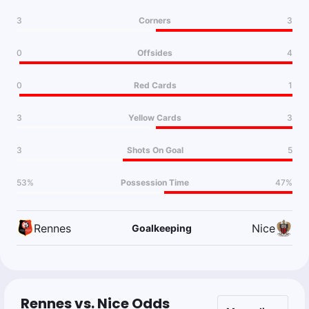
3
Corners
3
0
Offsides
4
0
Red Cards
1
3
Yellow Cards
3
3
Shots On Goal
5
53%
Possession Time
47%
Rennes
Nice
Goalkeeping
Rennes vs. Nice Odds