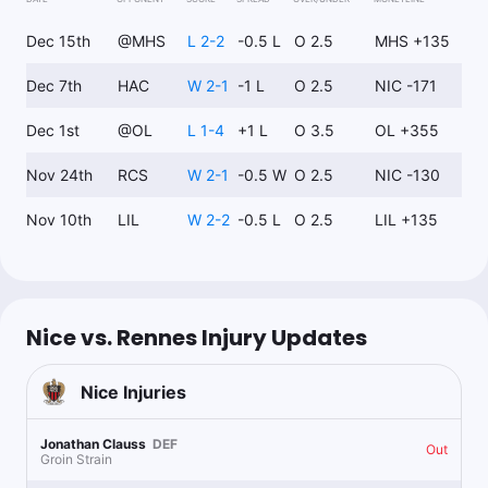
Dec 15th
@
MHS
L 2-2
-0.5 L
O 2.5
MHS +135
Dec 7th
HAC
W 2-1
-1 L
O 2.5
NIC -171
Dec 1st
@
OL
L 1-4
+1 L
O 3.5
OL +355
Nov 24th
RCS
W 2-1
-0.5 W
O 2.5
NIC -130
Nov 10th
LIL
W 2-2
-0.5 L
O 2.5
LIL +135
Nice vs. Rennes Injury Updates
Nice
Injuries
Jonathan Clauss
DEF
Out
Groin Strain