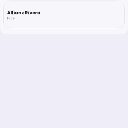
Allianz Rivera
Nice