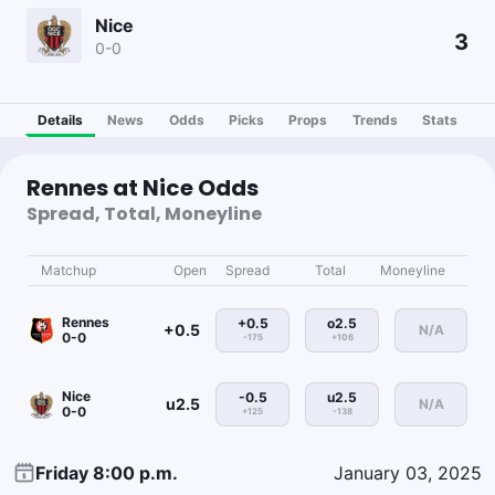
Nice
3
0-0
Details
News
Odds
Picks
Props
Trends
Stats
Rennes at Nice Odds
Spread, Total, Moneyline
Matchup
Open
Spread
Total
Moneyline
Rennes
+0.5
o2.5
+0.5
N/A
0-0
-175
+106
Nice
-0.5
u2.5
u2.5
N/A
0-0
+125
-138
Friday 8:00 p.m.
January 03, 2025