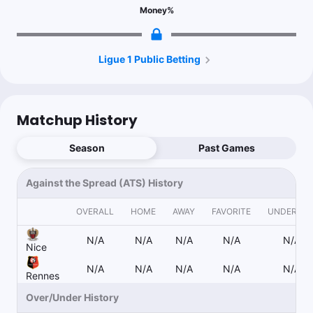
Money
%
Ligue 1 Public Betting
Matchup History
Season
Past Games
Against the Spread (ATS) History
OVERALL
HOME
AWAY
FAVORITE
UNDERDO
N/A
N/A
N/A
N/A
N/A
Nice
N/A
N/A
N/A
N/A
N/A
Rennes
Over/Under History