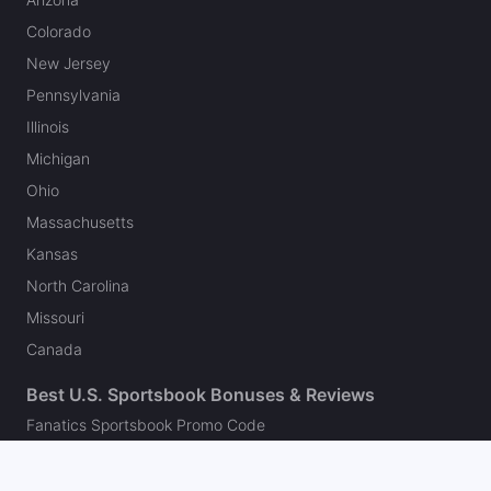
Colorado
New Jersey
Pennsylvania
Illinois
Michigan
Ohio
Massachusetts
Kansas
North Carolina
Missouri
Canada
Best U.S. Sportsbook Bonuses & Reviews
Fanatics Sportsbook Promo Code
BetMGM Bonus Code
DraftKings Promo Code