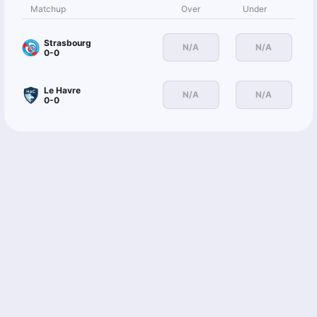
Matchup
Over
Under
Strasbourg
N/A
N/A
0-0
Le Havre
N/A
N/A
0-0