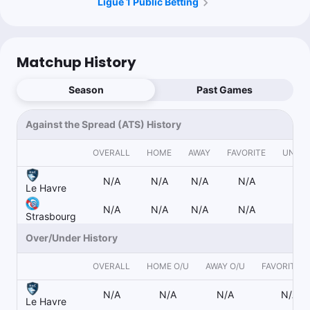
Ligue 1 Public Betting
Matchup History
Season
Past Games
Against the Spread (ATS) History
OVERALL
HOME
AWAY
FAVORITE
UNDE
N/A
N/A
N/A
N/A
N/
Le Havre
N/A
N/A
N/A
N/A
N/
Strasbourg
Over/Under History
OVERALL
HOME O/U
AWAY O/U
FAVORITE O
N/A
N/A
N/A
N/A
Le Havre