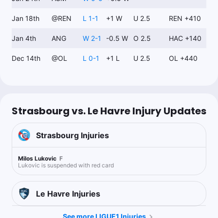
Jan 18th
@
REN
L 1-1
+1 W
U 2.5
REN +410
Jan 4th
ANG
W 2-1
-0.5 W
O 2.5
HAC +140
Dec 14th
@
OL
L 0-1
+1 L
U 2.5
OL +440
Strasbourg vs. Le Havre Injury Updates
Strasbourg
Injuries
Milos Lukovic
F
Lukovic is suspended with red card
Le Havre
Injuries
See more LIGUE1 Injuries