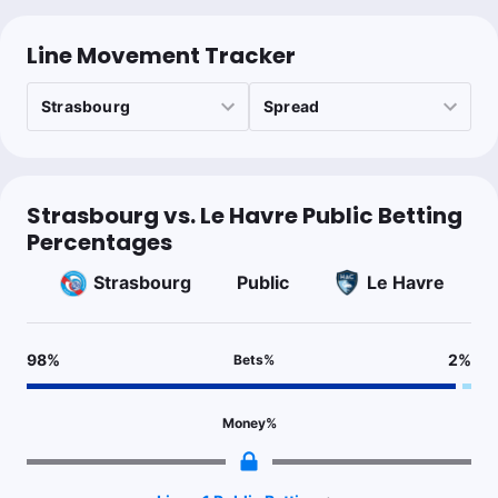
Line Movement Tracker
Strasbourg vs. Le Havre Public Betting
Percentages
Strasbourg
Public
Le Havre
98
%
2
%
Bets
%
Money
%