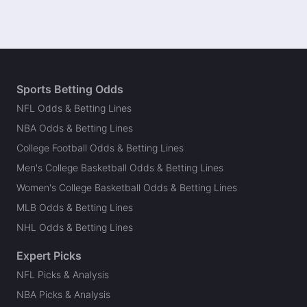
Sports Betting Odds
NFL Odds & Betting Lines
NBA Odds & Betting Lines
College Football Odds & Betting Lines
Men's College Basketball Odds & Betting Lines
Women's College Basketball Odds & Betting Lines
MLB Odds & Betting Lines
NHL Odds & Betting Lines
Expert Picks
NFL Picks & Analysis
NBA Picks & Analysis