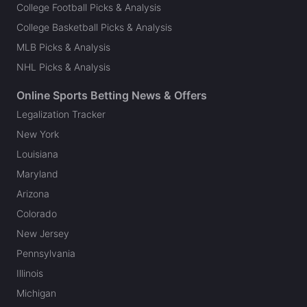
College Football Picks & Analysis
College Basketball Picks & Analysis
MLB Picks & Analysis
NHL Picks & Analysis
Online Sports Betting News & Offers
Legalization Tracker
New York
Louisiana
Maryland
Arizona
Colorado
New Jersey
Pennsylvania
Illinois
Michigan