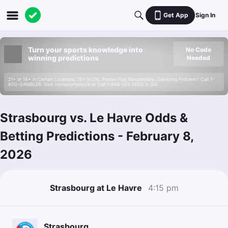
Get App
Sign In
Turn your sports knowledge into
No Code
winning predictions
Needed
21+ or 18+ in Certain Locations. 19+ in ON. Please Play Responsibly. Gambling Problem? Call 1-
800-GAMBLER. Visit connexontario.ca or Call 1-866-531-2600 in ON.
Strasbourg vs. Le Havre Odds &
Betting Predictions
-
February 8,
2026
Strasbourg at Le Havre
4:15 pm
Strasbourg