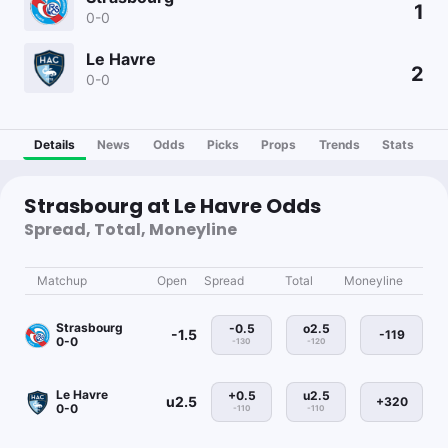
1
0-0
Le Havre
2
0-0
Details
News
Odds
Picks
Props
Trends
Stats
Strasbourg at Le Havre Odds
Spread, Total, Moneyline
Matchup
Open
Spread
Total
Moneyline
Strasbourg
-0.5
o2.5
-1.5
-119
0-0
-130
-120
Le Havre
+0.5
u2.5
u2.5
+320
0-0
-110
-110