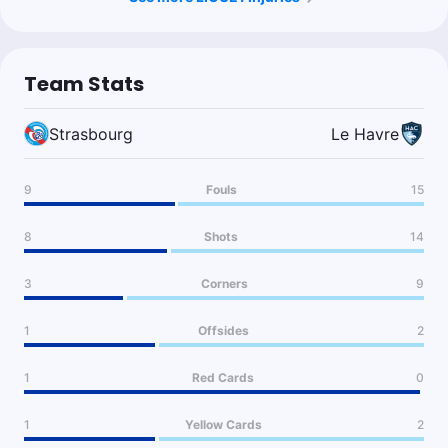
Team Stats
Strasbourg
Le Havre
9
Fouls
15
8
Shots
14
3
Corners
9
1
Offsides
2
1
Red Cards
0
1
Yellow Cards
2