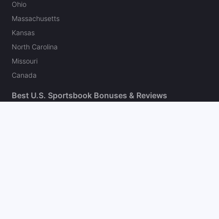
Ohio
Massachusetts
Kansas
North Carolina
Missouri
Canada
Best U.S. Sportsbook Bonuses & Reviews
Fanatics Sportsbook Promo Code
BetMGM Bonus Code
DraftKings Promo Code
FanDuel Promo Code
bet365 Bonus Code
Hard Rock Bet Promo Code
Caesars Sportsbook Promo Code
theScore Bet Promo Code