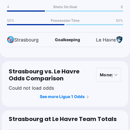
4
Shots On Goal
8
50%
Possession Time
50%
Strasbourg
Le Havre
Goalkeeping
Strasbourg vs. Le Havre
Odds Comparison
Could not load odds
See more Ligue 1 Odds
Strasbourg at Le Havre Team Totals