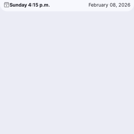
Sunday 4:15 p.m.
February 08, 2026