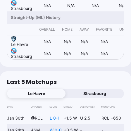
N/A
N/A
N/A
N/A
Strasbourg
Straight-Up (ML) History
OVERALL
HOME
AWAY
FAVORITE
UNDE
N/A
N/A
N/A
N/A
N/
Le Havre
N/A
N/A
N/A
N/A
N/
Strasbourg
Last 5 Matchups
Le Havre
Strasbourg
DATE
OPPONENT
SCORE
SPREAD
OVER/UNDER
MONEYLINE
Jan 30th
@
RCL
L 0-1
+1.5 W
U 2.5
RCL +650
Jan 24th
ASM
W 0-0
+0.5 W
-
-