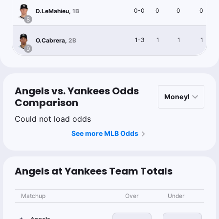
0-0
0
0
0
D.LeMahieu
,
1B
8
1-3
1
1
1
O.Cabrera
,
2B
9
Angels vs. Yankees Odds
Comparison
Could not load odds
See more MLB Odds
Angels at Yankees Team Totals
Matchup
Over
Under