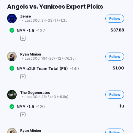
Angels vs. Yankees Expert Picks
Zense
Follow
Last 30d:
34-33-1 (+1.3u)
$37.88
NYY -1.5
-132
Ryan Minion
Follow
Last 30d:
194-267-12 (-76.3u)
$1.00
NYY o2.5 Team Total (F5)
-140
The Degenerates
Follow
Last 30d:
46-54-0 (-9.8u)
1u
NYY -1.5
-120
Ryan Minion
Follow