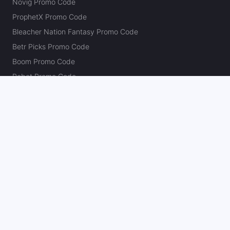
Novig Promo Code
ProphetX Promo Code
Bleacher Nation Fantasy Promo Code
Betr Picks Promo Code
Boom Promo Code
Rebet Promo Code
Chalkboard Promo Code
PlayBracco Promo Code
Thrillzz Promo Code
PrizePicks Promo Code
The Action Network
About
Our Authors
Editorial Policy
Careers