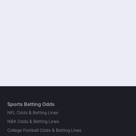
Sports Betting Odds
NFL Odds & Betting Lines
NBA Odds & Betting Lines
College Football Odds & Betting Lines