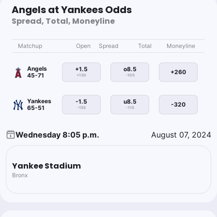
Angels at Yankees Odds
Spread, Total, Moneyline
Matchup
Open
Spread
Total
Moneyline
Angels
+1.5
o8.5
+260
45-71
+130
-105
Yankees
-1.5
u8.5
-320
65-51
-155
-115
Wednesday 8:05 p.m.
August 07, 2024
Yankee Stadium
Bronx