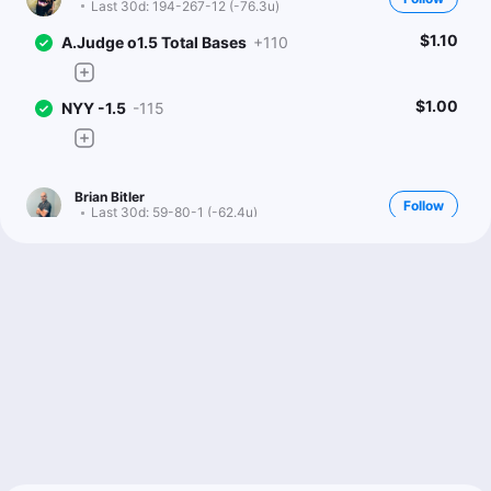
Last 30d:
194-267-12 (-76.3u)
$1.10
A.Judge o1.5 Total Bases
+110
$1.00
NYY -1.5
-115
Brian Bitler
Follow
Last 30d:
59-80-1 (-62.4u)
3u
LAA +1.5
+130