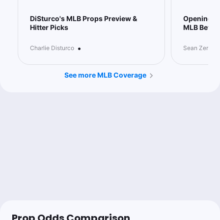
DiSturco's MLB Props Preview &
Opening Pi
Hitter Picks
MLB Bettin
•
Charlie Disturco
Sean Zerillo
See more MLB Coverage
Prop Odds Comparison