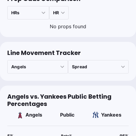
No props found
Line Movement Tracker
Angels vs. Yankees Public Betting
Percentages
Angels
Public
Yankees
5
%
95
%
Bets
%