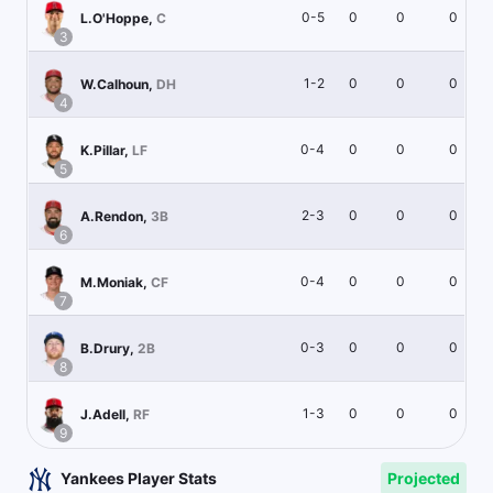
0-5
0
0
0
L.O'Hoppe
,
C
3
1-2
0
0
0
W.Calhoun
,
DH
4
0-4
0
0
0
K.Pillar
,
LF
5
2-3
0
0
0
A.Rendon
,
3B
6
0-4
0
0
0
M.Moniak
,
CF
7
0-3
0
0
0
B.Drury
,
2B
8
1-3
0
0
0
J.Adell
,
RF
9
Yankees Player Stats
Projected