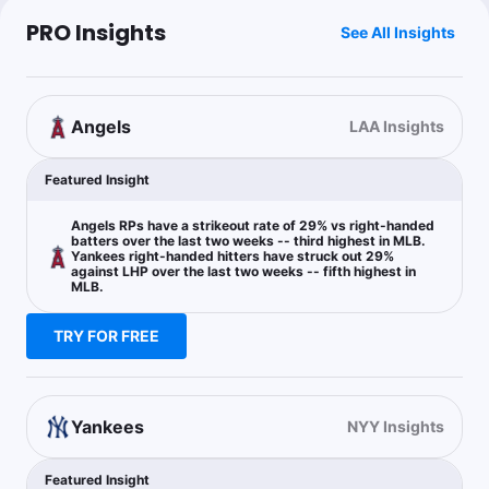
PRO Insights
See All Insights
Angels
LAA Insights
Featured Insight
Angels RPs have a strikeout rate of 29% vs right-handed
batters over the last two weeks -- third highest in MLB.
Yankees right-handed hitters have struck out 29%
against LHP over the last two weeks -- fifth highest in
MLB.
TRY FOR FREE
Yankees
NYY Insights
Featured Insight