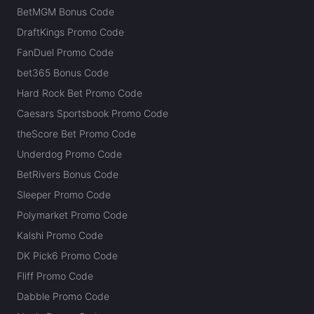
BetMGM Bonus Code
DraftKings Promo Code
FanDuel Promo Code
bet365 Bonus Code
Hard Rock Bet Promo Code
Caesars Sportsbook Promo Code
theScore Bet Promo Code
Underdog Promo Code
BetRivers Bonus Code
Sleeper Promo Code
Polymarket Promo Code
Kalshi Promo Code
DK Pick6 Promo Code
Fliff Promo Code
Dabble Promo Code