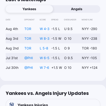
Yankees
Angels
DATE
OPPONENT
SCORE
SPREAD
OVER/UNDER
MONEYLINE
Aug 4th
TOR
W 4-3
-1.5 L
U 9.5
NYY -290
Aug 3rd
TOR
W 8-3
-1.5 W
O 10
NYY -238
Aug 2nd
TOR
L 5-8
-1.5 L
O 9
TOR -180
Jul 31st
@
PHI
W 6-5
-1.5 L
O 9.5
NYY -105
Jul 30th
@
PHI
W 7-6
+1.5 W
O 10
NYY +124
Yankees vs. Angels Injury Updates
Yankees
Injuries