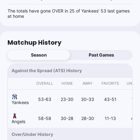
The totals have gone OVER in 25 of Yankees' 53 last games
at home
Matchup History
Season
Past Games
Against the Spread (ATS) History
OVERALL
HOME
AWAY
FAVORITE
UNDE
53-63
23-30
30-33
43-51
10-
Yankees
58-58
30-28
28-30
11-13
47-
Angels
Over/Under History