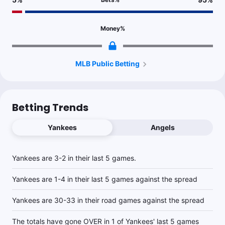
Money
%
MLB Public Betting
Betting Trends
Yankees
Angels
Yankees are 3-2 in their last 5 games.
Yankees are 1-4 in their last 5 games against the spread
Yankees are 30-33 in their road games against the spread
The totals have gone OVER in 1 of Yankees' last 5 games