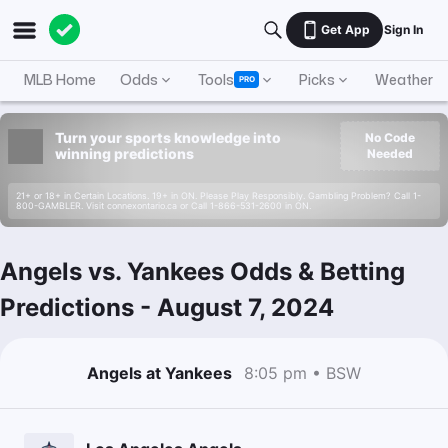
Get App
Sign In
MLB Home
Odds
Tools
Picks
Weather
PRO
Turn your sports knowledge into
No Code
winning predictions
Needed
21+ or 18+ in Certain Locations. 19+ in ON. Please Play Responsibly. Gambling Problem? Call 1-
800-GAMBLER. Visit connexontario.ca or Call 1-866-531-2600 in ON.
Angels vs. Yankees Odds & Betting
Predictions
-
August 7, 2024
Angels at Yankees
8:05 pm • BSW