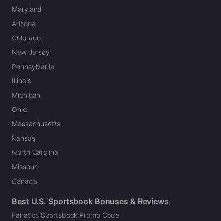
Maryland
Arizona
Colorado
New Jersey
Pennsylvania
Illinois
Michigan
Ohio
Massachusetts
Kansas
North Carolina
Missouri
Canada
Best U.S. Sportsbook Bonuses & Reviews
Fanatics Sportsbook Promo Code