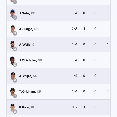
1
0-4
0
0
0
J.Soto
,
RF
2
2-3
1
0
1
A.Judge
,
DH
3
2-4
0
0
1
A.Wells
,
C
4
0-4
0
0
0
J.Chisholm
,
3B
5
1-4
0
0
1
A.Volpe
,
SS
6
1-4
0
0
0
T.Grisham
,
CF
7
0-2
1
0
0
B.Rice
,
1B
8