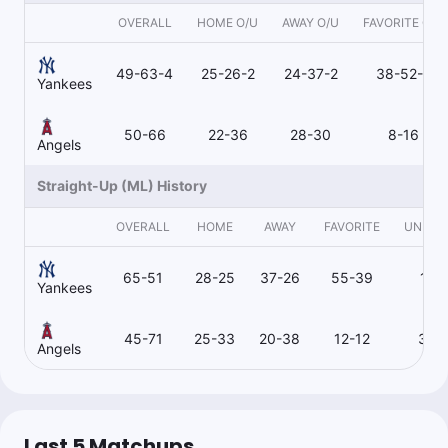
OVERALL
HOME O/U
AWAY O/U
FAVORITE O/U
49-63-4
25-26-2
24-37-2
38-52-4
Yankees
50-66
22-36
28-30
8-16
Angels
Straight-Up (ML) History
OVERALL
HOME
AWAY
FAVORITE
UNDER
65-51
28-25
37-26
55-39
10-
Yankees
45-71
25-33
20-38
12-12
33-
Angels
Last 5 Matchups