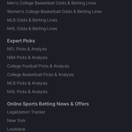
Men's College Basketball Odds & Betting Lines
Women's College Basketball Odds & Betting Lines
MLB Odds & Betting Lines
NHL Odds & Betting Lines
Expert Picks
NFL Picks & Analysis
NBA Picks & Analysis
College Football Picks & Analysis
College Basketball Picks & Analysis
MLB Picks & Analysis
NHL Picks & Analysis
Online Sports Betting News & Offers
Legalization Tracker
New York
Louisiana