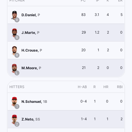
PITCHER
PC
IP
K
ER
83
3.1
4
5
D.Daniel
,
P
R
29
1.2
2
0
J.Marte
,
P
R
20
1
2
0
H.Crouse
,
P
R
21
2
0
0
M.Moore
,
P
L
HITTERS
H-AB
R
HR
RBI
0-4
1
0
0
N.Schanuel
,
1B
1
1-4
1
1
2
Z.Neto
,
SS
2