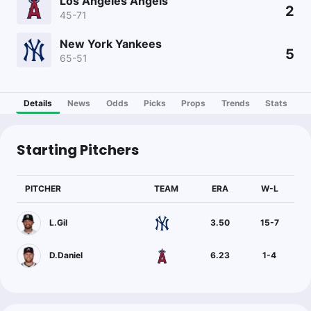
Los Angeles Angels
2
45-71
New York Yankees
5
65-51
Details
News
Odds
Picks
Props
Trends
Stats
Starting Pitchers
PITCHER
TEAM
ERA
W-L
L.Gil
3.50
15
-
7
D.Daniel
6.23
1
-
4