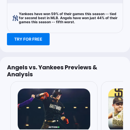
Yankees have won 59% of their games this season -- tied
for second best in MLB. Angels have won just 44% of their
games this season -- fifth worst.
TRY FOR FREE
Angels vs. Yankees Previews &
Analysis