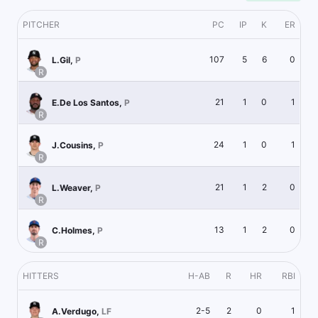
PITCHER
PC
IP
K
ER
107
5
6
0
L.Gil
,
P
R
21
1
0
1
E.De Los Santos
,
P
R
24
1
0
1
J.Cousins
,
P
R
21
1
2
0
L.Weaver
,
P
R
13
1
2
0
C.Holmes
,
P
R
HITTERS
H-AB
R
HR
RBI
2-5
2
0
1
A.Verdugo
,
LF