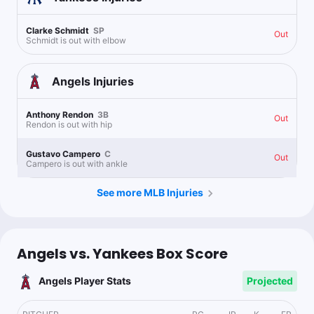
Clarke Schmidt
SP
Out
Schmidt is out with elbow
Angels
Injuries
Anthony Rendon
3B
Out
Rendon is out with hip
Gustavo Campero
C
Out
Campero is out with ankle
See more MLB Injuries
Angels vs. Yankees Box Score
Angels Player Stats
Projected