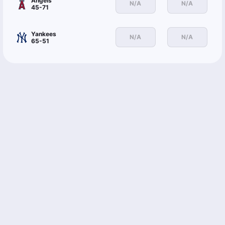
Angels
N/A
N/A
45-71
Yankees
N/A
N/A
65-51