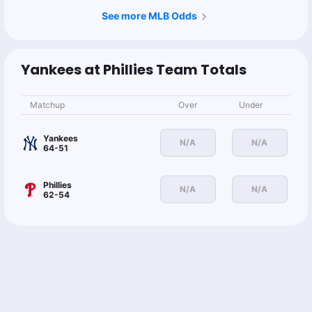
See more MLB Odds
Yankees at Phillies Team Totals
Matchup
Over
Under
Yankees
N/A
N/A
64-51
Phillies
N/A
N/A
62-54