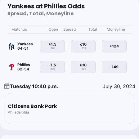
Yankees at Phillies Odds
Spread, Total, Moneyline
Matchup
Open
Spread
Total
Moneyline
Yankees
+1.5
o10
+124
64-51
-162
-113
Phillies
-1.5
u10
-149
62-54
+136
-106
Tuesday 10:40 p.m.
July 30, 2024
Citizens Bank Park
Philadelphia