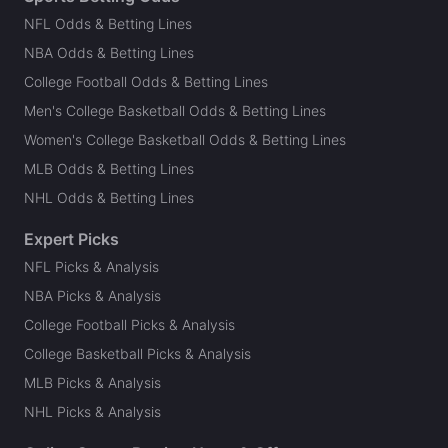
NFL Odds & Betting Lines
NBA Odds & Betting Lines
College Football Odds & Betting Lines
Men's College Basketball Odds & Betting Lines
Women's College Basketball Odds & Betting Lines
MLB Odds & Betting Lines
NHL Odds & Betting Lines
Expert Picks
NFL Picks & Analysis
NBA Picks & Analysis
College Football Picks & Analysis
College Basketball Picks & Analysis
MLB Picks & Analysis
NHL Picks & Analysis