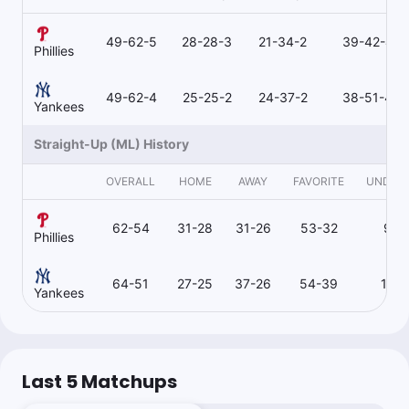
49-62-5
28-28-3
21-34-2
39-42-4
Phillies
49-62-4
25-25-2
24-37-2
38-51-4
Yankees
Straight-Up (ML) History
OVERALL
HOME
AWAY
FAVORITE
UNDER
62-54
31-28
31-26
53-32
9-2
Phillies
64-51
27-25
37-26
54-39
10-1
Yankees
Last 5 Matchups