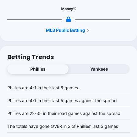
Money
%
MLB Public Betting
Betting Trends
Phillies
Yankees
Phillies are 4-1 in their last 5 games.
Phillies are 4-1 in their last 5 games against the spread
Phillies are 22-35 in their road games against the spread
The totals have gone OVER in 2 of Phillies' last 5 games