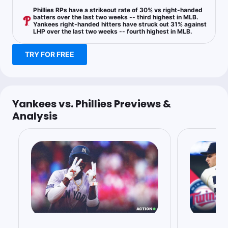
1u
A.Nola u6.5 Ks
-160
Phillies RPs have a strikeout rate of 30% vs right-handed
batters over the last two weeks -- third highest in MLB.
Yankees right-handed hitters have struck out 31% against
LHP over the last two weeks -- fourth highest in MLB.
Doug Ziefel
Follow
TRY FOR FREE
Last 30d:
89-97-6 (-1.8u)
0.63u
A.Nola u6.5 Ks
-160
Yankees vs. Phillies Previews &
Analysis
Sean Zerillo
Follow
Last 30d:
111-114-11 (-3.3u)
0.5u
Over 9
+100
Bet to -112
New Owner
Follow
Last 30d:
0-0-0 (+0.0u)
1.23u
PHI -123
BP4