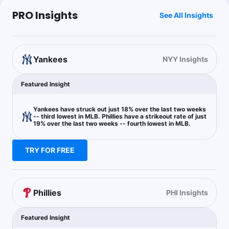
$1.22
J.Soto o1.5 Total Bases
-122
PRO Insights
See All Insights
The Degenerate
Follow
Yankees
Last 30d:
0-0-0 (+0.0u)
NYY Insights
0.35u
B.Harper o0.5 HR
+360
Featured Insight
0.75u
B.Harper o1.5 Total Bases
+100
Yankees have struck out just 18% over the last two weeks
-- third lowest in MLB. Phillies have a strikeout rate of just
19% over the last two weeks -- fourth lowest in MLB.
RoyalsProps
TRY FOR FREE
Follow
Last 30d:
0-0-0 (+0.0u)
1u
A.Volpe o1.5 Hits + Runs + RBIs
+100
Phillies
PHI Insights
Dan Gaspar
Follow
Featured Insight
Last 30d:
0-0-0 (+0.0u)