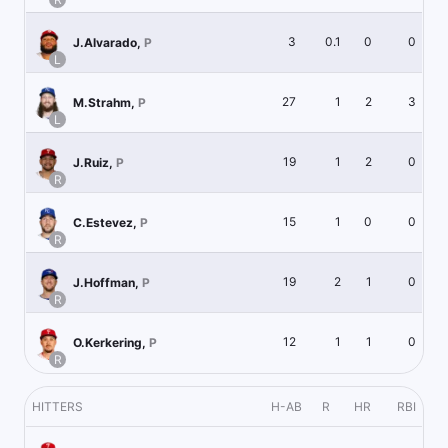
3
0.1
0
0
J.Alvarado
,
P
L
27
1
2
3
M.Strahm
,
P
L
19
1
2
0
J.Ruiz
,
P
R
15
1
0
0
C.Estevez
,
P
R
19
2
1
0
J.Hoffman
,
P
R
12
1
1
0
O.Kerkering
,
P
R
HITTERS
H-AB
R
HR
RBI