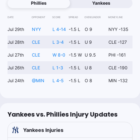
Phillies
Yankees
DATE
OPPONENT
SCORE
SPREAD
OVER/UNDER
MONEYLINE
Jul 29th
NYY
L 4-14
-1.5 L
O 9
NYY -135
Jul 28th
CLE
L 3-4
-1.5 L
U 9
CLE -127
Jul 27th
CLE
W 8-0
-1.5 W
U 9.5
PHI -161
Jul 26th
CLE
L 1-3
-1.5 L
U 8
CLE -190
Jul 24th
@
MIN
L 4-5
-1.5 L
O 8
MIN -132
Yankees vs. Phillies Injury Updates
Yankees
Injuries