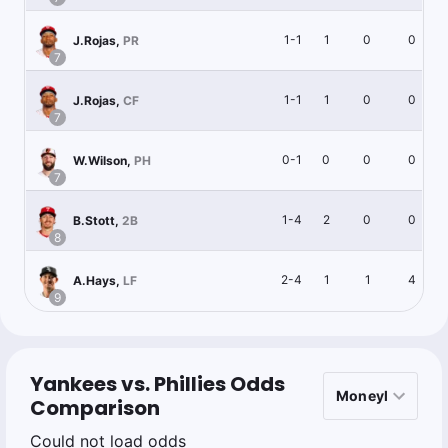
1-1
1
0
0
J.Rojas
,
PR
7
1-1
1
0
0
J.Rojas
,
CF
7
0-1
0
0
0
W.Wilson
,
PH
7
1-4
2
0
0
B.Stott
,
2B
8
2-4
1
1
4
A.Hays
,
LF
9
Yankees vs. Phillies Odds
Comparison
Could not load odds