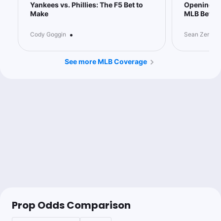
Yankees vs. Phillies: The F5 Bet to
Opening Pi
Make
MLB Bettin
•
Cody Goggin
Sean Zerillo
See more MLB Coverage
Prop Odds Comparison