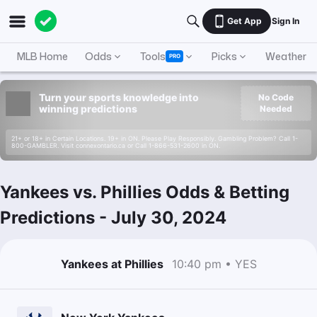
Get App
Sign In
MLB Home
Odds
Tools
Picks
Weather
PRO
Turn your sports knowledge into
No Code
winning predictions
Needed
21+ or 18+ in Certain Locations. 19+ in ON. Please Play Responsibly. Gambling Problem? Call 1-
800-GAMBLER. Visit connexontario.ca or Call 1-866-531-2600 in ON.
Yankees vs. Phillies Odds & Betting
Predictions
-
July 30, 2024
Yankees at Phillies
10:40 pm • YES