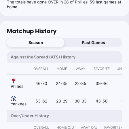
The totals have gone OVER in 28 of Phillies' 59 last games at
home
Matchup History
Season
Past Games
Against the Spread (ATS) History
OVERALL
HOME
AWAY
FAVORITE
UNDE
46-70
24-35
22-35
39-46
7-2
Phillies
53-62
23-29
30-33
43-50
10-
Yankees
Over/Under History
OVERALL
HOME O/U
AWAY O/U
FAVORITE O/U