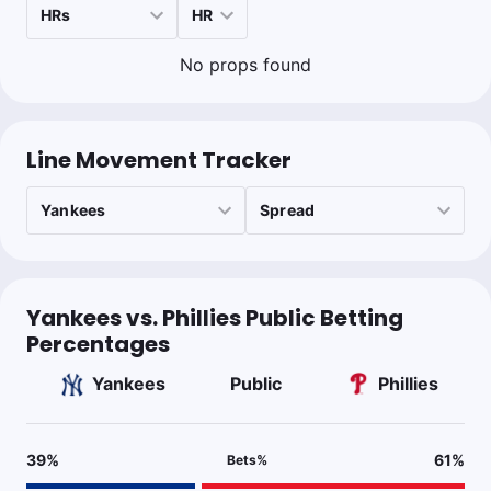
No props found
Line Movement Tracker
Yankees vs. Phillies Public Betting
Percentages
Yankees
Public
Phillies
39
%
61
%
Bets
%