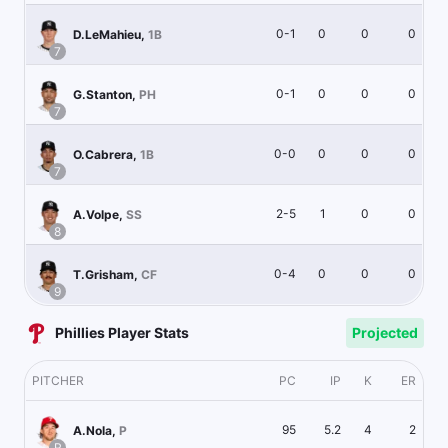
0-1
0
0
0
D.LeMahieu
,
1B
7
0-1
0
0
0
G.Stanton
,
PH
7
0-0
0
0
0
O.Cabrera
,
1B
7
2-5
1
0
0
A.Volpe
,
SS
8
0-4
0
0
0
T.Grisham
,
CF
9
Phillies Player Stats
Projected
PITCHER
PC
IP
K
ER
95
5.2
4
2
A.Nola
,
P
R