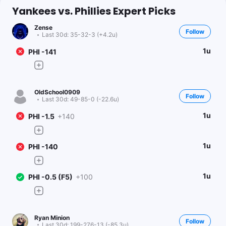
Yankees vs. Phillies Expert Picks
Zense
Follow
Last 30d:
35-32-3 (+4.2u)
1u
PHI -141
OldSchool0909
Follow
Last 30d:
49-85-0 (-22.6u)
1u
PHI -1.5
+140
1u
PHI -140
1u
PHI -0.5 (F5)
+100
Ryan Minion
Follow
Last 30d:
199-276-13 (-85.3u)