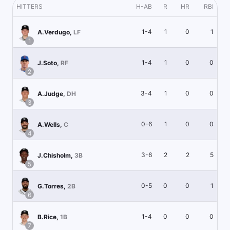
HITTERS
H-AB
R
HR
RBI
1-4
1
0
1
A.Verdugo
,
LF
1
1-4
1
0
0
J.Soto
,
RF
2
3-4
1
0
0
A.Judge
,
DH
3
0-6
1
0
0
A.Wells
,
C
4
3-6
2
2
5
J.Chisholm
,
3B
5
0-5
0
0
1
G.Torres
,
2B
6
1-4
0
0
0
B.Rice
,
1B
7