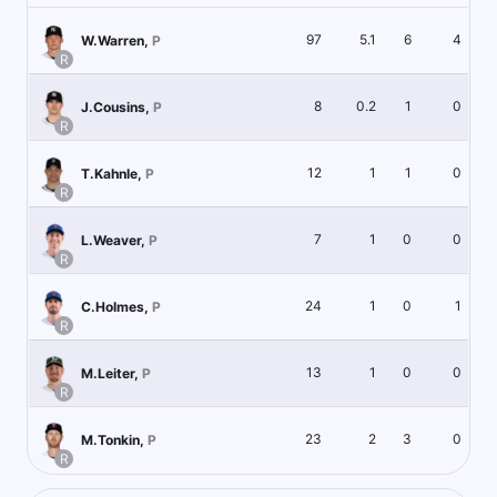
97
5.1
6
4
W.Warren
,
P
R
8
0.2
1
0
J.Cousins
,
P
R
12
1
1
0
T.Kahnle
,
P
R
7
1
0
0
L.Weaver
,
P
R
24
1
0
1
C.Holmes
,
P
R
13
1
0
0
M.Leiter
,
P
R
23
2
3
0
M.Tonkin
,
P
R