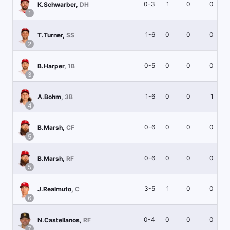
0-3
1
0
0
K.Schwarber
,
DH
1
1-6
0
0
0
T.Turner
,
SS
2
0-5
0
0
0
B.Harper
,
1B
3
1-6
0
0
1
A.Bohm
,
3B
4
0-6
0
0
0
B.Marsh
,
CF
5
0-6
0
0
0
B.Marsh
,
RF
5
3-5
1
0
0
J.Realmuto
,
C
6
0-4
0
0
0
N.Castellanos
,
RF
7