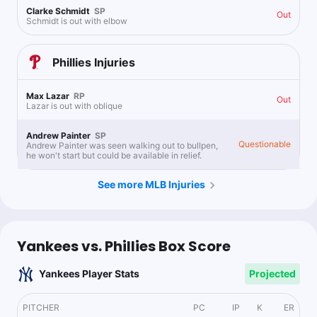
Clarke Schmidt
SP
Out
Schmidt is out with elbow
Phillies
Injuries
Max Lazar
RP
Out
Lazar is out with oblique
Andrew Painter
SP
Questionable
Andrew Painter was seen walking out to bullpen,
he won't start but could be available in relief.
See more MLB Injuries
Yankees vs. Phillies Box Score
Yankees Player Stats
Projected
PITCHER
PC
IP
K
ER