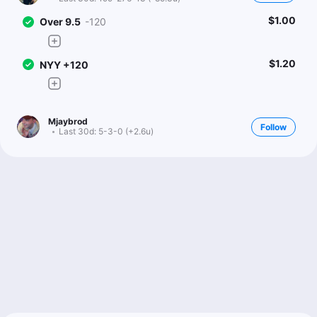
$1.00
Over 9.5
-120
$1.20
NYY +120
Mjaybrod
Follow
Last 30d:
5-3-0 (+2.6u)
2u
PHI -112
1u
B.Harper o1.5 Total Bases
+100
4u
K.Schwarber o1.5 Total Bases
+105
Ryan Minion
Follow
Last 30d:
199-276-13 (-85.3u)