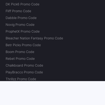
DK Pick6 Promo Code
Fliff Promo Code
Dabble Promo Code
Novig Promo Code
ProphetX Promo Code
Bleacher Nation Fantasy Promo Code
Betr Picks Promo Code
Boom Promo Code
Rebet Promo Code
Chalkboard Promo Code
PlayBracco Promo Code
Thrillzz Promo Code
PrizePicks Promo Code
The Action Network
About