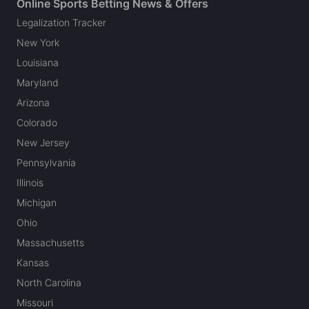
Online Sports Betting News & Offers
Legalization Tracker
New York
Louisiana
Maryland
Arizona
Colorado
New Jersey
Pennsylvania
Illinois
Michigan
Ohio
Massachusetts
Kansas
North Carolina
Missouri