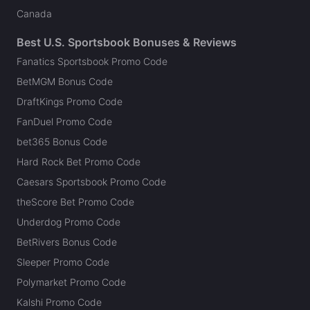
Canada
Best U.S. Sportsbook Bonuses & Reviews
Fanatics Sportsbook Promo Code
BetMGM Bonus Code
DraftKings Promo Code
FanDuel Promo Code
bet365 Bonus Code
Hard Rock Bet Promo Code
Caesars Sportsbook Promo Code
theScore Bet Promo Code
Underdog Promo Code
BetRivers Bonus Code
Sleeper Promo Code
Polymarket Promo Code
Kalshi Promo Code