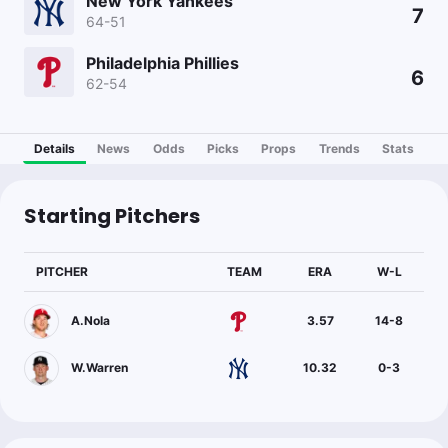
New York Yankees
7
64-51
Philadelphia Phillies
6
62-54
Details
News
Odds
Picks
Props
Trends
Stats
Starting Pitchers
PITCHER
TEAM
ERA
W-L
A.Nola
3.57
14
-
8
W.Warren
10.32
0
-
3