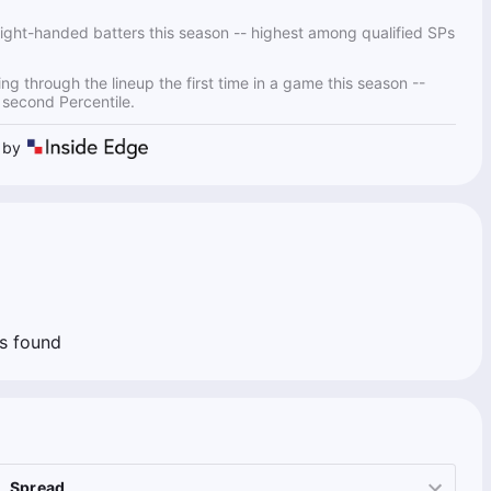
ight-handed batters this season -- highest among qualified SPs
 through the lineup the first time in a game this season --
 second Percentile.
 by
s found