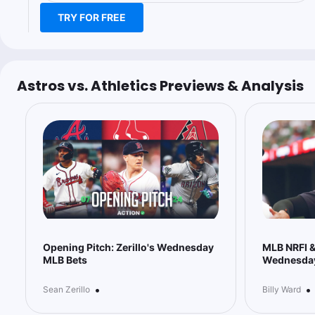
TRY FOR FREE
Ryan Minion
Last 30d:
194-267-12 (-76.3u)
Astros vs. Athletics Previews & Analysis
L.Butler To Record 2+ Total Bases Yes
+155
Billy Ward
Last 30d:
10-15-0 (-0.1u)
HOU +270 (1st Inn)
Doug Ziefel
Last 30d:
87-100-6 (-4.9u)
Opening Pitch: Zerillo's Wednesday
MLB NRFI &
MLB Bets
Wednesda
Under 0.5 (1st Inn)
-115
•
•
Sean Zerillo
Billy Ward