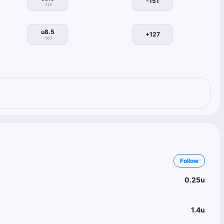
-151
-112
u8.5
+127
-107
Follow
0.25u
1.4u