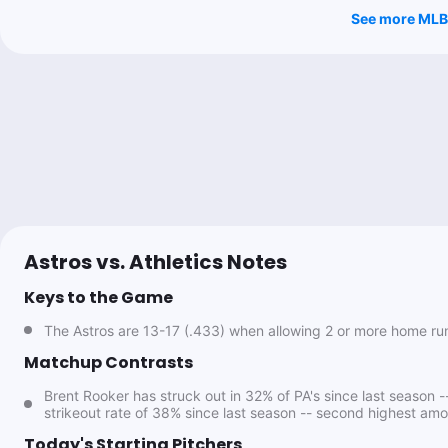
Ryan Minion
See more MLB
Last 30d:
194-267-12 (-76.3u)
HOU -160
New Owner
Last 30d:
0-0-0 (+0.0u)
HOU -157
BP4
Astros vs. Athletics Notes
Matt Trollo
Keys to the Game
Last 30d:
49-55-3 (-4.4u)
The Astros are 13-17 (.433) when allowing 2 or more home run
OAK +138
Matchup Contrasts
Brown 3.88 SIERA/3.48 xERA, Sears 4.67/4.66 but very volatile, wh
LHP/since break, OAK 111/99/158
Brent Rooker has struck out in 32% of PA's since last season 
strikeout rate of 38% since last season -- second highest amo
Today's Starting Pitchers