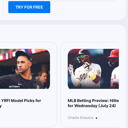
TRY FOR FREE
Follow
$1.55
Follow
0.5u
Follow
 YRFI Model Picks for
MLB Betting Preview: Hitter Pr
y
for Wednesday (July 24)
1u
•
Charlie Disturco