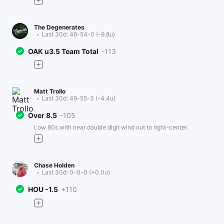
The Degenerates
Last 30d:
46-54-0 (-9.8u)
OAK u3.5 Team Total
-113
Matt Trollo
Last 30d:
49-55-3 (-4.4u)
Over 8.5
-105
Low 80s with near double digit wind out to right-center.
Chase Holden
Last 30d:
0-0-0 (+0.0u)
HOU -1.5
+110