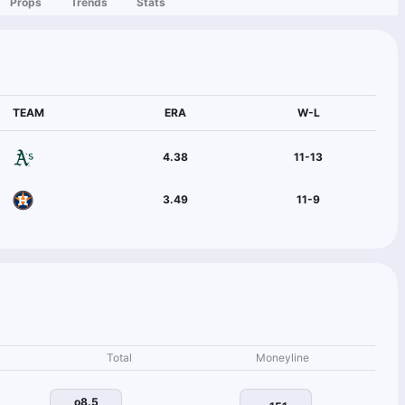
Props
Trends
Stats
TEAM
ERA
W-L
4.38
11
-
13
3.49
11
-
9
Total
Moneyline
o8.5