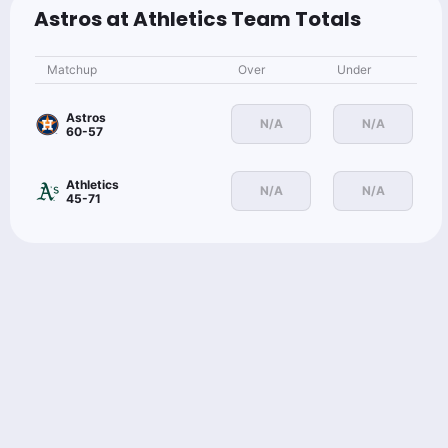
Astros at Athletics Team Totals
Matchup
Over
Under
Astros
N/A
N/A
60-57
Athletics
N/A
N/A
45-71