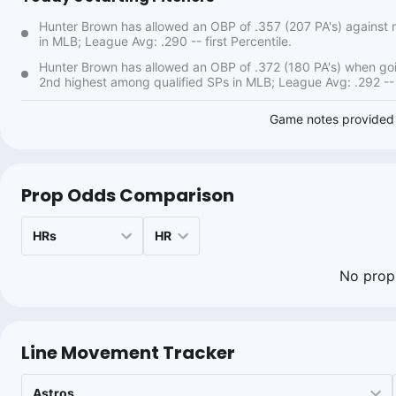
Hunter Brown has allowed an OBP of .357 (207 PA's) against r
in MLB; League Avg: .290 -- first Percentile.
Hunter Brown has allowed an OBP of .372 (180 PA's) when going
2nd highest among qualified SPs in MLB; League Avg: .292 --
Game notes provided
Prop Odds Comparison
No prop
Line Movement Tracker