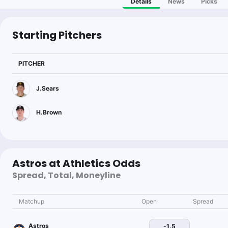
Details
News
Picks
Starting Pitchers
PITCHER
J.Sears
H.Brown
Astros at Athletics Odds
Spread, Total, Moneyline
Matchup
Open
Spread
Astros
-1.5