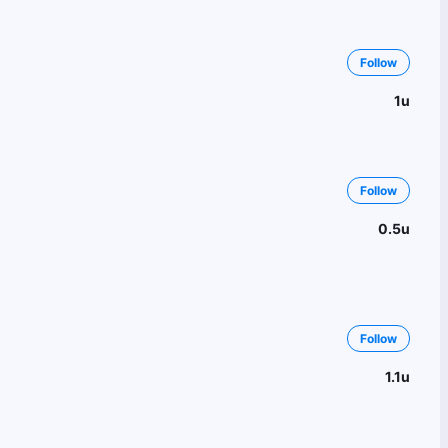
Follow
1u
Follow
0.5u
Follow
1.1u