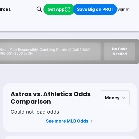
urces
Get App
Save Big on PRO!
Sign In
No Code
. Please Play Responsibly. Gambling Problem? Call 1-800-
-866-531-2600 in ON.
Needed
Astros vs. Athletics Odds
Comparison
Could not load odds
See more MLB Odds