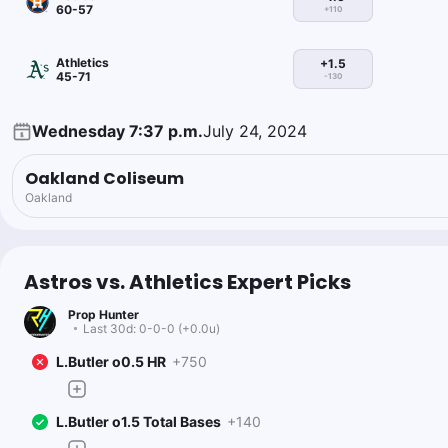
60-57
+110
Athletics
+1.5
45-71
-130
Wednesday 7:37 p.m.
July 24, 2024
Oakland Coliseum
Oakland
Astros vs. Athletics Expert Picks
Prop Hunter
Last 30d:
0-0-0 (+0.0u)
L.Butler o0.5 HR
+750
L.Butler o1.5 Total Bases
+140