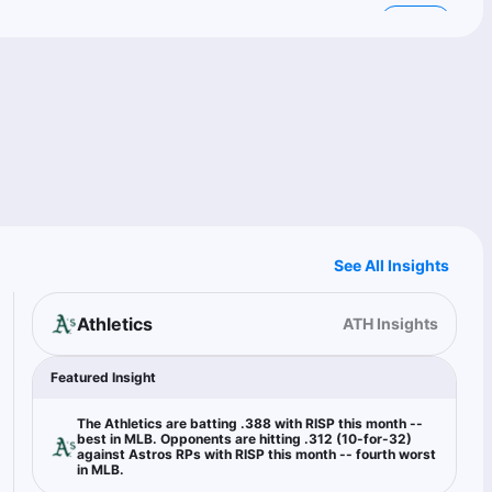
Follow
0.95u
Follow
1.05u
See All Insights
Follow
Athletics
ATH Insights
$1.00
Featured Insight
The Athletics are batting .388 with RISP this month --
best in MLB. Opponents are hitting .312 (10-for-32)
Follow
against Astros RPs with RISP this month -- fourth worst
in MLB.
0.5u