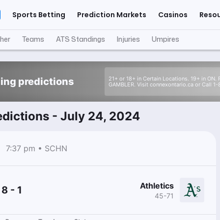
Sports Betting
Prediction Markets
Casinos
Reso
her
Teams
ATS Standings
Injuries
Umpires
21+ or 18+ in Certain Locations. 19+ in ON
ing predictions
GAMBLER. Visit connexontario.ca or Call 1
edictions
-
July 24, 2024
7:37 pm • SCHN
Athletics
8
-
1
45-71