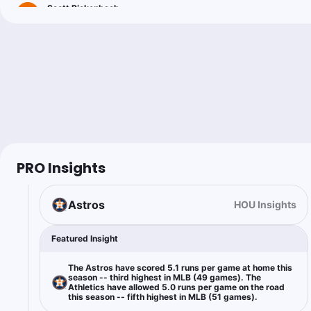
Scott Rickenbach
Last 30d:
57-62-0 (-12.8u)
Over 8.5
-105
Chase Holden
Last 30d:
0-0-0 (+0.0u)
H.Brown o6.5 Ks
+105
PRO Insights
Ryan Minion
Last 30d:
194-267-12 (-76.3u)
Astros
HOU Insights
HOU -0.5 (F5)
-110
Featured Insight
The Astros have scored 5.1 runs per game at home this
Topper
season -- third highest in MLB (49 games). The
Last 30d:
46-34-2 (+11.2u)
Athletics have allowed 5.0 runs per game on the road
this season -- fifth highest in MLB (51 games).
H.Brown u6.5 Ks
-119