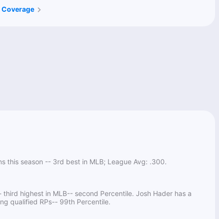
 Coverage
Follow
$1.00
Follow
1u
Follow
s this season -- 3rd best in MLB; League Avg: .300.
1u
ich could work in our favor as a dog - HOU 97/108/80 wRC+ Rd/v
-- third highest in MLB-- second Percentile. Josh Hader has a
ng qualified RPs-- 99th Percentile.