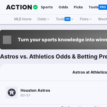
Sports
Odds
Picks
Tools
PRO
MLB Home
Odds
Tools
Picks
Weat
PRO
Turn your sports knowledge into winn
Astros vs. Athletics Odds & Betting Pr
Astros at Athletics
Houston Astros
60-57