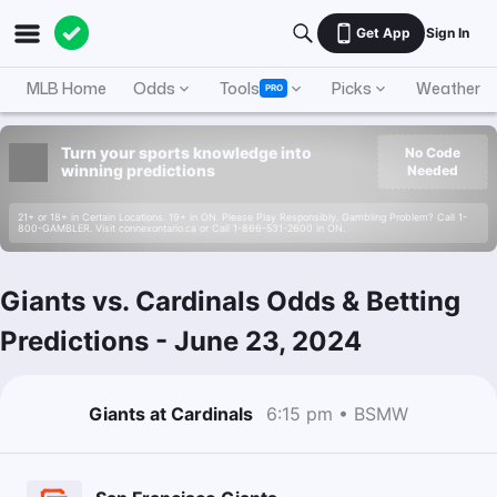
Get App
Sign In
MLB Home
Odds
Tools
Picks
Weather
PRO
Turn your sports knowledge into
No Code
winning predictions
Needed
21+ or 18+ in Certain Locations. 19+ in ON. Please Play Responsibly. Gambling Problem? Call 1-
800-GAMBLER. Visit connexontario.ca or Call 1-866-531-2600 in ON.
Giants vs. Cardinals Odds & Betting
Predictions
-
June 23, 2024
Giants at Cardinals
6:15 pm • BSMW