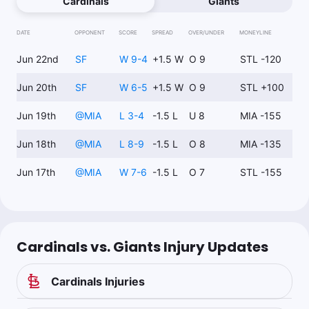
Cardinals
Giants
DATE
OPPONENT
SCORE
SPREAD
OVER/UNDER
MONEYLINE
Jun 22nd
SF
W 9-4
+1.5 W
O 9
STL -120
Jun 20th
SF
W 6-5
+1.5 W
O 9
STL +100
Jun 19th
@
MIA
L 3-4
-1.5 L
U 8
MIA -155
Jun 18th
@
MIA
L 8-9
-1.5 L
O 8
MIA -135
Jun 17th
@
MIA
W 7-6
-1.5 L
O 7
STL -155
Cardinals vs. Giants Injury Updates
Cardinals
Injuries