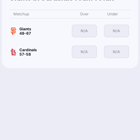
Matchup
Over
Under
Giants
N/A
N/A
48-67
Cardinals
N/A
N/A
57-58