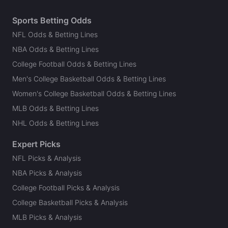
Sports Betting Odds
NFL Odds & Betting Lines
NBA Odds & Betting Lines
College Football Odds & Betting Lines
Men's College Basketball Odds & Betting Lines
Women's College Basketball Odds & Betting Lines
MLB Odds & Betting Lines
NHL Odds & Betting Lines
Expert Picks
NFL Picks & Analysis
NBA Picks & Analysis
College Football Picks & Analysis
College Basketball Picks & Analysis
MLB Picks & Analysis