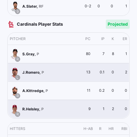
0-2
0
0
1
A.Slater
,
RF
9
Cardinals Player Stats
Projected
PITCHER
PC
IP
K
ER
80
7
8
1
S.Gray
,
P
R
13
0.1
0
2
J.Romero
,
P
L
11
0.2
0
0
A.Kittredge
,
P
R
9
1
2
0
R.Helsley
,
P
R
HITTERS
H-AB
R
HR
RBI