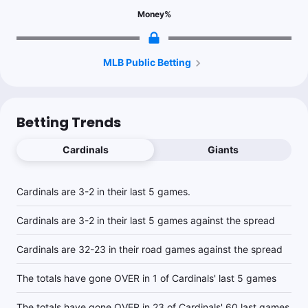
Money
%
MLB Public Betting
Betting Trends
Cardinals
Giants
Cardinals are 3-2 in their last 5 games.
Cardinals are 3-2 in their last 5 games against the spread
Cardinals are 32-23 in their road games against the spread
The totals have gone OVER in 1 of Cardinals' last 5 games
The totals have gone OVER in 23 of Cardinals' 60 last games