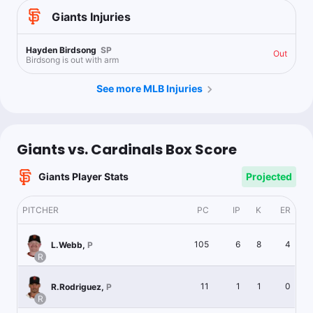
Giants
Injuries
Hayden Birdsong
SP
Out
Birdsong is out with arm
See more MLB Injuries
Giants vs. Cardinals Box Score
Giants Player Stats
Projected
PITCHER
PC
IP
K
ER
105
6
8
4
L.Webb
,
P
R
11
1
1
0
R.Rodriguez
,
P
R