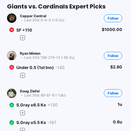
Giants vs. Cardinals Expert Picks
Capper Central
Follow
Last 30d:
0-0-0 (+0.0u)
$1000.00
SF +110
Ryan Minion
Follow
Last 30d:
199-276-13 (-85.3u)
$2.80
Under 0.5 (1st Inn)
-140
Doug Ziefel
Follow
Last 30d:
89-97-6 (-1.8u)
1u
S.Gray o6.5 Ks
+130
0.6u
S.Gray o5.5 Ks
-167