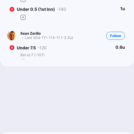
1u
Under 0.5 (1st Inn)
-140
Sean Zerillo
Follow
Last 30d:
111-114-11 (-3.3u)
0.6u
Under 7.5
-120
Bet to 7 (-107)