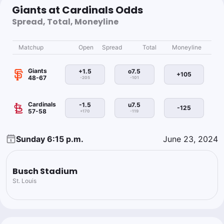
Giants at Cardinals Odds
Spread, Total, Moneyline
Matchup
Open
Spread
Total
Moneyline
Giants
+1.5
o7.5
+105
48-67
-205
-101
Cardinals
-1.5
u7.5
-125
57-58
+170
-119
Sunday 6:15 p.m.
June 23, 2024
Busch Stadium
St. Louis