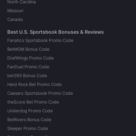
North Carolina
Missouri
Canada
Best U.S. Sportsbook Bonuses & Reviews
Fanatics Sportsbook Promo Code
BetMGM Bonus Code
DraftKings Promo Code
FanDuel Promo Code
bet365 Bonus Code
Hard Rock Bet Promo Code
Caesars Sportsbook Promo Code
theScore Bet Promo Code
Underdog Promo Code
BetRivers Bonus Code
Sleeper Promo Code