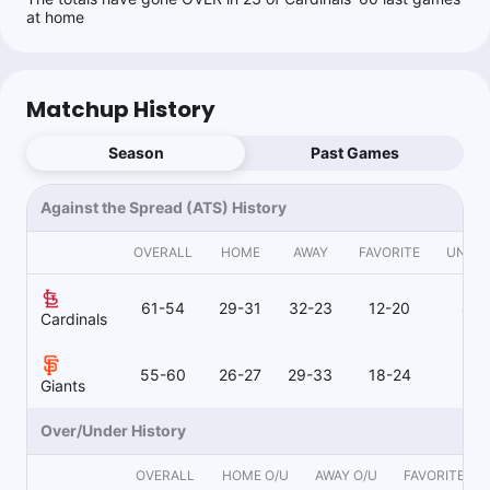
at home
Matchup History
Season
Past Games
Against the Spread (ATS) History
OVERALL
HOME
AWAY
FAVORITE
UNDE
61-54
29-31
32-23
12-20
49-
Cardinals
55-60
26-27
29-33
18-24
37-
Giants
Over/Under History
OVERALL
HOME O/U
AWAY O/U
FAVORITE O/