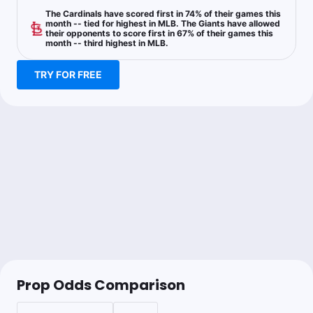
The Cardinals have scored first in 74% of their games this
month -- tied for highest in MLB. The Giants have allowed
their opponents to score first in 67% of their games this
month -- third highest in MLB.
TRY FOR FREE
Prop Odds Comparison