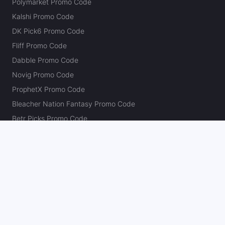
Polymarket Promo Code
Kalshi Promo Code
DK Pick6 Promo Code
Fliff Promo Code
Dabble Promo Code
Novig Promo Code
ProphetX Promo Code
Bleacher Nation Fantasy Promo Code
Betr Picks Promo Code
Boom Promo Code
Rebet Promo Code
Chalkboard Promo Code
PlayBracco Promo Code
Thrillzz Promo Code
PrizePicks Promo Code