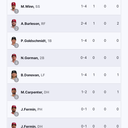
1-4
1
0
0
M.Winn
,
SS
1
2-4
1
0
2
A.Burleson
,
RF
2
1-4
0
0
0
P.Goldschmidt
,
1B
3
0-4
0
0
0
N.Gorman
,
2B
4
1-4
1
0
1
B.Donovan
,
LF
5
1-2
0
0
1
M.Carpenter
,
DH
6
0-1
0
0
0
J.Fermin
,
PH
6
0-1
0
0
0
J.Fermin
,
DH