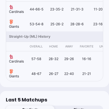
44-66-5
23-35-2
21-31-3
11-20-1
Cardinals
53-54-8
25-26-2
28-28-6
23-16-3
Giants
Straight-Up (ML) History
OVERALL
HOME
AWAY
FAVORITE
UNDE
57-58
28-32
29-26
16-16
41-
Cardinals
48-67
26-27
22-40
21-21
27-
Giants
Last 5 Matchups