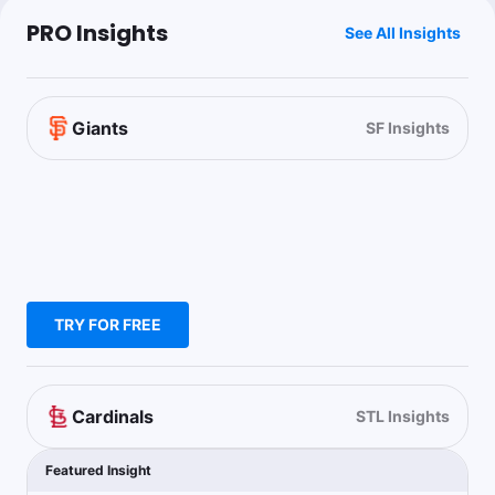
PRO Insights
See All Insights
Giants
SF Insights
TRY FOR FREE
Cardinals
STL Insights
Featured Insight