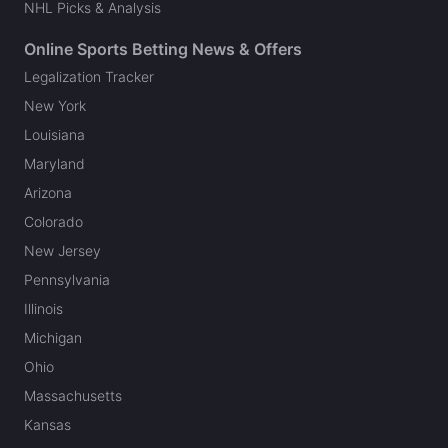
NHL Picks & Analysis
Online Sports Betting News & Offers
Legalization Tracker
New York
Louisiana
Maryland
Arizona
Colorado
New Jersey
Pennsylvania
Illinois
Michigan
Ohio
Massachusetts
Kansas