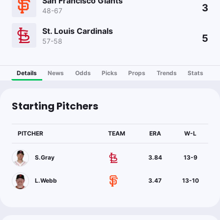
San Francisco Giants
3
48-67
St. Louis Cardinals
5
57-58
Details
News
Odds
Picks
Props
Trends
Stats
Starting Pitchers
PITCHER
TEAM
ERA
W-L
S.Gray
3.84
13
-
9
L.Webb
3.47
13
-
10