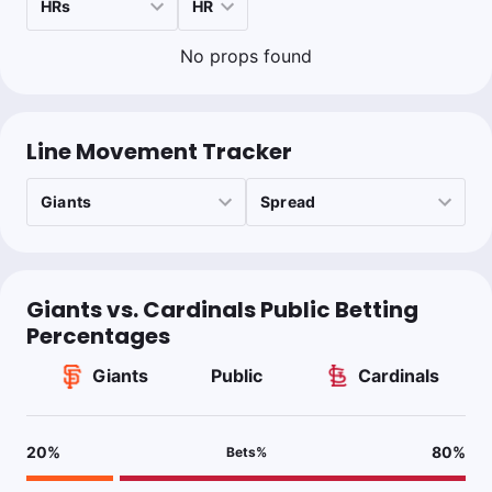
No props found
Line Movement Tracker
Giants vs. Cardinals Public Betting
Percentages
Giants
Public
Cardinals
20
%
80
%
Bets
%