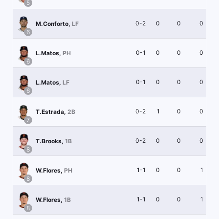
5
0-2
0
0
0
M.Conforto
,
LF
6
0-1
0
0
0
L.Matos
,
PH
6
0-1
0
0
0
L.Matos
,
LF
6
0-2
1
0
0
T.Estrada
,
2B
7
0-2
0
0
0
T.Brooks
,
1B
8
1-1
0
0
1
W.Flores
,
PH
8
1-1
0
0
1
W.Flores
,
1B
8