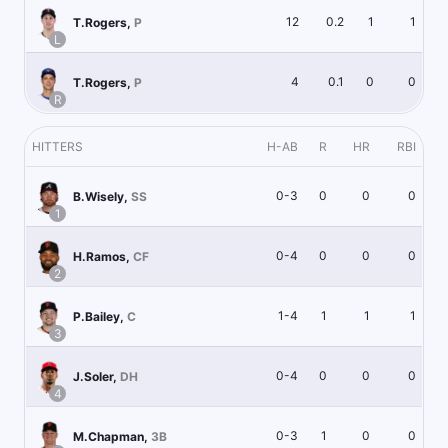
12
0.2
1
1
T.Rogers
,
P
L
4
0.1
0
0
T.Rogers
,
P
R
HITTERS
H-AB
R
HR
RBI
0-3
0
0
0
B.Wisely
,
SS
1
0-4
0
0
0
H.Ramos
,
CF
2
1-4
1
1
1
P.Bailey
,
C
3
0-4
0
0
0
J.Soler
,
DH
4
0-3
1
0
0
M.Chapman
,
3B