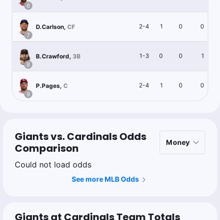
6
2-4
1
0
0
D.Carlson
,
CF
7
1-3
0
0
1
B.Crawford
,
3B
8
2-4
1
0
0
P.Pages
,
C
9
Giants vs. Cardinals Odds
Comparison
Could not load odds
See more MLB Odds
Giants at Cardinals Team Totals