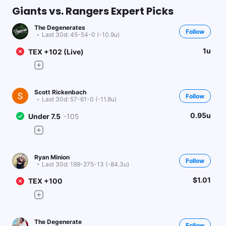
Giants vs. Rangers Expert Picks
The Degenerates
Follow
Last 30d:
45-54-0 (-10.9u)
1u
TEX +102 (Live)
Scott Rickenbach
Follow
Last 30d:
57-61-0 (-11.8u)
0.95u
Under 7.5
-105
Ryan Minion
Follow
Last 30d:
199-275-13 (-84.3u)
$1.01
TEX +100
The Degenerate
Follow