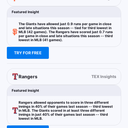
Featured Insight
The Giants have allowed just 0.9 runs per game in close
and late situations this season -- tied for third lowest in
MLB (42 games). The Rangers have scored just 0.7 runs
per game in close and late situations this season -- third
lowest in MLB (41 games).
TRY FOR FREE
Rangers
TEX Insights
Featured Insight
Rangers allowed opponents to score in three different
innings in 40% of their games last season -- third lowest
in MLB. The Giants scored in at least three different
innings in just 40% of their games last season -- third
lowest in MLB.