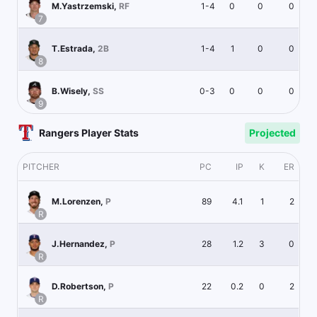
1-4
0
0
0
M.Yastrzemski
,
RF
7
1-4
1
0
0
T.Estrada
,
2B
8
0-3
0
0
0
B.Wisely
,
SS
9
Rangers Player Stats
Projected
PITCHER
PC
IP
K
ER
89
4.1
1
2
M.Lorenzen
,
P
R
28
1.2
3
0
J.Hernandez
,
P
R
22
0.2
0
2
D.Robertson
,
P
R