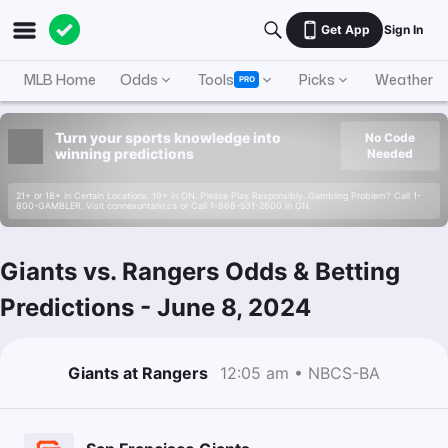
Get App
Sign In
MLB Home
Odds
Tools
Picks
Weather
PRO
Turn your sports knowledge into
No Code
winning predictions
Needed
21+ or 18+ in Certain Locations. 19+ in ON. Please Play Responsibly. Gambling Problem? Call 1-
800-GAMBLER. Visit connexontario.ca or Call 1-866-531-2600 in ON.
Giants vs. Rangers Odds & Betting
Predictions
-
June 8, 2024
Giants at Rangers
12:05 am • NBCS-BA