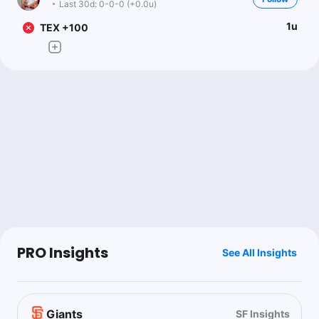
Last 30d:
0-0-0 (+0.0u)
1u
TEX +100
PRO Insights
See All Insights
Giants
SF Insights