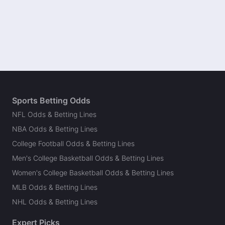
Sports Betting Odds
NFL Odds & Betting Lines
NBA Odds & Betting Lines
College Football Odds & Betting Lines
Men's College Basketball Odds & Betting Lines
Women's College Basketball Odds & Betting Lines
MLB Odds & Betting Lines
NHL Odds & Betting Lines
Expert Picks