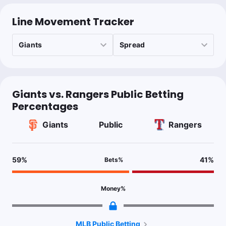
Line Movement Tracker
Giants vs. Rangers Public Betting
Percentages
Giants
Public
Rangers
59
%
41
%
Bets
%
Money
%
MLB Public Betting