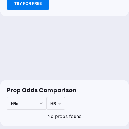
TRY FOR FREE
Prop Odds Comparison
No props found