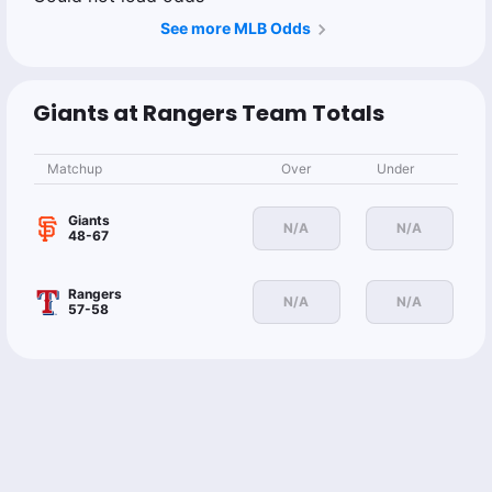
See more MLB Odds
Giants at Rangers Team Totals
Matchup
Over
Under
Giants
N/A
N/A
48-67
Rangers
N/A
N/A
57-58