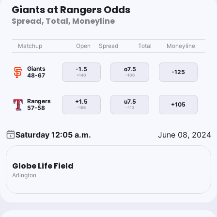
Giants at Rangers Odds
Spread, Total, Moneyline
Matchup
Open
Spread
Total
Moneyline
Giants
-1.5
o7.5
-125
48-67
+140
-106
Rangers
+1.5
u7.5
+105
57-58
-166
-113
Saturday 12:05 a.m.
June 08, 2024
Globe Life Field
Arlington