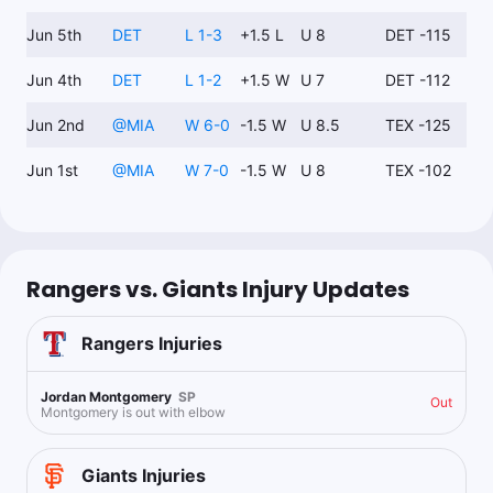
Jun 5th
DET
L 1-3
+1.5 L
U 8
DET -115
Jun 4th
DET
L 1-2
+1.5 W
U 7
DET -112
Jun 2nd
@
MIA
W 6-0
-1.5 W
U 8.5
TEX -125
Jun 1st
@
MIA
W 7-0
-1.5 W
U 8
TEX -102
Rangers vs. Giants Injury Updates
Rangers
Injuries
Jordan Montgomery
SP
Out
Montgomery is out with elbow
Giants
Injuries