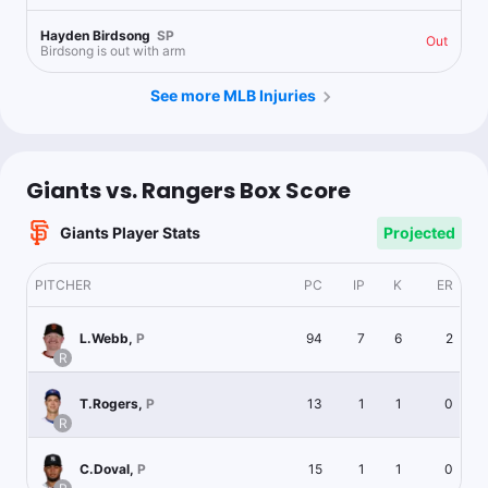
Hayden Birdsong
SP
Out
Birdsong is out with arm
See more MLB Injuries
Giants vs. Rangers Box Score
Giants Player Stats
Projected
PITCHER
PC
IP
K
ER
94
7
6
2
L.Webb
,
P
R
13
1
1
0
T.Rogers
,
P
R
15
1
1
0
C.Doval
,
P