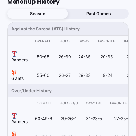
Matchup History
Season
Past Games
Against the Spread (ATS) History
OVERALL
HOME
AWAY
FAVORITE
UNDER
50-65
26-30
24-35
20-35
28-
Rangers
55-60
26-27
29-33
18-24
37-
Giants
Over/Under History
OVERALL
HOME O/U
AWAY O/U
FAVORITE O/U
60-49-6
29-26-1
31-23-5
27-25-3
Rangers