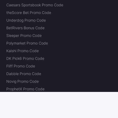
Caesars Sportsbook Promo Code
theScore Bet Promo Code
Underdog Promo Code
BetRivers Bonus Code
Sleeper Promo Code
Polymarket Promo Code
Kalshi Promo Code
DK Pick6 Promo Code
Fliff Promo Code
Dabble Promo Code
Novig Promo Code
ProphetX Promo Code
Bleacher Nation Fantasy Promo Code
Betr Picks Promo Code
Boom Promo Code