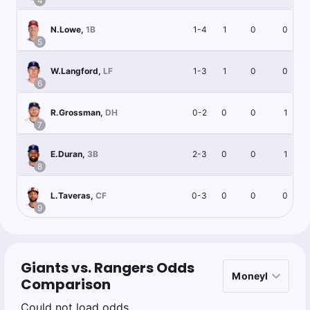
4
1-4
1
0
0
N.Lowe
,
1B
5
1-3
1
0
0
W.Langford
,
LF
6
0-2
0
0
1
R.Grossman
,
DH
7
2-3
0
0
1
E.Duran
,
3B
8
0-3
0
0
0
L.Taveras
,
CF
9
Giants vs. Rangers Odds
Comparison
Could not load odds