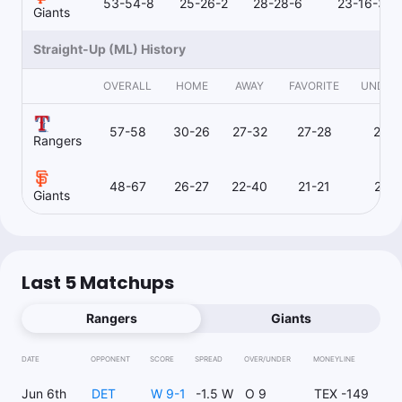
53-54-8
25-26-2
28-28-6
23-16-3
Giants
Straight-Up (ML) History
OVERALL
HOME
AWAY
FAVORITE
UNDER
57-58
30-26
27-32
27-28
28-
Rangers
48-67
26-27
22-40
21-21
27-
Giants
Last 5 Matchups
Rangers
Giants
DATE
OPPONENT
SCORE
SPREAD
OVER/UNDER
MONEYLINE
Jun 6th
DET
W 9-1
-1.5 W
O 9
TEX -149