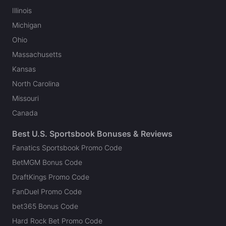
Illinois
Michigan
Ohio
Massachusetts
Kansas
North Carolina
Missouri
Canada
Best U.S. Sportsbook Bonuses & Reviews
Fanatics Sportsbook Promo Code
BetMGM Bonus Code
DraftKings Promo Code
FanDuel Promo Code
bet365 Bonus Code
Hard Rock Bet Promo Code