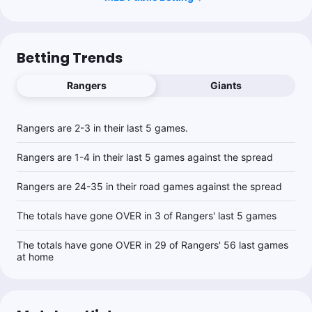
Betting Trends
Rangers
Giants
Rangers are 2-3 in their last 5 games.
Rangers are 1-4 in their last 5 games against the spread
Rangers are 24-35 in their road games against the spread
The totals have gone OVER in 3 of Rangers' last 5 games
The totals have gone OVER in 29 of Rangers' 56 last games
at home