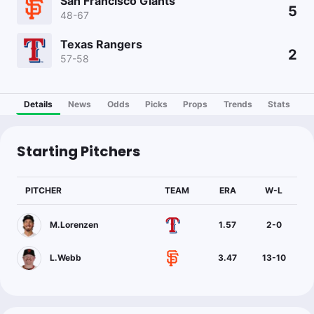
San Francisco Giants
5
48-67
Texas Rangers
2
57-58
Details
News
Odds
Picks
Props
Trends
Stats
Starting Pitchers
PITCHER
TEAM
ERA
W-L
M.Lorenzen
1.57
2
-
0
L.Webb
3.47
13
-
10