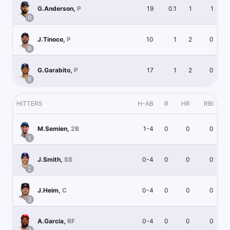
19
0.1
1
1
G.Anderson
,
P
R
10
1
2
0
J.Tinoco
,
P
R
17
1
2
0
G.Garabito
,
P
R
HITTERS
H-AB
R
HR
RBI
1-4
0
0
0
M.Semien
,
2B
1
0-4
0
0
0
J.Smith
,
SS
2
0-4
0
0
0
J.Heim
,
C
3
0-4
0
0
0
A.Garcia
,
RF