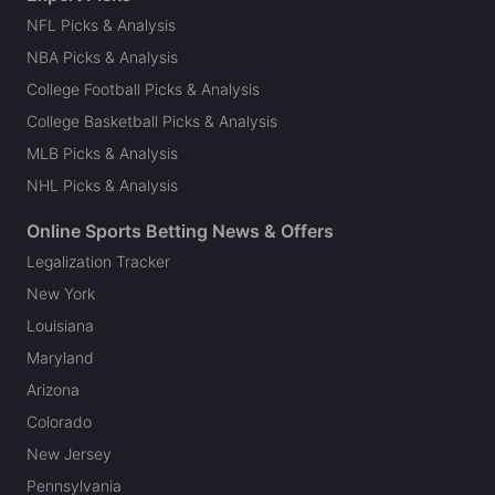
NFL Picks & Analysis
NBA Picks & Analysis
College Football Picks & Analysis
College Basketball Picks & Analysis
MLB Picks & Analysis
NHL Picks & Analysis
Online Sports Betting News & Offers
Legalization Tracker
New York
Louisiana
Maryland
Arizona
Colorado
New Jersey
Pennsylvania