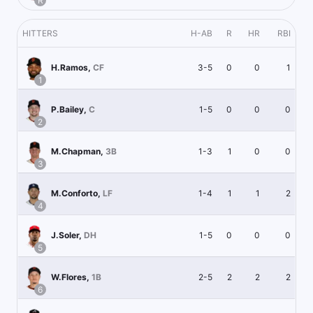
R
HITTERS
H-AB
R
HR
RBI
3-5
0
0
1
H.Ramos
,
CF
1
1-5
0
0
0
P.Bailey
,
C
2
1-3
1
0
0
M.Chapman
,
3B
3
1-4
1
1
2
M.Conforto
,
LF
4
1-5
0
0
0
J.Soler
,
DH
5
2-5
2
2
2
W.Flores
,
1B
6