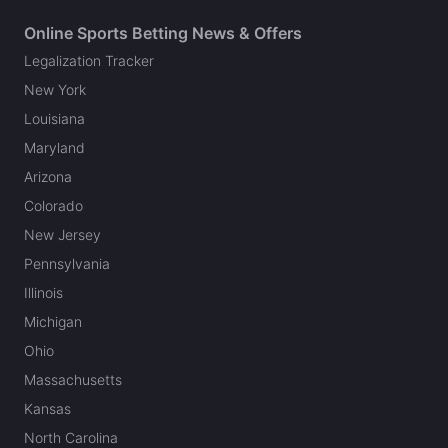
Online Sports Betting News & Offers
Legalization Tracker
New York
Louisiana
Maryland
Arizona
Colorado
New Jersey
Pennsylvania
Illinois
Michigan
Ohio
Massachusetts
Kansas
North Carolina