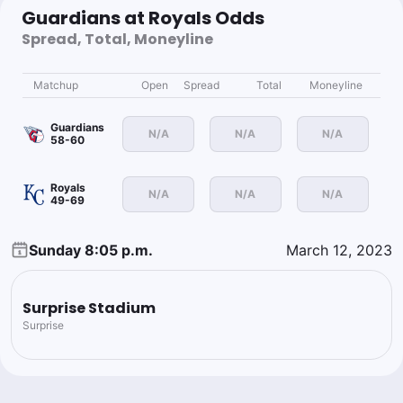
Guardians at Royals Odds
Spread, Total, Moneyline
Matchup
Open
Spread
Total
Moneyline
Guardians
N/A
N/A
N/A
58-60
Royals
N/A
N/A
N/A
49-69
Sunday 8:05 p.m.
March 12, 2023
Surprise Stadium
Surprise