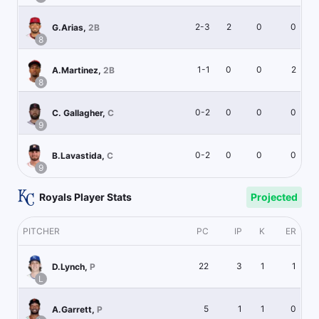
2-3
2
0
0
G.Arias
,
2B
8
1-1
0
0
2
A.Martinez
,
2B
8
0-2
0
0
0
C. Gallagher
,
C
9
0-2
0
0
0
B.Lavastida
,
C
9
Royals Player Stats
Projected
PITCHER
PC
IP
K
ER
22
3
1
1
D.Lynch
,
P
L
5
1
1
0
A.Garrett
,
P