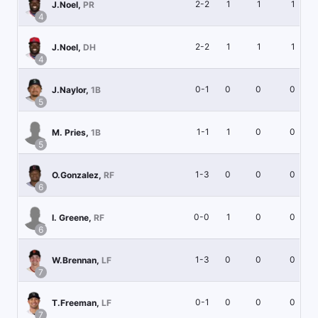
2-2
1
1
1
J.Noel
,
PR
4
2-2
1
1
1
J.Noel
,
DH
4
0-1
0
0
0
J.Naylor
,
1B
5
1-1
1
0
0
M. Pries
,
1B
5
1-3
0
0
0
O.Gonzalez
,
RF
6
0-0
1
0
0
I. Greene
,
RF
6
1-3
0
0
0
W.Brennan
,
LF
7
0-1
0
0
0
T.Freeman
,
LF
7