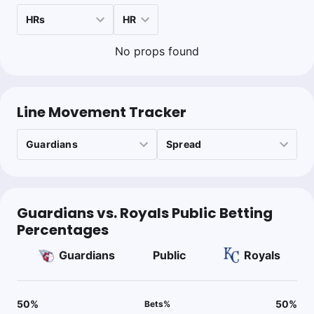
No props found
Line Movement Tracker
Guardians vs. Royals Public Betting
Percentages
Guardians
Public
Royals
50
%
50
%
Bets
%