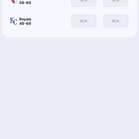
N/A
N/A
58-60
Royals
N/A
N/A
49-69