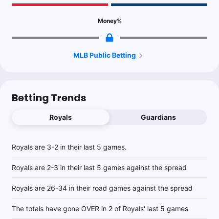
Money
%
MLB Public Betting
Betting Trends
Royals
Guardians
Royals are 3-2 in their last 5 games.
Royals are 2-3 in their last 5 games against the spread
Royals are 26-34 in their road games against the spread
The totals have gone OVER in 2 of Royals' last 5 games