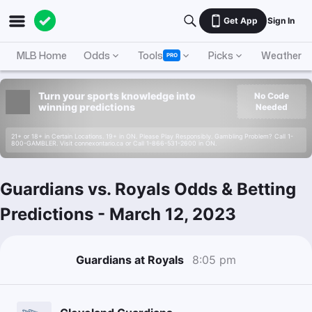
Get App
Sign In
MLB Home
Odds
Tools
Picks
Weather
PRO
Turn your sports knowledge into
No Code
winning predictions
Needed
21+ or 18+ in Certain Locations. 19+ in ON. Please Play Responsibly. Gambling Problem? Call 1-
800-GAMBLER. Visit connexontario.ca or Call 1-866-531-2600 in ON.
Guardians vs. Royals Odds & Betting
Predictions
-
March 12, 2023
Guardians at Royals
8:05 pm