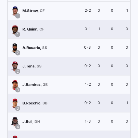
2-2
0
0
1
M.Straw
,
CF
1
0-1
1
0
0
R. Quinn
,
CF
1
0-3
0
0
0
A.Rosario
,
SS
2
0-2
0
0
0
J.Tena
,
SS
2
1-2
0
0
0
J.Ramirez
,
3B
3
0-2
0
0
1
B.Rocchio
,
3B
3
1-3
0
0
0
J.Bell
,
DH
4