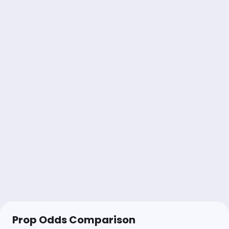
Prop Odds Comparison