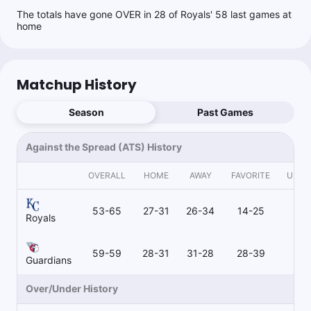
The totals have gone OVER in 28 of Royals' 58 last games at
home
Matchup History
Season
Past Games
Against the Spread (ATS) History
OVERALL
HOME
AWAY
FAVORITE
UNDE
53-65
27-31
26-34
14-25
38
Royals
59-59
28-31
31-28
28-39
31
Guardians
Over/Under History