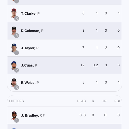
L
6
1
0
1
T.Clarke
,
P
R
8
1
0
0
D.Coleman
,
P
R
7
1
2
0
J.Taylor
,
P
L
12
0.2
1
3
J.Cuas
,
P
R
8
1
0
1
R.Weiss
,
P
R
HITTERS
H-AB
R
HR
RBI
0-3
0
0
0
J. Bradley
,
CF
1