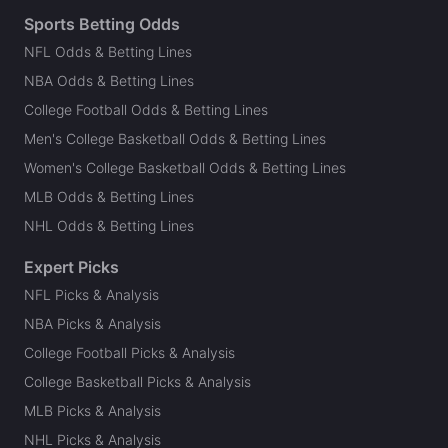
Sports Betting Odds
NFL Odds & Betting Lines
NBA Odds & Betting Lines
College Football Odds & Betting Lines
Men's College Basketball Odds & Betting Lines
Women's College Basketball Odds & Betting Lines
MLB Odds & Betting Lines
NHL Odds & Betting Lines
Expert Picks
NFL Picks & Analysis
NBA Picks & Analysis
College Football Picks & Analysis
College Basketball Picks & Analysis
MLB Picks & Analysis
NHL Picks & Analysis