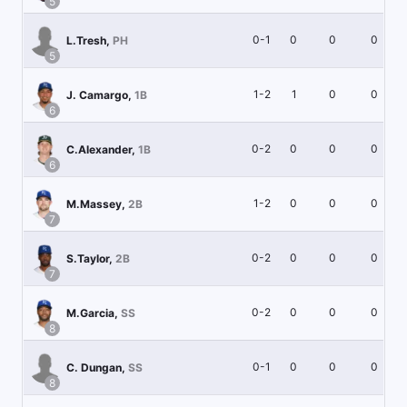
5
0-1
0
0
0
L.Tresh
,
PH
5
1-2
1
0
0
J. Camargo
,
1B
6
0-2
0
0
0
C.Alexander
,
1B
6
1-2
0
0
0
M.Massey
,
2B
7
0-2
0
0
0
S.Taylor
,
2B
7
0-2
0
0
0
M.Garcia
,
SS
8
0-1
0
0
0
C. Dungan
,
SS
8