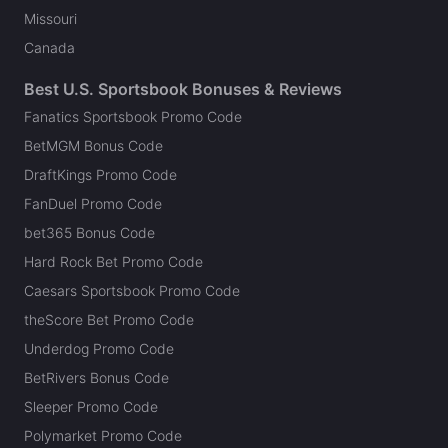
Missouri
Canada
Best U.S. Sportsbook Bonuses & Reviews
Fanatics Sportsbook Promo Code
BetMGM Bonus Code
DraftKings Promo Code
FanDuel Promo Code
bet365 Bonus Code
Hard Rock Bet Promo Code
Caesars Sportsbook Promo Code
theScore Bet Promo Code
Underdog Promo Code
BetRivers Bonus Code
Sleeper Promo Code
Polymarket Promo Code