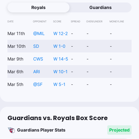
Royals
Guardians
DATE
OPPONENT
SCORE
SPREAD
OVER/UNDER
MONEYLINE
Mar 11th
@
MIL
W 12-2
-
-
-
Mar 10th
SD
W 1-0
-
-
-
Mar 9th
CWS
W 14-5
-
-
-
Mar 6th
ARI
W 10-1
-
-
-
Mar 5th
@
SF
W 5-1
-
-
-
Guardians vs. Royals Box Score
Guardians Player Stats
Projected