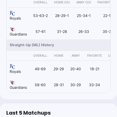
OVERALL
HOME O/U
AWAY O/U
FAVORITE O/
53-63-2
28-29-1
25-34-1
22-17
Royals
57-61
31-28
26-33
35-32
Guardians
Straight-Up (ML) History
OVERALL
HOME
AWAY
FAVORITE
UND
49-69
29-29
20-40
18-21
30
Royals
58-60
28-31
30-29
33-34
25
Guardians
Last 5 Matchups