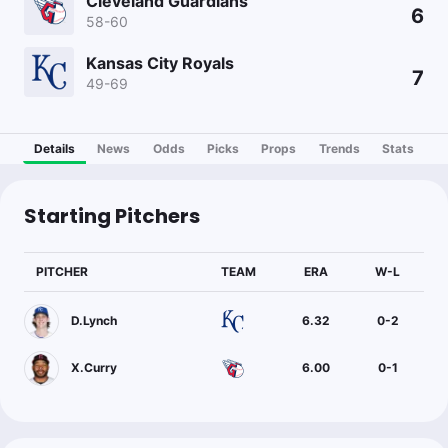
Cleveland Guardians
6
58-60
Kansas City Royals
7
49-69
Details
News
Odds
Picks
Props
Trends
Stats
Starting Pitchers
PITCHER
TEAM
ERA
W-L
D.Lynch
6.32
0
-
2
X.Curry
6.00
0
-
1