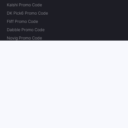
Kalshi Promo Code
DK Pick6 Promo Code
Fliff Promo Code
Dabble Promo Code
Novig Promo Code
ProphetX Promo Code
Bleacher Nation Fantasy Promo Code
Betr Picks Promo Code
Boom Promo Code
Rebet Promo Code
Chalkboard Promo Code
PlayBracco Promo Code
Thrillzz Promo Code
PrizePicks Promo Code
The Action Network