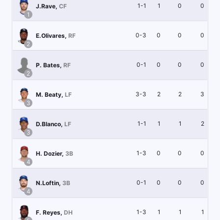
1-1
1
0
0
J.Rave
,
CF
1
0-3
0
0
0
E.Olivares
,
RF
2
0-1
0
0
0
P. Bates
,
RF
2
3-3
2
2
3
M. Beaty
,
LF
3
1-1
1
1
2
D.Blanco
,
LF
3
1-3
0
0
0
H. Dozier
,
3B
4
0-1
0
0
0
N.Loftin
,
3B
4
1-3
1
1
1
F. Reyes
,
DH