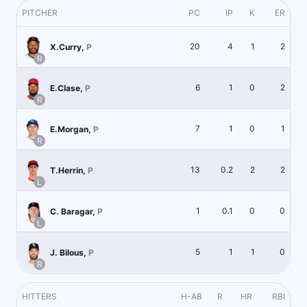
PITCHER
PC
IP
K
ER
20
4
1
2
X.Curry
,
P
R
6
1
0
2
E.Clase
,
P
R
7
1
0
1
E.Morgan
,
P
R
13
0.2
2
2
T.Herrin
,
P
L
1
0.1
0
0
C. Baragar
,
P
L
5
1
1
0
J. Bilous
,
P
R
HITTERS
H-AB
R
HR
RBI