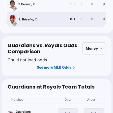
1-2
1
0
0
F.Fermin
,
C
9
0-1
0
0
0
J. Briceño
,
C
9
Guardians vs. Royals Odds
Comparison
Could not load odds
See more MLB Odds
Guardians at Royals Team Totals
Matchup
Over
Under
Guardians