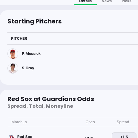
Details
News
Picks
Starting Pitchers
PITCHER
P.Messick
S.Gray
Red Sox at Guardians Odds
Spread, Total, Moneyline
Matchup
Open
Spread
Red Sox
+1.5