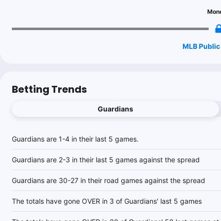
Mon
MLB Public
Betting Trends
Guardians
Guardians are 1-4 in their last 5 games.
Guardians are 2-3 in their last 5 games against the spread
Guardians are 30-27 in their road games against the spread
The totals have gone OVER in 3 of Guardians' last 5 games