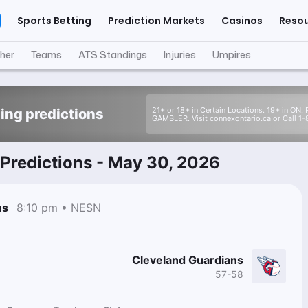
Sports Betting
Prediction Markets
Casinos
Reso
her
Teams
ATS Standings
Injuries
Umpires
21+ or 18+ in Certain Locations. 19+ in ON
ing predictions
GAMBLER. Visit connexontario.ca or Call 1
 Predictions
-
May 30, 2026
ns
8:10 pm • NESN
Cleveland Guardians
57-58