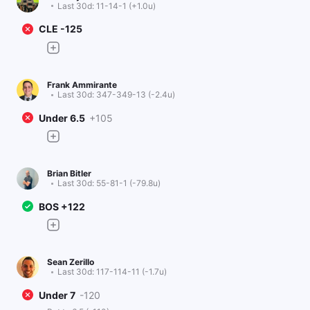
Last 30d:
11-14-1 (+1.0u)
CLE -125
Frank Ammirante
Last 30d:
347-349-13 (-2.4u)
Under 6.5
+105
Brian Bitler
Last 30d:
55-81-1 (-79.8u)
BOS +122
Sean Zerillo
Last 30d:
117-114-11 (-1.7u)
Under 7
-120