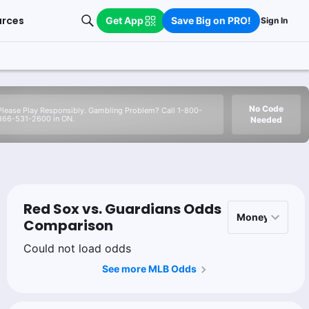
urces
Get App
Save Big on PRO!
Sign In
No Code
. Please Play Responsibly. Gambling Problem? Call 1-800-
-866-531-2600 in ON.
Needed
Red Sox vs. Guardians Odds
Comparison
Could not load odds
See more MLB Odds