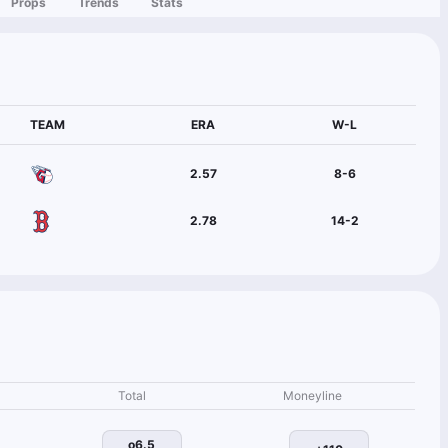
Props
Trends
Stats
TEAM
ERA
W-L
2.57
8
-
6
2.78
14
-
2
Total
Moneyline
o6.5