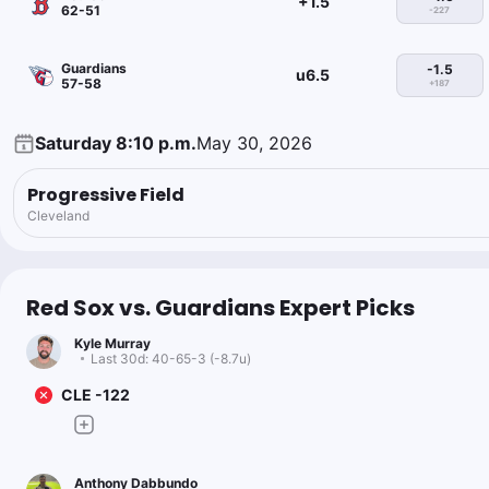
+1.5
62-51
-227
Guardians
-1.5
u6.5
57-58
+187
Saturday 8:10 p.m.
May 30, 2026
Progressive Field
Cleveland
Red Sox vs. Guardians Expert Picks
Kyle Murray
Last 30d:
40-65-3 (-8.7u)
CLE -122
Anthony Dabbundo