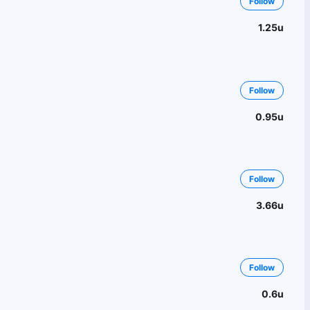
Follow
1.25u
Follow
0.95u
Follow
3.66u
Follow
0.6u