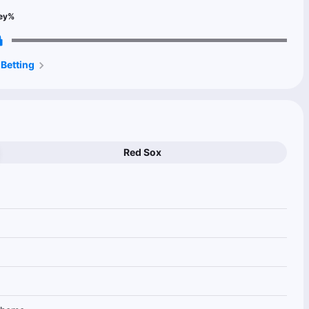
ey
%
 Betting
Red Sox