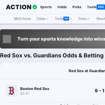
Sports
Odds
Picks
Tools
PRO
MLB Home
Odds
Tools
Picks
Weat
PRO
Turn your sports knowledge into winn
Red Sox vs. Guardians Odds & Betting
Red Sox at Guardia
Boston Red Sox
9
-
1
62-51