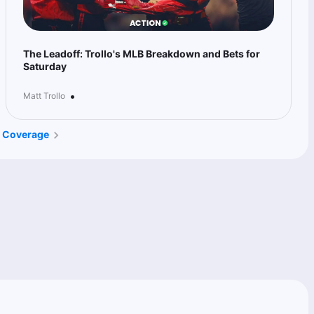
The Leadoff: Trollo's MLB Breakdown and Bets for
Saturday
•
Matt Trollo
 Coverage