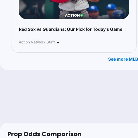
Red Sox vs Guardians: Our Pick for Today's Game
•
Action Network Staff
See more MLB
Prop Odds Comparison