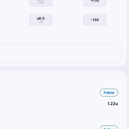
+110
+100
u6.5
-130
-121
Follow
1.22u