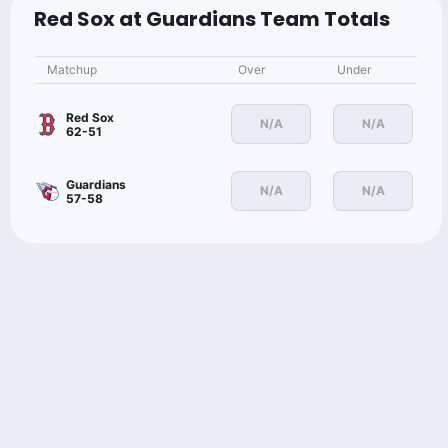
Red Sox at Guardians Team Totals
Matchup
Over
Under
Red Sox
N/A
N/A
62-51
Guardians
N/A
N/A
57-58