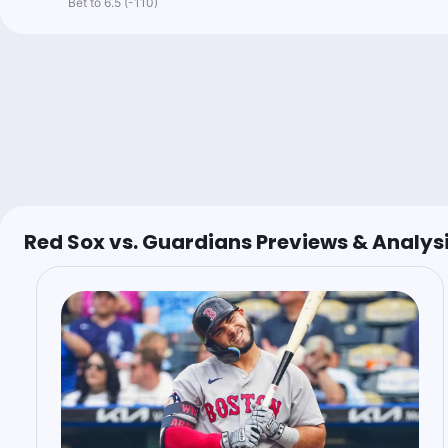
Bet to 6.5 (-110)
Matt Trollo
Last 30d:
60-60-3 (-2.1u)
Under 7
-115
(B365) Not including in Saturday's article because this price is my li
been great. Two average offenses, but great defenses and bullpens. 
Red Sox vs. Guardians Previews & Analys