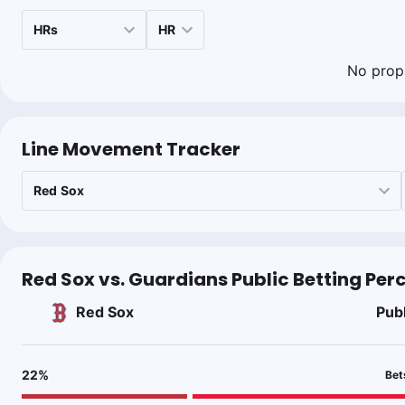
No prop
Line Movement Tracker
Red Sox vs. Guardians Public Betting Pe
Red Sox
Publ
22
%
Bet