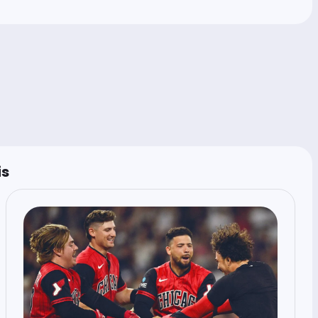
Follow
0.58u
mit. Basically park/weather/umpire all line up pitcher friendly. Messick has
Gray has been hit or miss, but with decent underlying numbers overall.
is