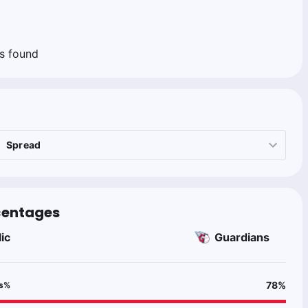
s found
rcentages
ic
Guardians
78
%
s
%