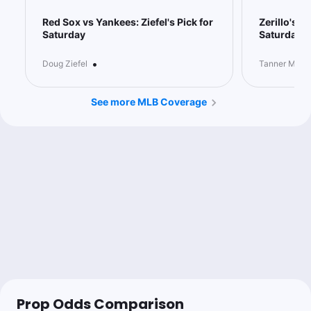
Red Sox vs Yankees: Ziefel's Pick for
Zerillo's 
Saturday
Saturday
•
Doug Ziefel
Tanner McGr
See more MLB Coverage
Prop Odds Comparison