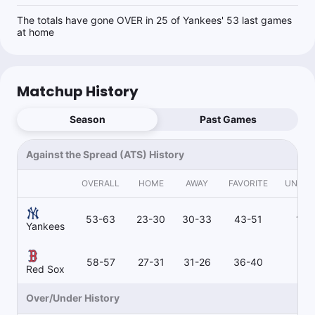
The totals have gone OVER in 25 of Yankees' 53 last games
at home
Matchup History
Season
Past Games
Against the Spread (ATS) History
OVERALL
HOME
AWAY
FAVORITE
UNDE
53-63
23-30
30-33
43-51
10-
Yankees
58-57
27-31
31-26
36-40
21-
Red Sox
Over/Under History