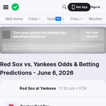
Get App
Sign In
MLB Home
Odds
Tools
Picks
Weather
PRO
Turn your sports knowledge into
No Code
winning predictions
Needed
21+ or 18+ in Certain Locations. 19+ in ON. Please Play Responsibly. Gambling Problem? Call 1-
800-GAMBLER. Visit connexontario.ca or Call 1-866-531-2600 in ON.
Red Sox vs. Yankees Odds & Betting
Predictions
-
June 6, 2026
Red Sox at Yankees
11:35 pm • FOX