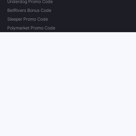
Underdog Promo Code
BetRivers Bonus Code
Sleeper Promo Code
Polymarket Promo Code
Kalshi Promo Code
DK Pick6 Promo Code
Fliff Promo Code
Dabble Promo Code
Novig Promo Code
ProphetX Promo Code
Bleacher Nation Fantasy Promo Code
Betr Picks Promo Code
Boom Promo Code
Rebet Promo Code
Chalkboard Promo Code
PlayBracco Promo Code