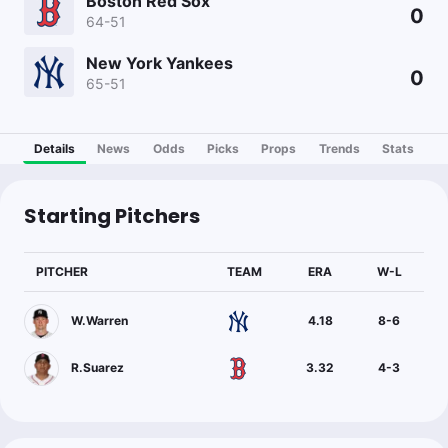
Boston Red Sox
0
64-51
New York Yankees
0
65-51
Details
News
Odds
Picks
Props
Trends
Stats
Starting Pitchers
PITCHER
TEAM
ERA
W-L
W.Warren
4.18
8
-
6
R.Suarez
3.32
4
-
3