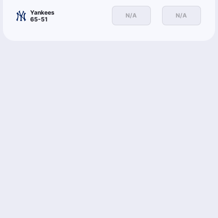
Yankees
N/A
N/A
65-51