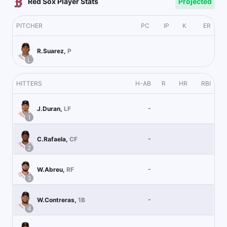
Red Sox Player Stats
Projected
PITCHER
PC
IP
K
ER
R.Suarez
,
P
L
HITTERS
H-AB
R
HR
RBI
-
J.Duran
,
LF
1
-
C.Rafaela
,
CF
2
-
W.Abreu
,
RF
3
-
W.Contreras
,
1B
4