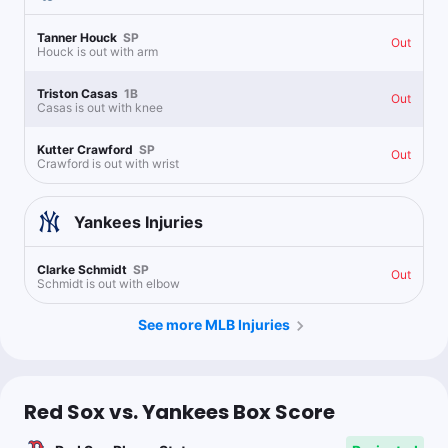
Tanner Houck
SP
Out
Houck is out with arm
Triston Casas
1B
Out
Casas is out with knee
Kutter Crawford
SP
Out
Crawford is out with wrist
Yankees
Injuries
Clarke Schmidt
SP
Out
Schmidt is out with elbow
See more MLB Injuries
Red Sox vs. Yankees Box Score