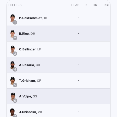
HITTERS
H-AB
R
HR
RBI
-
P.Goldschmidt
,
1B
1
-
B.Rice
,
DH
2
-
C.Bellinger
,
LF
3
-
A.Rosario
,
3B
4
-
T.Grisham
,
CF
5
-
A.Volpe
,
SS
6
-
J.Chisholm
,
2B
7