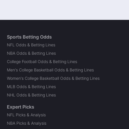
Sports Betting Odds
NFL Odds & Betting Lines
NBA Odds & Betting Lines
College Football Odds & Betting Lines
Men's College Basketball Odds & Betting Lines
Women's College Basketball Odds & Betting Lines
MLB Odds & Betting Lines
NHL Odds & Betting Lines
Expert Picks
NFL Picks & Analysis
NBA Picks & Analysis