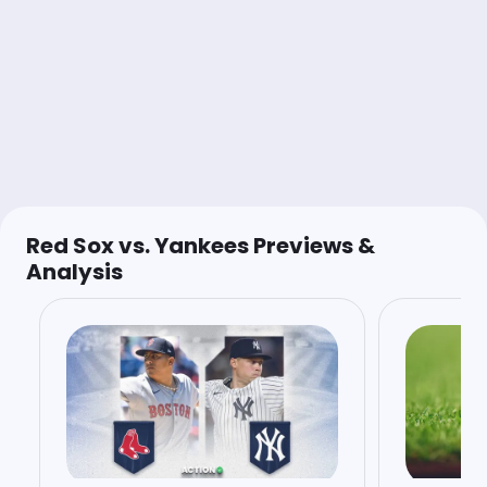
Red Sox vs. Yankees Previews &
Analysis