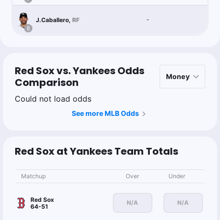
-
J.Caballero
,
RF
8
Red Sox vs. Yankees Odds
Comparison
Could not load odds
See more MLB Odds
Red Sox at Yankees Team Totals
Matchup
Over
Under
Red Sox
N/A
N/A
64-51