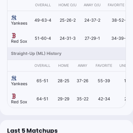
OVERALL
HOME O/U
AWAY O/U
FAVORITE O/U
49-63-4
25-26-2
24-37-2
38-52-4
Yankees
51-60-4
24-31-3
27-29-1
34-39-3
Red Sox
Straight-Up (ML) History
OVERALL
HOME
AWAY
FAVORITE
UNDER
65-51
28-25
37-26
55-39
10-1
Yankees
64-51
29-29
35-22
42-34
21-1
Red Sox
Last 5 Matchups