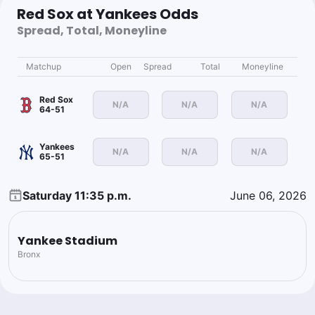
Red Sox at Yankees Odds
Spread, Total, Moneyline
Matchup
Open
Spread
Total
Moneyline
Red Sox
N/A
N/A
N/A
64-51
Yankees
N/A
N/A
N/A
65-51
Saturday 11:35 p.m.
June 06, 2026
Yankee Stadium
Bronx