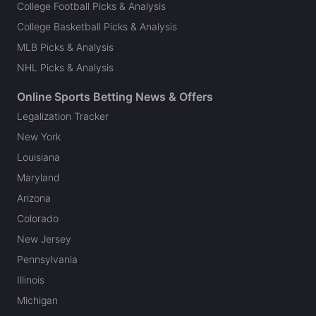
College Football Picks & Analysis
College Basketball Picks & Analysis
MLB Picks & Analysis
NHL Picks & Analysis
Online Sports Betting News & Offers
Legalization Tracker
New York
Louisiana
Maryland
Arizona
Colorado
New Jersey
Pennsylvania
Illinois
Michigan