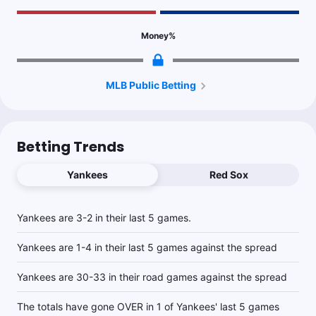
Money
%
MLB Public Betting
Betting Trends
Yankees
Red Sox
Yankees are 3-2 in their last 5 games.
Yankees are 1-4 in their last 5 games against the spread
Yankees are 30-33 in their road games against the spread
The totals have gone OVER in 1 of Yankees' last 5 games