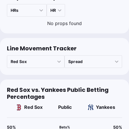
No props found
Line Movement Tracker
Red Sox vs. Yankees Public Betting
Percentages
Red Sox
Public
Yankees
50
%
50
%
Bets
%