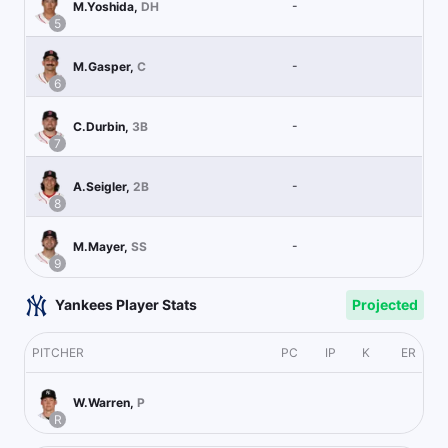
-
M.Yoshida
,
DH
5
-
M.Gasper
,
C
6
-
C.Durbin
,
3B
7
-
A.Seigler
,
2B
8
-
M.Mayer
,
SS
9
Yankees Player Stats
Projected
PITCHER
PC
IP
K
ER
W.Warren
,
P
R