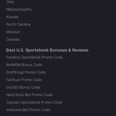
Ohio
Massachusetts
Kansas
North Carolina
Missouri
Canada
Best U.S. Sportsbook Bonuses & Reviews
Fanatics Sportsbook Promo Code
BetMGM Bonus Code
DraftKings Promo Code
FanDuel Promo Code
bet365 Bonus Code
Hard Rock Bet Promo Code
Caesars Sportsbook Promo Code
theScore Bet Promo Code