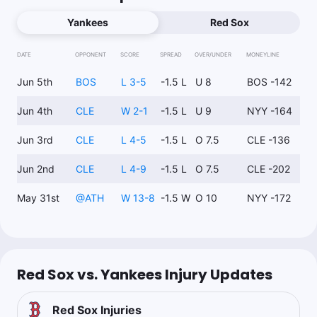
Yankees
Red Sox
DATE
OPPONENT
SCORE
SPREAD
OVER/UNDER
MONEYLINE
Jun 5th
BOS
L 3-5
-1.5 L
U 8
BOS -142
Jun 4th
CLE
W 2-1
-1.5 L
U 9
NYY -164
Jun 3rd
CLE
L 4-5
-1.5 L
O 7.5
CLE -136
Jun 2nd
CLE
L 4-9
-1.5 L
O 7.5
CLE -202
May 31st
@
ATH
W 13-8
-1.5 W
O 10
NYY -172
Red Sox vs. Yankees Injury Updates
Red Sox
Injuries