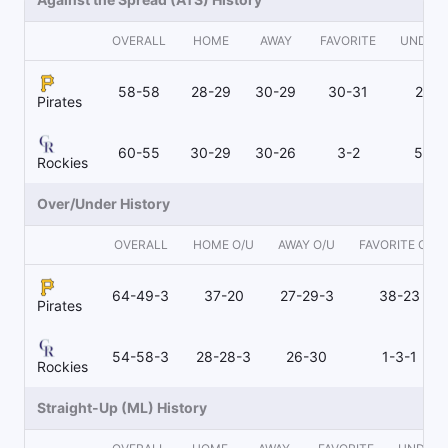
OVERALL
HOME
AWAY
FAVORITE
UNDER
58-58
28-29
30-29
30-31
27-2
Pirates
60-55
30-29
30-26
3-2
57-5
Rockies
Over/Under History
OVERALL
HOME O/U
AWAY O/U
FAVORITE O/U
64-49-3
37-20
27-29-3
38-23
Pirates
54-58-3
28-28-3
26-30
1-3-1
Rockies
Straight-Up (ML) History