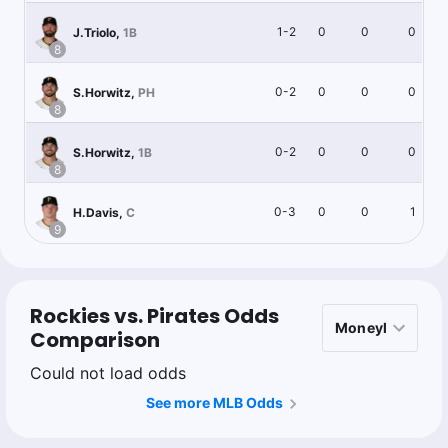
1-2
0
0
0
J.Triolo
,
1B
8
0-2
0
0
0
S.Horwitz
,
PH
8
0-2
0
0
0
S.Horwitz
,
1B
8
0-3
0
0
1
H.Davis
,
C
9
Rockies vs. Pirates Odds
Comparison
Could not load odds
See more MLB Odds