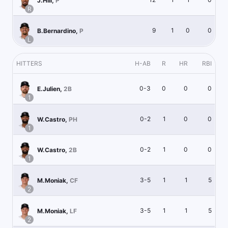
J.Hill
,
P
R
9
1
0
0
B.Bernardino
,
P
L
HITTERS
H-AB
R
HR
RBI
0-3
0
0
0
E.Julien
,
2B
1
0-2
1
0
0
W.Castro
,
PH
1
0-2
1
0
0
W.Castro
,
2B
1
3-5
1
1
5
M.Moniak
,
CF
2
3-5
1
1
5
M.Moniak
,
LF
2