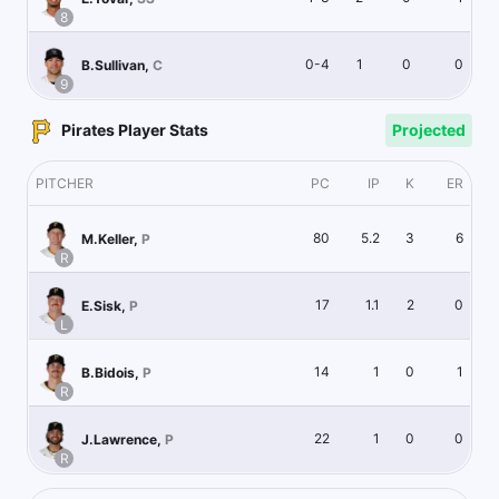
8
0-4
1
0
0
B.Sullivan
,
C
9
Pirates Player Stats
Projected
PITCHER
PC
IP
K
ER
80
5.2
3
6
M.Keller
,
P
R
17
1.1
2
0
E.Sisk
,
P
L
14
1
0
1
B.Bidois
,
P
R
22
1
0
0
J.Lawrence
,
P
R