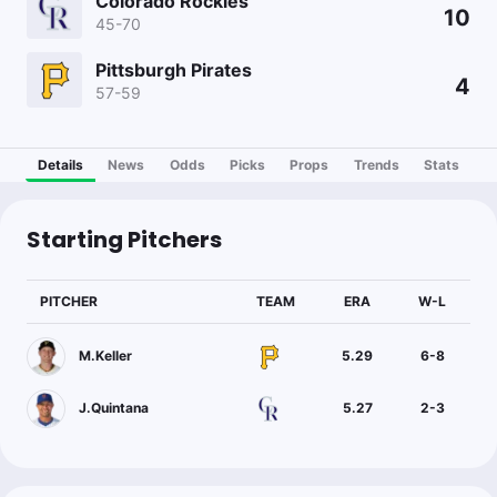
Colorado Rockies
10
45-70
Pittsburgh Pirates
4
57-59
Details
News
Odds
Picks
Props
Trends
Stats
Starting Pitchers
PITCHER
TEAM
ERA
W-L
M.Keller
5.29
6
-
8
J.Quintana
5.27
2
-
3