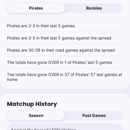
Pirates
Rockies
Pirates are 2-3 in their last 5 games.
Pirates are 2-3 in their last 5 games against the spread
Pirates are 30-29 in their road games against the spread
The totals have gone OVER in 1 of Pirates' last 5 games
The totals have gone OVER in 37 of Pirates' 57 last games at
home
Matchup History
Season
Past Games
Against the Spread (ATS) History