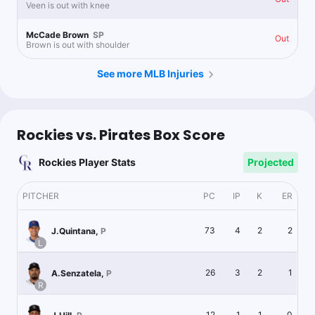
Veen is out with knee
McCade Brown
SP
Out
Brown is out with shoulder
See more MLB Injuries
Rockies vs. Pirates Box Score
Rockies Player Stats
Projected
PITCHER
PC
IP
K
ER
73
4
2
2
J.Quintana
,
P
L
26
3
2
1
A.Senzatela
,
P
R
12
1
1
0