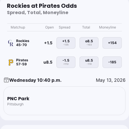
Rockies at Pirates Odds
Spread, Total, Moneyline
Matchup
Open
Spread
Total
Moneyline
Rockies
+1.5
o8.5
+1.5
+154
45-70
-135
-102
Pirates
-1.5
u8.5
u8.5
-185
57-59
+112
-118
Wednesday 10:40 p.m.
May 13, 2026
PNC Park
Pittsburgh