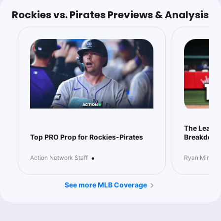
Rockies vs. Pirates Previews & Analysis
Adam Kaufman
Follow
Last 30d:
99-85-0 (+13.0u)
1.78u
PIT -178
The Leadof
Top PRO Prop for Rockies-Pirates
Breakdown
•
Action Network Staff
Ryan Minion
See more MLB Coverage