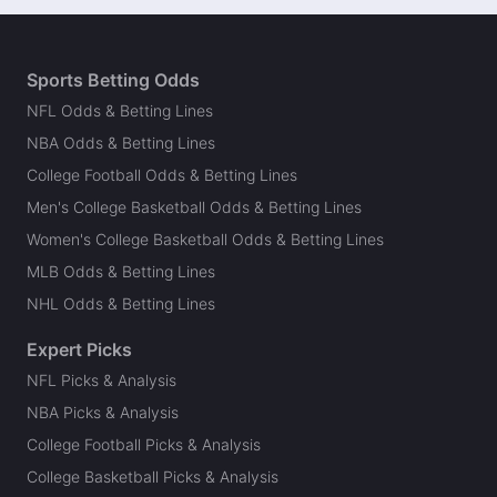
Sports Betting Odds
NFL Odds & Betting Lines
NBA Odds & Betting Lines
College Football Odds & Betting Lines
Men's College Basketball Odds & Betting Lines
Women's College Basketball Odds & Betting Lines
MLB Odds & Betting Lines
NHL Odds & Betting Lines
Expert Picks
NFL Picks & Analysis
NBA Picks & Analysis
College Football Picks & Analysis
College Basketball Picks & Analysis