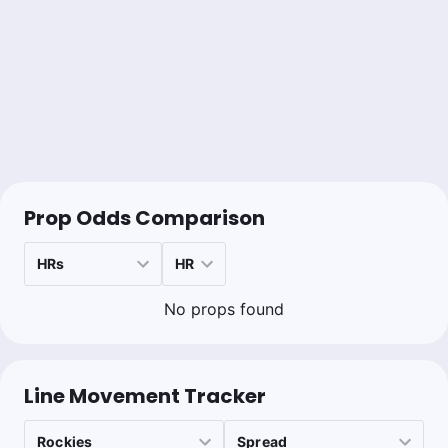
Prop Odds Comparison
No props found
Line Movement Tracker