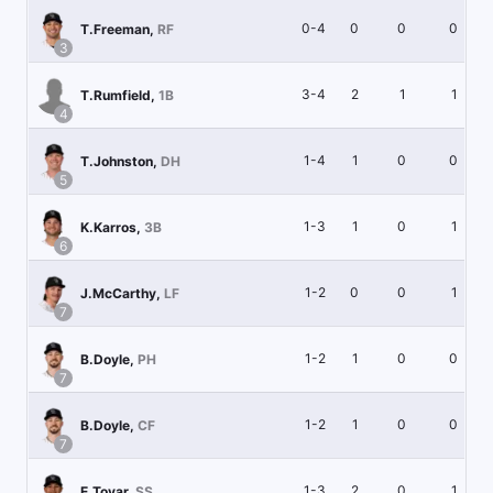
0-4
0
0
0
T.Freeman
,
RF
3
3-4
2
1
1
T.Rumfield
,
1B
4
1-4
1
0
0
T.Johnston
,
DH
5
1-3
1
0
1
K.Karros
,
3B
6
1-2
0
0
1
J.McCarthy
,
LF
7
1-2
1
0
0
B.Doyle
,
PH
7
1-2
1
0
0
B.Doyle
,
CF
7
1-3
2
0
1
E.Tovar
,
SS