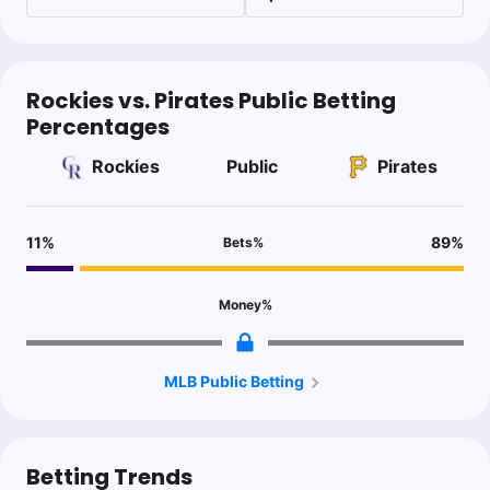
Rockies vs. Pirates Public Betting
Percentages
Rockies
Public
Pirates
11
%
89
%
Bets
%
Money
%
MLB Public Betting
Betting Trends