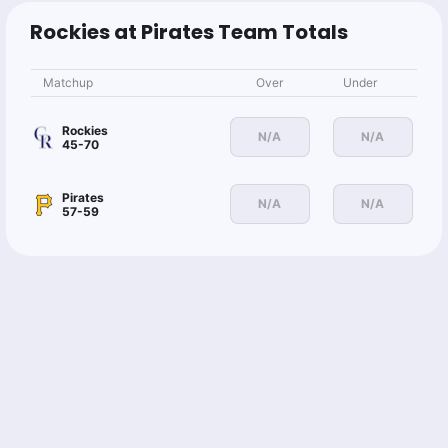
Rockies at Pirates Team Totals
Matchup
Over
Under
Rockies
N/A
N/A
45-70
Pirates
N/A
N/A
57-59