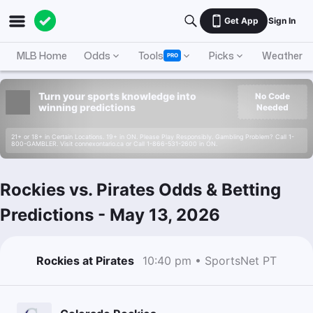
Get App
Sign In
MLB Home
Odds
Tools
Picks
Weather
PRO
Turn your sports knowledge into
No Code
winning predictions
Needed
21+ or 18+ in Certain Locations. 19+ in ON. Please Play Responsibly. Gambling Problem? Call 1-
800-GAMBLER. Visit connexontario.ca or Call 1-866-531-2600 in ON.
Rockies vs. Pirates Odds & Betting
Predictions
-
May 13, 2026
Rockies at Pirates
10:40 pm • SportsNet PT