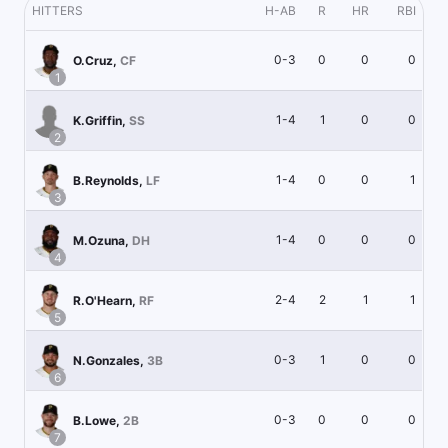
HITTERS
H-AB
R
HR
RBI
0-3
0
0
0
O.Cruz
,
CF
1
1-4
1
0
0
K.Griffin
,
SS
2
1-4
0
0
1
B.Reynolds
,
LF
3
1-4
0
0
0
M.Ozuna
,
DH
4
2-4
2
1
1
R.O'Hearn
,
RF
5
0-3
1
0
0
N.Gonzales
,
3B
6
0-3
0
0
0
B.Lowe
,
2B
7