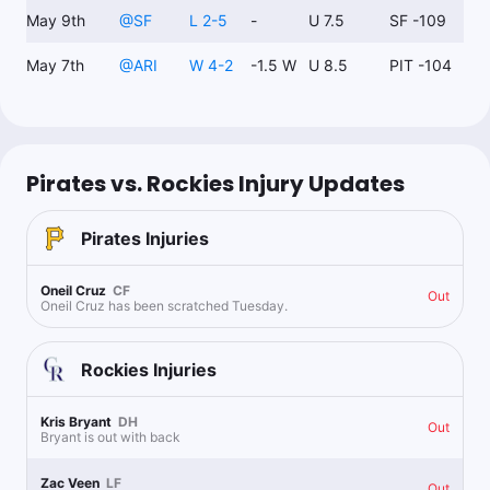
May 9th
@
SF
L 2-5
-
U 7.5
SF -109
May 7th
@
ARI
W 4-2
-1.5 W
U 8.5
PIT -104
Pirates vs. Rockies Injury Updates
Pirates
Injuries
Oneil Cruz
CF
Out
Oneil Cruz has been scratched Tuesday.
Rockies
Injuries
Kris Bryant
DH
Out
Bryant is out with back
Zac Veen
LF
Out