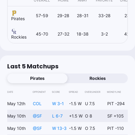
OVERALL
HOME
AWAY
FAVORITE
UNDER
57-59
29-28
28-31
33-28
23-2
Pirates
45-70
27-32
18-38
3-2
42-6
Rockies
Last 5 Matchups
Pirates
Rockies
DATE
OPPONENT
SCORE
SPREAD
OVER/UNDER
MONEYLINE
May 12th
COL
W 3-1
-1.5 W
U 7.5
PIT -294
May 10th
@
SF
L 6-7
+1.5 W
O 8
SF +105
May 10th
@
SF
W 13-3
-1.5 W
O 7.5
PIT -110