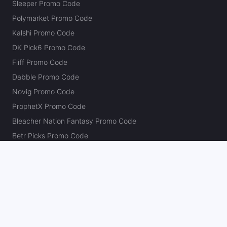
Sleeper Promo Code
Polymarket Promo Code
Kalshi Promo Code
DK Pick6 Promo Code
Fliff Promo Code
Dabble Promo Code
Novig Promo Code
ProphetX Promo Code
Bleacher Nation Fantasy Promo Code
Betr Picks Promo Code
Boom Promo Code
Rebet Promo Code
Chalkboard Promo Code
PlayBracco Promo Code
Thrillzz Promo Code
PrizePicks Promo Code