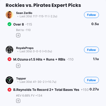
Rockies vs. Pirates Expert Picks
Sean Zerillo
Follow
Last 30d:
117-115-11 (-2.2u)
0.5u
Over 8
-115
Bet to -110
RoyalsProps
Follow
Last 30d:
0-0-0 (+0.0u)
1.1u
M.Ozuna o1.5 Hits + Runs + RBIs
-110
Topper
Follow
Last 30d:
41-30-2 (+10.7u)
0.27u
B.Reynolds To Record 2+ Total Bases Yes
+150
#EV 6.68% FV +134