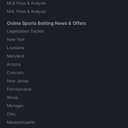
MLB Picks & Analysis
NHL Picks & Analysis
Online Sports Betting News & Offers
Legalization Tracker
New York
Louisiana
Maryland
Arizona
Colorado
New Jersey
Pennsylvania
Illinois
Michigan
Ohio
Massachusetts