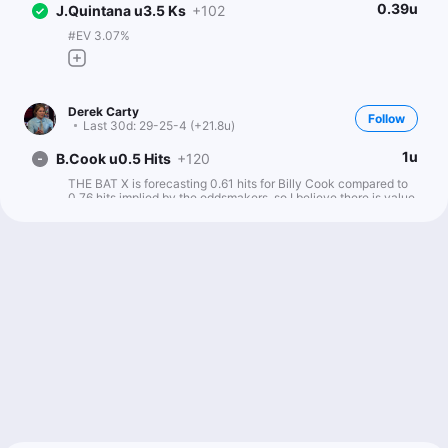
0.39u
J.Quintana u3.5 Ks
+102
#EV 3.07%
Derek Carty
Follow
Last 30d:
29-25-4 (+21.8u)
1u
B.Cook u0.5 Hits
+120
THE BAT X is forecasting 0.61 hits for Billy Cook compared to
0.76 hits implied by the oddsmakers, so I believe there is value
here. If you take the under, you'd be projected to win 55% of
the time, resulting in a 21% ROI. Based on a $100 wager, the
expected value here would be $20.56. This play is good down
to at least +101.
Love THE BAT X? Get all of Carty's sports betting projections
at EV Analytics
https://evanalytics.com/subscribe/mlb?
ref=zdlkmgz
Frank Ammirante
Follow
Last 30d:
354-353-14 (-0.6u)
1.1u
Under 8.5
-110