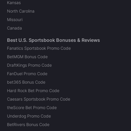
Kansas
North Carolina
Missouri
Canada
Best U.S. Sportsbook Bonuses & Reviews
Fanatics Sportsbook Promo Code
BetMGM Bonus Code
DraftKings Promo Code
FanDuel Promo Code
bet365 Bonus Code
Hard Rock Bet Promo Code
Caesars Sportsbook Promo Code
theScore Bet Promo Code
Underdog Promo Code
BetRivers Bonus Code