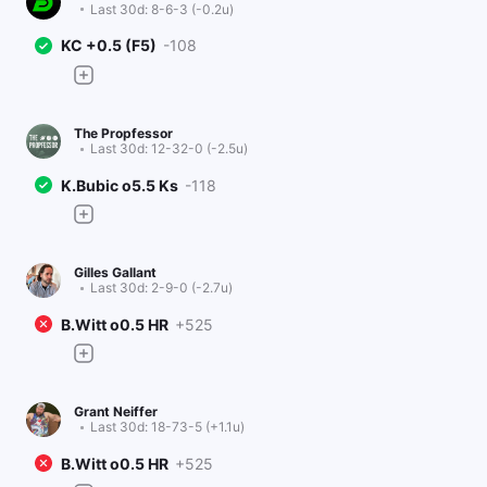
Last 30d:
8-6-3 (-0.2u)
KC +0.5 (F5)
-108
The Propfessor
Last 30d:
12-32-0 (-2.5u)
K.Bubic o5.5 Ks
-118
Gilles Gallant
Last 30d:
2-9-0 (-2.7u)
B.Witt o0.5 HR
+525
Grant Neiffer
Last 30d:
18-73-5 (+1.1u)
B.Witt o0.5 HR
+525