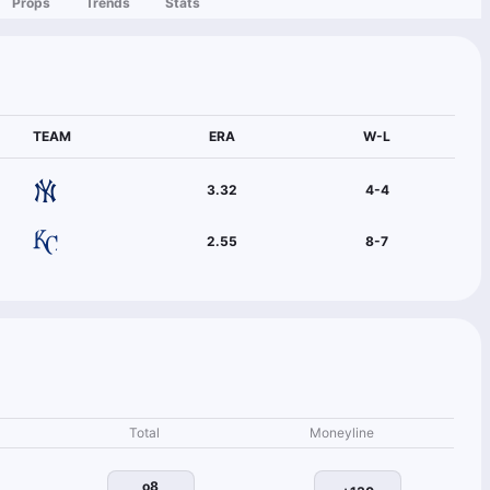
Props
Trends
Stats
TEAM
ERA
W-L
3.32
4
-
4
2.55
8
-
7
Total
Moneyline
o8