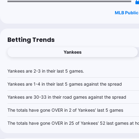
MLB Public
Betting Trends
Yankees
Yankees are 2-3 in their last 5 games.
Yankees are 1-4 in their last 5 games against the spread
Yankees are 30-33 in their road games against the spread
The totals have gone OVER in 2 of Yankees' last 5 games
The totals have gone OVER in 25 of Yankees' 52 last games at 