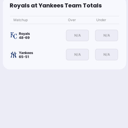
Royals at Yankees Team Totals
Matchup
Over
Under
Royals
N/A
N/A
48-69
Yankees
N/A
N/A
65-51