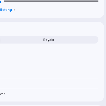
 Betting
Royals
home