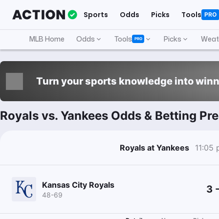
Sports
Odds
Picks
Tools
PRO
MLB Home
Odds
Tools
Picks
Weat
PRO
Turn your sports knowledge into winn
Royals vs. Yankees Odds & Betting Pre
Royals at Yankees
11:05
Kansas City Royals
3
48-69