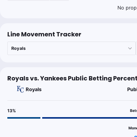
No prop
Sean Zerillo
Last 30d:
108-116-11 (-6.0u)
Under 8.5
-105
Line Movement Tracker
Bet to -110
KC +145
Bet to +133
Royals vs. Yankees Public Betting Percen
Matt Trollo
Royals
Publ
Last 30d:
49-55-3 (-4.4u)
K.Bubic o5.5 Ks
-102
Bubic > 14 SwStr% all three starts - 5 in NYY proj. LU > 25 K% v LH
13
%
Bet
Mon