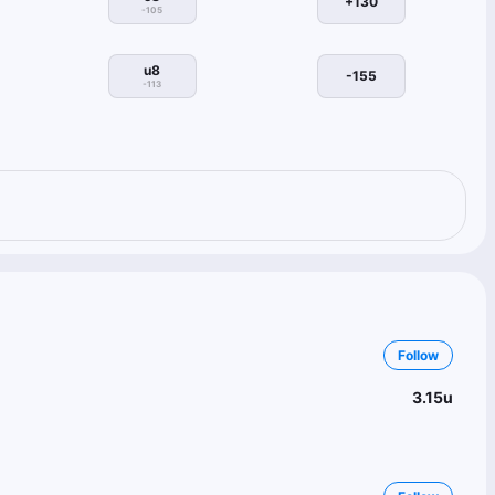
+130
-105
u8
-155
-113
Follow
3.15u