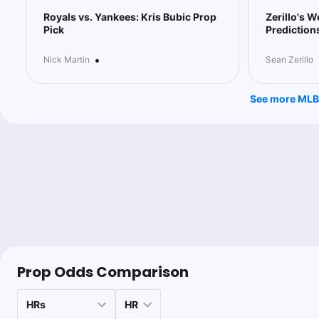
Topper
Royals vs. Yankees: Kris Bubic Prop
Zerillo's 
Last 30d:
46-34-2 (+11.2u)
Pick
Prediction
K.Bubic u5.5 Ks
+120
•
Nick Martin
Sean Zerillo
9.03% ev
See more MLB
Collin Whitchurch
Last 30d:
9-7-0 (+2.2u)
KC +155
KC +150 (F5)
Topper
Last 30d:
46-34-2 (+11.2u)
Prop Odds Comparison
Over 12.5
+430
2.71% ev