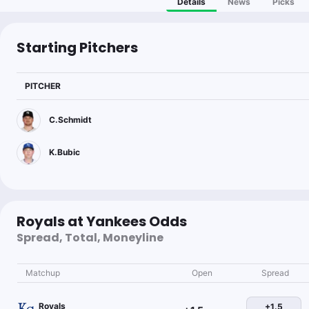
Details
News
Picks
Starting Pitchers
PITCHER
C.Schmidt
K.Bubic
Royals at Yankees Odds
Spread, Total, Moneyline
Matchup
Open
Spread
Royals
+1.5