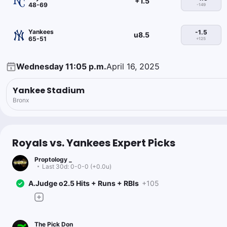
+1.5
48-69
-149
Yankees
-1.5
u8.5
65-51
+125
Wednesday 11:05 p.m.
April 16, 2025
Yankee Stadium
Bronx
Royals vs. Yankees Expert Picks
Proptology _
Last 30d:
0-0-0 (+0.0u)
A.Judge o2.5 Hits + Runs + RBIs
+105
The Pick Don