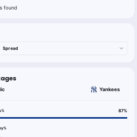
s found
Follow
0.5u
0.5u
tages
Follow
ic
Yankees
0.5u
P since LY
87
%
s
%
ey
%