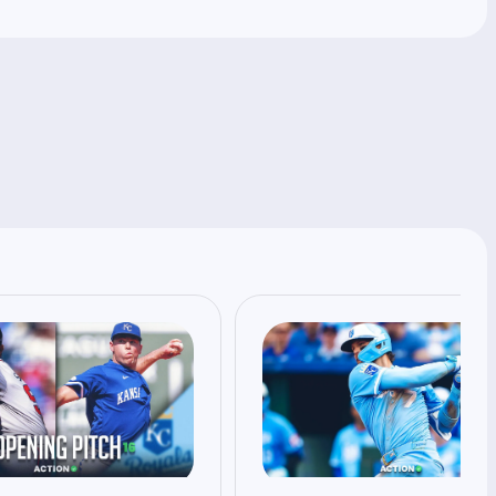
Follow
0.63u
Follow
1u
Follow
3u