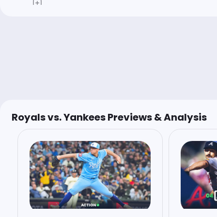
Topper
Last 30d:
46-34-2 (+11.2u)
C.Schmidt u4.5 Ks
+105
2.66% ev
Andrew A
Last 30d:
1-0-0 (+1.0u)
Royals vs. Yankees Previews & Analysis
NYY -155
Brian Bitler
Last 30d:
59-80-1 (-62.4u)
KC +140