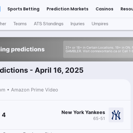
Sports Betting
Prediction Markets
Casinos
Reso
her
Teams
ATS Standings
Injuries
Umpires
21+ or 18+ in Certain Locations. 19+ in ON
ing predictions
GAMBLER. Visit connexontario.ca or Call 1
dictions
-
April 16, 2025
 pm • Amazon Prime Video
New York Yankees
-
4
65-51