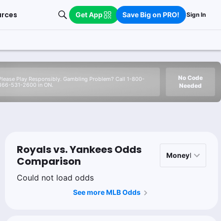
urces
Get App
Save Big on PRO!
Sign In
No Code
. Please Play Responsibly. Gambling Problem? Call 1-800-
-866-531-2600 in ON.
Needed
Royals vs. Yankees Odds
Comparison
Could not load odds
See more MLB Odds