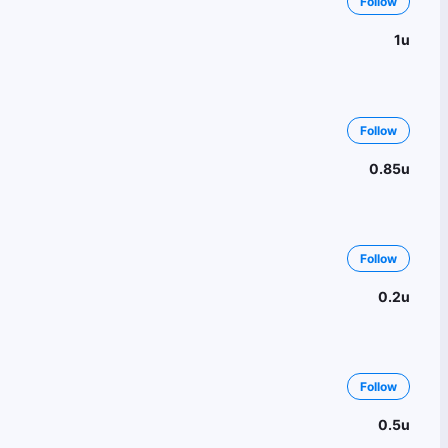
Follow
1u
Follow
0.85u
Follow
0.2u
Follow
0.5u