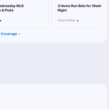
Wednesday MLB
3 Home Run Bets for Wednesd
Follow
s & Picks
Night
1.8u
•
•
Grant Neiffer
 Coverage
Follow
0.5u
0.5u
Follow
0.2u