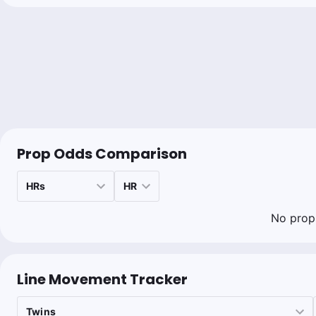
Prop Odds Comparison
No prop
Line Movement Tracker