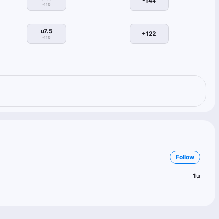
-144
-110
u7.5
+122
-110
Follow
1u