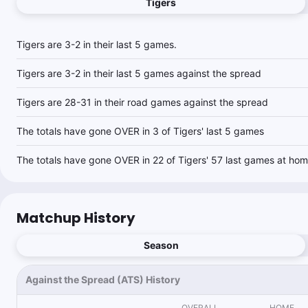
Tigers
Tigers are 3-2 in their last 5 games.
Tigers are 3-2 in their last 5 games against the spread
Tigers are 28-31 in their road games against the spread
The totals have gone OVER in 3 of Tigers' last 5 games
The totals have gone OVER in 22 of Tigers' 57 last games at ho
Matchup History
Season
Against the Spread (ATS) History
OVERALL
HOME