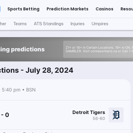
Sports Betting
Prediction Markets
Casinos
Reso
her
Teams
ATS Standings
Injuries
Umpires
21+ or 18+ in Certain Locations. 19+ in ON
ing predictions
GAMBLER. Visit connexontario.ca or Call 1
ctions
-
July 28, 2024
5:40 pm • BSN
Detroit Tigers
-
0
56-60