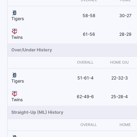
58-58
30-27
Tigers
61-56
28-29
Twins
Over/Under History
OVERALL
HOME O/U
51-61-4
22-32-3
Tigers
62-49-6
25-28-4
Twins
Straight-Up (ML) History
OVERALL
HOME