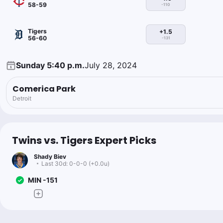
58-59
-110
Tigers
+1.5
56-60
-131
Sunday 5:40 p.m.
July 28, 2024
Comerica Park
Detroit
Twins vs. Tigers Expert Picks
Shady Biev
Last 30d:
0-0-0 (+0.0u)
MIN -151