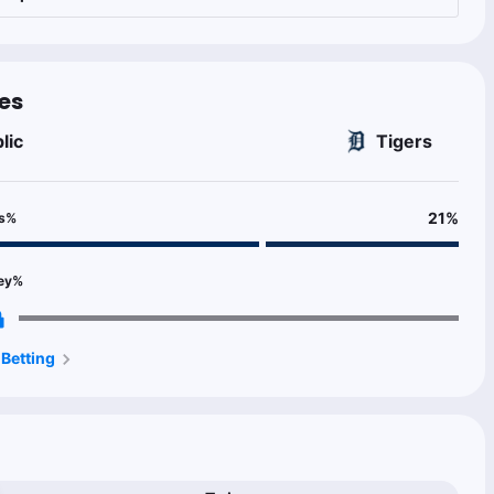
ges
lic
Tigers
21
%
s
%
ey
%
 Betting