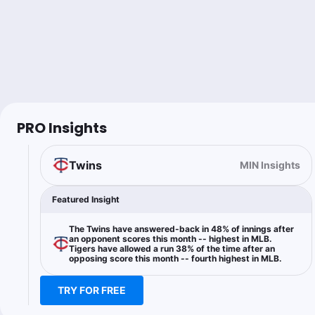
PRO Insights
Twins
MIN Insights
Featured Insight
The Twins have answered-back in 48% of innings after
an opponent scores this month -- highest in MLB.
Tigers have allowed a run 38% of the time after an
opposing score this month -- fourth highest in MLB.
TRY FOR FREE