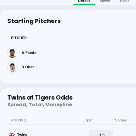
Details
News
Picks
Starting Pitchers
PITCHER
A.Faedo
B.Ober
Twins at Tigers Odds
Spread, Total, Moneyline
Matchup
Open
Spread
Twins
-1.5