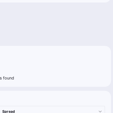
s found