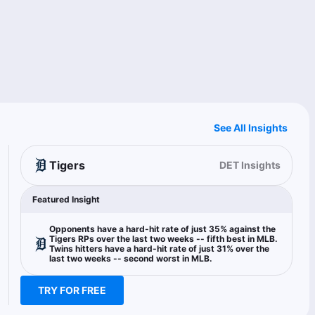
See All Insights
Tigers
DET Insights
Featured Insight
Opponents have a hard-hit rate of just 35% against the
Tigers RPs over the last two weeks -- fifth best in MLB.
Twins hitters have a hard-hit rate of just 31% over the
last two weeks -- second worst in MLB.
TRY FOR FREE