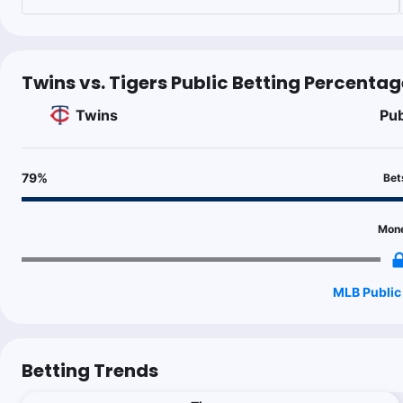
Twins vs. Tigers Public Betting Percenta
Twins
Pub
79
%
Bet
Mon
MLB Public
Betting Trends