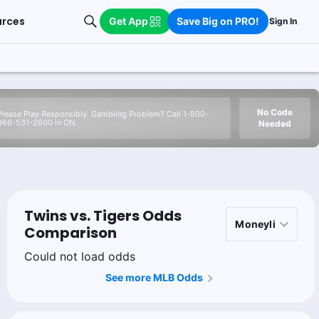
urces
Get App
Save Big on PRO!
Sign In
No Code
. Please Play Responsibly. Gambling Problem? Call 1-800-
-866-531-2600 in ON.
Needed
Twins vs. Tigers Odds
Comparison
Could not load odds
See more MLB Odds