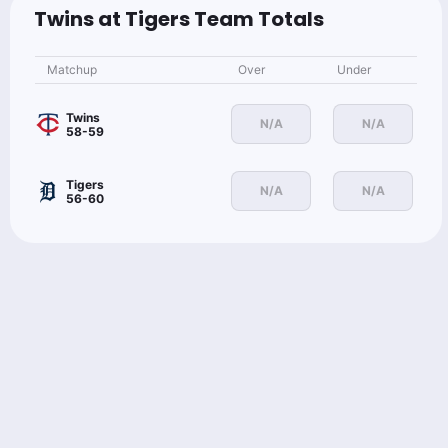
Twins at Tigers Team Totals
Matchup
Over
Under
Twins
N/A
N/A
58-59
Tigers
N/A
N/A
56-60