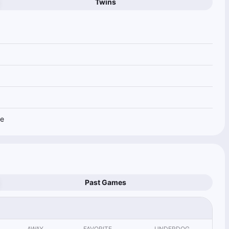
Twins
me
Past Games
AWAY
FAVORITE
UNDERDOG