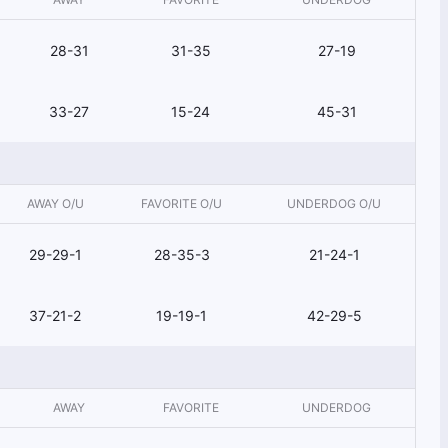
28-31
31-35
27-19
33-27
15-24
45-31
AWAY O/U
FAVORITE O/U
UNDERDOG O/U
29-29-1
28-35-3
21-24-1
37-21-2
19-19-1
42-29-5
AWAY
FAVORITE
UNDERDOG