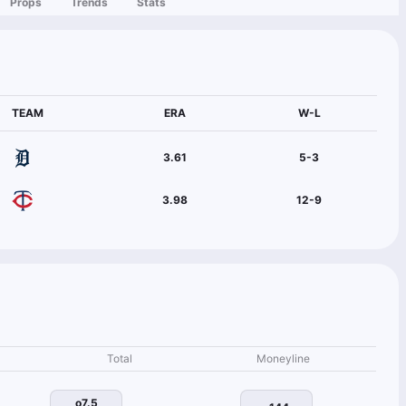
Props
Trends
Stats
TEAM
ERA
W-L
3.61
5
-
3
3.98
12
-
9
Total
Moneyline
o7.5