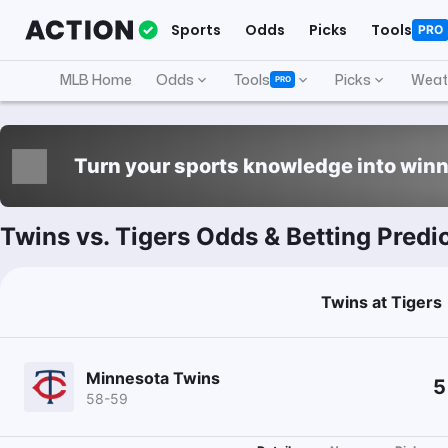
Sports
Odds
Picks
Tools
PRO
MLB Home
Odds
Tools
Picks
Weat
PRO
Turn your sports knowledge into winn
Twins vs. Tigers Odds & Betting Predi
Twins at Tigers
Minnesota Twins
5
58-59