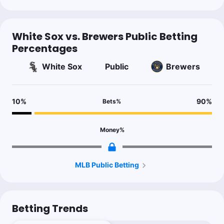
White Sox vs. Brewers Public Betting
Percentages
White Sox
Public
Brewers
10
%
90
%
Bets
%
Money
%
MLB Public Betting
Betting Trends