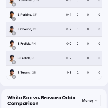
0-3
0
0
0
G.Sanchez
,
DH
6
0-4
0
0
0
B.Perkins
,
CF
7
0-2
0
0
0
J.Chourio
,
RF
8
0-2
0
0
0
S.Frelick
,
PH
8
0-2
0
0
0
S.Frelick
,
RF
8
1-3
2
0
0
B.Turang
,
2B
9
White Sox vs. Brewers Odds
Comparison