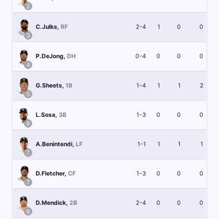
2
2-4
1
0
0
C.Julks
,
RF
3
0-4
0
0
0
P.DeJong
,
DH
4
1-4
1
1
2
G.Sheets
,
1B
5
1-3
0
0
0
L.Sosa
,
3B
6
1-1
1
1
1
A.Benintendi
,
LF
7
1-3
0
0
0
D.Fletcher
,
CF
7
2-4
0
0
0
D.Mendick
,
2B
8