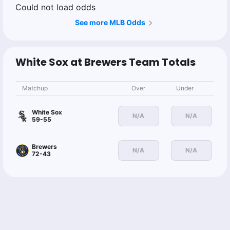
Could not load odds
See more MLB Odds
White Sox at Brewers Team Totals
Matchup
Over
Under
White Sox
N/A
N/A
59-55
Brewers
N/A
N/A
72-43