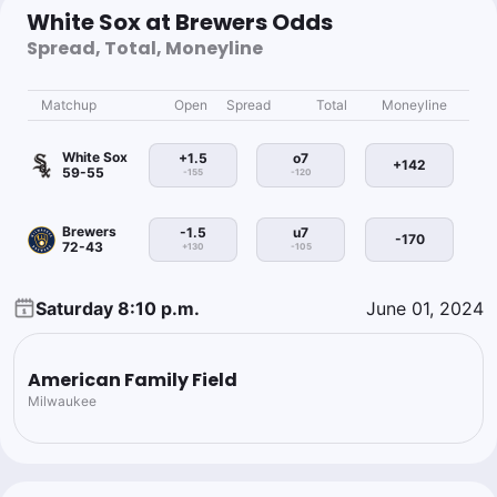
White Sox at Brewers Odds
Spread, Total, Moneyline
Matchup
Open
Spread
Total
Moneyline
White Sox
+1.5
o7
+142
59-55
-155
-120
Brewers
-1.5
u7
-170
72-43
+130
-105
Saturday 8:10 p.m.
June 01, 2024
American Family Field
Milwaukee