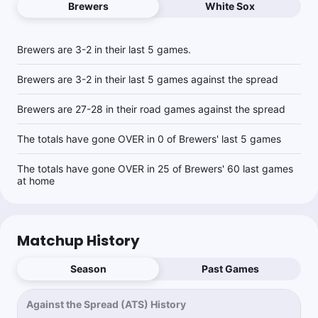
Brewers
White Sox
Brewers are 3-2 in their last 5 games.
Brewers are 3-2 in their last 5 games against the spread
Brewers are 27-28 in their road games against the spread
The totals have gone OVER in 0 of Brewers' last 5 games
The totals have gone OVER in 25 of Brewers' 60 last games
at home
Matchup History
Season
Past Games
Against the Spread (ATS) History