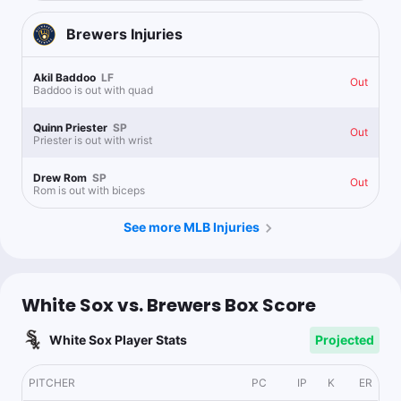
Brewers
Injuries
Akil Baddoo
LF
Out
Baddoo is out with quad
Quinn Priester
SP
Out
Priester is out with wrist
Drew Rom
SP
Out
Rom is out with biceps
See more MLB Injuries
White Sox vs. Brewers Box Score
White Sox Player Stats
Projected
PITCHER
PC
IP
K
ER