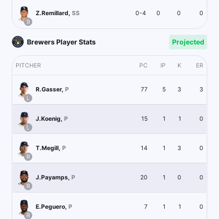
0-4
0
0
0
Z.Remillard
,
SS
9
Brewers Player Stats
Projected
PITCHER
PC
IP
K
ER
77
5
3
3
R.Gasser
,
P
L
15
1
1
0
J.Koenig
,
P
L
14
1
3
0
T.Megill
,
P
R
20
1
0
0
J.Payamps
,
P
R
7
1
1
0
E.Peguero
,
P
R