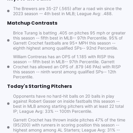
The Brewers are 35-27 (.565) after a road win since the
2023 season -- 4th best in MLB; League Avg: .488.
Matchup Contrasts
Brice Turang is batting .405 on pitches 95 mph or greater
this season -- fifth best in MLB-- 97th Percentile. 95% of
Garrett Crochet fastballs are 95+ MPH this season --
eighth highest among qualified SPs-- 92nd Percentile.
William Contreras has an OPS of 1.185 with RISP this
season -- fifth best in MLB-- 97th Percentile. Garrett
Crochet has allowed an OPS of .879 (46 PAs) with RISP
this season -- ninth worst among qualified SPs-- 12th
Percentile.
Today's Starting Pitchers
Opponents have no hard-hit balls on 20 balls in play
against Robert Gasser on inside fastballs this season --
best in MLB among starting pitchers with at least 22 total
IP; League Avg: 33% -- 100th Percentile.
Garrett Crochet has thrown inside pitches 47% of the time
(95/200) with runners in scoring position this season --
highest among among AL Starters; League Avg: 31% --