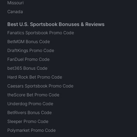
Missouri
Canada
Best U.S. Sportsbook Bonuses & Reviews
Fanatics Sportsbook Promo Code
BetMGM Bonus Code
DraftKings Promo Code
FanDuel Promo Code
bet365 Bonus Code
Hard Rock Bet Promo Code
Caesars Sportsbook Promo Code
theScore Bet Promo Code
Underdog Promo Code
BetRivers Bonus Code
Sleeper Promo Code
Polymarket Promo Code