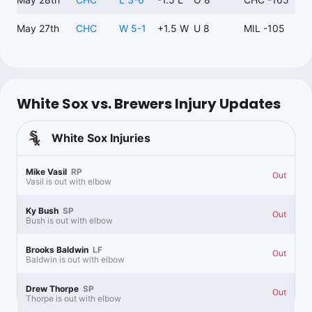
May 27th
CHC
W 5-1
+1.5 W
U 8
MIL -105
White Sox vs. Brewers Injury Updates
White Sox
Injuries
Mike Vasil
RP
Out
Vasil is out with elbow
Ky Bush
SP
Out
Bush is out with elbow
Brooks Baldwin
LF
Out
Baldwin is out with elbow
Drew Thorpe
SP
Out
Thorpe is out with elbow