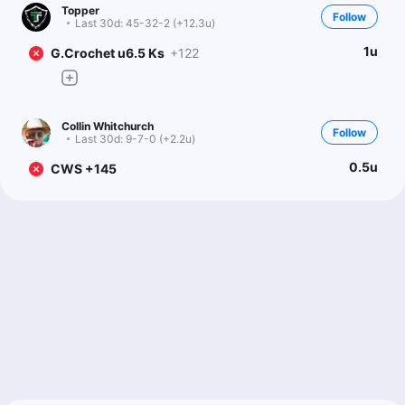
Topper
Follow
Last 30d:
45-32-2 (+12.3u)
1u
G.Crochet u6.5 Ks
+122
Collin Whitchurch
Follow
Last 30d:
9-7-0 (+2.2u)
0.5u
CWS +145
0.6u
CWS +120 (F5)
Sean Zerillo
Follow
Last 30d:
111-114-11 (-3.3u)
0.5u
MIL -148
Bet to -155