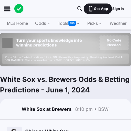
Get App
Sign In
MLB Home
Odds
Tools
Picks
Weather
PRO
Turn your sports knowledge into
No Code
winning predictions
Needed
21+ or 18+ in Certain Locations. 19+ in ON. Please Play Responsibly. Gambling Problem? Call 1-
800-GAMBLER. Visit connexontario.ca or Call 1-866-531-2600 in ON.
White Sox vs. Brewers Odds & Betting
Predictions
-
June 1, 2024
White Sox at Brewers
8:10 pm • BSWI