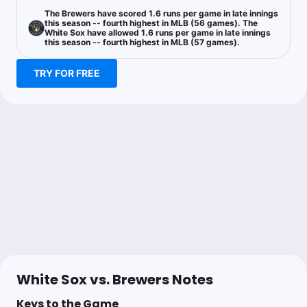
The Brewers have scored 1.6 runs per game in late innings
this season -- fourth highest in MLB (56 games). The
White Sox have allowed 1.6 runs per game in late innings
this season -- fourth highest in MLB (57 games).
TRY FOR FREE
White Sox vs. Brewers Notes
Keys to the Game