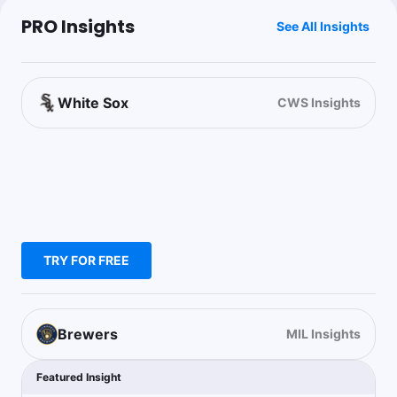
PRO Insights
Kyle Murray
See All Insights
Follow
Last 30d:
39-60-3 (-3.8u)
1u
G.Crochet o6.5 Ks
-135
White Sox
CWS Insights
TRY FOR FREE
Brewers
MIL Insights
Featured Insight