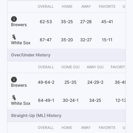
OVERALL
HOME
AWAY
FAVORITE
UNDE
62-53
35-25
27-28
45-41
16
Brewers
67-47
35-20
32-27
15-11
51
White Sox
Over/Under History
OVERALL
HOME O/U
AWAY O/U
FAVORITE O/
49-64-2
25-35
24-29-2
36-49-1
Brewers
64-49-1
30-24-1
34-25
12-13-1
White Sox
Straight-Up (ML) History
OVERALL
HOME
AWAY
FAVORITE
UNDE