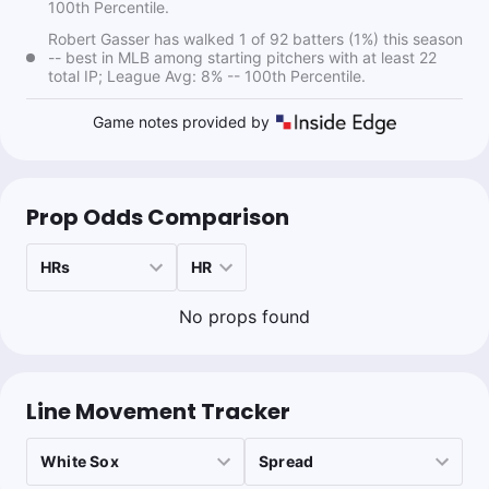
100th Percentile.
Robert Gasser has walked 1 of 92 batters (1%) this season
-- best in MLB among starting pitchers with at least 22
total IP; League Avg: 8% -- 100th Percentile.
Game notes provided by
Prop Odds Comparison
No props found
Line Movement Tracker