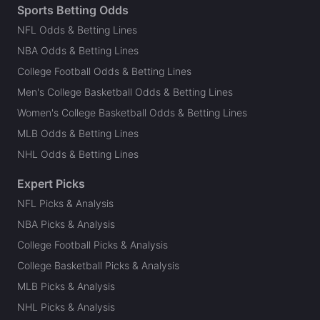
Sports Betting Odds
NFL Odds & Betting Lines
NBA Odds & Betting Lines
College Football Odds & Betting Lines
Men's College Basketball Odds & Betting Lines
Women's College Basketball Odds & Betting Lines
MLB Odds & Betting Lines
NHL Odds & Betting Lines
Expert Picks
NFL Picks & Analysis
NBA Picks & Analysis
College Football Picks & Analysis
College Basketball Picks & Analysis
MLB Picks & Analysis
NHL Picks & Analysis