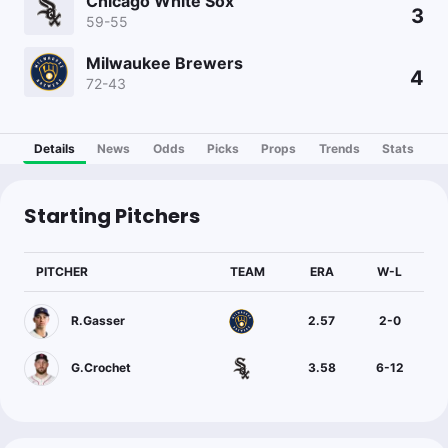
Chicago White Sox
3
59-55
Milwaukee Brewers
4
72-43
Details
News
Odds
Picks
Props
Trends
Stats
Starting Pitchers
PITCHER
TEAM
ERA
W-L
R.Gasser
2.57
2
-
0
G.Crochet
3.58
6
-
12