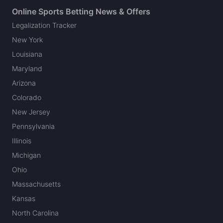
Online Sports Betting News & Offers
Legalization Tracker
New York
Louisiana
Maryland
Arizona
Colorado
New Jersey
Pennsylvania
Illinois
Michigan
Ohio
Massachusetts
Kansas
North Carolina