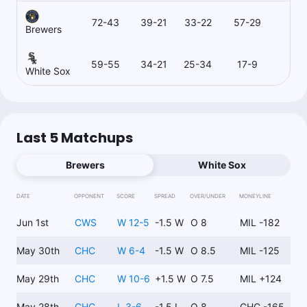
72-43
39-21
33-22
57-29
14
Brewers
59-55
34-21
25-34
17-9
41
White Sox
Last 5 Matchups
Brewers
White Sox
DATE
OPPONENT
SCORE
SPREAD
OVER/UNDER
MONEYLINE
Jun 1st
CWS
W 12-5
-1.5 W
O 8
MIL -182
May 30th
CHC
W 6-4
-1.5 W
O 8.5
MIL -125
May 29th
CHC
W 10-6
+1.5 W
O 7.5
MIL +124
May 28th
CHC
L 3-6
-1.5 L
O 8
CHC -165