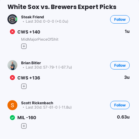
White Sox vs. Brewers Expert Picks
Steak Friend
Follow
Last 30d:
0-0-0 (+0.0u)
1u
CWS +140
MidMajorPieceOfShit
Brian Bitler
Follow
Last 30d:
57-79-1 (-67.7u)
3u
CWS +136
Scott Rickenbach
Follow
Last 30d:
57-61-0 (-11.8u)
0.63u
MIL -160