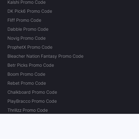
Kalshi Promo Code
DK Pick6 Promo Code
Fliff Promo Code
Dabble Promo Code
Novig Promo Code
ProphetX Promo Code
Bleacher Nation Fantasy Promo Code
Betr Picks Promo Code
Boom Promo Code
Rebet Promo Code
Chalkboard Promo Code
PlayBracco Promo Code
Thrillzz Promo Code
PrizePicks Promo Code
The Action Network