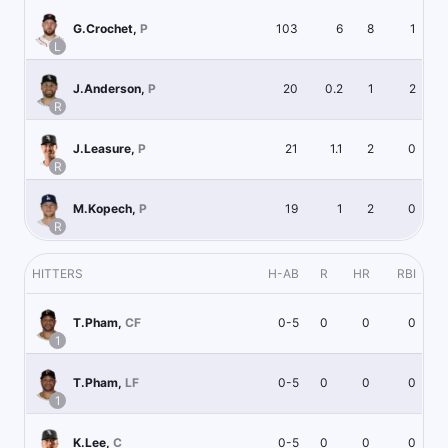
103
6
8
1
G.Crochet
,
P
L
20
0.2
1
2
J.Anderson
,
P
R
21
1.1
2
0
J.Leasure
,
P
R
19
1
2
0
M.Kopech
,
P
R
HITTERS
H-AB
R
HR
RBI
0-5
0
0
0
T.Pham
,
CF
1
0-5
0
0
0
T.Pham
,
LF
1
0-5
0
0
0
K.Lee
,
C