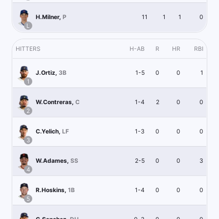
11
1
1
0
H.Milner
,
P
L
HITTERS
H-AB
R
HR
RBI
1-5
0
0
1
J.Ortiz
,
3B
1
1-4
2
0
0
W.Contreras
,
C
2
1-3
0
0
0
C.Yelich
,
LF
3
2-5
0
0
3
W.Adames
,
SS
4
1-4
0
0
0
R.Hoskins
,
1B
5