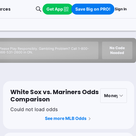
urces
Get App
Save Big on PRO!
Sign In
No Code
. Please Play Responsibly. Gambling Problem? Call 1-800-
-866-531-2600 in ON.
Needed
White Sox vs. Mariners Odds
Comparison
Could not load odds
See more MLB Odds