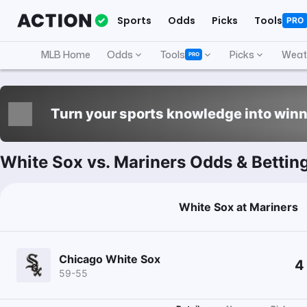
Sports
Odds
Picks
Tools
PRO
MLB Home
Odds
Tools
Picks
Weat
PRO
Turn your sports knowledge into winn
White Sox vs. Mariners Odds & Betting
White Sox at Mariners
Chicago White Sox
4
59-55