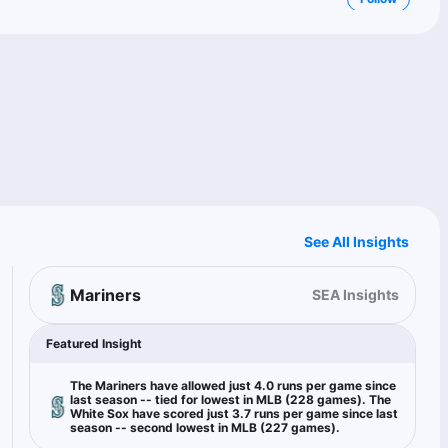
$1.00
Follow
1u
See All Insights
Follow
1u
Mariners
SEA Insights
Featured Insight
Follow
The Mariners have allowed just 4.0 runs per game since
last season -- tied for lowest in MLB (228 games). The
White Sox have scored just 3.7 runs per game since last
1.35u
season -- second lowest in MLB (227 games).