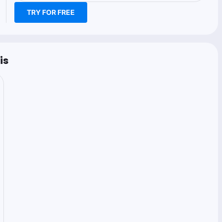
TRY FOR FREE
Follow
0.91u
is
Follow
1u
Follow
1u
Follow