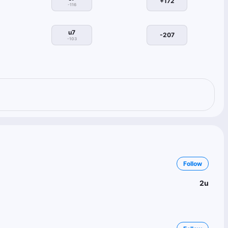
+172
-116
u7
-207
-103
Follow
2u