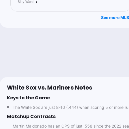
•
Billy Ward
Last 30d:
58-61-3 (-2.9u)
CWS +190
See more MLB
Fedde 3.63 SIERA/3.37 xERA, Gilbert 3.63/3.42 - Feedde's estimator
everywhere, but small ones.
White Sox vs. Mariners Notes
Keys to the Game
The White Sox are just 8-10 (.444) when scoring 5 or more ru
Matchup Contrasts
Martin Maldonado has an OPS of just .558 since the 2022 seaso