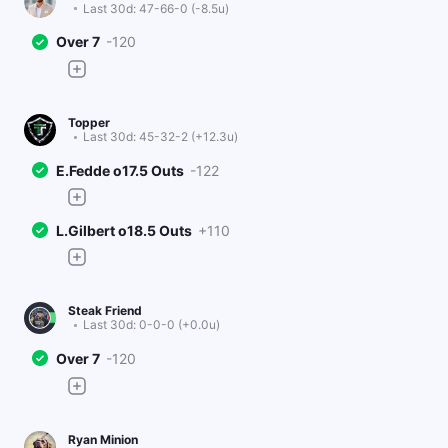
Last 30d:
47-66-0 (-8.5u)
Over 7
-120
Topper
Last 30d:
45-32-2 (+12.3u)
E.Fedde o17.5 Outs
-122
L.Gilbert o18.5 Outs
+110
Steak Friend
Last 30d:
0-0-0 (+0.0u)
Over 7
-120
Ryan Minion