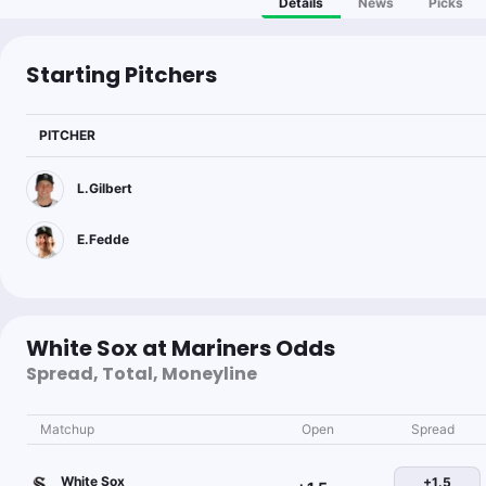
Details
News
Picks
Starting Pitchers
PITCHER
L.Gilbert
E.Fedde
White Sox at Mariners Odds
Spread, Total, Moneyline
Matchup
Open
Spread
White Sox
+1.5