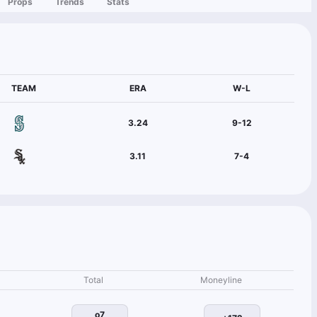
Props
Trends
Stats
TEAM
ERA
W-L
3.24
9
-
12
3.11
7
-
4
Total
Moneyline
o7