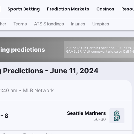
Sports Betting
Prediction Markets
Casinos
Reso
her
Teams
ATS Standings
Injuries
Umpires
21+ or 18+ in Certain Locations. 19+ in ON
ing predictions
GAMBLER. Visit connexontario.ca or Call 1
 Predictions
-
June 11, 2024
1:40 am • MLB Network
Seattle Mariners
-
8
56-60