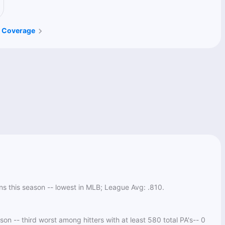
0.5u
 Coverage
s are due to rise as his 2.74 K/SwStr drops and SEA has edges
ns this season -- lowest in MLB; League Avg: .810.
n -- third worst among hitters with at least 580 total PA's-- 0