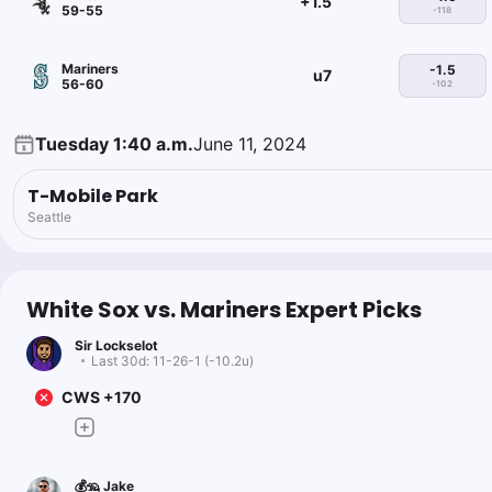
+1.5
59-55
-118
Mariners
-1.5
u7
56-60
-102
Tuesday 1:40 a.m.
June 11, 2024
T-Mobile Park
Seattle
White Sox vs. Mariners Expert Picks
Sir Lockselot
Last 30d:
11-26-1 (-10.2u)
CWS +170
💰🦡 Jake