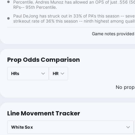
Percentile. Andres Munoz has allowed an OPS of just .556 (56
RPs-- 95th Percentile.
Paul DeJong has struck out in 33% of PA's this season -- sev
strikeout rate of 36% this season -- ninth highest among quali
Game notes provided
Prop Odds Comparison
No prop
Line Movement Tracker