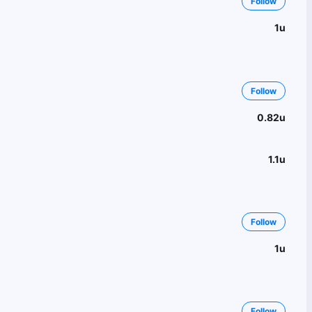
Follow
1u
Follow
0.82u
1.1u
Follow
1u
Follow