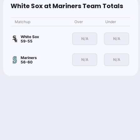
White Sox at Mariners Team Totals
Matchup
Over
Under
White Sox
N/A
N/A
59-55
Mariners
N/A
N/A
56-60