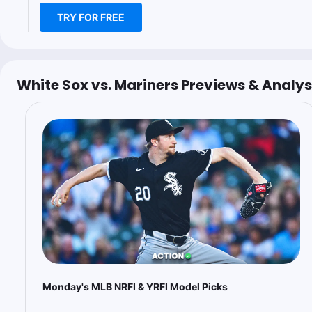
TRY FOR FREE
Doug Ziefel
Last 30d:
89-97-6 (-1.8u)
Over 7
-110
White Sox vs. Mariners Previews & Analys
Billy Ward
Last 30d:
10-15-0 (-0.1u)
Under 0.5 (1st Inn)
-140
Doug Ziefel
Last 30d:
89-97-6 (-1.8u)
L.Gilbert u6.5 Ks
+100
Monday's MLB NRFI & YRFI Model Picks
Matt Trollo