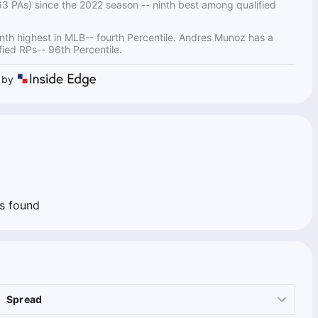
3 PAs) since the 2022 season -- ninth best among qualified
enth highest in MLB-- fourth Percentile. Andres Munoz has a
fied RPs-- 96th Percentile.
 by
s found