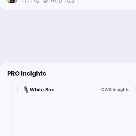
Last 30d:
199-275-13 (-84.3u)
SEA -1
-160
Steak Friend
Last 30d:
0-0-0 (+0.0u)
CWS +180
PRO Insights
Scott Rickenbach
Last 30d:
57-61-0 (-11.8u)
White Sox
CWS Insights
Under 7.5
-124
Grant Neiffer
Last 30d:
18-69-5 (+2.1u)
E.Fedde o5.5 Ks
-135