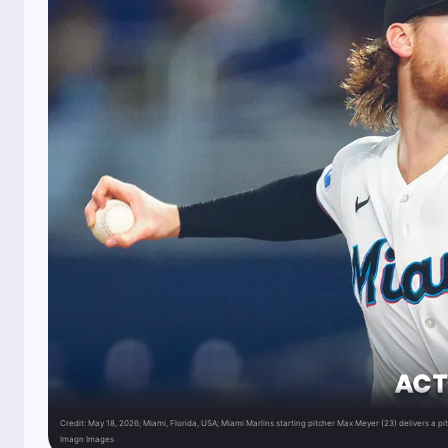
Credit:
May 18, 2026; Miami, Florida, USA; Miami Marlins starting pitcher Max Meyer (23) delivers a p
Imagn Images