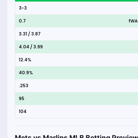
3-3
0.7
fWA
3.31 / 3.87
4.04 / 3.99
12.4%
40.9%
.253
95
104
Mets vs Marlins MLB Betting Previe