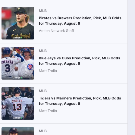
MLB
Pirates vs Brewers Prediction, Pick, MLB Odds
for Thursday, August 6
Action Network Staff
MLB
Blue Jays vs Cubs Prediction, Pick, MLB Odds
for Thursday, August 6
Matt Trollo
MLB
Tigers vs Mariners Prediction, Pick, MLB Odds
for Thursday, August 6
Matt Trollo
MLB