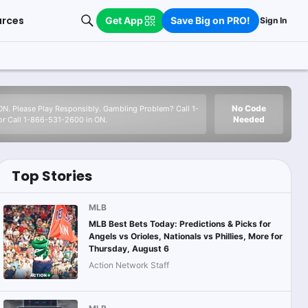
urces
Get App
Save Big on PRO!
Sign In
No Code
 ON. Please Play Responsibly. Gambling Problem? Call 1-
Needed
r Call 1-866-531-2600 in ON.
Top Stories
MLB
MLB Best Bets Today: Predictions & Picks for
Angels vs Orioles, Nationals vs Phillies, More for
Thursday, August 6
Action Network Staff