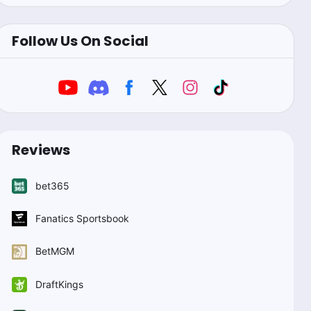
Follow Us On Social
Reviews
bet365
Fanatics Sportsbook
BetMGM
DraftKings