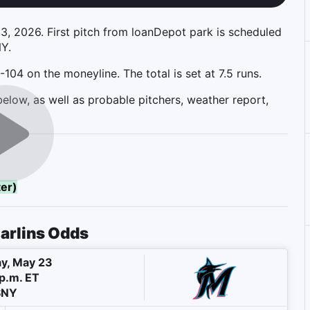
, 2026. First pitch from loanDepot park is scheduled
NY.
104 on the moneyline. The total is set at 7.5 runs.
elow, as well as probable pitchers, weather report,
ter)
arlins Odds
y, May 23
p.m. ET
SNY