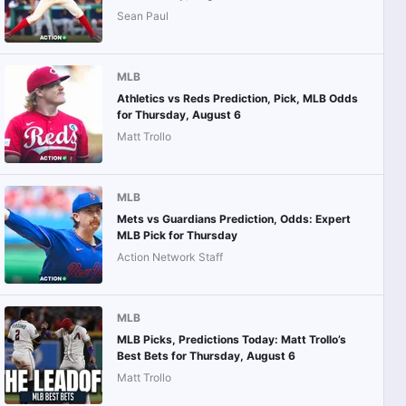
Sean Paul
MLB
Athletics vs Reds Prediction, Pick, MLB Odds
for Thursday, August 6
Matt Trollo
MLB
Mets vs Guardians Prediction, Odds: Expert
MLB Pick for Thursday
Action Network Staff
MLB
MLB Picks, Predictions Today: Matt Trollo’s
Best Bets for Thursday, August 6
Matt Trollo