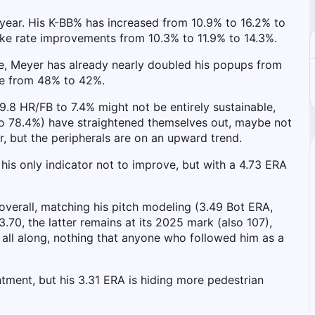
 year. His K-BB% has increased from 10.9% to 16.2% to
rike rate improvements from 10.3% to 11.9% to 14.3%.
ate, Meyer has already nearly doubled his popups from
ate from 48% to 42%.
19.8 HR/FB to 7.4% might not be entirely sustainable,
 to 78.4%) have straightened themselves out, maybe not
er, but the peripherals are on an upward trend.
 his only indicator not to improve, but with a 4.73 ERA
 overall, matching his pitch modeling (3.49 Bot ERA,
.70, the latter remains at its 2025 mark (also 107),
 all along, nothing that anyone who followed him as a
ntment, but his 3.31 ERA is hiding more pedestrian