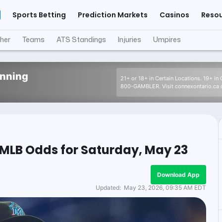
Sports Betting
Prediction Markets
Casinos
Reso
her
Teams
ATS Standings
Injuries
Umpires
inning
21+ or 18+ in Certain Locations. 19+ in
800-GAMBLER. Visit connexontario.ca o
, MLB Odds for Saturday, May 23
Download App
Updated:
May 23, 2026, 09:35 AM EDT