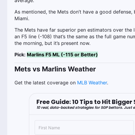
average.
As mentioned, the Mets don’t have a good defense, bu
Miami.
The Mets have far superior pen estimators over the 
an F5 line (-108) that’s the same as the full game nu
the morning, but it’s present now.
Pick:
Marlins F5 ML (-115 or Better)
Mets vs Marlins Weather
Get the latest coverage on
MLB
Weather
.
Free Guide: 10 Tips to Hit Bigg
10 real, data-backed strategies for SGP bettors. Just e