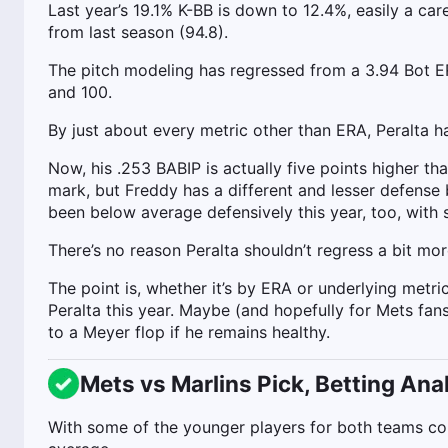
Last year’s 19.1% K-BB is down to 12.4%, easily a ca
from last season (94.8).
The pitch modeling has regressed from a 3.94 Bot E
and 100.
By just about every metric other than ERA, Peralta h
Now, his .253 BABIP is actually five points higher th
mark, but Freddy has a different and lesser defense
been below average defensively this year, too, with s
There’s no reason Peralta shouldn’t regress a bit mo
The point is, whether it’s by ERA or underlying metr
Peralta this year. Maybe (and hopefully for Mets fans)
to a Meyer flop if he remains healthy.
Mets vs Marlins Pick, Betting Ana
With some of the younger players for both teams com