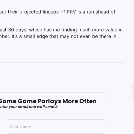
t their projected lineups' -1 FRV is a run ahead of
last 30 days, which has me finding much more value in
mber. It’s a small edge that may not even be there in
er Same Game Parlays More Often
nter your email and we'll send it.