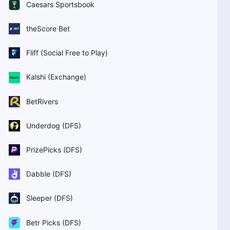
Caesars Sportsbook
theScore Bet
Fliff (Social Free to Play)
Kalshi (Exchange)
BetRivers
Underdog (DFS)
PrizePicks (DFS)
Dabble (DFS)
Sleeper (DFS)
Betr Picks (DFS)