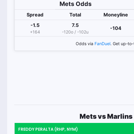
Mets
Odds
Spread
Total
Moneyline
-1.5
7.5
-104
+164
-120o / -102u
Odds via
FanDuel
. Get up-to
Mets vs Marlins
FREDDY PERALTA (RHP, NYM)