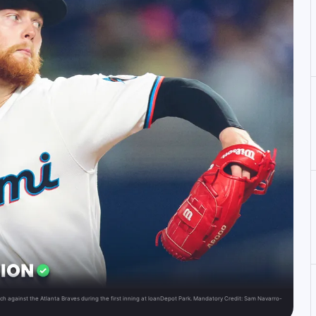
itch against the Atlanta Braves during the first inning at loanDepot Park. Mandatory Credit: Sam Navarro-