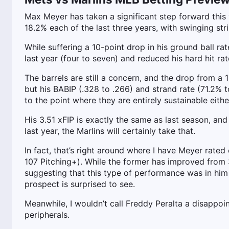
Max Meyer has taken a significant step forward this
18.2% each of the last three years, with swinging st
While suffering a 10-point drop in his ground ball r
last year (four to seven) and reduced his hard hit r
The barrels are still a concern, and the drop from a 
but his BABIP (.328 to .266) and strand rate (71.2%
to the point where they are entirely sustainable eith
His 3.51 xFIP is exactly the same as last season, and
last year, the Marlins will certainly take that.
In fact, that’s right around where I have Meyer rated
107 Pitching+). While the former has improved from 3
suggesting that this type of performance was in him
prospect is surprised to see.
Meanwhile, I wouldn’t call Freddy Peralta a disappoi
peripherals.