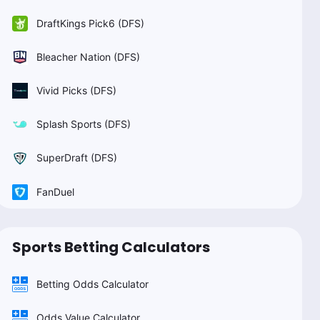
DraftKings Pick6 (DFS)
Bleacher Nation (DFS)
Vivid Picks (DFS)
Splash Sports (DFS)
SuperDraft (DFS)
FanDuel
Sports Betting Calculators
Betting Odds Calculator
Odds Value Calculator