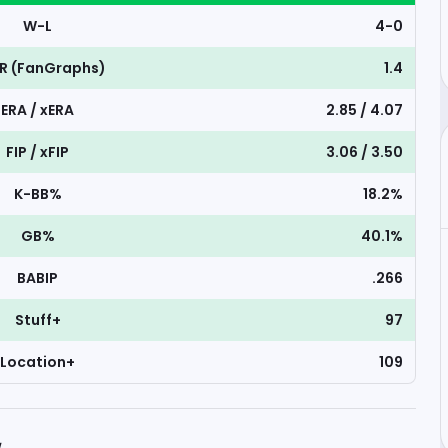
W-L
4-0
R (FanGraphs)
1.4
ERA / xERA
2.85 / 4.07
FIP / xFIP
3.06 / 3.50
K-BB%
18.2%
GB%
40.1%
BABIP
.266
Stuff+
97
Location+
109
w