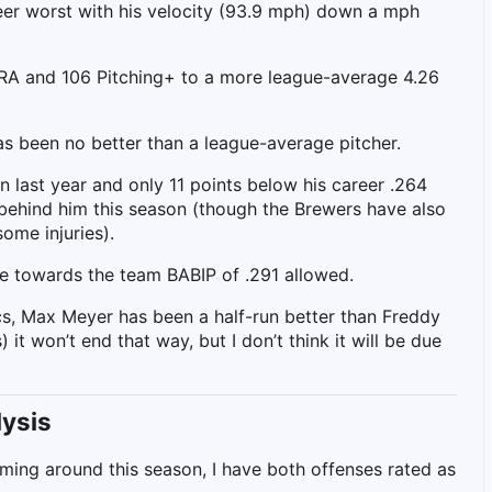
reer worst with his velocity (93.9 mph) down a mph
RA and 106 Pitching+ to a more league-average 4.26
as been no better than a league-average pitcher.
an last year and only 11 points below his career .264
 behind him this season (though the Brewers have also
ome injuries).
re towards the team BABIP of .291 allowed.
ics, Max Meyer has been a half-run better than Freddy
 it won’t end that way, but I don’t think it will be due
lysis
ing around this season, I have both offenses rated as