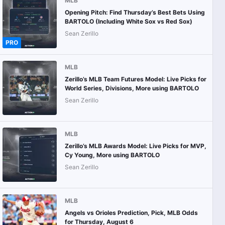
MLB
Opening Pitch: Find Thursday’s Best Bets Using
BARTOLO (Including White Sox vs Red Sox)
Sean Zerillo
PRO
MLB
Zerillo’s MLB Team Futures Model: Live Picks for
World Series, Divisions, More using BARTOLO
Sean Zerillo
MLB
Zerillo’s MLB Awards Model: Live Picks for MVP,
Cy Young, More using BARTOLO
Sean Zerillo
MLB
Angels vs Orioles Prediction, Pick, MLB Odds
for Thursday, August 6