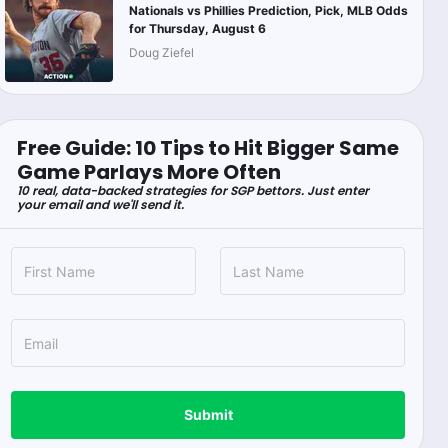
Nationals vs Phillies Prediction, Pick, MLB Odds
for Thursday, August 6
Doug Ziefel
Free Guide: 10 Tips to Hit Bigger Same
Game Parlays More Often
10 real, data-backed strategies for SGP bettors. Just enter
your email and we'll send it.
Submit