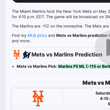
The Miami Marlins host the New York Mets on May 23
for 4:10 p.m. EDT. The game will be broadcast on S
The Marlins are -112 on the moneyline. The Mets are -
Find my
MLB picks
and
Mets vs Marlins prediction
b
and more.
Mets vs Marlins Prediction
Mets vs Marlins Pick:
Marlins F5 ML (-115 or Bet
Mets vs M
Saturda
4:10 