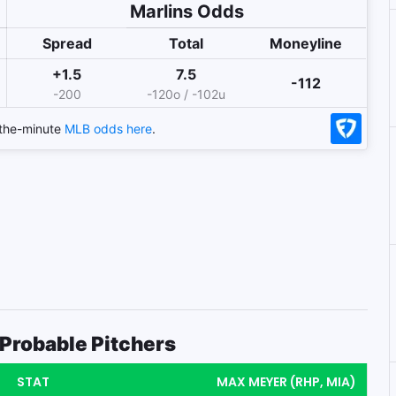
Marlins
Odds
Spread
Total
Moneyline
+1.5
7.5
-112
-200
-120o / -102u
-the-minute
MLB
odds here
.
 Probable Pitchers
STAT
MAX MEYER (RHP, MIA)