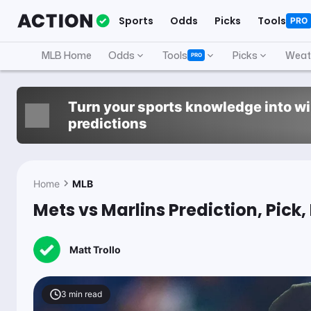
Sports
Odds
Picks
Tools
PRO
MLB Home
Odds
Tools
Picks
Weat
PRO
Turn your sports knowledge into w
predictions
Home
MLB
Mets vs Marlins Prediction, Pick
Matt Trollo
3
min read