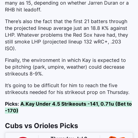
many as 15, depending on whether Jarren Duran or a
RHB hit leadoff.
There’s also the fact that the first 21 batters through
the projected lineup average just an 18.8 K% against
LHP. Whatever problems the Red Sox have had, they
still smoke LHP (projected lineup 132 wRC+, .203
ISO).
Finally, the environment in which Kay is expected to
be pitching (park, umpire, weather) could decrease
strikeouts 8-9%.
It’s going to be difficult for him to reach the five
strikeouts needed for his strikeout prop on Thursday.
Picks:
A.Kay Under 4.5 Strikeouts -141, 0.71u (Bet to
-170)
Cubs vs Orioles Picks