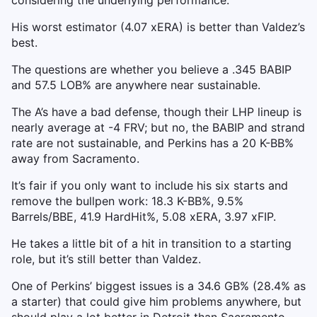
His worst estimator (4.07 xERA) is better than Valdez’s
best.
The questions are whether you believe a .345 BABIP
and 57.5 LOB% are anywhere near sustainable.
The A’s have a bad defense, though their LHP lineup is
nearly average at -4 FRV; but no, the BABIP and strand
rate are not sustainable, and Perkins has a 20 K-BB%
away from Sacramento.
It’s fair if you only want to include his six starts and
remove the bullpen work: 18.3 K-BB%, 9.5%
Barrels/BBE, 41.9 HardHit%, 5.08 xERA, 3.97 xFIP.
He takes a little bit of a hit in transition to a starting
role, but it’s still better than Valdez.
One of Perkins’ biggest issues is a 34.6 GB% (28.4% as
a starter) that could give him problems anywhere, but
should play a lot better in Detroit than Sacramento.