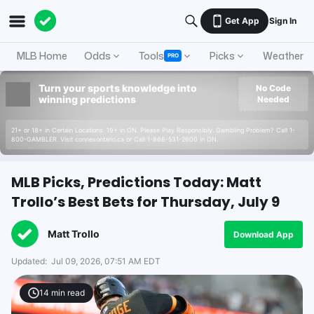
Get App
Sign In
MLB Home
Odds
Tools
Picks
Weather
PRO
Turn your sports knowledge into
No Code
winning predictions
Needed
21+ or 18+ in Certain Locations. 19+ in ON. Please Play Responsibly. Gambling Problem? Call 1-
800-GAMBLER. Visit connexontario.ca or Call 1-866-531-2600 in ON.
MLB Picks, Predictions Today: Matt
Trollo’s Best Bets for Thursday, July 9
Matt Trollo
Download App
Updated:
Jul 09, 2026, 07:51 AM EDT
14
min read