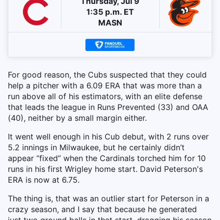
Thursday, Jul 9
1:35 p.m. ET
MASN
For good reason, the Cubs suspected that they could
help a pitcher with a 6.09 ERA that was more than a
run above all of his estimators, with an elite defense
that leads the league in Runs Prevented (33) and OAA
(40), neither by a small margin either.
It went well enough in his Cub debut, with 2 runs over
5.2 innings in Milwaukee, but he certainly didn’t
appear “fixed” when the Cardinals torched him for 10
runs in his first Wrigley home start. David Peterson's
ERA is now at 6.75.
The thing is, that was an outlier start for Peterson in a
crazy season, and I say that because he generated
just two ground balls in that start, dragging his season