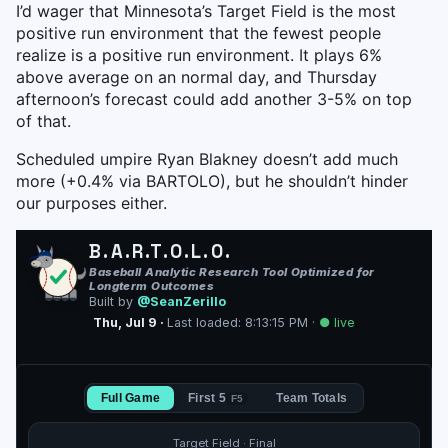
I’d wager that Minnesota’s Target Field is the most
positive run environment that the fewest people
realize is a positive run environment. It plays 6%
above average on an normal day, and Thursday
afternoon’s forecast could add another 3-5% on top
of that.
Scheduled umpire Ryan Blakney doesn’t add much
more (+0.4% via BARTOLO), but he shouldn’t hinder
our purposes either.