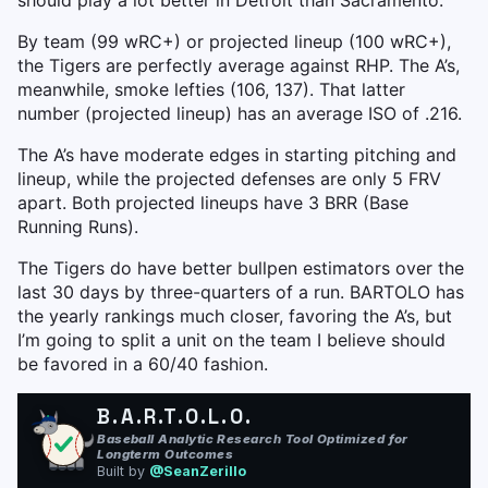
By team (99 wRC+) or projected lineup (100 wRC+),
the Tigers are perfectly average against RHP. The A’s,
meanwhile, smoke lefties (106, 137). That latter
number (projected lineup) has an average ISO of .216.
The A’s have moderate edges in starting pitching and
lineup, while the projected defenses are only 5 FRV
apart. Both projected lineups have 3 BRR (Base
Running Runs).
The Tigers do have better bullpen estimators over the
last 30 days by three-quarters of a run. BARTOLO has
the yearly rankings much closer, favoring the A’s, but
I’m going to split a unit on the team I believe should
be favored in a 60/40 fashion.