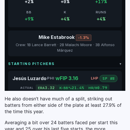
He also doesn’t have much of a split, striking out
batters from either side of the plate at least 27.9% of
the time this year.
Averaging a bit over 24 batters faced per start this
year and 25 over his last five starts, the more