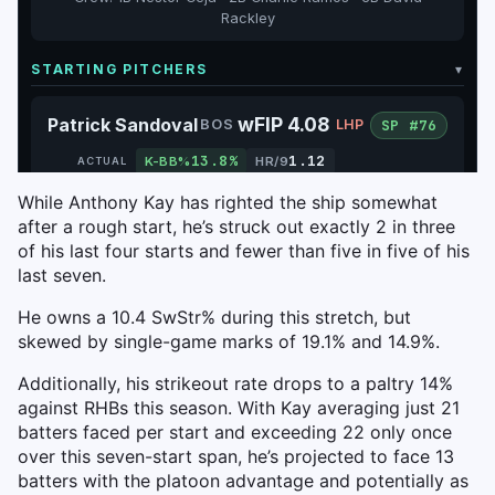
While Anthony Kay has righted the ship somewhat
after a rough start, he’s struck out exactly 2 in three
of his last four starts and fewer than five in five of his
last seven.
He owns a 10.4 SwStr% during this stretch, but
skewed by single-game marks of 19.1% and 14.9%.
Additionally, his strikeout rate drops to a paltry 14%
against RHBs this season. With Kay averaging just 21
batters faced per start and exceeding 22 only once
over this seven-start span, he’s projected to face 13
batters with the platoon advantage and potentially as