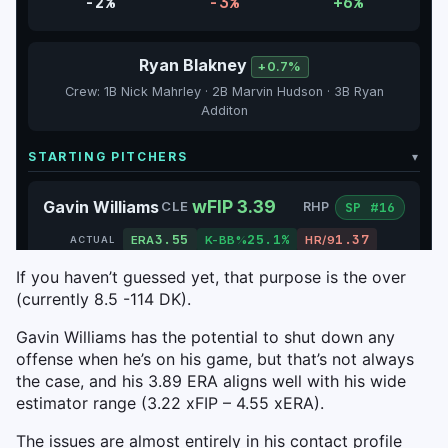
If you haven’t guessed yet, that purpose is the over
(currently 8.5 -114 DK).
Gavin Williams has the potential to shut down any
offense when he’s on his game, but that’s not always
the case, and his 3.89 ERA aligns well with his wide
estimator range (3.22 xFIP – 4.55 xERA).
The issues are almost entirely in his contact profile