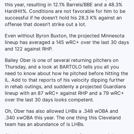
this year, resulting in 12.1% Barrels/BBE and a 48.3%
HardHit%. Conditions are not favorable for him to be
successful if he doesn’t hold his 28.3 K% against an
offense that doesn’t strike out a lot.
Even without Byron Buxton, the projected Minnesota
lineup has averaged a 145 wRC+ over the last 30 days
and 122 against RHP.
Bailey Ober is one of several returning pitchers on
Thursday, and a look at BARTOLO tells you all you
need to know about how he pitched before hitting the
IL. Add to that reports of his velocity dipping further
in rehab outings, and suddenly a projected Guardians
lineup with an 87 wRC+ against RHP and a 79 wRC+
over the last 30 days looks competent.
Oh, Ober has also allowed LHBs a .348 wOBA and
.340 xwOBA this year. The one thing this Cleveland
team has an abundance of is LHBs.