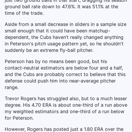
ground ball rate down to 47.6%. It was 51.1% at the
time of the trade.
Aside from a small decrease in sliders in a sample size
small enough that it could have been matchup-
dependent, the Cubs haven’t really changed anything
in Peterson's pitch usage pattern yet, so he shouldn't
suddenly be an extreme fly-ball pitcher.
Peterson has by no means been good, but his
contact-neutral estimators are below four and a half,
and the Cubs are probably correct to believe that this
defense could push him into near-average pitcher
range.
Trevor Rogers has struggled also, but to a much lesser
degree. His 4.70 ERA is about one-third of a run above
my weighted estimators and one-third of a run below
for Peterson.
However, Rogers has posted just a 1.80 ERA over the