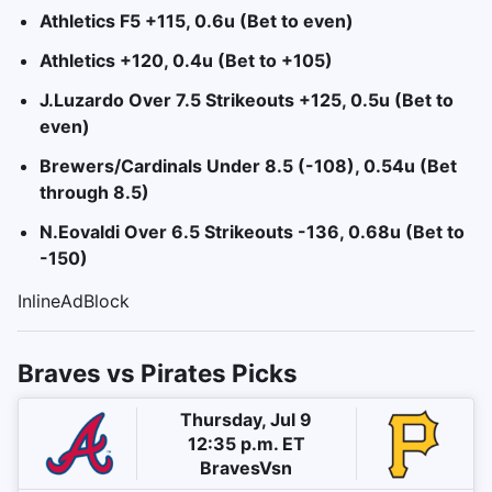
Athletics F5 +115, 0.6u (Bet to even)
Athletics +120, 0.4u (Bet to +105)
J.Luzardo Over 7.5 Strikeouts +125, 0.5u (Bet to
even)
Brewers/Cardinals Under 8.5 (-108), 0.54u (Bet
through 8.5)
N.Eovaldi Over 6.5 Strikeouts -136, 0.68u (Bet to
-150)
InlineAdBlock
Braves vs Pirates Picks
Thursday, Jul 9
12:35 p.m. ET
BravesVsn