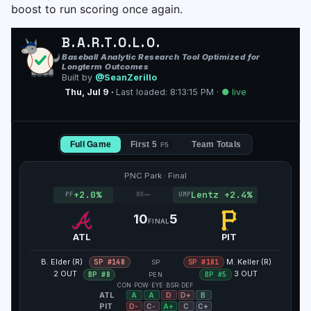
boost to run scoring once again.