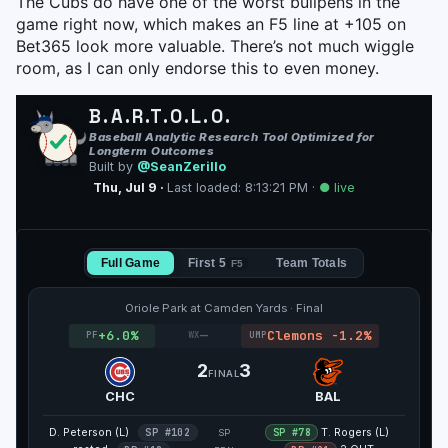
The Cubs do have one of the worst bullpens in the
game right now, which makes an F5 line at +105 on
Bet365 look more valuable. There’s not much wiggle
room, as I can only endorse this to even money.