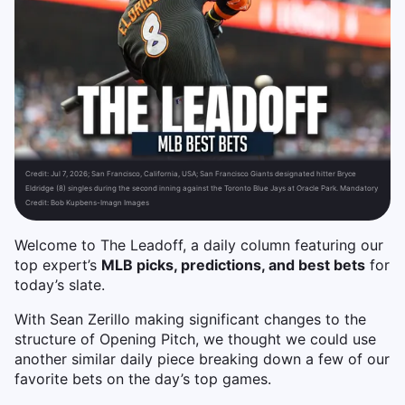
Credit:
Jul 7, 2026; San Francisco, California, USA; San Francisco Giants designated hitter Bryce
Eldridge (8) singles during the second inning against the Toronto Blue Jays at Oracle Park. Mandatory
Credit: Bob Kupbens-Imagn Images
Welcome to The Leadoff, a daily column featuring our
top expert’s
MLB picks, predictions, and best bets
for
today’s slate.
With Sean Zerillo making significant changes to the
structure of Opening Pitch, we thought we could use
another similar daily piece breaking down a few of our
favorite bets on the day’s top games.