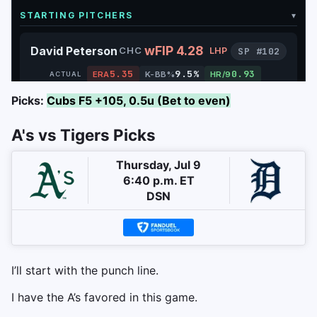
Picks:
Cubs F5 +105, 0.5u (Bet to even)
A's vs Tigers Picks
Thursday, Jul 9
6:40 p.m. ET
DSN
I’ll start with the punch line.
I have the A’s favored in this game.