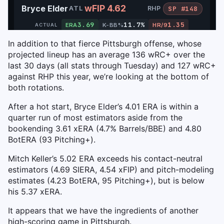
In addition to that fierce Pittsburgh offense, whose
projected lineup has an average 136 wRC+ over the
last 30 days (all stats through Tuesday) and 127 wRC+
against RHP this year, we’re looking at the bottom of
both rotations.
After a hot start, Bryce Elder’s 4.01 ERA is within a
quarter run of most estimators aside from the
bookending 3.61 xERA (4.7% Barrels/BBE) and 4.80
BotERA (93 Pitching+).
Mitch Keller’s 5.02 ERA exceeds his contact-neutral
estimators (4.69 SIERA, 4.54 xFIP) and pitch-modeling
estimates (4.23 BotERA, 95 Pitching+), but is below
his 5.37 xERA.
It appears that we have the ingredients of another
high-scoring game in Pittsburgh.