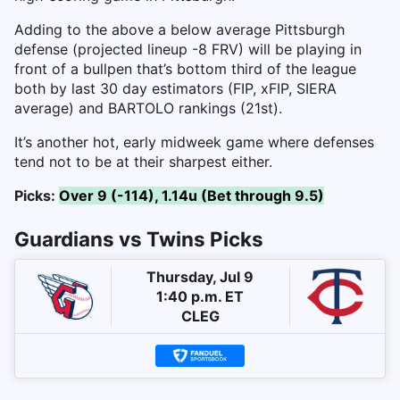
Adding to the above a below average Pittsburgh
defense (projected lineup -8 FRV) will be playing in
front of a bullpen that’s bottom third of the league
both by last 30 day estimators (FIP, xFIP, SIERA
average) and BARTOLO rankings (21st).
It’s another hot, early midweek game where defenses
tend not to be at their sharpest either.
Picks:
Over 9 (-114), 1.14u (Bet through 9.5)
Guardians vs Twins Picks
Thursday, Jul 9
1:40 p.m. ET
CLEG