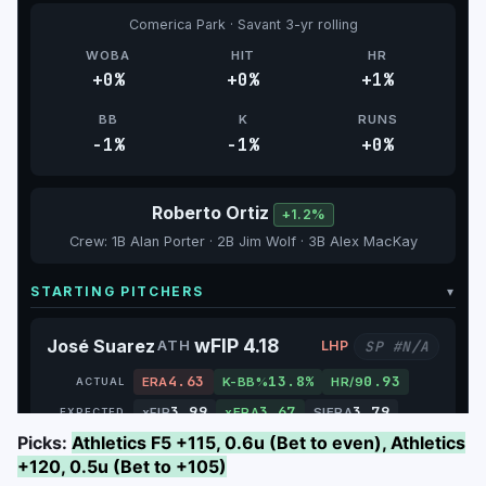
Picks:
Athletics F5 +115, 0.6u (Bet to even), Athletics
+120, 0.5u (Bet to +105)