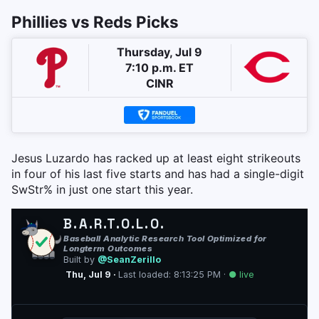
Phillies vs Reds Picks
Thursday, Jul 9
7:10 p.m. ET
CINR
Jesus Luzardo has racked up at least eight strikeouts
in four of his last five starts and has had a single-digit
SwStr% in just one start this year.