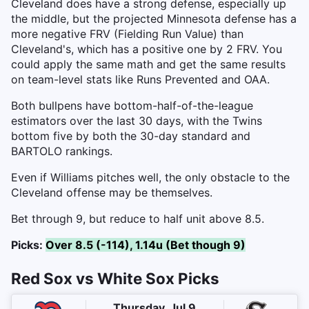
Cleveland does have a strong defense, especially up
the middle, but the projected Minnesota defense has a
more negative FRV (Fielding Run Value) than
Cleveland's, which has a positive one by 2 FRV. You
could apply the same math and get the same results
on team-level stats like Runs Prevented and OAA.
Both bullpens have bottom-half-of-the-league
estimators over the last 30 days, with the Twins
bottom five by both the 30-day standard and
BARTOLO rankings.
Even if Williams pitches well, the only obstacle to the
Cleveland offense may be themselves.
Bet through 9, but reduce to half unit above 8.5.
Picks:
Over 8.5 (-114), 1.14u (Bet though 9)
Red Sox vs White Sox Picks
Thursday, Jul 9