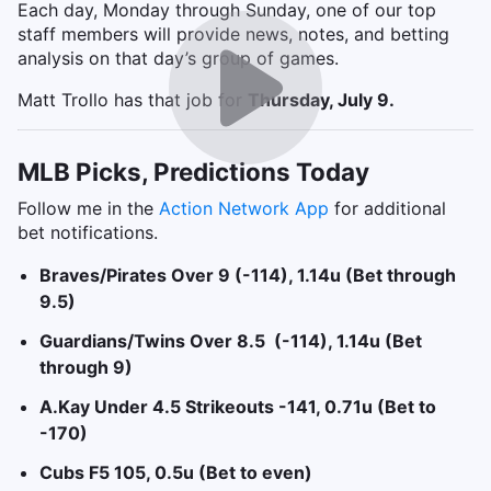
Each day, Monday through Sunday, one of our top
staff members will provide news, notes, and betting
analysis on that day’s group of games.
Matt Trollo has that job for
Thursday, July 9.
MLB Picks, Predictions Today
Follow me in the
Action Network App
for additional
bet notifications.
Braves/Pirates Over 9 (-114), 1.14u (Bet through
9.5)
Guardians/Twins Over 8.5 (-114), 1.14u (Bet
through 9)
A.Kay Under 4.5 Strikeouts -141, 0.71u (Bet to
-170)
Cubs F5 105, 0.5u (Bet to even)