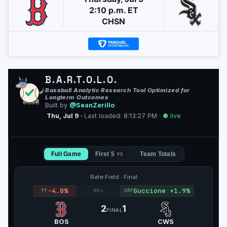
2:10 p.m. ET
CHSN