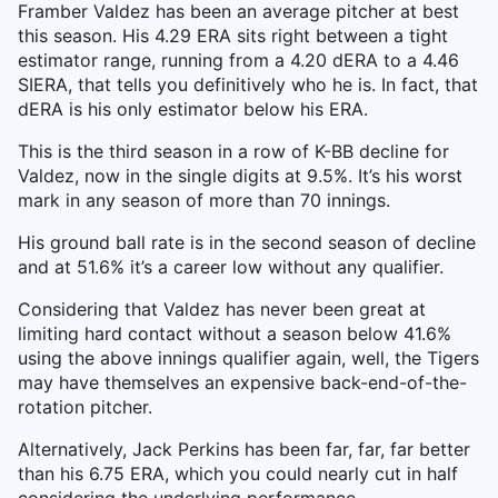
Framber Valdez has been an average pitcher at best
this season. His 4.29 ERA sits right between a tight
estimator range, running from a 4.20 dERA to a 4.46
SIERA, that tells you definitively who he is. In fact, that
dERA is his only estimator below his ERA.
This is the third season in a row of K-BB decline for
Valdez, now in the single digits at 9.5%. It’s his worst
mark in any season of more than 70 innings.
His ground ball rate is in the second season of decline
and at 51.6% it’s a career low without any qualifier.
Considering that Valdez has never been great at
limiting hard contact without a season below 41.6%
using the above innings qualifier again, well, the Tigers
may have themselves an expensive back-end-of-the-
rotation pitcher.
Alternatively, Jack Perkins has been far, far, far better
than his 6.75 ERA, which you could nearly cut in half
considering the underlying performance.