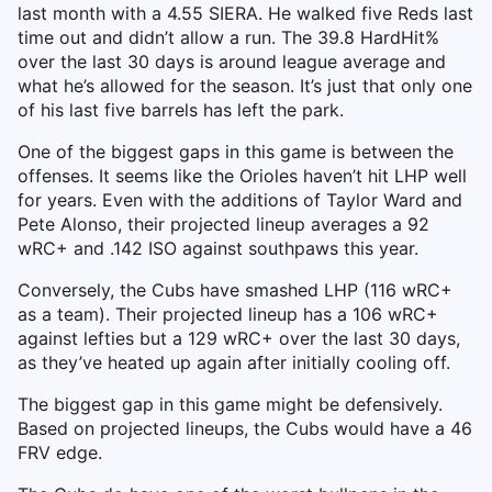
last month with a 4.55 SIERA. He walked five Reds last
time out and didn’t allow a run. The 39.8 HardHit%
over the last 30 days is around league average and
what he’s allowed for the season. It’s just that only one
of his last five barrels has left the park.
One of the biggest gaps in this game is between the
offenses. It seems like the Orioles haven’t hit LHP well
for years. Even with the additions of Taylor Ward and
Pete Alonso, their projected lineup averages a 92
wRC+ and .142 ISO against southpaws this year.
Conversely, the Cubs have smashed LHP (116 wRC+
as a team). Their projected lineup has a 106 wRC+
against lefties but a 129 wRC+ over the last 30 days,
as they’ve heated up again after initially cooling off.
The biggest gap in this game might be defensively.
Based on projected lineups, the Cubs would have a 46
FRV edge.