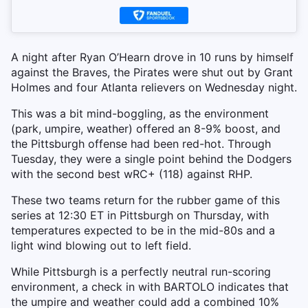
A night after Ryan O’Hearn drove in 10 runs by himself
against the Braves, the Pirates were shut out by Grant
Holmes and four Atlanta relievers on Wednesday night.
This was a bit mind-boggling, as the environment
(park, umpire, weather) offered an 8-9% boost, and
the Pittsburgh offense had been red-hot. Through
Tuesday, they were a single point behind the Dodgers
with the second best wRC+ (118) against RHP.
These two teams return for the rubber game of this
series at 12:30 ET in Pittsburgh on Thursday, with
temperatures expected to be in the mid-80s and a
light wind blowing out to left field.
While Pittsburgh is a perfectly neutral run-scoring
environment, a check in with BARTOLO indicates that
the umpire and weather could add a combined 10%