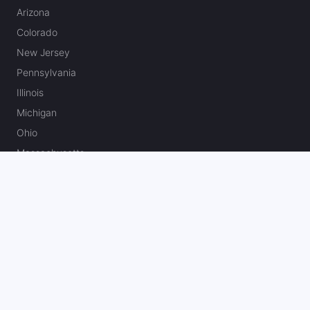
Arizona
Colorado
New Jersey
Pennsylvania
Illinois
Michigan
Ohio
Massachusetts
Kansas
North Carolina
Missouri
Canada
Best U.S. Sportsbook Bonuses & Reviews
Fanatics Sportsbook Promo Code
BetMGM Bonus Code