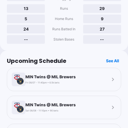
13
29
Runs
5
9
Home Runs
24
27
Runs Batted In
--
--
Stolen Bases
Upcoming Schedule
See All
MIN Twins @ MIL Brewers
Fri 08/07 - 11:40pm • 6.5k bets
MIN Twins @ MIL Brewers
Sat 08/08 - 11:10pm • 90 bets