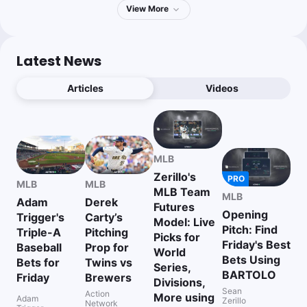
View
More
Latest News
Articles
Videos
MLB
Zerillo's
PRO
MLB
MLB
MLB Team
MLB
Adam
Derek
Futures
Opening
Trigger's
Carty’s
Model: Live
Pitch: Find
Triple-A
Pitching
Picks for
Friday's Best
Baseball
Prop for
World
Bets Using
Bets for
Twins vs
Series,
BARTOLO
Friday
Brewers
Divisions,
Sean
Action
More using
Adam
Zerillo
Network