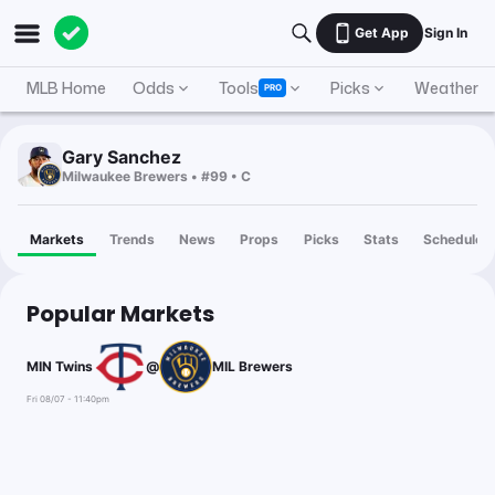
Get App
Sign In
MLB Home
Odds
Tools
Picks
Weather
PRO
Gary Sanchez
Milwaukee Brewers • #99 • C
Markets
Trends
News
Props
Picks
Stats
Schedule
Popular Markets
MIN Twins
@
MIL Brewers
Fri 08/07 - 11:40pm