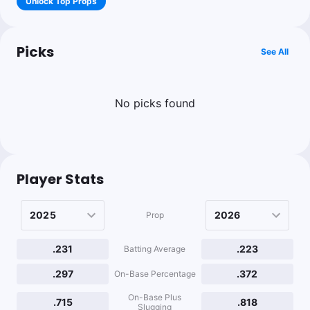
Unlock Top Props
Picks
See All
No picks found
Player Stats
Prop
.231
.223
Batting Average
.297
.372
On-Base Percentage
On-Base Plus
.715
.818
Slugging