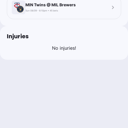
MIN Twins @ MIL Brewers
Sun 08/09 - 6:10pm • 45 bets
Injuries
No injuries!