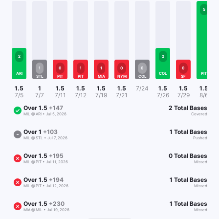
5
2
2
1
0
1
1
0
0
0
ARI
COL
PIT
STL
PIT
PIT
MIA
NYM
COL
SF
1.5
1
1.5
1.5
1.5
1.5
7/24
1.5
1.5
1.5
7/5
7/7
7/11
7/12
7/19
7/21
7/26
7/29
8/6
Over
1.5
+147
2
Total Bases
MIL
@
ARI
•
Jul 5, 2026
Covered
Over
1
+103
1
Total Bases
MIL
@
STL
•
Jul 7, 2026
Pushed
Over
1.5
+195
0
Total Bases
MIL
@
PIT
•
Jul 11, 2026
Missed
Over
1.5
+194
1
Total Bases
MIL
@
PIT
•
Jul 12, 2026
Missed
Over
1.5
+230
1
Total Bases
MIA
@
MIL
•
Jul 19, 2026
Missed