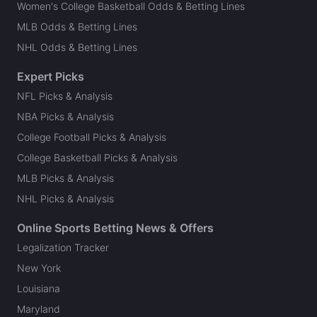
Women's College Basketball Odds & Betting Lines
MLB Odds & Betting Lines
NHL Odds & Betting Lines
Expert Picks
NFL Picks & Analysis
NBA Picks & Analysis
College Football Picks & Analysis
College Basketball Picks & Analysis
MLB Picks & Analysis
NHL Picks & Analysis
Online Sports Betting News & Offers
Legalization Tracker
New York
Louisiana
Maryland