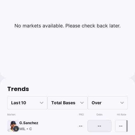
No markets available. Please check back later.
Trends
Market
PRO
Odds
Hit Rate
G.Sanchez
--
--
--
MIL
•
C