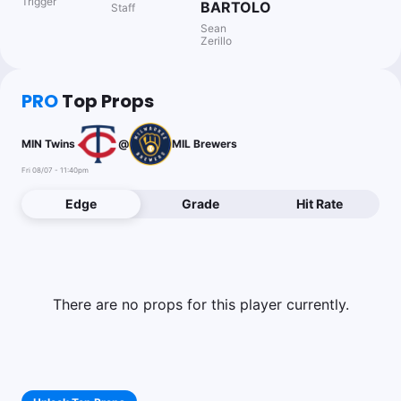
Trigger
BARTOLO
Staff
Sean
Zerillo
PRO
Top Props
MIN Twins
@
MIL Brewers
Fri 08/07 - 11:40pm
Edge
Grade
Hit Rate
There are no props for this player currently.