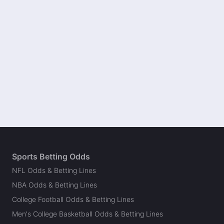
Sports Betting Odds
NFL Odds & Betting Lines
NBA Odds & Betting Lines
College Football Odds & Betting Lines
Men's College Basketball Odds & Betting Lines