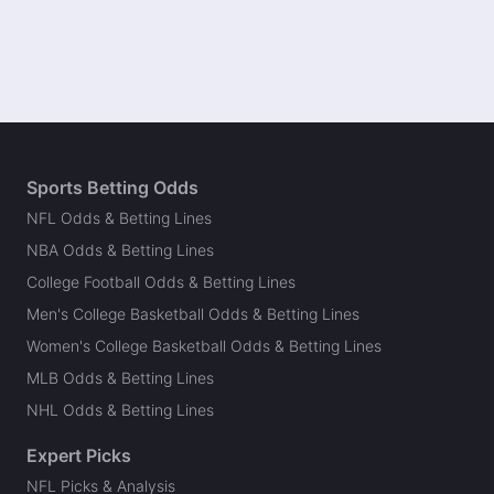
Sports Betting Odds
NFL Odds & Betting Lines
NBA Odds & Betting Lines
College Football Odds & Betting Lines
Men's College Basketball Odds & Betting Lines
Women's College Basketball Odds & Betting Lines
MLB Odds & Betting Lines
NHL Odds & Betting Lines
Expert Picks
NFL Picks & Analysis