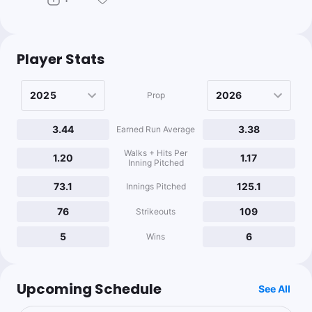
Player Stats
Prop
3.44
3.38
Earned Run Average
Walks + Hits Per
1.20
1.17
Inning Pitched
73.1
125.1
Innings Pitched
76
109
Strikeouts
5
6
Wins
Upcoming Schedule
See All