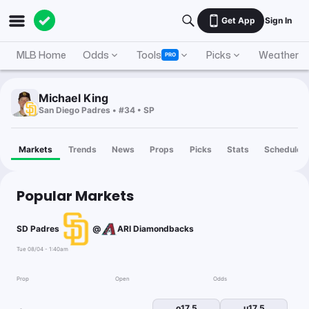
Get App
Sign In
MLB Home
Odds
Tools
Picks
Weather
PRO
Michael King
San Diego Padres • #34 • SP
Markets
Trends
News
Props
Picks
Stats
Schedule
Popular Markets
SD Padres
@
ARI Diamondbacks
Tue 08/04 - 1:40am
Prop
Open
Odds
o17.5
u17.5