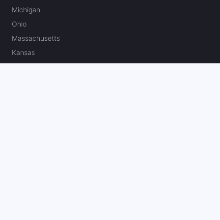
Michigan
Ohio
Massachusetts
Kansas
North Carolina
Missouri
Canada
Best U.S. Sportsbook Bonuses & Reviews
Fanatics Sportsbook Promo Code
BetMGM Bonus Code
DraftKings Promo Code
FanDuel Promo Code
bet365 Bonus Code
Hard Rock Bet Promo Code
Caesars Sportsbook Promo Code