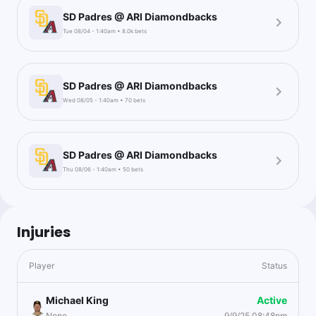
SD Padres @ ARI Diamondbacks
Tue 08/04 - 1:40am • 8.0k bets
SD Padres @ ARI Diamondbacks
Wed 08/05 - 1:40am • 70 bets
SD Padres @ ARI Diamondbacks
Thu 08/06 - 1:40am • 50 bets
Injuries
Player
Status
Michael King
Active
None
9/9/25 08:48pm