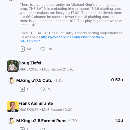
There is a value opportunity on Michael King's pitching outs
prop. THE BAT X is projecting him to record 15.39 pitching outs,
while oddsmakers are implying 17.00. The model believes there
is a 66% chance he records fewer than 18 pitching outs, so
there is value on the under at -102. This play is good down to at
least -149.
Love THE BAT X? Get all of Carty's sports betting projections at
EV Analytics
https://evanalytics.com/subscribe/mlb?
ref=zdlkmgz
53
15
Doug Ziefel
08/03/2026 • MLB Record 21.09u
0.53u
M.King u17.5 Outs
-105
1
1
Frank Ammirante
08/03/2026 • MLB Record -3.30u
1.2u
M.King u2.5 Earned Runs
-120
1