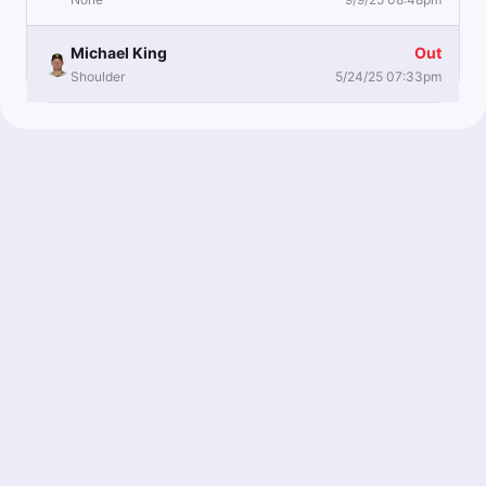
Michael King
Out
Shoulder
5/24/25 07:33pm