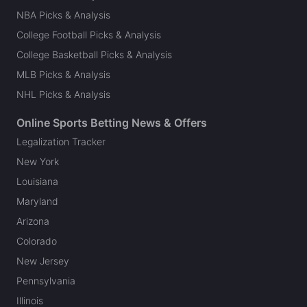
NBA Picks & Analysis
College Football Picks & Analysis
College Basketball Picks & Analysis
MLB Picks & Analysis
NHL Picks & Analysis
Online Sports Betting News & Offers
Legalization Tracker
New York
Louisiana
Maryland
Arizona
Colorado
New Jersey
Pennsylvania
Illinois