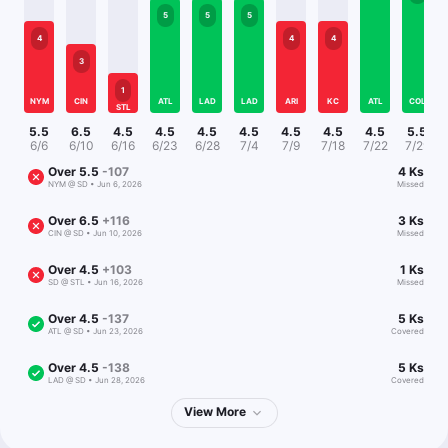
5
5
5
4
4
4
3
1
NYM
CIN
ATL
LAD
LAD
ARI
KC
ATL
COL
STL
5.5
6.5
4.5
4.5
4.5
4.5
4.5
4.5
4.5
5.5
6/6
6/10
6/16
6/23
6/28
7/4
7/9
7/18
7/22
7/29
Over
5.5
-107
4
Ks
NYM
@
SD
•
Jun 6, 2026
Missed
Over
6.5
+116
3
Ks
CIN
@
SD
•
Jun 10, 2026
Missed
Over
4.5
+103
1
Ks
SD
@
STL
•
Jun 16, 2026
Missed
Over
4.5
-137
5
Ks
ATL
@
SD
•
Jun 23, 2026
Covered
Over
4.5
-138
5
Ks
LAD
@
SD
•
Jun 28, 2026
Covered
View
More