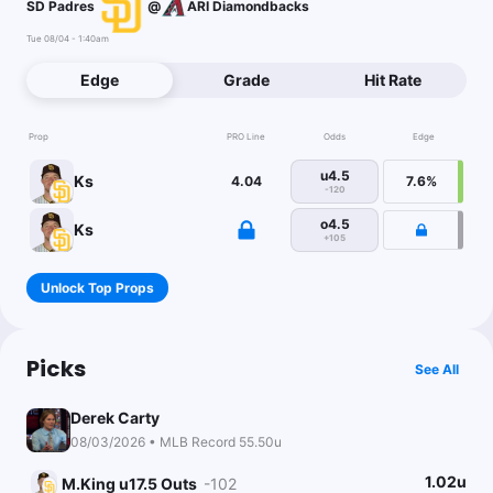
SD Padres
@
ARI Diamondbacks
Tue 08/04 - 1:40am
Edge
Grade
Hit Rate
Prop
PRO Line
Odds
Edge
u4.5
Ks
4.04
7.6%
-120
o4.5
Ks
+105
Unlock Top Props
Picks
See All
Derek Carty
08/03/2026 • MLB Record 55.50u
1.02u
M.King u17.5 Outs
-102