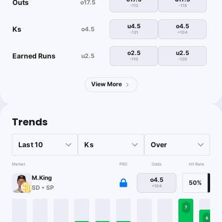
Outs
o17.5
-112
-118
u4.5
o4.5
Ks
o4.5
-131
+104
o2.5
u2.5
Earned Runs
u2.5
-110
-120
View More
Trends
Market
PRO
Odds
Hit Rate
M.King
o4.5
50%
+104
SD
•
SP
7
6