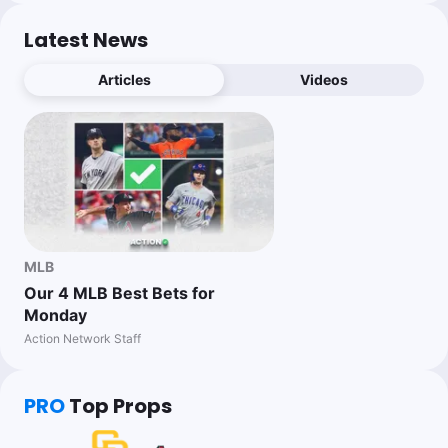
Latest News
Articles
Videos
MLB
Our 4 MLB Best Bets for
Monday
Action Network Staff
PRO
Top Props