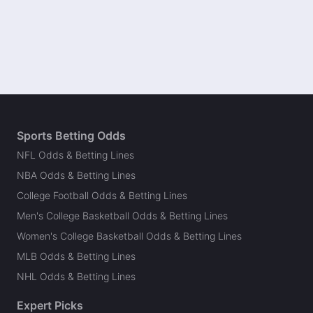
Sports Betting Odds
NFL Odds & Betting Lines
NBA Odds & Betting Lines
College Football Odds & Betting Lines
Men's College Basketball Odds & Betting Lines
Women's College Basketball Odds & Betting Lines
MLB Odds & Betting Lines
NHL Odds & Betting Lines
Expert Picks