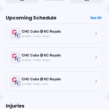
Upcoming Schedule
See All
CHC Cubs @ KC Royals
Sat 08/08 - 12:10am • 65 bets
CHC Cubs @ KC Royals
Sat 08/08 - 11:10pm • 50 bets
CHC Cubs @ KC Royals
Sun 08/09 - 6:10pm • 0 bets
Injuries