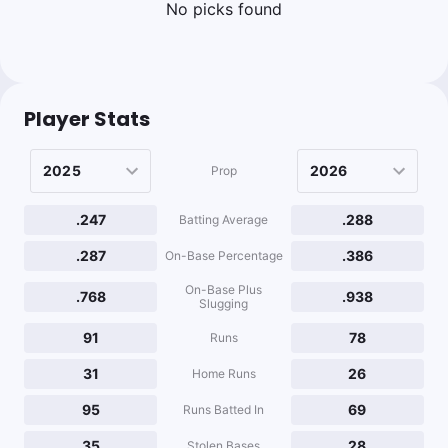
No picks found
Player Stats
Prop
.247
.288
Batting Average
.287
.386
On-Base Percentage
On-Base Plus
.768
.938
Slugging
91
78
Runs
31
26
Home Runs
95
69
Runs Batted In
35
28
Stolen Bases