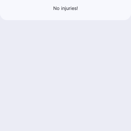
No injuries!