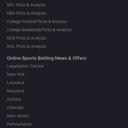
NFL Picks & Analysis
NBA Picks & Analysis
College Football Picks & Analysis
College Basketball Picks & Analysis
MLB Picks & Analysis
NHL Picks & Analysis
Online Sports Betting News & Offers
Legalization Tracker
New York
Louisiana
Maryland
Arizona
Colorado
New Jersey
Pennsylvania