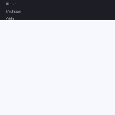
Illinois
Michigan
Ohio
Massachusetts
Kansas
North Carolina
Missouri
Canada
Best U.S. Sportsbook Bonuses & Reviews
Fanatics Sportsbook Promo Code
BetMGM Bonus Code
DraftKings Promo Code
FanDuel Promo Code
bet365 Bonus Code
Hard Rock Bet Promo Code