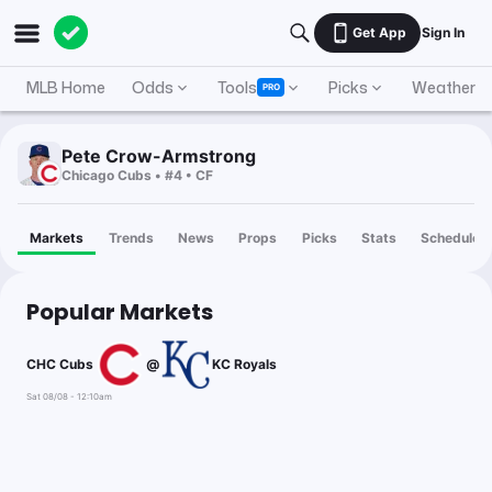
Get App
Sign In
MLB Home
Odds
Tools
Picks
Weather
PRO
Pete Crow-Armstrong
Chicago Cubs • #4 • CF
Markets
Trends
News
Props
Picks
Stats
Schedule
Popular Markets
CHC Cubs
@
KC Royals
Sat 08/08 - 12:10am