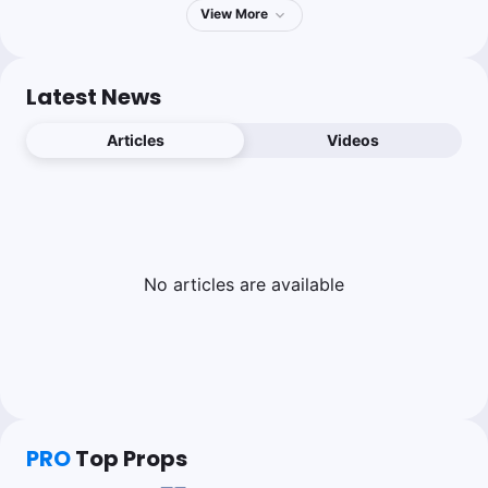
View
More
Latest News
Articles
Videos
No
article
s are available
PRO
Top Props