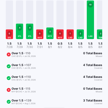
10
4
4
3
0
0
0
1
2
2
STL
STL
NYY
LAD
STL
NYY
NYY
LAD
LAD
TOR
1.5
1.5
1.5
1.5
1.5
0.5
1.5
1.5
1.5
1.5
7/28
7/29
7/30
7/31
8/1
8/2
8/4
8/5
8/5
8/6
Over
1.5
-110
0
Total Bases
CHC
@
STL
•
Jul 28, 2026
Missed
Over
1.5
+107
4
Total Bases
CHC
@
STL
•
Jul 29, 2026
Covered
Over
1.5
+110
4
Total Bases
CHC
@
STL
•
Jul 30, 2026
Covered
Over
1.5
-115
0
Total Bases
NYY
@
CHC
•
Jul 31, 2026
Missed
Over
1.5
+139
3
Total Bases
NYY
@
CHC
•
Aug 1, 2026
Covered