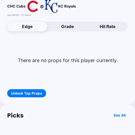
CHC Cubs
@
KC Royals
Sat 08/08 - 12:10am
Edge
Grade
Hit Rate
There are no props for this player currently.
Unlock Top Props
Picks
See All