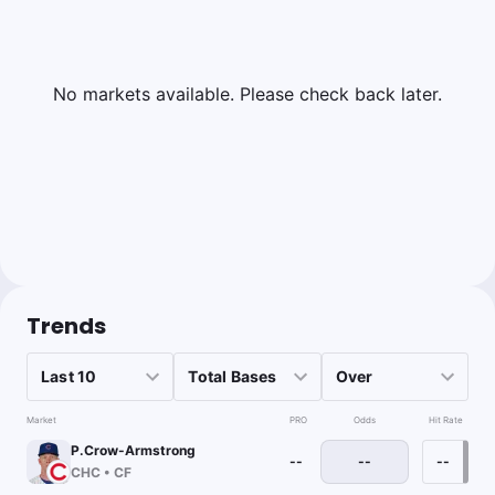
No markets available. Please check back later.
Trends
Market
PRO
Odds
Hit Rate
P.Crow-Armstrong
--
--
--
CHC
•
CF