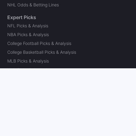
NHL Odds & Betting Lines
Expert Picks
NFL Picks & Analysis
NBA Picks & Analysis
College Football Picks & Analysis
College Basketball Picks & Analysis
MLB Picks & Analysis
NHL Picks & Analysis
Online Sports Betting News & Offers
Legalization Tracker
New York
Louisiana
Maryland
Arizona
Colorado