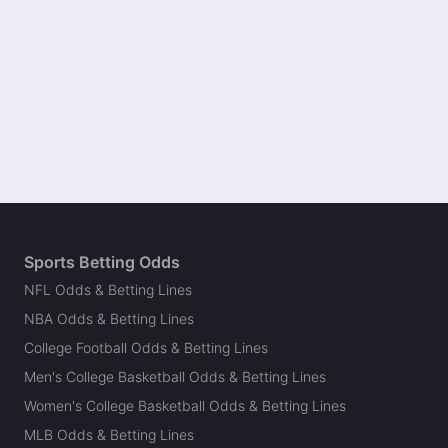
Sports Betting Odds
NFL Odds & Betting Lines
NBA Odds & Betting Lines
College Football Odds & Betting Lines
Men's College Basketball Odds & Betting Lines
Women's College Basketball Odds & Betting Lines
MLB Odds & Betting Lines