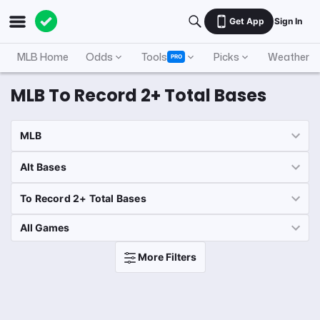
Get App
Sign In
MLB Home
Odds
Tools
Picks
Weather
PRO
MLB To Record 2+ Total Bases
All Games
More Filters