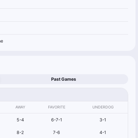
me
Past Games
AWAY
FAVORITE
UNDERDOG
5-4
6-7-1
3-1
8-2
7-6
4-1