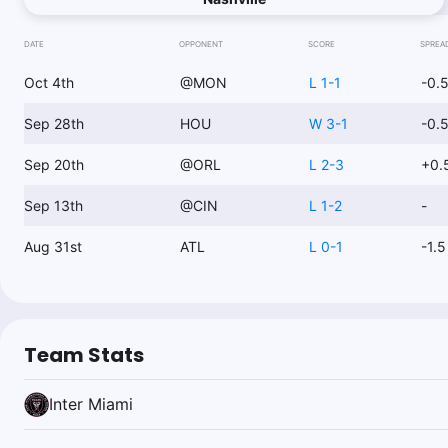
DATE
OPPONENT
SCORE
SPREA
Oct 4th
@
MON
L 1-1
-0.5
Sep 28th
HOU
W 3-1
-0.
Sep 20th
@
ORL
L 2-3
+0.
Sep 13th
@
CIN
L 1-2
-
Aug 31st
ATL
L 0-1
-1.5
Team Stats
Inter Miami