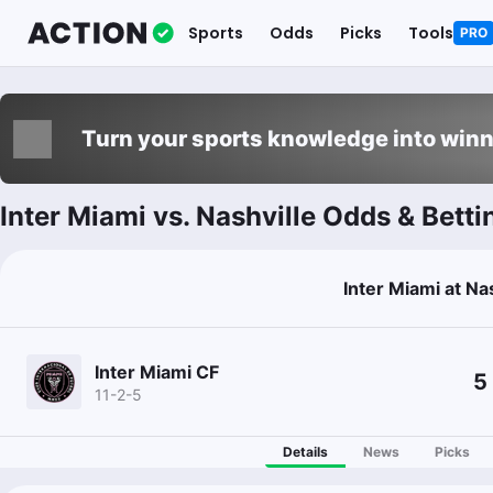
Sports
Odds
Picks
Tools
PRO
Turn your sports knowledge into winn
Inter Miami vs. Nashville Odds & Betti
Inter Miami at Na
Inter Miami CF
5
11-2-5
Details
News
Picks