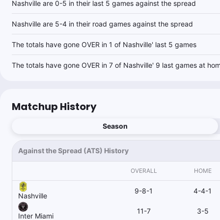
Nashville are 0-5 in their last 5 games against the spread
Nashville are 5-4 in their road games against the spread
The totals have gone OVER in 1 of Nashville' last 5 games
The totals have gone OVER in 7 of Nashville' 9 last games at ho
Matchup History
Season
Against the Spread (ATS) History
OVERALL
HOME
9-8-1
4-4-1
Nashville
11-7
3-5
Inter Miami