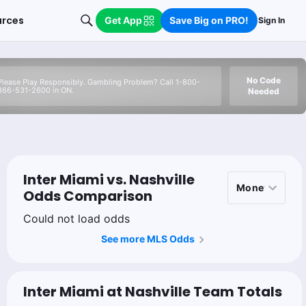
urces
Get App
Save Big on PRO!
Sign In
No Code
. Please Play Responsibly. Gambling Problem? Call 1-800-
-866-531-2600 in ON.
Needed
Inter Miami vs. Nashville
Odds Comparison
Could not load odds
See more MLS Odds
Inter Miami at Nashville Team Totals