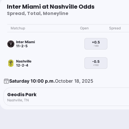
Inter Miami at Nashville Odds
Spread, Total, Moneyline
Matchup
Open
Spread
Inter Miami
+0.5
11-2-5
-180
Nashville
-0.5
12-2-4
+150
Saturday 10:00 p.m.
October 18, 2025
Geodis Park
Nashville, TN