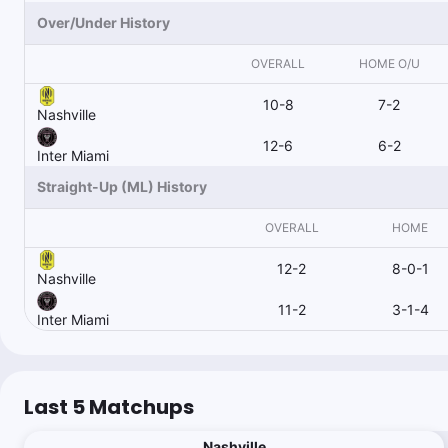
Over/Under History
OVERALL
HOME O/U
10-8
7-2
Nashville
12-6
6-2
Inter Miami
Straight-Up (ML) History
OVERALL
HOME
12-2
8-0-1
Nashville
11-2
3-1-4
Inter Miami
Last 5 Matchups
Nashville