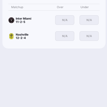
Matchup
Over
Under
Inter Miami
N/A
N/A
11-2-5
Nashville
N/A
N/A
12-2-4