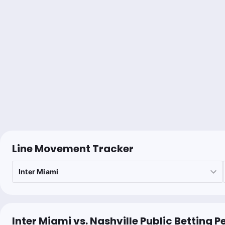
Line Movement Tracker
Inter Miami vs. Nashville Public Betting 