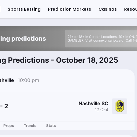
Sports Betting
Prediction Markets
Casinos
Reso
21+ or 18+ in Certain Locations. 19+ in ON
ing predictions
GAMBLER. Visit connexontario.ca or Call 1
ng Predictions
-
October 18, 2025
shville
10:00 pm
Nashville SC
-
2
12-2-4
Props
Trends
Stats