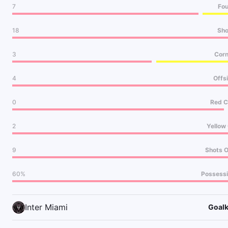
7
Fou
18
Sho
3
Corn
4
Offs
0
Red C
2
Yellow
9
Shots O
60%
Possessi
Inter Miami
Goal