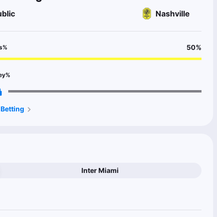
blic
Nashville
50
%
s
%
ey
%
 Betting
Inter Miami