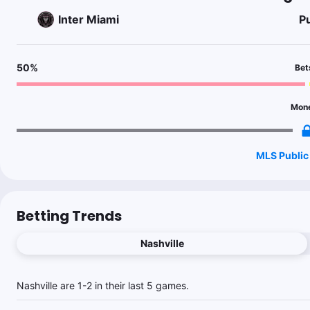
Inter Miami
Pu
50
%
Bet
Mon
MLS Public
Betting Trends
Nashville
Nashville are 1-2 in their last 5 games.