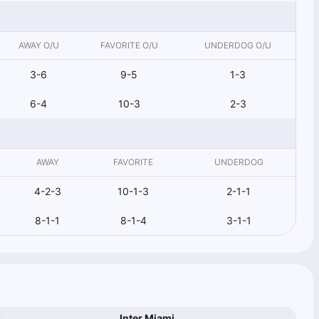
AWAY O/U
FAVORITE O/U
UNDERDOG O/U
3-6
9-5
1-3
6-4
10-3
2-3
AWAY
FAVORITE
UNDERDOG
4-2-3
10-1-3
2-1-1
8-1-1
8-1-4
3-1-1
Inter Miami