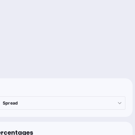
Percentages