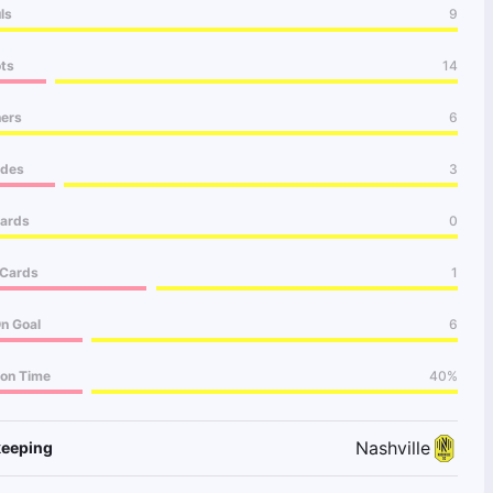
ls
9
ts
14
ers
6
ides
3
ards
0
 Cards
1
n Goal
6
on Time
40%
Nashville
keeping