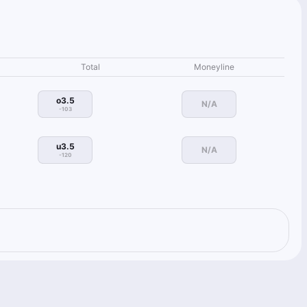
Total
Moneyline
o3.5
N/A
-103
u3.5
N/A
-120