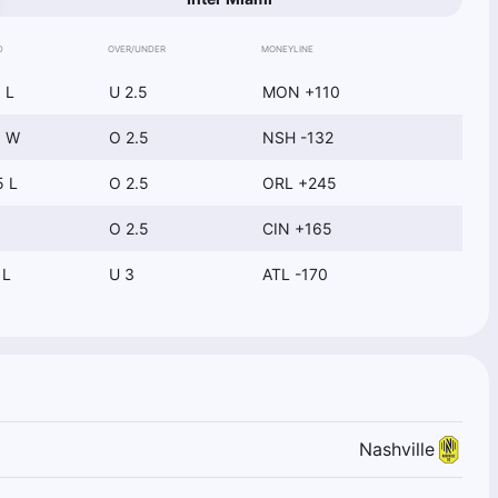
D
OVER/UNDER
MONEYLINE
 L
U 2.5
MON +110
5 W
O 2.5
NSH -132
5 L
O 2.5
ORL +245
O 2.5
CIN +165
 L
U 3
ATL -170
Nashville