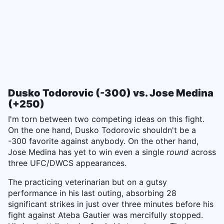
Dusko Todorovic (-300) vs. Jose Medina
(+250)
I'm torn between two competing ideas on this fight.
On the one hand, Dusko Todorovic shouldn't be a
-300 favorite against anybody. On the other hand,
Jose Medina has yet to win even a single
round
across
three UFC/DWCS appearances.
The practicing veterinarian but on a gutsy
performance in his last outing, absorbing 28
significant strikes in just over three minutes before his
fight against Ateba Gautier was mercifully stopped.