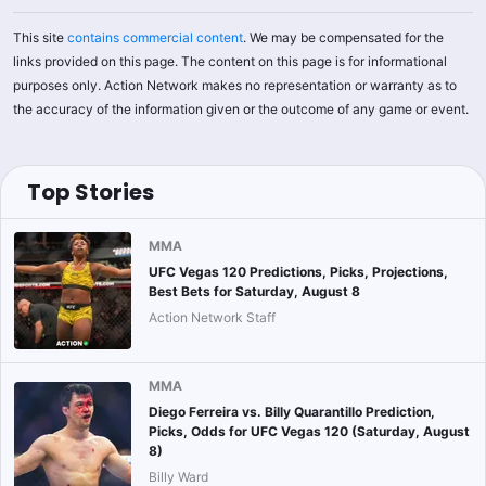
This site
contains commercial content
. We may be compensated for the
links provided on this page. The content on this page is for informational
purposes only. Action Network makes no representation or warranty as to
the accuracy of the information given or the outcome of any game or event.
Top Stories
MMA
UFC Vegas 120 Predictions, Picks, Projections,
Best Bets for Saturday, August 8
Action Network Staff
MMA
Diego Ferreira vs. Billy Quarantillo Prediction,
Picks, Odds for UFC Vegas 120 (Saturday, August
8)
Billy Ward