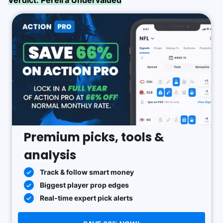
Verdict: Pereira Undervalued
Premium picks, tools &
analysis
Track & follow smart money
Biggest player prop edges
Real-time expert pick alerts