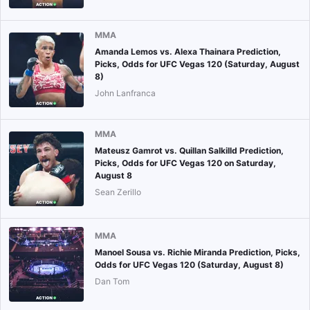
MMA
Amanda Lemos vs. Alexa Thainara Prediction,
Picks, Odds for UFC Vegas 120 (Saturday, August
8)
John Lanfranca
MMA
Mateusz Gamrot vs. Quillan Salkilld Prediction,
Picks, Odds for UFC Vegas 120 on Saturday,
August 8
Sean Zerillo
MMA
Manoel Sousa vs. Richie Miranda Prediction, Picks,
Odds for UFC Vegas 120 (Saturday, August 8)
Dan Tom