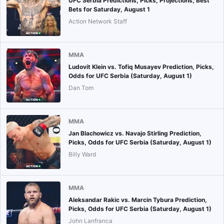
UFC Serbia Predictions, Picks, Projections, Best
Bets for Saturday, August 1
Action Network Staff
MMA
Ludovit Klein vs. Tofiq Musayev Prediction, Picks,
Odds for UFC Serbia (Saturday, August 1)
Dan Tom
MMA
Jan Blachowicz vs. Navajo Stirling Prediction,
Picks, Odds for UFC Serbia (Saturday, August 1)
Billy Ward
MMA
Aleksandar Rakic vs. Marcin Tybura Prediction,
Picks, Odds for UFC Serbia (Saturday, August 1)
John Lanfranca