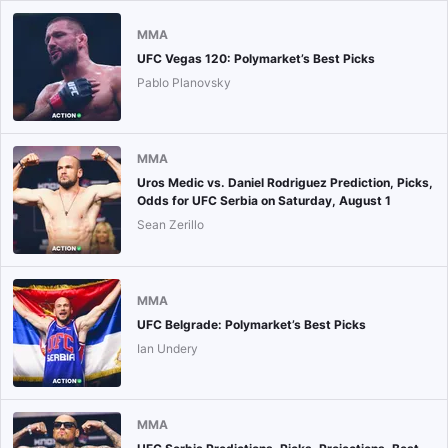
MMA
UFC Vegas 120: Polymarket’s Best Picks
Pablo Planovsky
MMA
Uros Medic vs. Daniel Rodriguez Prediction, Picks,
Odds for UFC Serbia on Saturday, August 1
Sean Zerillo
MMA
UFC Belgrade: Polymarket’s Best Picks
Ian Undery
MMA