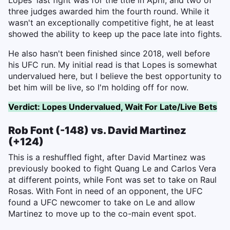
Lopes' last fight was for the title in April, and two of
three judges awarded him the fourth round. While it
wasn't an exceptionally competitive fight, he at least
showed the ability to keep up the pace late into fights.
He also hasn't been finished since 2018, well before
his UFC run. My initial read is that Lopes is somewhat
undervalued here, but I believe the best opportunity to
bet him will be live, so I'm holding off for now.
Verdict: Lopes Undervalued, Wait For Late/Live Bets
Rob Font (-148) vs. David Martinez
(+124)
This is a reshuffled fight, after David Martinez was
previously booked to fight Quang Le and Carlos Vera
at different points, while Font was set to take on Raul
Rosas. With Font in need of an opponent, the UFC
found a UFC newcomer to take on Le and allow
Martinez to move up to the co-main event spot.