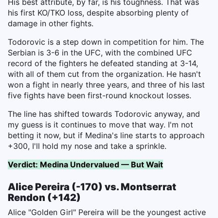
His best attribute, by far, is his toughness. That was
his first KO/TKO loss, despite absorbing plenty of
damage in other fights.
Todorovic is a step down in competition for him. The
Serbian is 3-6 in the UFC, with the combined UFC
record of the fighters he defeated standing at 3-14,
with all of them cut from the organization. He hasn't
won a fight in nearly three years, and three of his last
five fights have been first-round knockout losses.
The line has shifted towards Todorovic anyway, and
my guess is it continues to move that way. I'm not
betting it now, but if Medina's line starts to approach
+300, I'll hold my nose and take a sprinkle.
Verdict: Medina Undervalued — But Wait
Alice Pereira (-170) vs. Montserrat
Rendon (+142)
Alice "Golden Girl" Pereira will be the youngest active