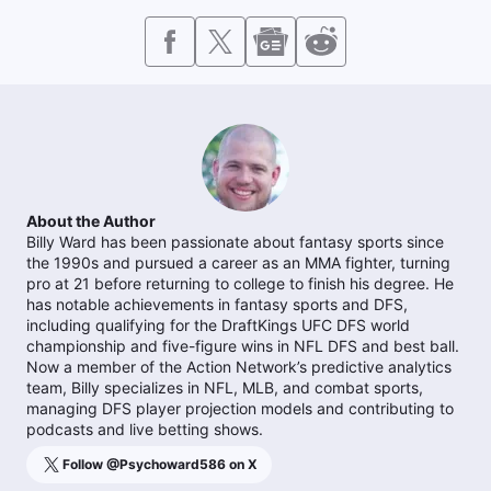
About the Author
Billy Ward has been passionate about fantasy sports since
the 1990s and pursued a career as an MMA fighter, turning
pro at 21 before returning to college to finish his degree. He
has notable achievements in fantasy sports and DFS,
including qualifying for the DraftKings UFC DFS world
championship and five-figure wins in NFL DFS and best ball.
Now a member of the Action Network’s predictive analytics
team, Billy specializes in NFL, MLB, and combat sports,
managing DFS player projection models and contributing to
podcasts and live betting shows.
Follow @
Psychoward586
on X