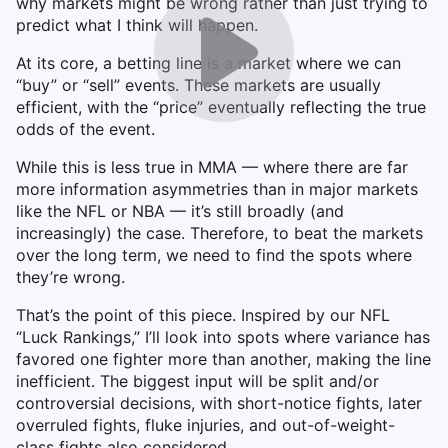
why markets might be wrong rather than just trying to
predict what I think will happen.
At its core, a betting line is a market where we can
“buy” or “sell” events. These markets are usually
efficient, with the “price” eventually reflecting the true
odds of the event.
While this is less true in MMA — where there are far
more information asymmetries than in major markets
like the NFL or NBA — it’s still broadly (and
increasingly) the case. Therefore, to beat the markets
over the long term, we need to find the spots where
they’re wrong.
That’s the point of this piece. Inspired by our NFL
“Luck Rankings,” I’ll look into spots where variance has
favored one fighter more than another, making the line
inefficient. The biggest input will be split and/or
controversial decisions, with short-notice fights, later
overruled fights, fluke injuries, and out-of-weight-
class fights also considered.