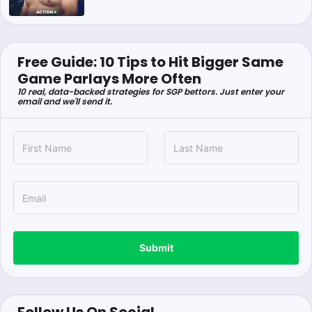
Free Guide: 10 Tips to Hit Bigger Same
Game Parlays More Often
10 real, data-backed strategies for SGP bettors. Just enter your
email and we'll send it.
Submit
Follow Us On Social