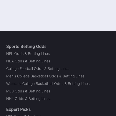
Sports Betting Odds
NFL Odds & Betting Lines
NBA Odds & Betting Lines
College Football Odds & Betting Lines
Men's College Basketball Odds & Betting Lines
Women's College Basketball Odds & Betting Lines
MLB Odds & Betting Lines
NHL Odds & Betting Lines
Expert Picks