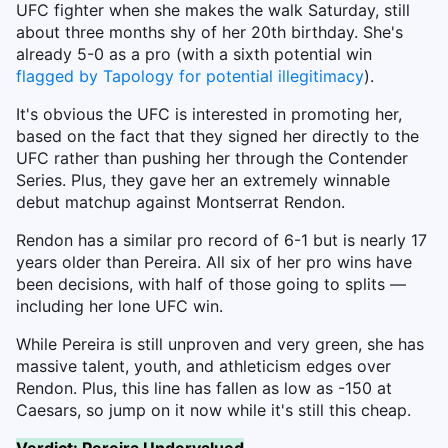
UFC fighter when she makes the walk Saturday, still
about three months shy of her 20th birthday. She's
already 5-0 as a pro (with a sixth potential win
flagged by Tapology for potential illegitimacy
).
It's obvious the UFC is interested in promoting her,
based on the fact that they signed her directly to the
UFC rather than pushing her through the Contender
Series. Plus, they gave her an extremely winnable
debut matchup against Montserrat Rendon.
Rendon has a similar pro record of 6-1 but is nearly 17
years older than Pereira. All six of her pro wins have
been decisions, with half of those going to splits —
including her lone UFC win.
While Pereira is still unproven and very green, she has
massive talent, youth, and athleticism edges over
Rendon. Plus, this line has fallen as low as -150 at
Caesars, so jump on it now while it's still this cheap.