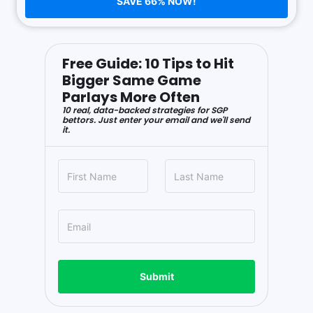
SAVE 66% NOW!
Free Guide: 10 Tips to Hit
Bigger Same Game
Parlays More Often
10 real, data-backed strategies for SGP
bettors. Just enter your email and we'll send
it.
Submit