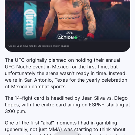
Credit:
Jean Silva Credit: Steven Bisig-Imagn Images
The UFC originally planned on holding their annual
UFC Noche event in Mexico for the first time, but
unfortunately the arena wasn't ready in time. Instead,
we're in San Antonio, Texas for the yearly celebration
of Mexican combat sports.
The 14-fight card is headlined by Jean Silva vs. Diego
Lopes, with the enitre card airing on ESPN+ starting at
3:00 p.m.
One of the first “aha!” moments I had in gambling
(generally, not just MMA) was starting to think about