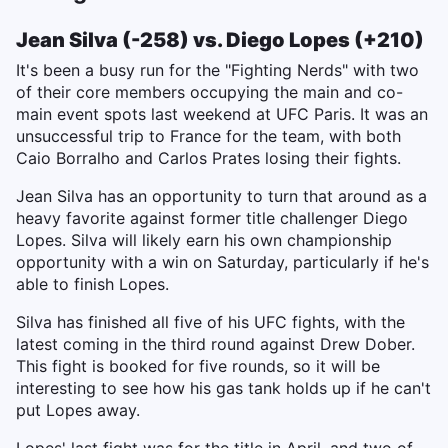
Jean Silva (-258) vs. Diego Lopes (+210)
It's been a busy run for the "Fighting Nerds" with two
of their core members occupying the main and co-
main event spots last weekend at UFC Paris. It was an
unsuccessful trip to France for the team, with both
Caio Borralho and Carlos Prates losing their fights.
Jean Silva has an opportunity to turn that around as a
heavy favorite against former title challenger Diego
Lopes. Silva will likely earn his own championship
opportunity with a win on Saturday, particularly if he's
able to finish Lopes.
Silva has finished all five of his UFC fights, with the
latest coming in the third round against Drew Dober.
This fight is booked for five rounds, so it will be
interesting to see how his gas tank holds up if he can't
put Lopes away.