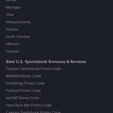
Michigan
Ohio
Massachusetts
Kansas
North Carolina
Missouri
Canada
Best U.S. Sportsbook Bonuses & Reviews
Fanatics Sportsbook Promo Code
BetMGM Bonus Code
DraftKings Promo Code
FanDuel Promo Code
bet365 Bonus Code
Hard Rock Bet Promo Code
Caesars Sportsbook Promo Code