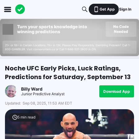
Get App
Sign In
Turn your sports knowledge into
No Code
winning predictions
Needed
21+ or 18+ in Certain Locations. 19+ in ON. Please Play Responsibly. Gambling Problem? Call 1-
800-GAMBLER. Visit connexontario.ca or Call 1-866-531-2600 in ON.
Noche UFC Early Picks, Luck Ratings,
Predictions for Saturday, September 13
Billy Ward
Download App
Junior Predictive Analyst
Updated:
Sep 08, 2025, 11:53 AM EDT
5
min read