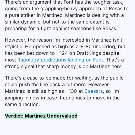
There's an argument that Font has the tougher task,
going from the grappling-heavy approach of Rosas to
a pure striker in Martinez. Martinez is dealing with a
similar dynamic, but not to the same extent is
preparing for a fight against someone like Rosas.
However, the reason I'm interested in Martinez isn't
stylistic. He opened as high as a +180 underdog, but
has been bet down to +124 on DraftKings despite
most
Tapology predictions landing on Font.
That's a
strong signal that sharp money is on Martinez here.
There's a case to be made for waiting, as the public
could push the line back a bit more. However,
Martinez is still as high as +130 at
Caesars
, so I'm
jumping in now in case it continues to move in the
same direction.
Verdict: Martinez Undervalued