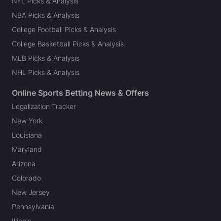
NFL Picks & Analysis
NBA Picks & Analysis
College Football Picks & Analysis
College Basketball Picks & Analysis
MLB Picks & Analysis
NHL Picks & Analysis
Online Sports Betting News & Offers
Legalization Tracker
New York
Louisiana
Maryland
Arizona
Colorado
New Jersey
Pennsylvania
Illinois