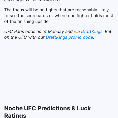
The focus will be on fights that are reasonably likely
to see the scorecards or where one fighter holds most
of the finishing upside.
UFC Paris odds as of Monday and via
DraftKings
. Bet
on the UFC with our
DraftKings promo code
.
Noche UFC Predictions & Luck
Ratings