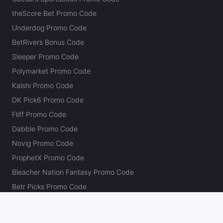
theScore Bet Promo Code
Underdog Promo Code
BetRivers Bonus Code
Sleeper Promo Code
Polymarket Promo Code
Kalshi Promo Code
DK Pick6 Promo Code
Fliff Promo Code
Dabble Promo Code
Novig Promo Code
ProphetX Promo Code
Bleacher Nation Fantasy Promo Code
Betr Picks Promo Code
Boom Promo Code
Rebet Promo Code