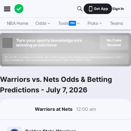
Get App
Sign In
NBA Home
Odds
Tools
Picks
Teams
PRO
Turn your sports knowledge into
No Code
winning predictions
Needed
21+ or 18+ in Certain Locations. 19+ in ON. Please Play Responsibly. Gambling Problem? Call 1-
800-GAMBLER. Visit connexontario.ca or Call 1-866-531-2600 in ON.
Warriors vs. Nets Odds & Betting
Predictions
-
July 7, 2026
Warriors at Nets
12:00 am