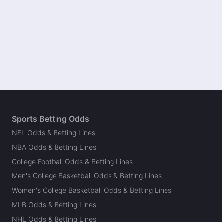
Sports Betting Odds
NFL Odds & Betting Lines
NBA Odds & Betting Lines
College Football Odds & Betting Lines
Men's College Basketball Odds & Betting Lines
Women's College Basketball Odds & Betting Lines
MLB Odds & Betting Lines
NHL Odds & Betting Lines