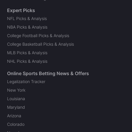
Expert Picks
NFL Picks & Analysis
NBA Picks & Analysis
College Football Picks & Analysis
College Basketball Picks & Analysis
MLB Picks & Analysis
NHL Picks & Analysis
Online Sports Betting News & Offers
Legalization Tracker
New York
Louisiana
Maryland
Arizona
Colorado