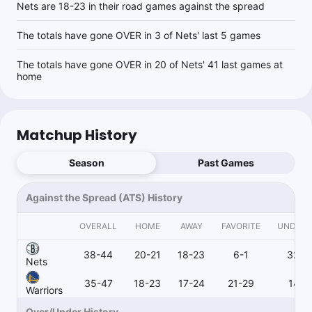
Nets are 18-23 in their road games against the spread
The totals have gone OVER in 3 of Nets' last 5 games
The totals have gone OVER in 20 of Nets' 41 last games at
home
Matchup History
Season
Past Games
Against the Spread (ATS) History
OVERALL
HOME
AWAY
FAVORITE
UNDER
38-44
20-21
18-23
6-1
32-4
Nets
35-47
18-23
17-24
21-29
14-1
Warriors
Over/Under History