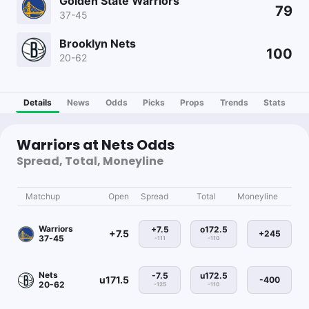
Golden State Warriors
79
37-45
Brooklyn Nets
100
20-62
Details
News
Odds
Picks
Props
Trends
Stats
Warriors at Nets Odds
Spread, Total, Moneyline
Matchup
Open
Spread
Total
Moneyline
Warriors
+7.5
o172.5
+7.5
+245
37-45
-111
-110
Nets
-7.5
u172.5
u171.5
-400
20-62
-125
-110