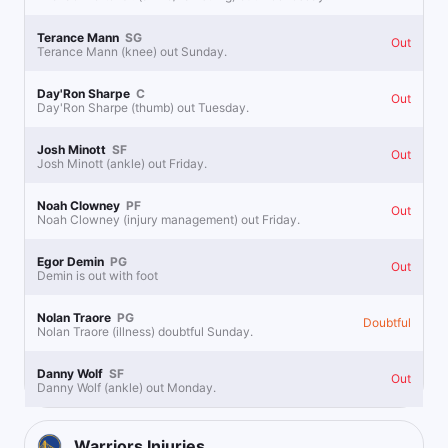
Terance Mann
SG
Out
Terance Mann (knee) out Sunday.
Day'Ron Sharpe
C
Out
Day'Ron Sharpe (thumb) out Tuesday.
Josh Minott
SF
Out
Josh Minott (ankle) out Friday.
Noah Clowney
PF
Out
Noah Clowney (injury management) out Friday.
Egor Demin
PG
Out
Demin is out with foot
Nolan Traore
PG
Doubtful
Nolan Traore (illness) doubtful Sunday.
Danny Wolf
SF
Out
Danny Wolf (ankle) out Monday.
Warriors
Injuries