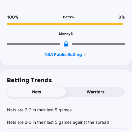
100
%
0
%
Bets
%
Money
%
NBA Public Betting
Betting Trends
Nets
Warriors
Nets are 2-3 in their last 5 games.
Nets are 2-3 in their last 5 games against the spread