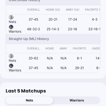
OVERALL
HOME O/U
AWAY O/U
FAVORITE O/U
37-45
20-21
17-24
4-3
Nets
48-32-2
25-14-2
23-18
33-16-1
Warriors
Straight-Up (ML) History
OVERALL
HOME
AWAY
FAVORITE
UNDERD
20-62
N/A
N/A
6-1
14-61
Nets
37-45
N/A
N/A
29-21
8-24
Warriors
Last 5 Matchups
Nets
Warriors