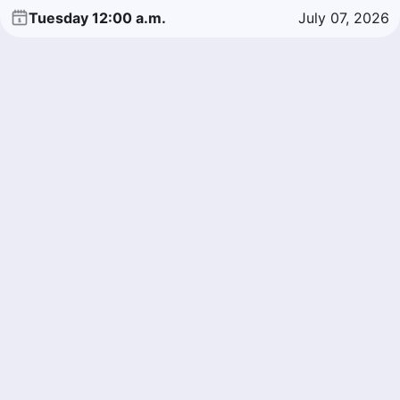
Tuesday 12:00 a.m.
July 07, 2026