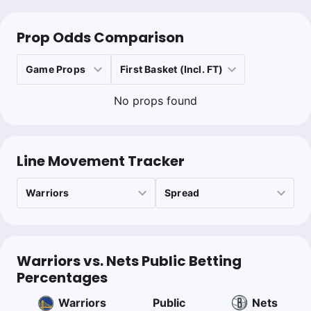
Prop Odds Comparison
No props found
Line Movement Tracker
Warriors vs. Nets Public Betting
Percentages
Warriors
Public
Nets