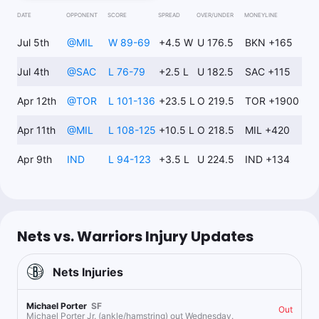
DATE
OPPONENT
SCORE
SPREAD
OVER/UNDER
MONEYLINE
Jul 5th
@
MIL
W 89-69
+4.5 W
U 176.5
BKN +165
Jul 4th
@
SAC
L 76-79
+2.5 L
U 182.5
SAC +115
Apr 12th
@
TOR
L 101-136
+23.5 L
O 219.5
TOR +1900
Apr 11th
@
MIL
L 108-125
+10.5 L
O 218.5
MIL +420
Apr 9th
IND
L 94-123
+3.5 L
U 224.5
IND +134
Nets vs. Warriors Injury Updates
Nets
Injuries
Michael Porter
SF
Out
Michael Porter Jr. (ankle/hamstring) out Wednesday.