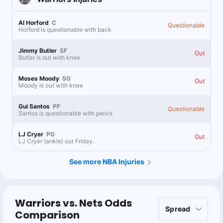
Al Horford
C
Questionable
Horford is questionable with back
Jimmy Butler
SF
Out
Butler is out with knee
Moses Moody
SG
Out
Moody is out with knee
Gui Santos
PF
Questionable
Santos is questionable with pelvis
LJ Cryer
PG
Out
LJ Cryer (ankle) out Friday.
See more NBA Injuries
Warriors vs. Nets Odds
Comparison