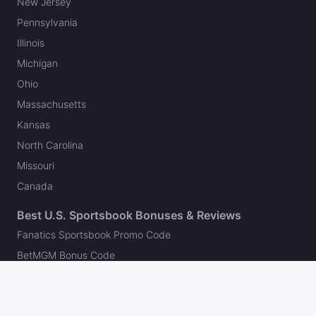
New Jersey
Pennsylvania
Illinois
Michigan
Ohio
Massachusetts
Kansas
North Carolina
Missouri
Canada
Best U.S. Sportsbook Bonuses & Reviews
Fanatics Sportsbook Promo Code
BetMGM Bonus Code
DraftKings Promo Code
FanDuel Promo Code