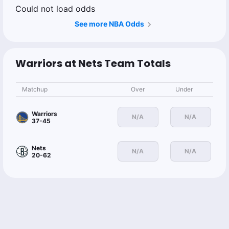
Could not load odds
See more NBA Odds
Warriors at Nets Team Totals
Matchup
Over
Under
Warriors
N/A
N/A
37-45
Nets
N/A
N/A
20-62