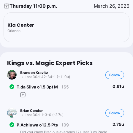
Thursday 11:00 p.m.
March 26, 2026
Kia Center
Orlando
Kings vs. Magic Expert Picks
Brandon Kravitz
Follow
Last 30d:
42-34-1 (+11.0u)
0.61u
T.da Silva o1.5 3pt M
-165
Brian Condon
Follow
Last 30d:
1-3-0 (-2.7u)
2.75u
P.Achiuwa o12.5 Pts
-109
Did you know Precious averages 17+ last 3 vs Paolo