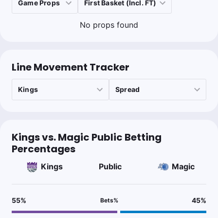
No props found
Line Movement Tracker
Kings vs. Magic Public Betting
Percentages
Kings
Public
Magic
55
%
45
%
Bets
%