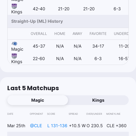
42-40
21-20
21-20
6-3
Kings
Straight-Up (ML) History
OVERALL
HOME
AWAY
FAVORITE
UNDERDOG
45-37
N/A
N/A
34-17
11-20
Magic
22-60
N/A
N/A
6-3
16-57
Kings
Last 5 Matchups
Magic
Kings
DATE
OPPONENT
SCORE
SPREAD
OVER/UNDER
MONEYLINE
Mar 25th
@
CLE
L 131-136
+10.5 W
O 230.5
CLE +360