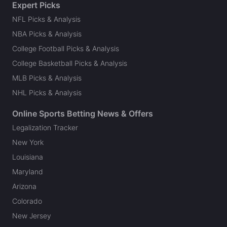
Expert Picks
NFL Picks & Analysis
NBA Picks & Analysis
College Football Picks & Analysis
College Basketball Picks & Analysis
MLB Picks & Analysis
NHL Picks & Analysis
Online Sports Betting News & Offers
Legalization Tracker
New York
Louisiana
Maryland
Arizona
Colorado
New Jersey