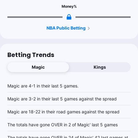
Money
%
NBA Public Betting
Betting Trends
Magic
Kings
Magic are 4-1 in their last 5 games.
Magic are 3-2 in their last 5 games against the spread
Magic are 18-22 in their road games against the spread
The totals have gone OVER in 2 of Magic' last 5 games
The totals have gone OVER in 24 of Magic' 42 last games at