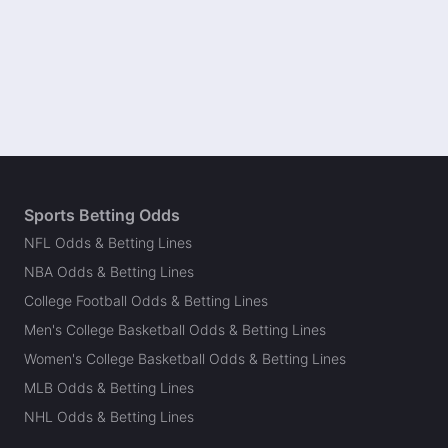
Sports Betting Odds
NFL Odds & Betting Lines
NBA Odds & Betting Lines
College Football Odds & Betting Lines
Men's College Basketball Odds & Betting Lines
Women's College Basketball Odds & Betting Lines
MLB Odds & Betting Lines
NHL Odds & Betting Lines