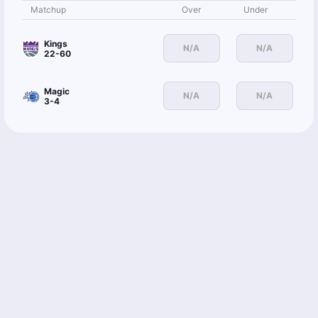
Matchup
Over
Under
Kings
N/A
N/A
22-60
Magic
N/A
N/A
3-4