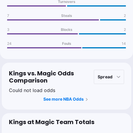
Turnovers
7
Steals
2
3
Blocks
2
24
Fouls
14
Kings vs. Magic Odds
Comparison
Could not load odds
See more NBA Odds
Kings at Magic Team Totals