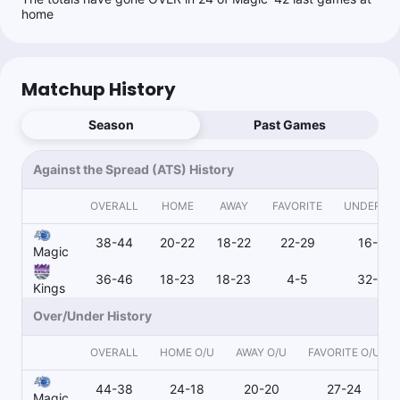
home
Matchup History
Season
Past Games
Against the Spread (ATS) History
OVERALL
HOME
AWAY
FAVORITE
UNDERDO
38-44
20-22
18-22
22-29
16-15
Magic
36-46
18-23
18-23
4-5
32-41
Kings
Over/Under History
OVERALL
HOME O/U
AWAY O/U
FAVORITE O/U
44-38
24-18
20-20
27-24
Magic