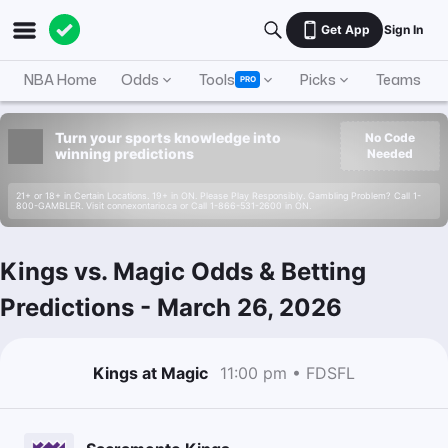
Get App
Sign In
NBA Home
Odds
Tools
Picks
Teams
PRO
Turn your sports knowledge into
No Code
winning predictions
Needed
21+ or 18+ in Certain Locations. 19+ in ON. Please Play Responsibly. Gambling Problem? Call 1-
800-GAMBLER. Visit connexontario.ca or Call 1-866-531-2600 in ON.
Kings vs. Magic Odds & Betting
Predictions
-
March 26, 2026
Kings at Magic
11:00 pm • FDSFL