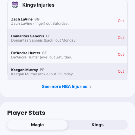
Kings
Injuries
Zach LaVine
SG
Out
Zach LaVine (finger) out Saturday.
Domantas Sabonis
C
Out
Domantas Sabonis (back) out Monday.
De'Andre Hunter
SF
Out
De'Andre Hunter (eye) out Saturday.
Keegan Murray
PF
Out
Keegan Murray (ankle) out Thursday.
See more NBA Injuries
Player Stats
Magic
Kings