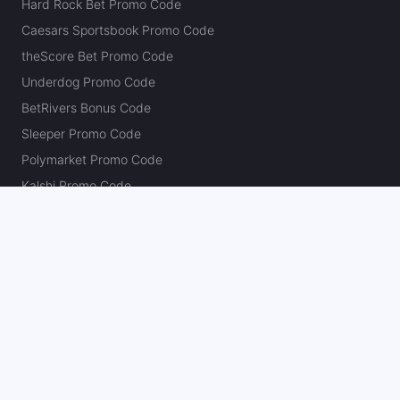
Hard Rock Bet Promo Code
Caesars Sportsbook Promo Code
theScore Bet Promo Code
Underdog Promo Code
BetRivers Bonus Code
Sleeper Promo Code
Polymarket Promo Code
Kalshi Promo Code
DK Pick6 Promo Code
Fliff Promo Code
Dabble Promo Code
Novig Promo Code
ProphetX Promo Code
Bleacher Nation Fantasy Promo Code
Betr Picks Promo Code
Boom Promo Code