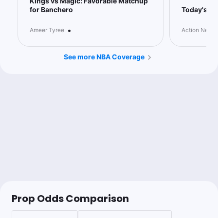
Kings vs Magic: Favorable Matchup
for Banchero
Today's NB
•
Ameer Tyree
Action Netwo
See more NBA Coverage
Prop Odds Comparison