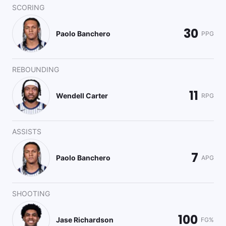
SCORING
30
Paolo Banchero
PPG
REBOUNDING
11
Wendell Carter
RPG
ASSISTS
7
Paolo Banchero
APG
SHOOTING
100
Jase Richardson
FG%