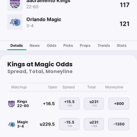
Sacramento Kings
117
22-60
Orlando Magic
121
3-4
Details
News
Odds
Picks
Props
Trends
Stats
Kings at Magic Odds
Spread, Total, Moneyline
Matchup
Open
Spread
Total
Moneyline
Kings
+15.5
o231
+16.5
+800
22-60
-110
-113
Magic
-15.5
u231
u229.5
-1350
3-4
-110
-109