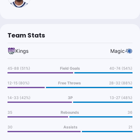
Team Stats
Kings
Magic
45-88 (51%)
Field Goals
40-74 (54%)
12-15 (80%)
Free Throws
28-32 (88%)
14-33 (42%)
3P
13-27 (48%)
35
Rebounds
36
30
Assists
21