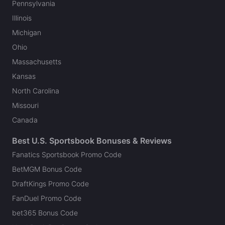
Pennsylvania
Illinois
Michigan
Ohio
Massachusetts
Kansas
North Carolina
Missouri
Canada
Best U.S. Sportsbook Bonuses & Reviews
Fanatics Sportsbook Promo Code
BetMGM Bonus Code
DraftKings Promo Code
FanDuel Promo Code
bet365 Bonus Code