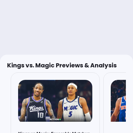
Joe Dellera
Follow
Last 30d:
28-29-3 (+7.4u)
0.94u
J.Cain o8.5 Pts
-106
Buckets Podcast
Follow
Last 30d:
0-0-0 (+0.0u)
Kings vs. Magic Previews & Analysis
0.24u
T.da Silva o11.5 Pts
-105
@BKPicks ⭐️
https://myaction.app/L78OB803O1b
0.41u
J.Cain o8.5 Pts
-123
@JoeDellera ⭐️⭐️
https://myaction.app/L78OB803O1b
Bryan Fonseca
Follow
Last 30d:
1-0-0 (+1.8u)
0.83u
J.Cain o8.5 Pts
-120