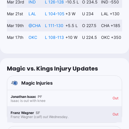
Mar 23rd
IND
L 126-128
-10.5 L
O 234.5
IND -550
Mar 21st
LAL
L 104-105
+3 W
U 234
LAL +130
Mar 19th
@
CHA
L 111-130
+5.5 L
O 227.5
CHA +185
Mar 17th
OKC
L 108-113
+10 W
U 224.5
OKC +350
Magic vs. Kings Injury Updates
Magic
Injuries
Jonathan Isaac
PF
Out
Isaac is out with knee
Franz Wagner
SF
Out
Franz Wagner (calf) out Wednesday.