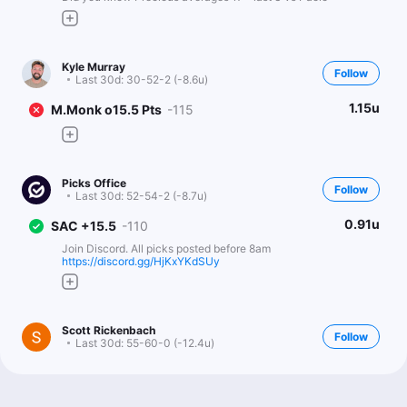
Kyle Murray
Follow
Last 30d:
30-52-2 (-8.6u)
1.15u
M.Monk o15.5 Pts
-115
Picks Office
Follow
Last 30d:
52-54-2 (-8.7u)
0.91u
SAC +15.5
-110
Join Discord. All picks posted before 8am
https://discord.gg/HjKxYKdSUy
Scott Rickenbach
Follow
Last 30d:
55-60-0 (-12.4u)
1u
ORL -15.5
-105