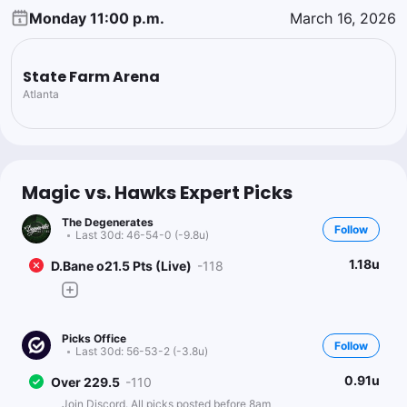
Monday 11:00 p.m.
March 16, 2026
State Farm Arena
Atlanta
Magic vs. Hawks Expert Picks
The Degenerates
Follow
Last 30d:
46-54-0 (-9.8u)
1.18u
D.Bane o21.5 Pts (Live)
-118
Picks Office
Follow
Last 30d:
56-53-2 (-3.8u)
0.91u
Over 229.5
-110
Join Discord. All picks posted before 8am