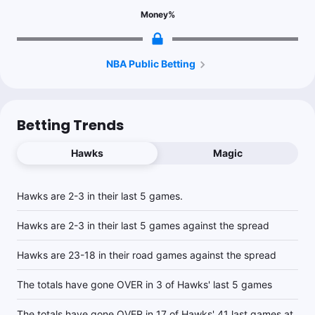
Money
%
NBA Public Betting
Betting Trends
Hawks
Magic
Hawks are 2-3 in their last 5 games.
Hawks are 2-3 in their last 5 games against the spread
Hawks are 23-18 in their road games against the spread
The totals have gone OVER in 3 of Hawks' last 5 games
The totals have gone OVER in 17 of Hawks' 41 last games at