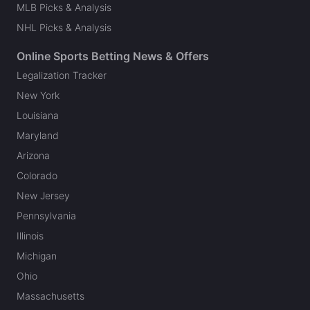
MLB Picks & Analysis
NHL Picks & Analysis
Online Sports Betting News & Offers
Legalization Tracker
New York
Louisiana
Maryland
Arizona
Colorado
New Jersey
Pennsylvania
Illinois
Michigan
Ohio
Massachusetts