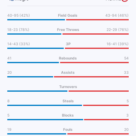
40-95 (42%)
Field Goals
43-94 (46%)
18-23 (78%)
Free Throws
22-29 (76%)
14-43 (33%)
3P
16-41 (39%)
41
Rebounds
54
20
Assists
33
Turnovers
8
Steals
5
5
Blocks
3
19
Fouls
20