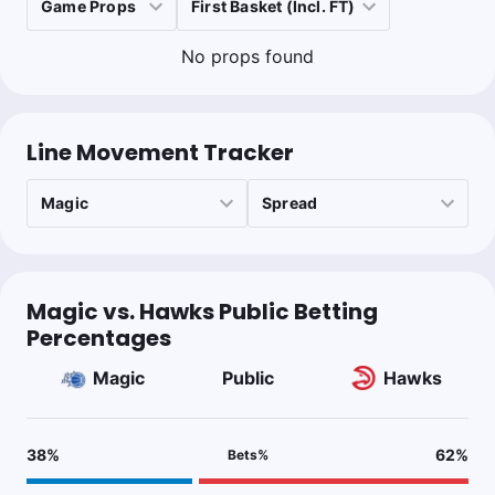
No props found
Sandy Plashkes
Follow
Last 30d:
62-87-0 (-4.5u)
1.26u
J.Suggs o14.5 Pts
-126
Line Movement Tracker
Brandon Kravitz
Follow
Last 30d:
40-40-0 (+4.0u)
0.5u
ORL +127
Magic vs. Hawks Public Betting
Percentages
1.1u
ORL +2.5
-110
In the battle of the win streaks, I’ll take the better one catching
Magic
Public
Hawks
points. The Hawks have won an impressive 9 games in a row
but only ONE of those wins was against a team above .500.
That team was the Sixers and, you guessed it, it was without
Embiid. The Magic have won 7 straight with wins over
Cleveland, Miami, and Minnesota.
38
%
62
%
Bets
%