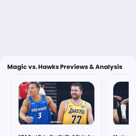
Topper
Follow
Last 30d:
46-34-2 (+11.2u)
0.42u
D.Bane o8.5 Rebs+Ast
-115
#EV
0.38u
W.Carter o11.5 Pts
+109
Magic vs. Hawks Previews & Analysis
#EV
Bet Labs
Follow
Last 30d:
11-7-0 (+4.9u)
1.1u
ORL +3.5
-110
Scott Rickenbach
Follow
Last 30d:
57-62-0 (-12.8u)