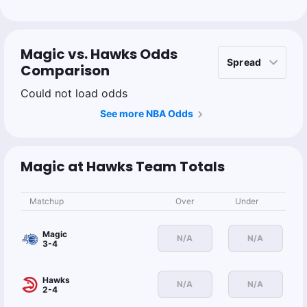
Magic vs. Hawks Odds
Comparison
Could not load odds
See more NBA Odds
Magic at Hawks Team Totals
Matchup
Over
Under
Magic
N/A
N/A
3-4
Hawks
N/A
N/A
2-4