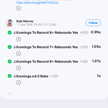
https://discord.gg/HjKxYKdSUy
Kyle Murray
Follow
Last 30d:
35-63-2 (-11.8u)
0.95u
J.Kuminga To Record 8+ Rebounds Yes
+630
1.05u
J.Kuminga To Record 7+ Rebounds Yes
+350
1.27u
J.Kuminga To Record 6+ Rebounds Yes
+195
1u
J.Kuminga o4.5 Rebs
+100
Wags Wins
Follow
Last 30d:
217-190-4 (+10.2u)
1.25u
Under 232.5
-114