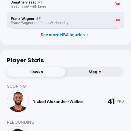
Jonathan Isaac
PF
Out
Isaac is out with knee
Franz Wagner
SF
Out
Franz Wagner (calf) out Wednesday.
See more NBA Injuries
Player Stats
Hawks
Magic
SCORING
41
Nickeil Alexander-Walker
PPG
REBOUNDING