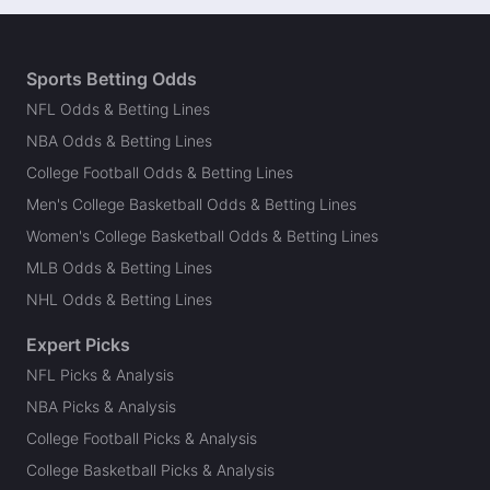
Sports Betting Odds
NFL Odds & Betting Lines
NBA Odds & Betting Lines
College Football Odds & Betting Lines
Men's College Basketball Odds & Betting Lines
Women's College Basketball Odds & Betting Lines
MLB Odds & Betting Lines
NHL Odds & Betting Lines
Expert Picks
NFL Picks & Analysis
NBA Picks & Analysis
College Football Picks & Analysis
College Basketball Picks & Analysis