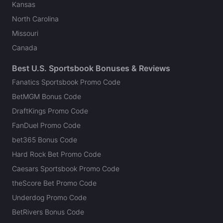
Kansas
North Carolina
Missouri
Canada
Best U.S. Sportsbook Bonuses & Reviews
Fanatics Sportsbook Promo Code
BetMGM Bonus Code
DraftKings Promo Code
FanDuel Promo Code
bet365 Bonus Code
Hard Rock Bet Promo Code
Caesars Sportsbook Promo Code
theScore Bet Promo Code
Underdog Promo Code
BetRivers Bonus Code