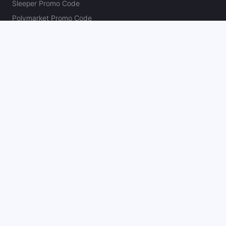
Sleeper Promo Code
Polymarket Promo Code
Kalshi Promo Code
DK Pick6 Promo Code
Fliff Promo Code
Dabble Promo Code
Novig Promo Code
ProphetX Promo Code
Bleacher Nation Fantasy Promo Code
Betr Picks Promo Code
Boom Promo Code
Rebet Promo Code
Chalkboard Promo Code
PlayBracco Promo Code
Thrillzz Promo Code
PrizePicks Promo Code