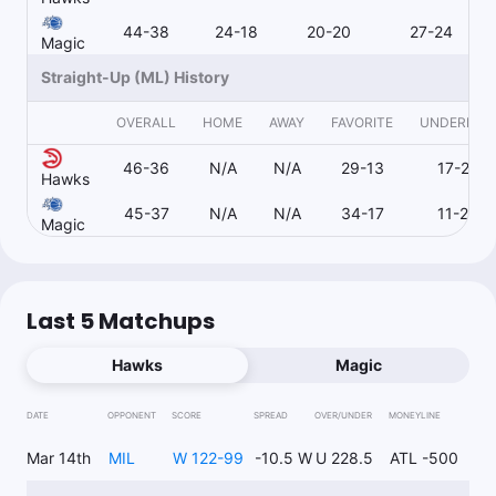
44-38
24-18
20-20
27-24
Magic
Straight-Up (ML) History
OVERALL
HOME
AWAY
FAVORITE
UNDERDOG
46-36
N/A
N/A
29-13
17-23
Hawks
45-37
N/A
N/A
34-17
11-20
Magic
Last 5 Matchups
Hawks
Magic
DATE
OPPONENT
SCORE
SPREAD
OVER/UNDER
MONEYLINE
Mar 14th
MIL
W 122-99
-10.5 W
U 228.5
ATL -500