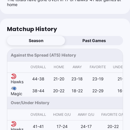
home
Matchup History
Season
Past Games
Against the Spread (ATS) History
OVERALL
HOME
AWAY
FAVORITE
UNDERD
44-38
21-20
23-18
23-19
21-19
Hawks
38-44
20-22
18-22
22-29
16-15
Magic
Over/Under History
OVERALL
HOME O/U
AWAY O/U
FAVORITE O/U
41-41
17-24
24-17
20-22
Hawks