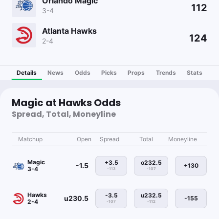
Orlando Magic
112
3-4
Atlanta Hawks
124
2-4
Details
News
Odds
Picks
Props
Trends
Stats
Magic at Hawks Odds
Spread, Total, Moneyline
Matchup
Open
Spread
Total
Moneyline
Magic
+3.5
o232.5
-1.5
+130
3-4
-113
-107
Hawks
-3.5
u232.5
u230.5
-155
2-4
-107
-112