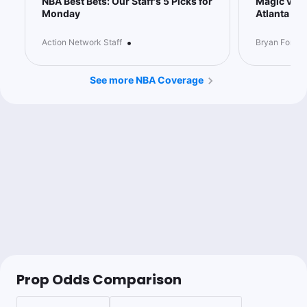
NBA Best Bets: Our Staff's 5 Picks for
Magic vs H
Monday
Atlanta Hy
1u
ORL +138
•
Action Network Staff
Bryan Fonse
Player Prop Savant
See more NBA Coverage
Follow
Last 30d:
48-58-0 (-17.1u)
1.18u
Over 117.5 (1H)
-118
Bryan Fonseca
Follow
Last 30d:
1-0-0 (+1.8u)
1u
ORL +130
New Owner
Follow
Last 30d:
0-0-0 (+0.0u)
Prop Odds Comparison
$105.00
ORL +3.5
-105
B105