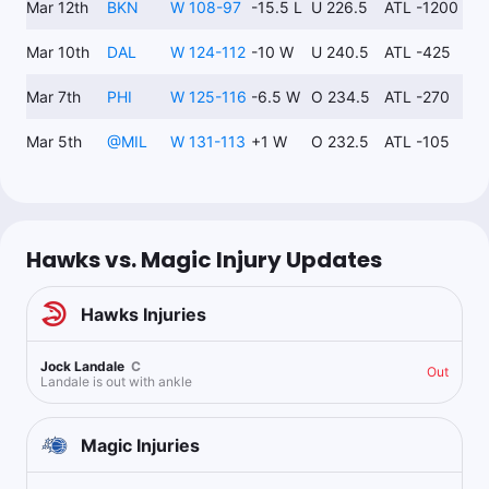
Mar 12th
BKN
W 108-97
-15.5 L
U 226.5
ATL -1200
Mar 10th
DAL
W 124-112
-10 W
U 240.5
ATL -425
Mar 7th
PHI
W 125-116
-6.5 W
O 234.5
ATL -270
Mar 5th
@
MIL
W 131-113
+1 W
O 232.5
ATL -105
Hawks vs. Magic Injury Updates
Hawks
Injuries
Jock Landale
C
Out
Landale is out with ankle
Magic
Injuries