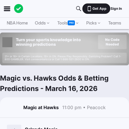
Get App
Sign In
NBA Home
Odds
Tools
Picks
Teams
PRO
Turn your sports knowledge into
No Code
winning predictions
Needed
21+ or 18+ in Certain Locations. 19+ in ON. Please Play Responsibly. Gambling Problem? Call 1-
800-GAMBLER. Visit connexontario.ca or Call 1-866-531-2600 in ON.
Magic vs. Hawks Odds & Betting
Predictions
-
March 16, 2026
Magic at Hawks
11:00 pm • Peacock