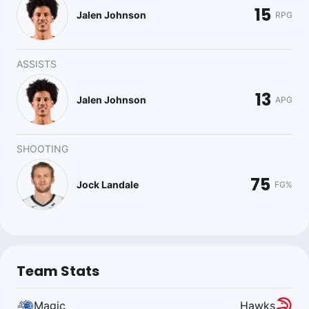
15
Jalen Johnson
RPG
ASSISTS
13
Jalen Johnson
APG
SHOOTING
75
Jock Landale
FG%
Team Stats
Magic
Hawks