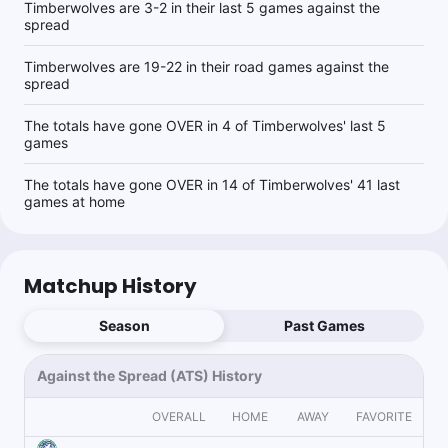
Timberwolves are 3-2 in their last 5 games against the
spread
Timberwolves are 19-22 in their road games against the
spread
The totals have gone OVER in 4 of Timberwolves' last 5
games
The totals have gone OVER in 14 of Timberwolves' 41 last
games at home
Matchup History
Season
Past Games
Against the Spread (ATS) History
OVERALL
HOME
AWAY
FAVORITE
U