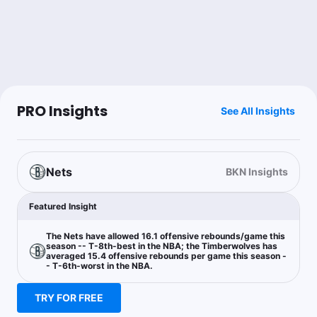
PRO Insights
See All Insights
Nets
BKN Insights
Featured Insight
The Nets have allowed 16.1 offensive rebounds/game this
season -- T-8th-best in the NBA; the Timberwolves has
averaged 15.4 offensive rebounds per game this season -
- T-6th-worst in the NBA.
TRY FOR FREE