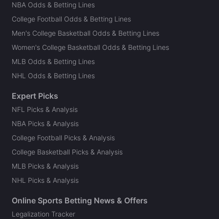
NBA Odds & Betting Lines
College Football Odds & Betting Lines
Men's College Basketball Odds & Betting Lines
Women's College Basketball Odds & Betting Lines
MLB Odds & Betting Lines
NHL Odds & Betting Lines
Expert Picks
NFL Picks & Analysis
NBA Picks & Analysis
College Football Picks & Analysis
College Basketball Picks & Analysis
MLB Picks & Analysis
NHL Picks & Analysis
Online Sports Betting News & Offers
Legalization Tracker