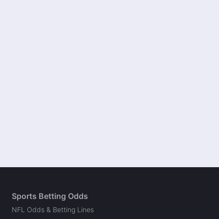
Sports Betting Odds
NFL Odds & Betting Lines