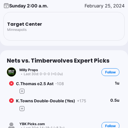
Sunday 2:00 a.m.
February 25, 2024
Target Center
Minneapolis
Nets vs. Timberwolves Expert Picks
Milly Props
Follow
Last 30d:
0-0-0 (+0.0u)
1u
C.Thomas o2.5 Ast
-108
0.5u
K.Towns Double-Double (Yes)
+175
YBK Picks.com
Follow
Last 30d:
14-18-1 (-8.3u)