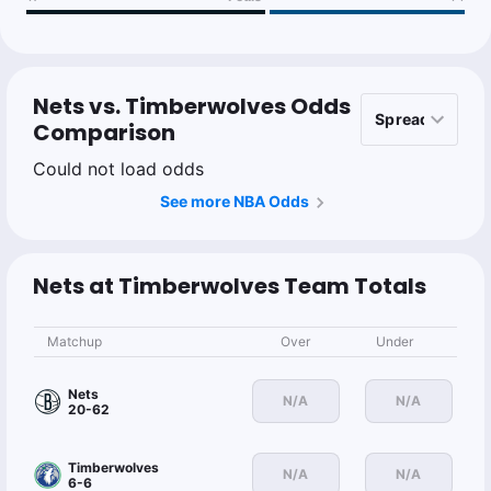
Nets vs. Timberwolves Odds
Comparison
Could not load odds
See more NBA Odds
Nets at Timberwolves Team Totals
Matchup
Over
Under
Nets
N/A
N/A
20-62
Timberwolves
N/A
N/A
6-6