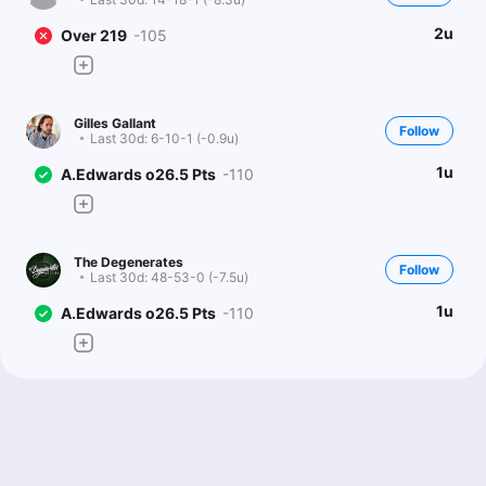
2u
Over 219
-105
Gilles Gallant
Follow
Last 30d:
6-10-1 (-0.9u)
1u
A.Edwards o26.5 Pts
-110
The Degenerates
Follow
Last 30d:
48-53-0 (-7.5u)
1u
A.Edwards o26.5 Pts
-110