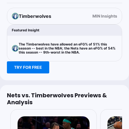
Timberwolves
MIN Insights
Featured Insight
The Timberwolves have allowed an eFG% of 51% this
season -- best in the NBA; the Nets have an eFG% of 54%
this season -- 9th-worst in the NBA.
TRY FOR FREE
Nets vs. Timberwolves Previews &
Analysis