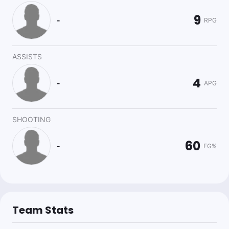
9
-
RPG
ASSISTS
4
-
APG
SHOOTING
60
-
FG%
Team Stats