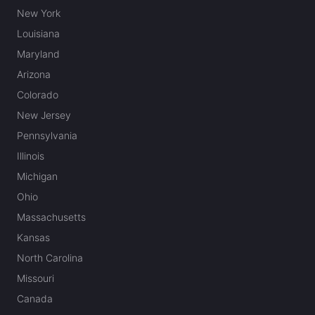
New York
Louisiana
Maryland
Arizona
Colorado
New Jersey
Pennsylvania
Illinois
Michigan
Ohio
Massachusetts
Kansas
North Carolina
Missouri
Canada