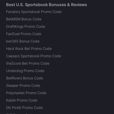
Best U.S. Sportsbook Bonuses & Reviews
Fanatics Sportsbook Promo Code
BetMGM Bonus Code
DraftKings Promo Code
FanDuel Promo Code
bet365 Bonus Code
Hard Rock Bet Promo Code
Caesars Sportsbook Promo Code
theScore Bet Promo Code
Underdog Promo Code
BetRivers Bonus Code
Sleeper Promo Code
Polymarket Promo Code
Kalshi Promo Code
DK Pick6 Promo Code