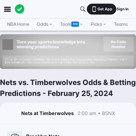
Get App
Sign In
NBA Home
Odds
Tools
Picks
Teams
PRO
Turn your sports knowledge into
No Code
winning predictions
Needed
21+ or 18+ in Certain Locations. 19+ in ON. Please Play Responsibly. Gambling Problem? Call 1-
800-GAMBLER. Visit connexontario.ca or Call 1-866-531-2600 in ON.
Nets vs. Timberwolves Odds & Betting
Predictions
-
February 25, 2024
Nets at Timberwolves
2:00 am • BSNX