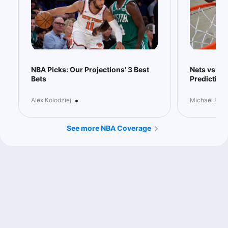
NBA Picks: Our Projections' 3 Best
Nets vs Ti
Bets
Prediction
•
Alex Kolodziej
Michael Fidd
See more NBA Coverage