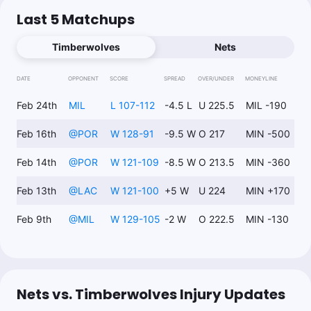
Last 5 Matchups
Timberwolves
Nets
DATE
OPPONENT
SCORE
SPREAD
OVER/UNDER
MONEYLINE
Feb 24th
MIL
L 107-112
-4.5 L
U 225.5
MIL -190
Feb 16th
@
POR
W 128-91
-9.5 W
O 217
MIN -500
Feb 14th
@
POR
W 121-109
-8.5 W
O 213.5
MIN -360
Feb 13th
@
LAC
W 121-100
+5 W
U 224
MIN +170
Feb 9th
@
MIL
W 129-105
-2 W
O 222.5
MIN -130
Nets vs. Timberwolves Injury Updates