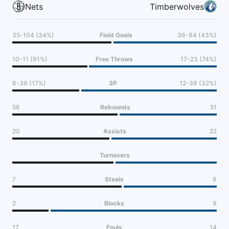
Nets
Timberwolves
35-104 (34%)
Field Goals
36-84 (43%)
10-11 (91%)
Free Throws
17-23 (74%)
6-36 (17%)
3P
12-38 (32%)
56
Rebounds
51
20
Assists
22
Turnovers
7
Steals
6
2
Blocks
9
17
Fouls
14