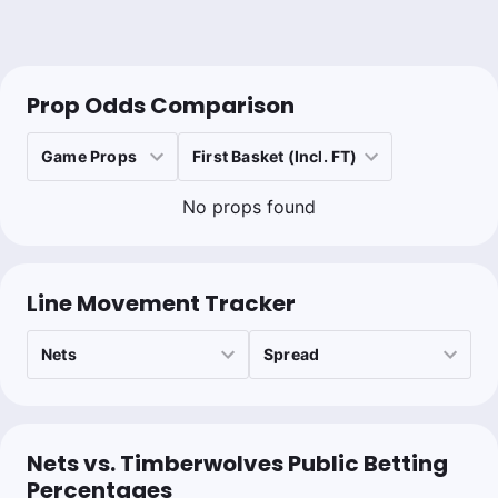
Prop Odds Comparison
No props found
Line Movement Tracker
Nets vs. Timberwolves Public Betting
Percentages