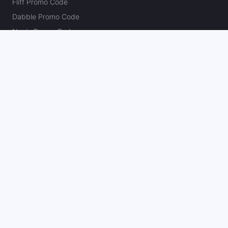
Fliff Promo Code
Dabble Promo Code
Novig Promo Code
ProphetX Promo Code
Bleacher Nation Fantasy Promo Code
Betr Picks Promo Code
Boom Promo Code
Rebet Promo Code
Chalkboard Promo Code
PlayBracco Promo Code
Thrillzz Promo Code
PrizePicks Promo Code
The Action Network
About
Our Authors