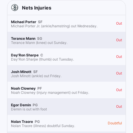
Nets
Injuries
Michael Porter
SF
Out
Michael Porter Jr. (ankle/hamstring) out Wednesday.
Terance Mann
SG
Out
Terance Mann (knee) out Sunday.
Day'Ron Sharpe
C
Out
Day'Ron Sharpe (thumb) out Tuesday.
Josh Minott
SF
Out
Josh Minott (ankle) out Friday.
Noah Clowney
PF
Out
Noah Clowney (injury management) out Friday.
Egor Demin
PG
Out
Demin is out with foot
Nolan Traore
PG
Doubtful
Nolan Traore (illness) doubtful Sunday.