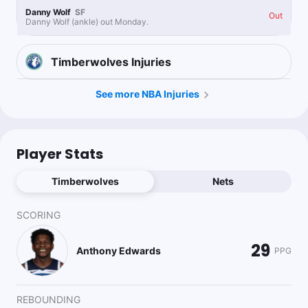
Danny Wolf
SF
Out
Danny Wolf (ankle) out Monday.
Timberwolves
Injuries
See more NBA Injuries
Player Stats
Timberwolves
Nets
SCORING
29
Anthony Edwards
PPG
REBOUNDING