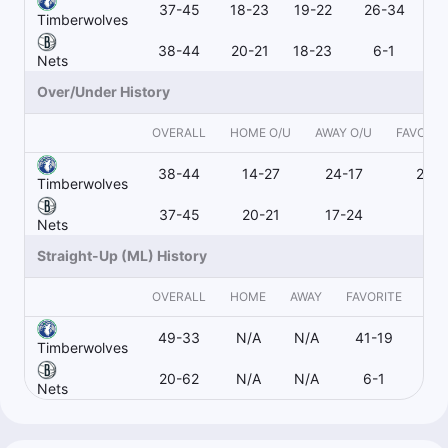
37-45
18-23
19-22
26-34
Timberwolves
38-44
20-21
18-23
6-1
Nets
Over/Under History
OVERALL
HOME O/U
AWAY O/U
FAVORIT
38-44
14-27
24-17
26-
Timberwolves
37-45
20-21
17-24
4-
Nets
Straight-Up (ML) History
OVERALL
HOME
AWAY
FAVORITE
UN
49-33
N/A
N/A
41-19
Timberwolves
20-62
N/A
N/A
6-1
Nets