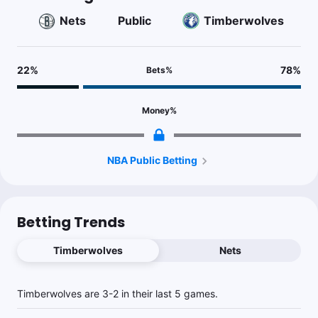
Nets
Public
Timberwolves
22
%
78
%
Bets
%
Money
%
NBA Public Betting
Betting Trends
Timberwolves
Nets
Timberwolves are 3-2 in their last 5 games.