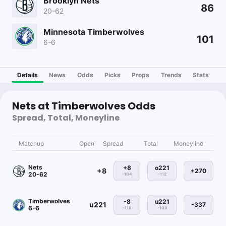
Brooklyn Nets
86
20-62
Minnesota Timberwolves
101
6-6
Details
News
Odds
Picks
Props
Trends
Stats
Nets at Timberwolves Odds
Spread, Total, Moneyline
Matchup
Open
Spread
Total
Moneyline
Nets
+8
o221
+8
+270
20-62
-104
-112
Timberwolves
-8
u221
u221
-337
6-6
-116
-108