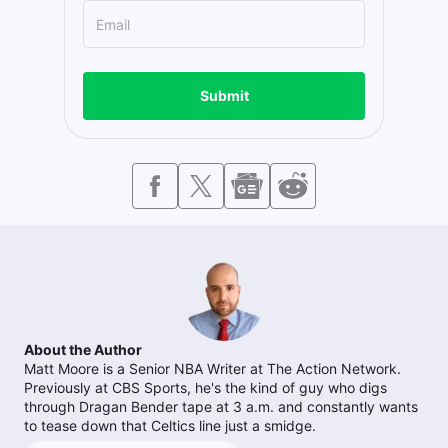
Submit
About the Author
Matt Moore is a Senior NBA Writer at The Action Network.
Previously at CBS Sports, he's the kind of guy who digs
through Dragan Bender tape at 3 a.m. and constantly wants
to tease down that Celtics line just a smidge.