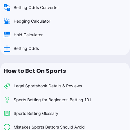
Betting Odds Converter
Hedging Calculator
Hold Calculator
Betting Odds
How to Bet On Sports
Legal Sportsbook Details & Reviews
Sports Betting for Beginners: Betting 101
Sports Betting Glossary
Mistakes Sports Bettors Should Avoid