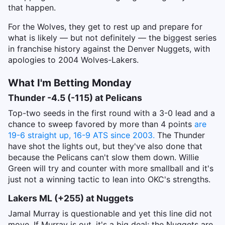
that happen.
For the Wolves, they get to rest up and prepare for
what is likely — but not definitely — the biggest series
in franchise history against the Denver Nuggets, with
apologies to 2004 Wolves-Lakers.
What I'm Betting Monday
Thunder -4.5 (-115) at Pelicans
Top-two seeds in the first round with a 3-0 lead and a
chance to sweep favored by more than 4 points
are
19-6 straight up, 16-9 ATS since 2003.
The Thunder
have shot the lights out, but they've also done that
because the Pelicans can't slow them down. Willie
Green will try and counter with more smallball and it's
just not a winning tactic to lean into OKC's strengths.
Lakers ML (+255) at Nuggets
Jamal Murray is questionable and yet this line did not
move. If Murray is out, it's a big deal; the Nuggets are