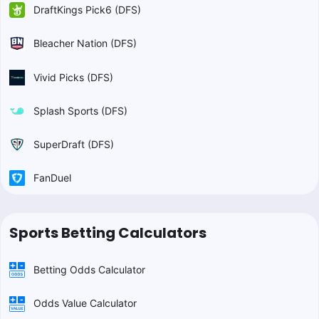
DraftKings Pick6 (DFS)
Bleacher Nation (DFS)
Vivid Picks (DFS)
Splash Sports (DFS)
SuperDraft (DFS)
FanDuel
Sports Betting Calculators
Betting Odds Calculator
Odds Value Calculator