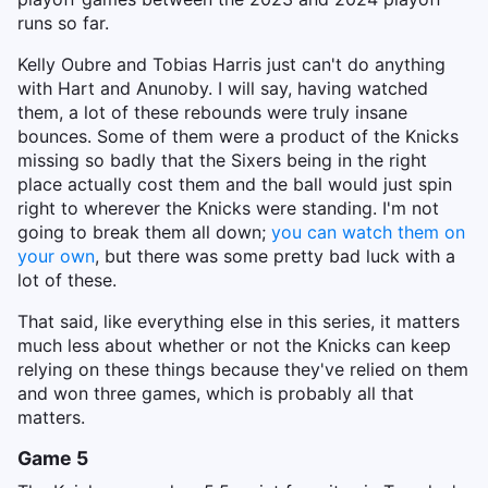
runs so far.
Kelly Oubre and Tobias Harris just can't do anything
with Hart and Anunoby. I will say, having watched
them, a lot of these rebounds were truly insane
bounces. Some of them were a product of the Knicks
missing so badly that the Sixers being in the right
place actually cost them and the ball would just spin
right to wherever the Knicks were standing. I'm not
going to break them all down;
you can watch them on
your own
, but there was some pretty bad luck with a
lot of these.
That said, like everything else in this series, it matters
much less about whether or not the Knicks can keep
relying on these things because they've relied on them
and won three games, which is probably all that
matters.
Game 5