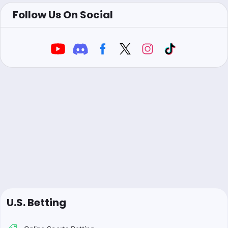
Follow Us On Social
U.S. Betting