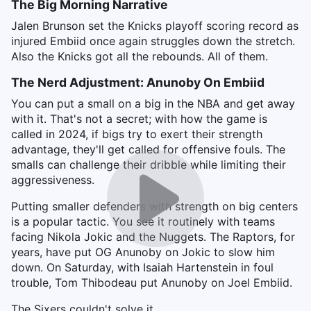
The Big Morning Narrative
Jalen Brunson set the Knicks playoff scoring record as
injured Embiid once again struggles down the stretch.
Also the Knicks got all the rebounds. All of them.
The Nerd Adjustment: Anunoby On Embiid
You can put a small on a big in the NBA and get away
with it. That's not a secret; with how the game is
called in 2024, if bigs try to exert their strength
advantage, they'll get called for offensive fouls. The
smalls can challenge their dribble while limiting their
aggressiveness.
Putting smaller defenders with strength on big centers
is a popular tactic. You see it routinely with teams
facing Nikola Jokic and the Nuggets. The Raptors, for
years, have put OG Anunoby on Jokic to slow him
down. On Saturday, with Isaiah Hartenstein in foul
trouble, Tom Thibodeau put Anunoby on Joel Embiid.
The Sixers couldn't solve it.