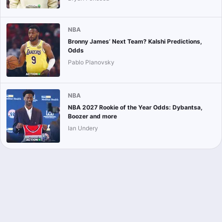
NBA
Bronny James’ Next Team? Kalshi Predictions,
Odds
Pablo Planovsky
NBA
NBA 2027 Rookie of the Year Odds: Dybantsa,
Boozer and more
Ian Undery