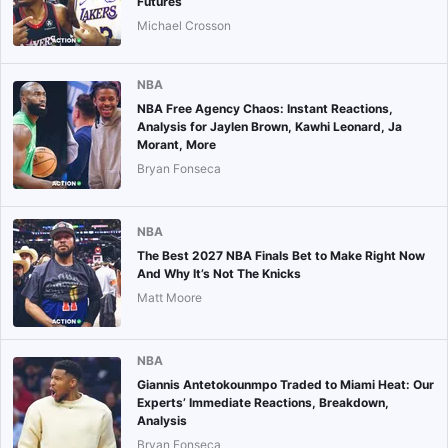
Futures
Michael Crosson
NBA
NBA Free Agency Chaos: Instant Reactions,
Analysis for Jaylen Brown, Kawhi Leonard, Ja
Morant, More
Bryan Fonseca
NBA
The Best 2027 NBA Finals Bet to Make Right Now
And Why It’s Not The Knicks
Matt Moore
NBA
Giannis Antetokounmpo Traded to Miami Heat: Our
Experts’ Immediate Reactions, Breakdown,
Analysis
Bryan Fonseca