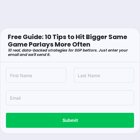
Free Guide: 10 Tips to Hit Bigger Same
Game Parlays More Often
10 real, data-backed strategies for SGP bettors. Just enter your
email and we'll send it.
Submit