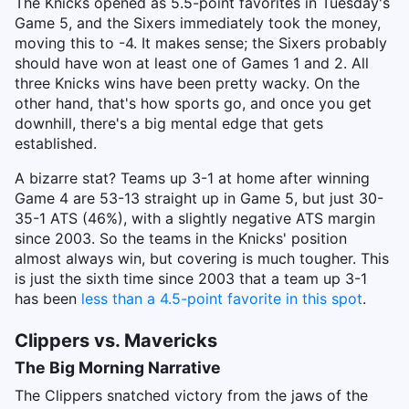
The Knicks opened as 5.5-point favorites in Tuesday's
Game 5, and the Sixers immediately took the money,
moving this to -4. It makes sense; the Sixers probably
should have won at least one of Games 1 and 2. All
three Knicks wins have been pretty wacky. On the
other hand, that's how sports go, and once you get
downhill, there's a big mental edge that gets
established.
A bizarre stat? Teams up 3-1 at home after winning
Game 4 are 53-13 straight up in Game 5, but just 30-
35-1 ATS (46%), with a slightly negative ATS margin
since 2003. So the teams in the Knicks' position
almost always win, but covering is much tougher. This
is just the sixth time since 2003 that a team up 3-1
has been
less than a 4.5-point favorite in this spot
.
Clippers vs. Mavericks
The Big Morning Narrative
The Clippers snatched victory from the jaws of the