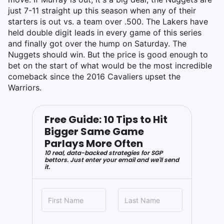
just 7-11 straight up this season when any of their
starters is out vs. a team over .500. The Lakers have
held double digit leads in every game of this series
and finally got over the hump on Saturday. The
Nuggets should win. But the price is good enough to
bet on the start of what would be the most incredible
comeback since the 2016 Cavaliers upset the
Warriors.
Free Guide: 10 Tips to Hit
Bigger Same Game
Parlays More Often
10 real, data-backed strategies for SGP
bettors. Just enter your email and we'll send
it.