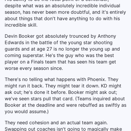
despite what was an absolutely incredible individual
season, has never been more doubtful, and it's entirely
about things that don't have anything to do with his
incredible skill.
Devin Booker got absolutely trounced by Anthony
Edwards in the battle of the young star shooting
guards and at age 27 is no longer the young up and
coming superstar. He's the guy who was the best
player on a Finals team that has seen his team get
worse every season since.
There's no telling what happens with Phoenix. They
might run it back. They might tear it down. KD might
ask out; he's done it before. Booker might ask out;
we've seen stars pull that card. (Teams inquired about
Booker at the deadline and were rebuffed as swiftly as
you would assume.)
They need cohesion and an actual team again.
Swapping out coaches isn't going to magically make