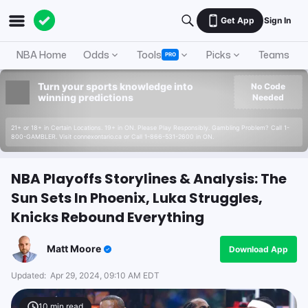
Get App
Sign In
NBA Home
Odds
Tools
Picks
Teams
PRO
Turn your sports knowledge into
No Code
winning predictions
Needed
21+ or 18+ in Certain Locations. 19+ in ON. Please Play Responsibly. Gambling Problem? Call 1-
800-GAMBLER. Visit connexontario.ca or Call 1-866-531-2600 in ON.
NBA Playoffs Storylines & Analysis: The
Sun Sets In Phoenix, Luka Struggles,
Knicks Rebound Everything
Matt Moore
Download App
Updated:
Apr 29, 2024, 09:10 AM EDT
10
min read