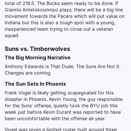
total of 216.5. The Bucks seem ready to be done. If
Giannis Antetokounmpo plays, there will be a big line
movement towards the Pacers which will put value on
Indiana but this is also a tough spot with a young,
inexperienced team trying to close out a veteran
squad.
Suns vs. Timberwolves
The Big Morning Narrative
Anthony Edwards is That Dude. The Suns Are Not It.
Changes are coming.
The Sun Sets In Phoenix
Frank Vogel is likely getting scapegoated for this
disaster in Phoenix. Kevin Young, the guy responsible
for the Suns' offense, quietly took the BYU job this
week just before Kevin Durant was reported to have
been uncomfortable with the offense all year.
Vogel was given a limited roster built around three