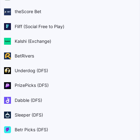
theScore Bet
Fliff (Social Free to Play)
Kalshi (Exchange)
BetRivers
Underdog (DFS)
PrizePicks (DFS)
Dabble (DFS)
Sleeper (DFS)
Betr Picks (DFS)