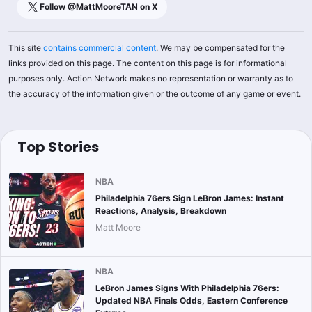
Follow @
MattMooreTAN
on X
This site
contains commercial content
. We may be compensated for the
links provided on this page. The content on this page is for informational
purposes only. Action Network makes no representation or warranty as to
the accuracy of the information given or the outcome of any game or event.
Top Stories
NBA
Philadelphia 76ers Sign LeBron James: Instant
Reactions, Analysis, Breakdown
Matt Moore
NBA
LeBron James Signs With Philadelphia 76ers:
Updated NBA Finals Odds, Eastern Conference