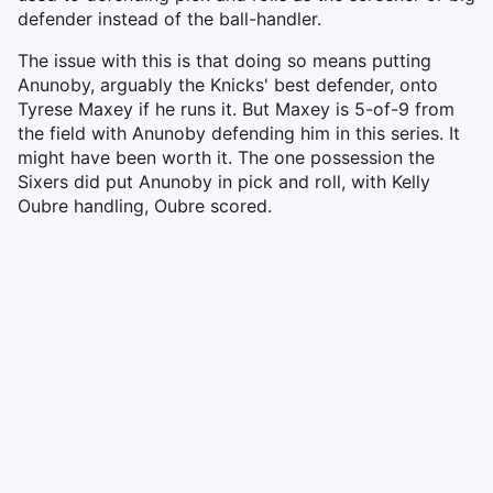
defender instead of the ball-handler.
The issue with this is that doing so means putting
Anunoby, arguably the Knicks' best defender, onto
Tyrese Maxey if he runs it. But Maxey is 5-of-9 from
the field with Anunoby defending him in this series. It
might have been worth it. The one possession the
Sixers did put Anunoby in pick and roll, with Kelly
Oubre handling, Oubre scored.