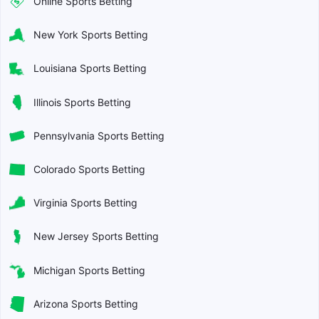
Online Sports Betting
New York Sports Betting
Louisiana Sports Betting
Illinois Sports Betting
Pennsylvania Sports Betting
Colorado Sports Betting
Virginia Sports Betting
New Jersey Sports Betting
Michigan Sports Betting
Arizona Sports Betting