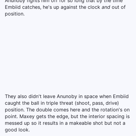
Anunoby fights him off for so long that by the time
Embiid catches, he's up against the clock
and
out of
position.
They also didn't leave Anunoby in space when Embiid
caught the ball in triple threat (shoot, pass, drive)
position. The double comes here and the rotation's on
point. Maxey gets the edge, but the interior spacing is
messed up so it results in a makeable shot but not a
good look.