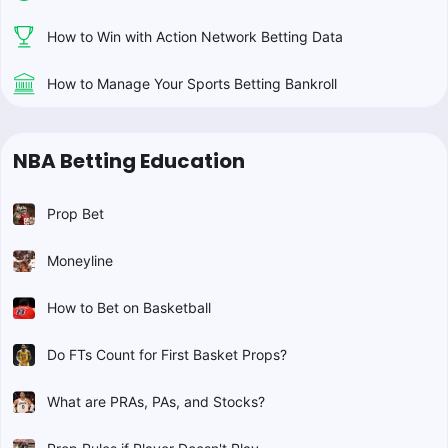
How to Win with Action Network Betting Data
How to Manage Your Sports Betting Bankroll
NBA Betting Education
Prop Bet
Moneyline
How to Bet on Basketball
Do FTs Count for First Basket Props?
What are PRAs, PAs, and Stocks?