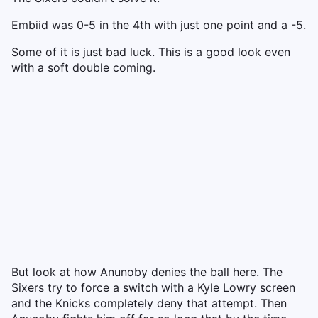
Embiid was 0-5 in the 4th with just one point and a -5.
Some of it is just bad luck. This is a good look even
with a soft double coming.
But look at how Anunoby denies the ball here. The
Sixers try to force a switch with a Kyle Lowry screen
and the Knicks completely deny that attempt. Then