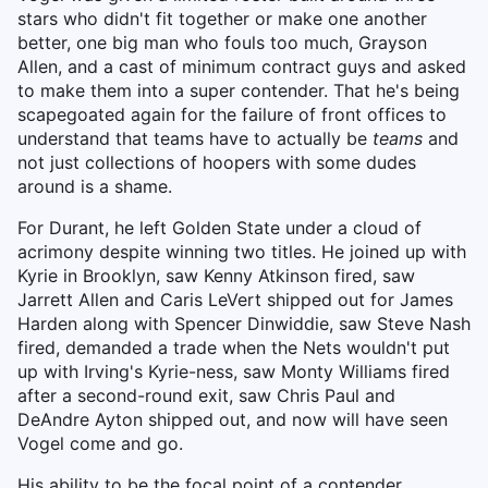
stars who didn't fit together or make one another
better, one big man who fouls too much, Grayson
Allen, and a cast of minimum contract guys and asked
to make them into a super contender. That he's being
scapegoated again for the failure of front offices to
understand that teams have to actually be
teams
and
not just collections of hoopers with some dudes
around is a shame.
For Durant, he left Golden State under a cloud of
acrimony despite winning two titles. He joined up with
Kyrie in Brooklyn, saw Kenny Atkinson fired, saw
Jarrett Allen and Caris LeVert shipped out for James
Harden along with Spencer Dinwiddie, saw Steve Nash
fired, demanded a trade when the Nets wouldn't put
up with Irving's Kyrie-ness, saw Monty Williams fired
after a second-round exit, saw Chris Paul and
DeAndre Ayton shipped out, and now will have seen
Vogel come and go.
His ability to be the focal point of a contender,