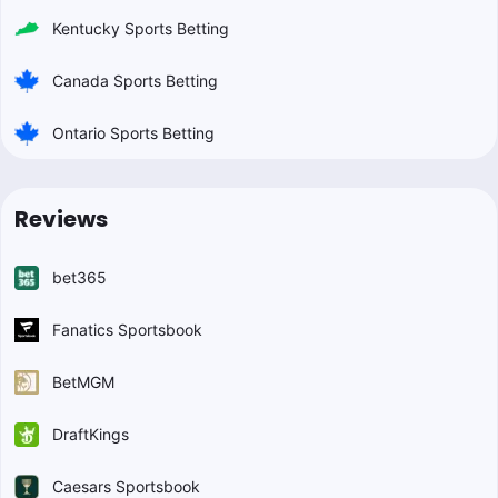
Kentucky Sports Betting
Canada Sports Betting
Ontario Sports Betting
Reviews
bet365
Fanatics Sportsbook
BetMGM
DraftKings
Caesars Sportsbook