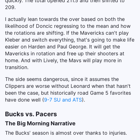
quickly. The total opened 211.5 and then shifted to
209.
I actually lean towards the over based on both the
likelihood of Doncic regressing to the mean and how
the rotations are shifting. If the Mavericks can't play
Kleber and switch everything, that's going to make life
easier on Harden and Paul George. It will get the
Mavericks in rotation and free up their shooters at
home. And with Lively, the Mavs will play more in
transition.
The side seems dangerous, since it assumes the
Clippers are worse without Leonard when that hasn't
been the case, but historically road Game 5 favorites
have done well (
9-7 SU and ATS
).
Bucks vs. Pacers
The Big Morning Narrative
The Bucks' season is almost over thanks to injuries.