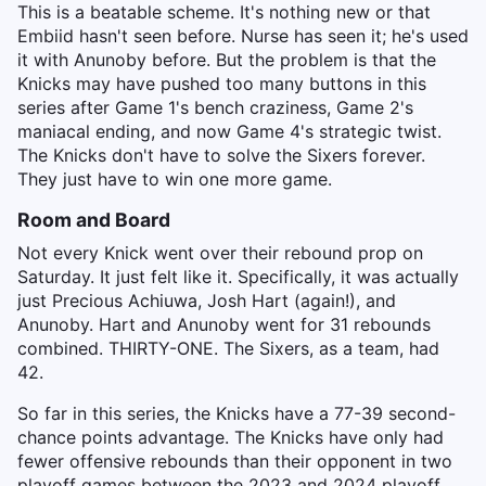
This is a beatable scheme. It's nothing new or that
Embiid hasn't seen before. Nurse has seen it; he's used
it with Anunoby before. But the problem is that the
Knicks may have pushed too many buttons in this
series after Game 1's bench craziness, Game 2's
maniacal ending, and now Game 4's strategic twist.
The Knicks don't have to solve the Sixers forever.
They just have to win one more game.
Room and Board
Not every Knick went over their rebound prop on
Saturday. It just felt like it. Specifically, it was actually
just Precious Achiuwa, Josh Hart (again!), and
Anunoby. Hart and Anunoby went for 31 rebounds
combined. THIRTY-ONE. The Sixers, as a team, had
42.
So far in this series, the Knicks have a 77-39 second-
chance points advantage. The Knicks have only had
fewer offensive rebounds than their opponent in two
playoff games between the 2023 and 2024 playoff