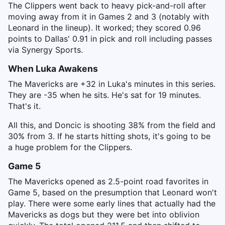
The Clippers went back to heavy pick-and-roll after
moving away from it in Games 2 and 3 (notably with
Leonard in the lineup). It worked; they scored 0.96
points to Dallas' 0.91 in pick and roll including passes
via Synergy Sports.
When Luka Awakens
The Mavericks are +32 in Luka's minutes in this series.
They are -35 when he sits. He's sat for 19 minutes.
That's it.
All this, and Doncic is shooting 38% from the field and
30% from 3. If he starts hitting shots, it's going to be
a huge problem for the Clippers.
Game 5
The Mavericks opened as 2.5-point road favorites in
Game 5, based on the presumption that Leonard won't
play. There were some early lines that actually had the
Mavericks as dogs but they were bet into oblivion