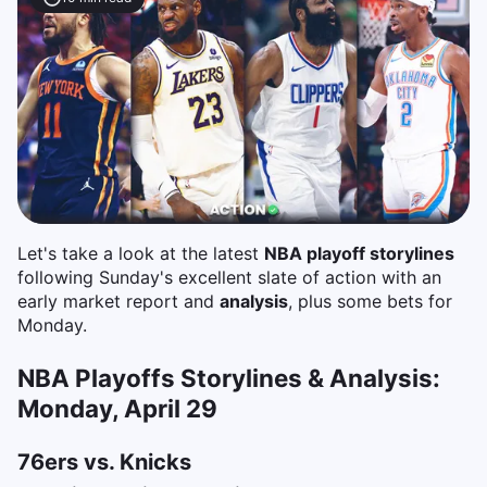
Let's take a look at the latest
NBA playoff storylines
following Sunday's excellent slate of action with an
early market report and
analysis
, plus some bets for
Monday.
NBA Playoffs Storylines & Analysis:
Monday, April 29
76ers vs. Knicks