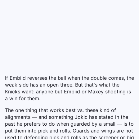
If Embiid reverses the ball when the double comes, the
weak side has an open three. But that's what the
Knicks want: anyone but Embiid or Maxey shooting is
a win for them.
The one thing that works best vs. these kind of
alignments — and something Jokic has stated in the
past he prefers to do when guarded by a small — is to
put them into pick and rolls. Guards and wings are not
used to defending pick and rolls as the screener or big