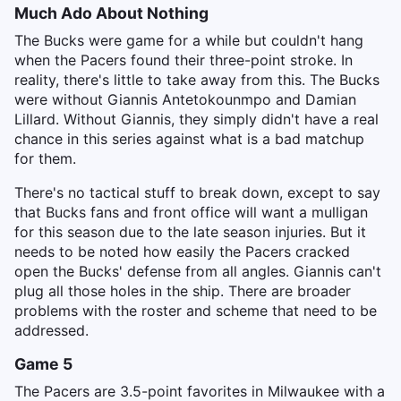
Much Ado About Nothing
The Bucks were game for a while but couldn't hang
when the Pacers found their three-point stroke. In
reality, there's little to take away from this. The Bucks
were without Giannis Antetokounmpo and Damian
Lillard. Without Giannis, they simply didn't have a real
chance in this series against what is a bad matchup
for them.
There's no tactical stuff to break down, except to say
that Bucks fans and front office will want a mulligan
for this season due to the late season injuries. But it
needs to be noted how easily the Pacers cracked
open the Bucks' defense from all angles. Giannis can't
plug all those holes in the ship. There are broader
problems with the roster and scheme that need to be
addressed.
Game 5
The Pacers are 3.5-point favorites in Milwaukee with a