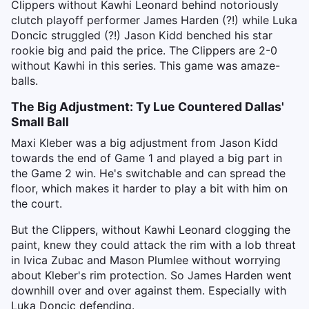
Clippers without Kawhi Leonard behind notoriously
clutch playoff performer James Harden (?!) while Luka
Doncic struggled (?!) Jason Kidd benched his star
rookie big and paid the price. The Clippers are 2-0
without Kawhi in this series. This game was amaze-
balls.
The Big Adjustment: Ty Lue Countered Dallas'
Small Ball
Maxi Kleber was a big adjustment from Jason Kidd
towards the end of Game 1 and played a big part in
the Game 2 win. He's switchable and can spread the
floor, which makes it harder to play a bit with him on
the court.
But the Clippers, without Kawhi Leonard clogging the
paint, knew they could attack the rim with a lob threat
in Ivica Zubac and Mason Plumlee without worrying
about Kleber's rim protection. So James Harden went
downhill over and over against them. Especially with
Luka Doncic defending.