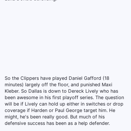
So the Clippers have played Daniel Gafford (18
minutes) largely off the floor, and punished Maxi
Kleber. So Dallas is down to Dereck Lively who has
been awesome in his first playoff series. The question
will be if Lively can hold up either in switches or drop
coverage if Harden or Paul George target him. He
might, he's been really good. But much of his
defensive success has been as a help defender.