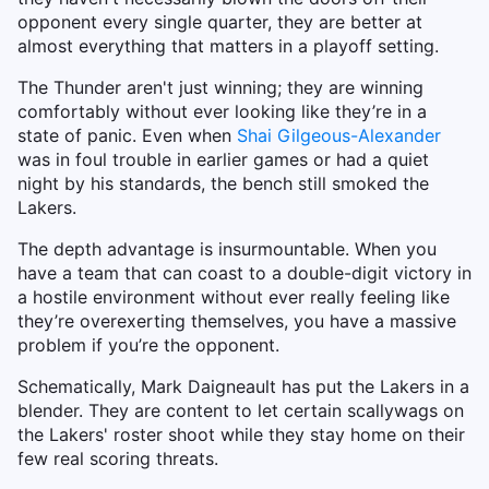
opponent every single quarter, they are better at
almost everything that matters in a playoff setting.
The Thunder aren't just winning; they are winning
comfortably without ever looking like they’re in a
state of panic. Even when
Shai Gilgeous-Alexander
was in foul trouble in earlier games or had a quiet
night by his standards, the bench still smoked the
Lakers.
The depth advantage is insurmountable. When you
have a team that can coast to a double-digit victory in
a hostile environment without ever really feeling like
they’re overexerting themselves, you have a massive
problem if you’re the opponent.
Schematically, Mark Daigneault has put the Lakers in a
blender. They are content to let certain scallywags on
the Lakers' roster shoot while they stay home on their
few real scoring threats.