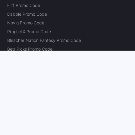
Fliff Promo Code
Dabble Promo Code
Novig Promo Code
ProphetX Promo Code
Bleacher Nation Fantasy Promo Code
Betr Picks Promo Code
Boom Promo Code
Rebet Promo Code
Chalkboard Promo Code
PlayBracco Promo Code
Thrillzz Promo Code
PrizePicks Promo Code
The Action Network
About
Our Authors