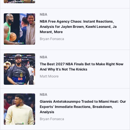
NBA
NBA Free Agency Chaos: Instant Reactions,
Analysis for Jaylen Brown, Kawhi Leonard, Ja
Morant, More
Bryan Fonseca
NBA
The Best 2027 NBA Finals Bet to Make Right Now
And Why It’s Not The Knicks
Matt Moore
NBA
Giannis Antetokounmpo Traded to Miami Heat: Our
Experts’ Immediate Reactions, Breakdown,
Analysis
Bryan Fonseca