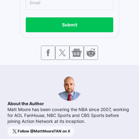
Submit
About the Author
Matt Moore has been covering the NBA since 2007, working
for AOL FanHouse, NBC Sports and CBS Sports before
joining Action Network at its inception.
Follow @
MattMooreTAN
on X