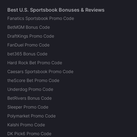
Best U.S. Sportsbook Bonuses & Reviews
Fanatics Sportsbook Promo Code
BetMGM Bonus Code
DraftKings Promo Code
FanDuel Promo Code
bet365 Bonus Code
Hard Rock Bet Promo Code
Caesars Sportsbook Promo Code
theScore Bet Promo Code
Underdog Promo Code
BetRivers Bonus Code
Sleeper Promo Code
Polymarket Promo Code
Kalshi Promo Code
DK Pick6 Promo Code