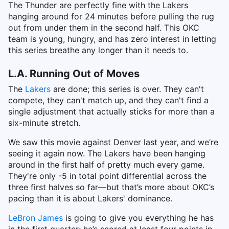
The Thunder are perfectly fine with the Lakers
hanging around for 24 minutes before pulling the rug
out from under them in the second half. This OKC
team is young, hungry, and has zero interest in letting
this series breathe any longer than it needs to.
L.A. Running Out of Moves
The
Lakers
are done; this series is over. They can't
compete, they can't match up, and they can't find a
single adjustment that actually sticks for more than a
six-minute stretch.
We saw this movie against Denver last year, and we’re
seeing it again now. The Lakers have been hanging
around in the first half of pretty much every game.
They're only -5 in total point differential across the
three first halves so far—but that’s more about OKC’s
pacing than it is about Lakers' dominance.
LeBron James
is going to give you everything he has