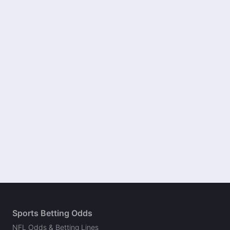
Sports Betting Odds
NFL Odds & Betting Lines