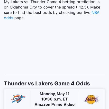
My Lakers vs. Thunder Game 4 betting prediction is
on Oklahoma City to cover the spread (-12.5). Make
sure to find the best odds by checking our live
NBA
odds
page.
Thunder vs Lakers Game 4 Odds
Monday, May 11
10:30 p.m. ET
Amazon Prime Video