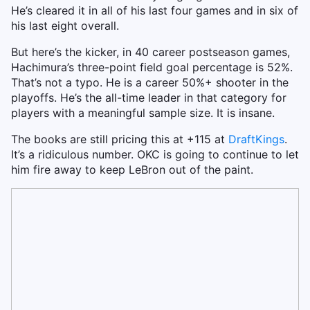
He’s cleared it in all of his last four games and in six of
his last eight overall.
But here’s the kicker, in 40 career postseason games,
Hachimura’s three-point field goal percentage is 52%.
That’s not a typo. He is a career 50%+ shooter in the
playoffs. He’s the all-time leader in that category for
players with a meaningful sample size. It is insane.
The books are still pricing this at +115 at
DraftKings
.
It’s a ridiculous number. OKC is going to continue to let
him fire away to keep LeBron out of the paint.