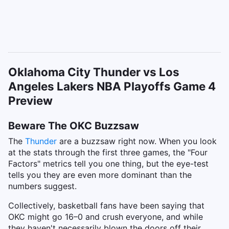
Oklahoma City Thunder vs Los
Angeles Lakers NBA Playoffs Game 4
Preview
Beware The OKC Buzzsaw
The
Thunder
are a buzzsaw right now. When you look
at the stats through the first three games, the "Four
Factors" metrics tell you one thing, but the eye-test
tells you they are even more dominant than the
numbers suggest.
Collectively, basketball fans have been saying that
OKC might go 16–0 and crush everyone, and while
they haven't necessarily blown the doors off their