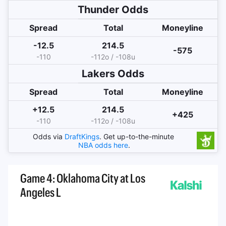
Thunder
Odds
Spread
Total
Moneyline
-12.5
214.5
-575
-110
-112o / -108u
Lakers
Odds
Spread
Total
Moneyline
+12.5
214.5
+425
-110
-112o / -108u
Odds via
DraftKings
. Get up-to-the-minute
NBA
odds here
.