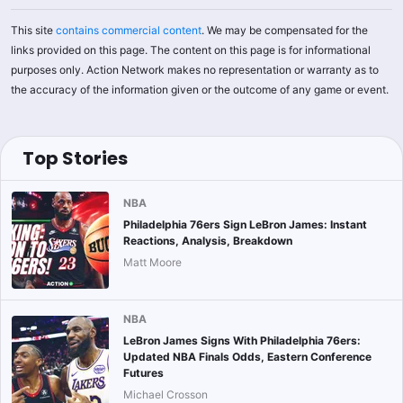
This site
contains commercial content
. We may be compensated for the
links provided on this page. The content on this page is for informational
purposes only. Action Network makes no representation or warranty as to
the accuracy of the information given or the outcome of any game or event.
Top Stories
NBA
Philadelphia 76ers Sign LeBron James: Instant
Reactions, Analysis, Breakdown
Matt Moore
NBA
LeBron James Signs With Philadelphia 76ers:
Updated NBA Finals Odds, Eastern Conference
Futures
Michael Crosson