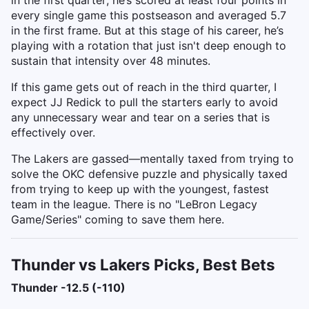
in the first quarter; he’s scored at least four points in
every single game this postseason and averaged 5.7
in the first frame. But at this stage of his career, he’s
playing with a rotation that just isn't deep enough to
sustain that intensity over 48 minutes.
If this game gets out of reach in the third quarter, I
expect JJ Redick to pull the starters early to avoid
any unnecessary wear and tear on a series that is
effectively over.
The Lakers are gassed—mentally taxed from trying to
solve the OKC defensive puzzle and physically taxed
from trying to keep up with the youngest, fastest
team in the league. There is no "LeBron Legacy
Game/Series" coming to save them here.
Thunder vs Lakers Picks, Best Bets
Thunder -12.5 (-110)