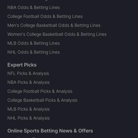
NBA Odds & Betting Lines
College Football Odds & Betting Lines
Men's College Basketball Odds & Betting Lines
Women's College Basketball Odds & Betting Lines
MLB Odds & Betting Lines
NHL Odds & Betting Lines
Expert Picks
NFL Picks & Analysis
NBA Picks & Analysis
College Football Picks & Analysis
College Basketball Picks & Analysis
MLB Picks & Analysis
NHL Picks & Analysis
Online Sports Betting News & Offers