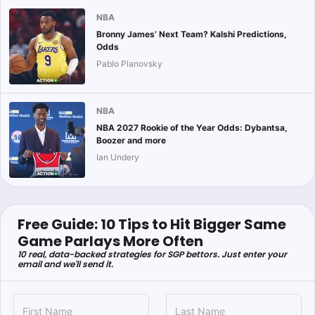
NBA
Bronny James’ Next Team? Kalshi Predictions,
Odds
Pablo Planovsky
NBA
NBA 2027 Rookie of the Year Odds: Dybantsa,
Boozer and more
Ian Undery
Free Guide: 10 Tips to Hit Bigger Same
Game Parlays More Often
10 real, data-backed strategies for SGP bettors. Just enter your
email and we'll send it.