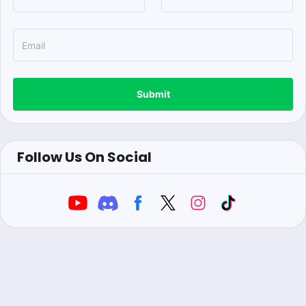
Submit
Follow Us On Social