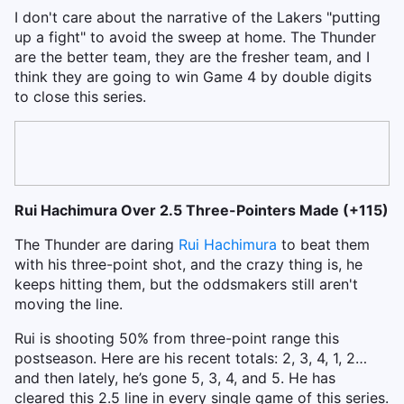
I don't care about the narrative of the Lakers "putting
up a fight" to avoid the sweep at home. The Thunder
are the better team, they are the fresher team, and I
think they are going to win Game 4 by double digits
to close this series.
Rui Hachimura Over 2.5 Three-Pointers Made (+115)
The Thunder are daring
Rui Hachimura
to beat them
with his three-point shot, and the crazy thing is, he
keeps hitting them, but the oddsmakers still aren't
moving the line.
Rui is shooting 50% from three-point range this
postseason. Here are his recent totals: 2, 3, 4, 1, 2…
and then lately, he’s gone 5, 3, 4, and 5. He has
cleared this 2.5 line in every single game of this series.