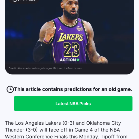
Credit:
Alonzo Adams-Imagn Images. Pictured: LeBron James
This article contains predictions for an old game.
Latest
NBA
Picks
The Los Angeles Lakers (0-3) and Oklahoma City
Thunder (3-0) will face off in Game 4 of the NBA
Western Conference Finals this Monday. Tipoff from