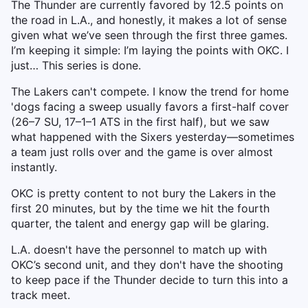
The Thunder are currently favored by 12.5 points on
the road in L.A., and honestly, it makes a lot of sense
given what we’ve seen through the first three games.
I’m keeping it simple: I’m laying the points with OKC. I
just… This series is done.
The Lakers can't compete. I know the trend for home
'dogs facing a sweep usually favors a first-half cover
(26–7 SU, 17–1–1 ATS in the first half), but we saw
what happened with the Sixers yesterday—sometimes
a team just rolls over and the game is over almost
instantly.
OKC is pretty content to not bury the Lakers in the
first 20 minutes, but by the time we hit the fourth
quarter, the talent and energy gap will be glaring.
L.A. doesn't have the personnel to match up with
OKC’s second unit, and they don't have the shooting
to keep pace if the Thunder decide to turn this into a
track meet.