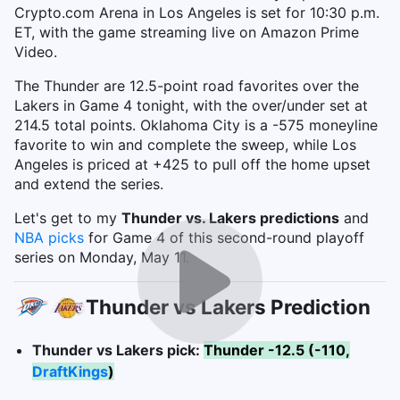
Crypto.com Arena in Los Angeles is set for 10:30 p.m.
ET, with the game streaming live on Amazon Prime
Video.
The Thunder are 12.5-point road favorites over the
Lakers in Game 4 tonight, with the over/under set at
214.5 total points. Oklahoma City is a -575 moneyline
favorite to win and complete the sweep, while Los
Angeles is priced at +425 to pull off the home upset
and extend the series.
Let's get to my
Thunder vs. Lakers
predictions
and
NBA picks
for Game 4 of this second-round playoff
series on Monday, May 11.
Thunder vs Lakers Prediction
Thunder vs Lakers pick:
Thunder -12.5 (-110,
DraftKings
)