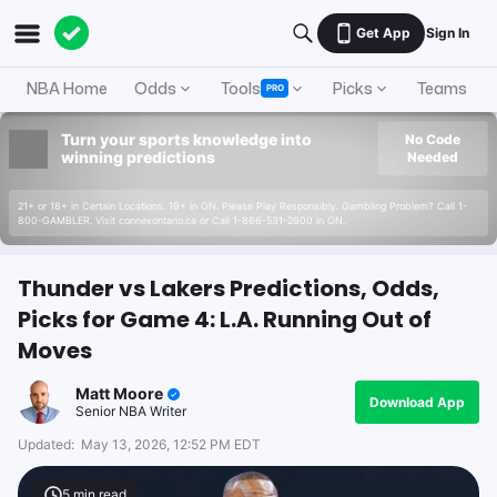
Get App
Sign In
NBA Home
Odds
Tools
Picks
Teams
PRO
Turn your sports knowledge into
No Code
winning predictions
Needed
21+ or 18+ in Certain Locations. 19+ in ON. Please Play Responsibly. Gambling Problem? Call 1-
800-GAMBLER. Visit connexontario.ca or Call 1-866-531-2600 in ON.
Thunder vs Lakers Predictions, Odds,
Picks for Game 4: L.A. Running Out of
Moves
Matt Moore
Download App
Senior NBA Writer
Updated:
May 13, 2026, 12:52 PM EDT
5
min read