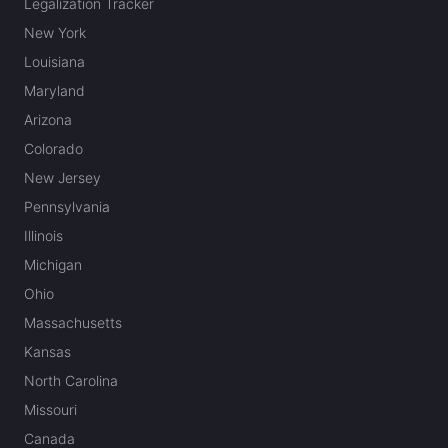
Legalization Tracker
New York
Louisiana
Maryland
Arizona
Colorado
New Jersey
Pennsylvania
Illinois
Michigan
Ohio
Massachusetts
Kansas
North Carolina
Missouri
Canada