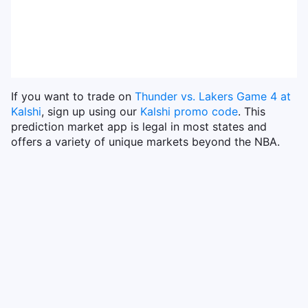
If you want to trade on
Thunder vs. Lakers Game 4 at
Kalshi
, sign up using our
Kalshi promo code
. This
prediction market app is legal in most states and
offers a variety of unique markets beyond the NBA.