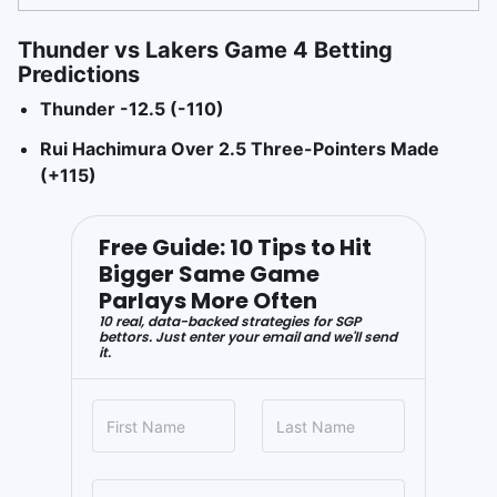
Thunder vs Lakers Game 4 Betting
Predictions
Thunder -12.5 (-110)
Rui Hachimura Over 2.5 Three-Pointers Made
(+115)
Free Guide: 10 Tips to Hit
Bigger Same Game
Parlays More Often
10 real, data-backed strategies for SGP
bettors. Just enter your email and we'll send
it.