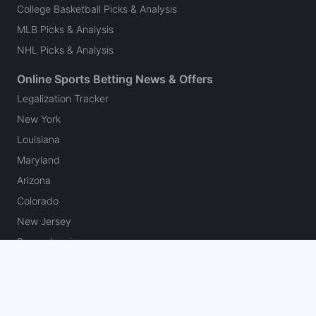
College Basketball Picks & Analysis
MLB Picks & Analysis
NHL Picks & Analysis
Online Sports Betting News & Offers
Legalization Tracker
New York
Louisiana
Maryland
Arizona
Colorado
New Jersey
Pennsylvania
Illinois
Michigan
Ohio