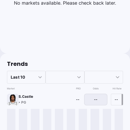
No markets available. Please check back later.
Trends
Market
PRO
Odds
Hit Rate
S.Castle
--
--
--
•
PG