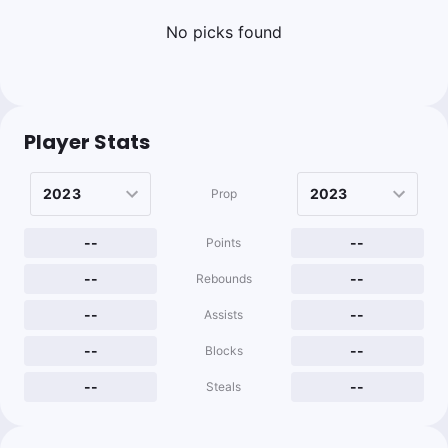
No picks found
Player Stats
Prop
--
--
Points
--
--
Rebounds
--
--
Assists
--
--
Blocks
--
--
Steals