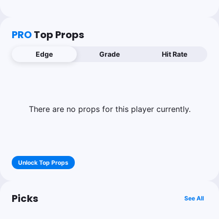
PRO
Top Props
Edge
Grade
Hit Rate
There are no props for this player currently.
Unlock Top Props
Picks
See All