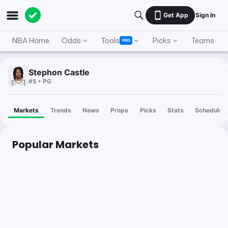
Get App
Sign In
NBA Home
Odds
Tools
Picks
Teams
PRO
Stephon Castle
#5 • PG
Markets
Trends
News
Props
Picks
Stats
Schedule
Popular Markets