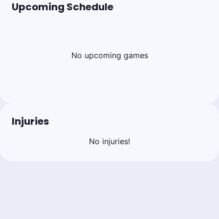
Upcoming Schedule
No upcoming games
Injuries
No injuries!