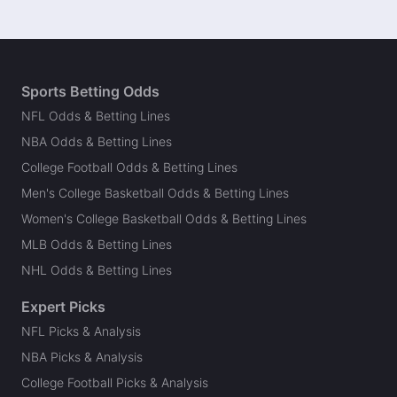
Sports Betting Odds
NFL Odds & Betting Lines
NBA Odds & Betting Lines
College Football Odds & Betting Lines
Men's College Basketball Odds & Betting Lines
Women's College Basketball Odds & Betting Lines
MLB Odds & Betting Lines
NHL Odds & Betting Lines
Expert Picks
NFL Picks & Analysis
NBA Picks & Analysis
College Football Picks & Analysis