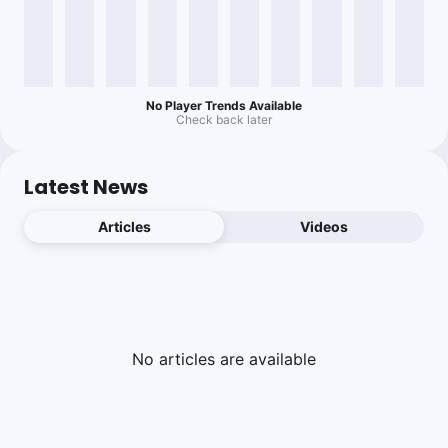
No Player Trends Available
Check back later
Latest News
Articles
Videos
No
article
s are available