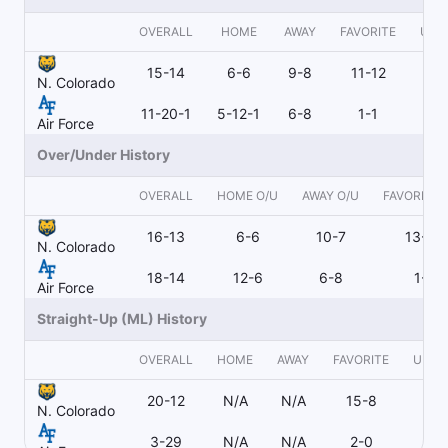
OVERALL
HOME
AWAY
FAVORITE
UND
15-14
6-6
9-8
11-12
N. Colorado
11-20-1
5-12-1
6-8
1-1
10
Air Force
Over/Under History
OVERALL
HOME O/U
AWAY O/U
FAVORITE 
16-13
6-6
10-7
13-10
N. Colorado
18-14
12-6
6-8
1-1
Air Force
Straight-Up (ML) History
OVERALL
HOME
AWAY
FAVORITE
UNDE
20-12
N/A
N/A
15-8
2
N. Colorado
3-29
N/A
N/A
2-0
1-