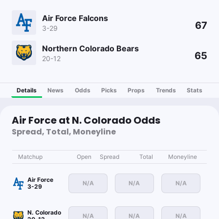
Air Force Falcons
67
3-29
Northern Colorado Bears
65
20-12
Details
News
Odds
Picks
Props
Trends
Stats
Air Force at N. Colorado Odds
Spread, Total, Moneyline
Matchup
Open
Spread
Total
Moneyline
Air Force
N/A
N/A
N/A
3-29
N. Colorado
N/A
N/A
N/A