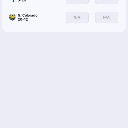
3-29
N. Colorado
N/A
N/A
20-12