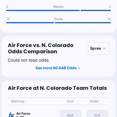
5
Blocks
2
16
Fouls
19
Air Force vs. N. Colorado
Odds Comparison
Could not load odds
See more NCAAB Odds
Air Force at N. Colorado Team Totals
Matchup
Over
Under
Air Force
N/A
N/A