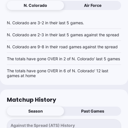
N. Colorado
Air Force
N. Colorado are 3-2 in their last 5 games.
N. Colorado are 2-3 in their last 5 games against the spread
N. Colorado are 9-8 in their road games against the spread
The totals have gone OVER in 2 of N. Colorado' last 5 games
The totals have gone OVER in 6 of N. Colorado' 12 last
games at home
Matchup History
Season
Past Games
Against the Spread (ATS) History