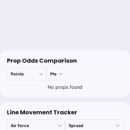
Prop Odds Comparison
No props found
Line Movement Tracker