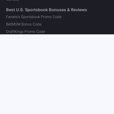
Best U.S. Sportsbook Bonuses & Reviews
Fanatics Sportsbook Promo Code
BetMGM Bonus Code
DraftKings Promo Code
FanDuel Promo Code
bet365 Bonus Code
Hard Rock Bet Promo Code
Caesars Sportsbook Promo Code
theScore Bet Promo Code
Underdog Promo Code
BetRivers Bonus Code
Sleeper Promo Code
Polymarket Promo Code
Kalshi Promo Code
DK Pick6 Promo Code