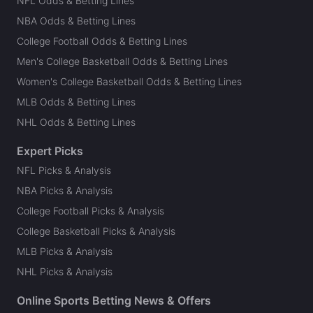
NFL Odds & Betting Lines
NBA Odds & Betting Lines
College Football Odds & Betting Lines
Men's College Basketball Odds & Betting Lines
Women's College Basketball Odds & Betting Lines
MLB Odds & Betting Lines
NHL Odds & Betting Lines
Expert Picks
NFL Picks & Analysis
NBA Picks & Analysis
College Football Picks & Analysis
College Basketball Picks & Analysis
MLB Picks & Analysis
NHL Picks & Analysis
Online Sports Betting News & Offers