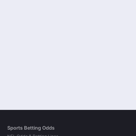
Sports Betting Odds