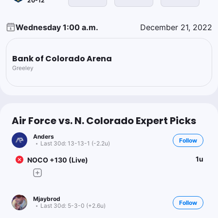
20-12
Wednesday 1:00 a.m.
December 21, 2022
Bank of Colorado Arena
Greeley
Air Force vs. N. Colorado Expert Picks
Anders
Follow
Last 30d:
13-13-1 (-2.2u)
1u
NOCO +130 (Live)
Mjaybrod
Follow
Last 30d:
5-3-0 (+2.6u)