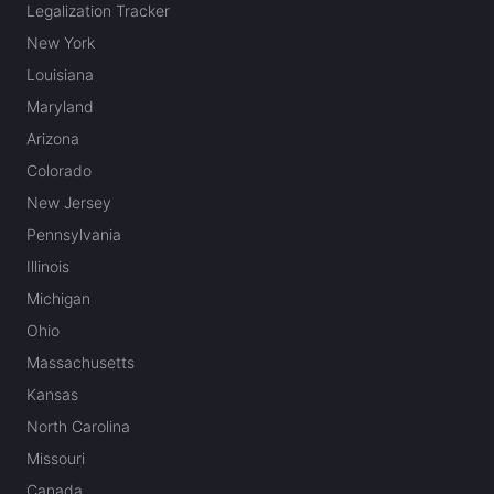
Legalization Tracker
New York
Louisiana
Maryland
Arizona
Colorado
New Jersey
Pennsylvania
Illinois
Michigan
Ohio
Massachusetts
Kansas
North Carolina
Missouri
Canada