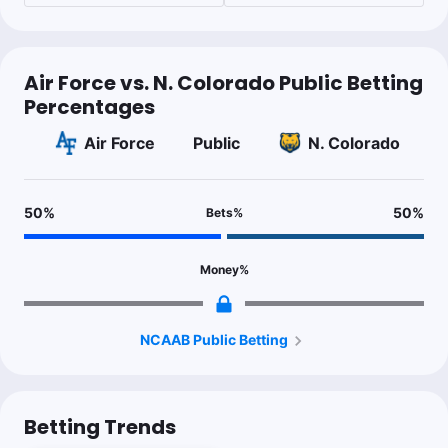
Air Force vs. N. Colorado Public Betting
Percentages
Air Force
Public
N. Colorado
50
%
50
%
Bets
%
Money
%
NCAAB Public Betting
Betting Trends