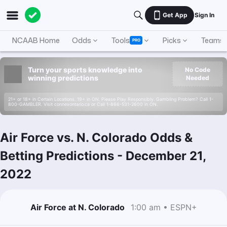
Get App
Sign In
NCAAB Home
Odds
Tools
Picks
Teams
PRO
Turn your sports knowledge into
No Code
winning predictions
Needed
21+ or 18+ in Certain Locations. 19+ in ON. Please Play Responsibly. Gambling Problem? Call 1-
800-GAMBLER. Visit connexontario.ca or Call 1-866-531-2600 in ON.
Air Force vs. N. Colorado Odds &
Betting Predictions
-
December 21,
2022
Air Force at N. Colorado
1:00 am • ESPN+