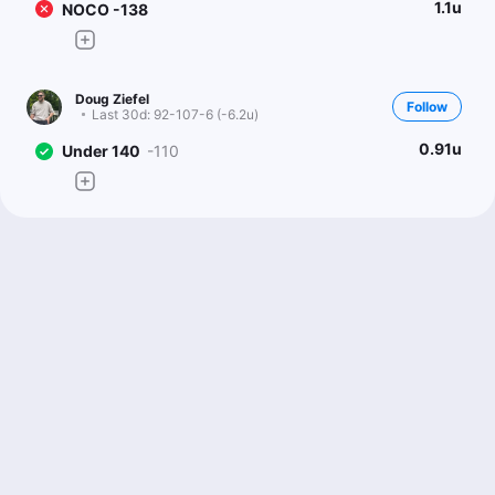
1.1u
NOCO -138
Doug Ziefel
Follow
Last 30d:
92-107-6 (-6.2u)
0.91u
Under 140
-110