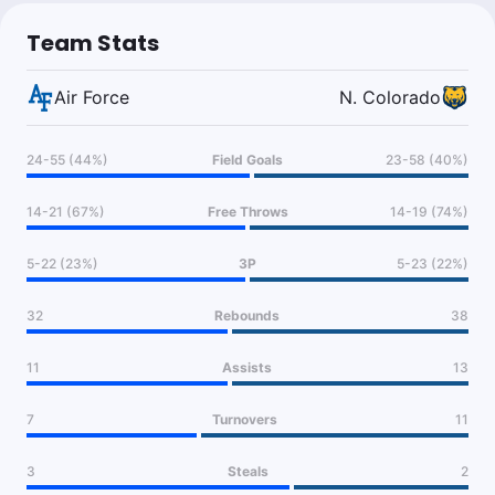
Team Stats
Air Force
N. Colorado
24-55 (44%)
Field Goals
23-58 (40%)
14-21 (67%)
Free Throws
14-19 (74%)
5-22 (23%)
3P
5-23 (22%)
32
Rebounds
38
11
Assists
13
7
Turnovers
11
3
Steals
2