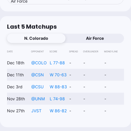
Air Force
Last 5 Matchups
N. Colorado
Air Force
DATE
OPPONENT
SCORE
SPREAD
OVER/UNDER
MONEYLINE
Dec 18th
@
COLO
L 77-88
-
-
-
Dec 11th
@
CSN
W 70-63
-
-
-
Dec 3rd
@
CSU
W 88-83
-
-
-
Nov 28th
@
UNM
L 74-98
-
-
-
Nov 27th
JVST
W 86-82
-
-
-