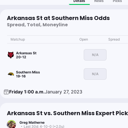
Details
News
Picks
Arkansas St at Southern Miss Odds
Spread, Total, Moneyline
Matchup
Open
Spread
Arkansas St
N/A
20-12
Southern Miss
N/A
19-16
Friday 1:00 a.m.
January 27, 2023
Arkansas St vs. Southern Miss Expert Pic
Greg Matherne
Last 30d:
4-10-0 (+2.0u)