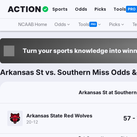
Sports
Odds
Picks
Tools
PRO
NCAAB Home
Odds
Tools
Picks
T
PRO
Turn your sports knowledge into winn
Arkansas St vs. Southern Miss Odds & 
Arkansas St at Southern
Arkansas State Red Wolves
57
-
20-12