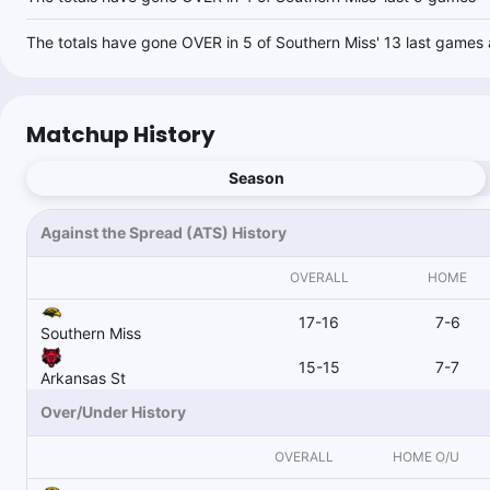
The totals have gone OVER in 5 of Southern Miss' 13 last games
Matchup History
Season
Against the Spread (ATS) History
OVERALL
HOME
17-16
7-6
Southern Miss
15-15
7-7
Arkansas St
Over/Under History
OVERALL
HOME O/U