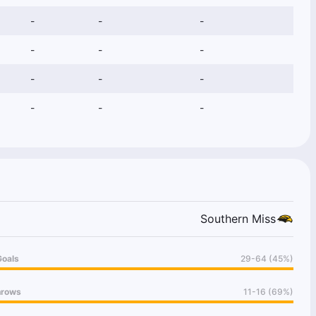
-
-
-
-
-
-
-
-
-
-
-
-
Southern Miss
Goals
29-64 (45%)
hrows
11-16 (69%)