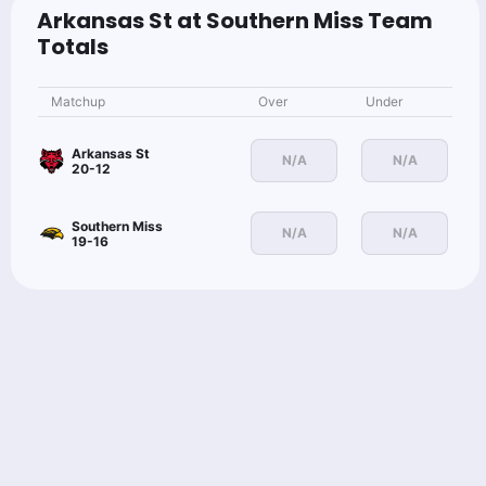
Arkansas St at Southern Miss Team
Totals
Matchup
Over
Under
Arkansas St
N/A
N/A
20-12
Southern Miss
N/A
N/A
19-16