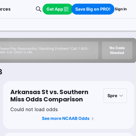
urces
Get App
Save Big on PRO!
Sign In
No Code
. Please Play Responsibly. Gambling Problem? Call 1-800-
-866-531-2600 in ON.
Needed
3
Arkansas St vs. Southern
Miss Odds Comparison
Could not load odds
See more NCAAB Odds