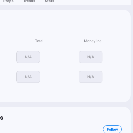
Props
Trends
Stats
Total
Moneyline
N/A
N/A
N/A
N/A
ks
Follow