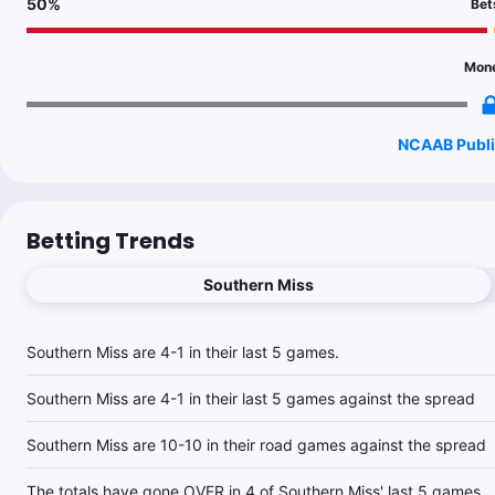
50
%
Bet
Mon
NCAAB Publi
Betting Trends
Southern Miss
Southern Miss are 4-1 in their last 5 games.
Southern Miss are 4-1 in their last 5 games against the spread
Southern Miss are 10-10 in their road games against the spread
The totals have gone OVER in 4 of Southern Miss' last 5 games