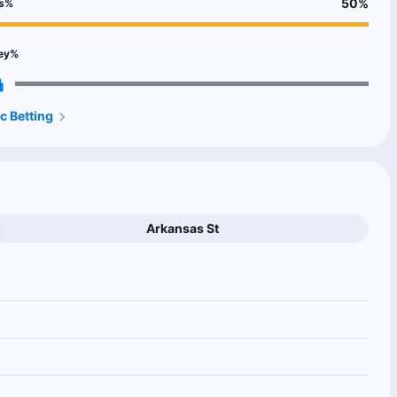
50
%
s
%
ey
%
c Betting
Arkansas St