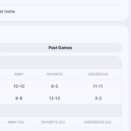
 at home
Past Games
AWAY
FAVORITE
UNDERDOG
10-10
6-5
11-11
8-8
12-13
3-2
AWAY O/U
FAVORITE O/U
UNDERDOG O/U