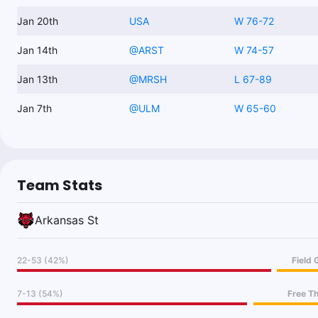
Jan 20th
USA
W 76-72
Jan 14th
@
ARST
W 74-57
Jan 13th
@
MRSH
L 67-89
Jan 7th
@
ULM
W 65-60
Team Stats
Arkansas St
22-53 (42%)
Field 
7-13 (54%)
Free T