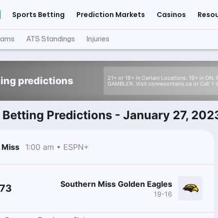
Sports Betting
Prediction Markets
Casinos
Reso
eams
ATS Standings
Injuries
21+ or 18+ in Certain Locations. 19+ in ON
ing predictions
GAMBLER. Visit connexontario.ca or Call 1
Betting Predictions
-
January 27, 202
 Miss
1:00 am • ESPN+
Southern Miss Golden Eagles
73
19-16