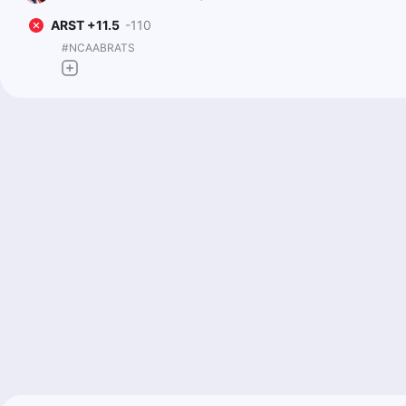
ARST +11.5
-110
#NCAABRATS