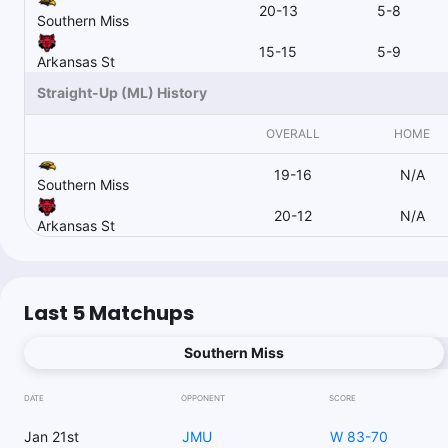
20-13
5-8
Southern Miss
15-15
5-9
Arkansas St
Straight-Up (ML) History
OVERALL
HOME
19-16
N/A
Southern Miss
20-12
N/A
Arkansas St
Last 5 Matchups
Southern Miss
DATE
OPPONENT
SCORE
Jan 21st
JMU
W 83-70