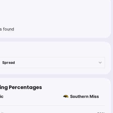
s found
ting Percentages
ic
Southern Miss