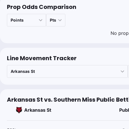
Prop Odds Comparison
No prop
Line Movement Tracker
Arkansas St vs. Southern Miss Public Bet
Arkansas St
Publ