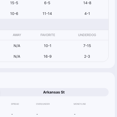
15-5
6-5
14-8
10-6
11-14
4-1
AWAY
FAVORITE
UNDERDOG
N/A
10-1
7-15
N/A
16-9
2-3
Arkansas St
SPREAD
OVER/UNDER
MONEYLINE
-
-
-