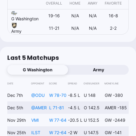
OVERALL
HOME
AWAY
FAVORITE
UN
19-16
N/A
N/A
16-8
G Washington
11-21
N/A
N/A
2-2
Army
Last 5 Matchups
G Washington
Army
DATE
OPPONENT
SCORE
SPREAD
OVER/UNDER
MONEYLINE
Dec 7th
@
ODU
W 78-70
-8.5 L
U 148
GW -380
Dec 5th
@
AMER
L 71-81
-4.5 L
O 142.5
AMER -185
Nov 29th
VMI
W 77-64
-20.5 L
U 152.5
GW -2449
Nov 25th
ILST
W 72-64
-2 W
U 147.5
GW -141