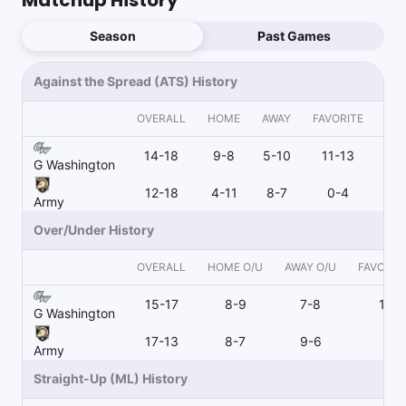
Season
Past Games
Against the Spread (ATS) History
OVERALL
HOME
AWAY
FAVORITE
UN
14-18
9-8
5-10
11-13
G Washington
12-18
4-11
8-7
0-4
Army
Over/Under History
OVERALL
HOME O/U
AWAY O/U
FAVORIT
15-17
8-9
7-8
11-1
G Washington
17-13
8-7
9-6
3-1
Army
Straight-Up (ML) History