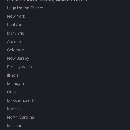
Legalization Tracker
New York
Louisiana
Maryland
Arizona
Colorado
New Jersey
Pennsylvania
Illinois
Michigan
Ohio
Massachusetts
Kansas
North Carolina
Missouri