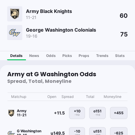
Army Black Knights
60
11-21
George Washington Colonials
75
19-16
Details
News
Odds
Picks
Props
Trends
Stats
Army at G Washington Odds
Spread, Total, Moneyline
Matchup
Open
Spread
Total
Moneyline
Army
+10
o151
+11.5
+455
11-21
-112
-113
G Washington
-10
u151
u149.5
-625