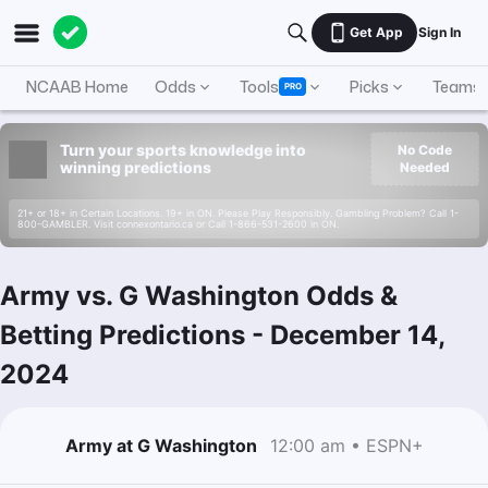
Get App
Sign In
NCAAB Home
Odds
Tools
Picks
Teams
PRO
Turn your sports knowledge into
No Code
winning predictions
Needed
21+ or 18+ in Certain Locations. 19+ in ON. Please Play Responsibly. Gambling Problem? Call 1-
800-GAMBLER. Visit connexontario.ca or Call 1-866-531-2600 in ON.
Army vs. G Washington Odds &
Betting Predictions
-
December 14,
2024
Army at G Washington
12:00 am • ESPN+