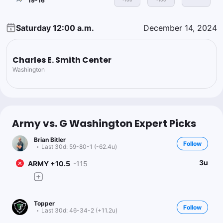
19-16
-108
-106
Saturday 12:00 a.m.
December 14, 2024
Charles E. Smith Center
Washington
Army vs. G Washington Expert Picks
Brian Bitler
Follow
Last 30d:
59-80-1 (-62.4u)
3u
ARMY +10.5
-115
Topper
Follow
Last 30d:
46-34-2 (+11.2u)