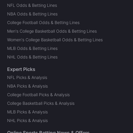
NFL Odds & Betting Lines
NBA Odds & Betting Lines
College Football Odds & Betting Lines
Men's College Basketball Odds & Betting Lines
Women's College Basketball Odds & Betting Lines
MLB Odds & Betting Lines
NHL Odds & Betting Lines
Expert Picks
NFL Picks & Analysis
NBA Picks & Analysis
College Football Picks & Analysis
College Basketball Picks & Analysis
MLB Picks & Analysis
NHL Picks & Analysis
Online Sports Betting News & Offers