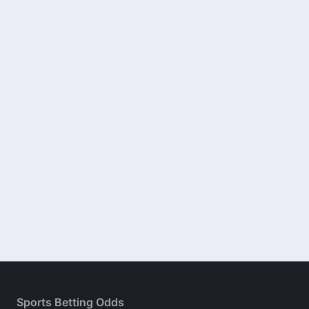
Sports Betting Odds