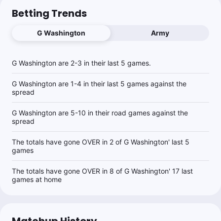
Betting Trends
G Washington
Army
G Washington are 2-3 in their last 5 games.
G Washington are 1-4 in their last 5 games against the
spread
G Washington are 5-10 in their road games against the
spread
The totals have gone OVER in 2 of G Washington' last 5
games
The totals have gone OVER in 8 of G Washington' 17 last
games at home
Matchup History