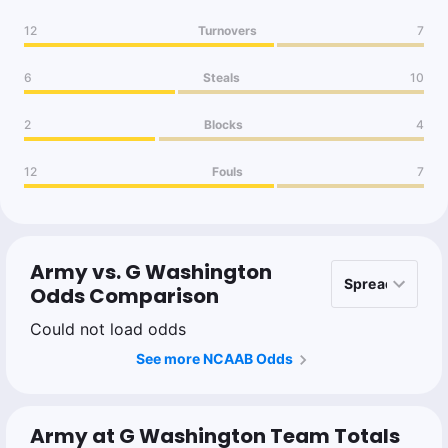
12
Turnovers
7
6
Steals
10
2
Blocks
4
12
Fouls
7
Army vs. G Washington
Odds Comparison
Could not load odds
See more NCAAB Odds
Army at G Washington Team Totals