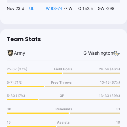
Nov 23rd
UL
W 83-74
-7 W
O 152.5
GW -298
Team Stats
Army
G Washington
25-67 (37%)
Field Goals
26-56 (46%)
5-7 (71%)
Free Throws
10-15 (67%)
5-30 (17%)
3P
13-33 (39%)
38
Rebounds
31
15
Assists
19