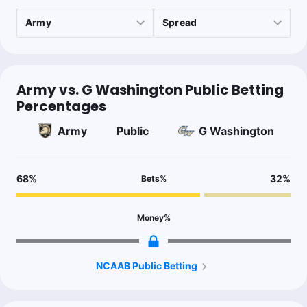
Army vs. G Washington Public Betting
Percentages
Army
Public
G Washington
68
%
32
%
Bets
%
Money
%
NCAAB Public Betting