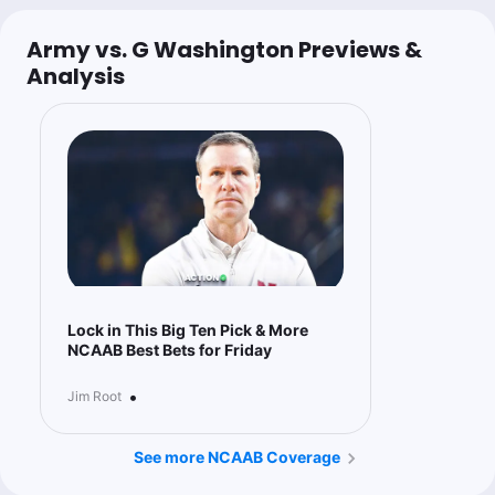
Army vs. G Washington Previews &
Analysis
Lock in This Big Ten Pick & More
NCAAB Best Bets for Friday
•
Jim Root
See more NCAAB Coverage