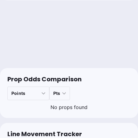
Prop Odds Comparison
No props found
Line Movement Tracker