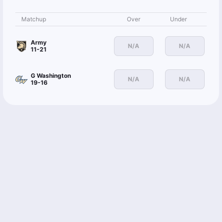
Matchup
Over
Under
Army
N/A
N/A
11-21
G Washington
N/A
N/A
19-16