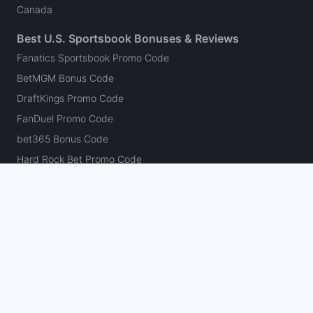
Canada
Best U.S. Sportsbook Bonuses & Reviews
Fanatics Sportsbook Promo Code
BetMGM Bonus Code
DraftKings Promo Code
FanDuel Promo Code
bet365 Bonus Code
Hard Rock Bet Promo Code
Caesars Sportsbook Promo Code
theScore Bet Promo Code
Underdog Promo Code
BetRivers Bonus Code
Sleeper Promo Code
Polymarket Promo Code
Kalshi Promo Code