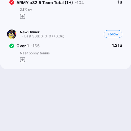
1u
ARMY o32.5 Team Total (1H)
-104
2.1% ev
New Owner
Follow
Last 30d:
0-0-0 (+0.0u)
1.21u
Over 1
-165
Naef bobby tennis