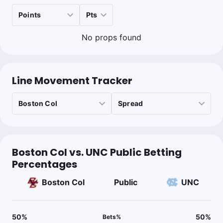
No props found
Line Movement Tracker
Boston Col vs. UNC Public Betting
Percentages
Boston Col
Public
UNC
50
%
50
%
Bets
%