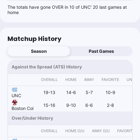
The totals have gone OVER in 10 of UNC' 20 last games at
home
Matchup History
Season
Past Games
Against the Spread (ATS) History
OVERALL
HOME
AWAY
FAVORITE
UNDE
19-13
14-6
5-7
10-9
7-
UNC
15-16
9-10
6-6
2-8
13-
Boston Col
Over/Under History
OVERALL
HOME O/U
AWAY O/U
FAVORITE O