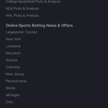
College Basketball Picks & Analysis
MLB Picks & Analysis
NHL Picks & Analysis
Online Sports Betting News & Offers
Legalization Tracker
New York
Louisiana
Maryland
Arizona
Colorado
New Jersey
Pennsylvania
Illinois
Michigan
Ohio