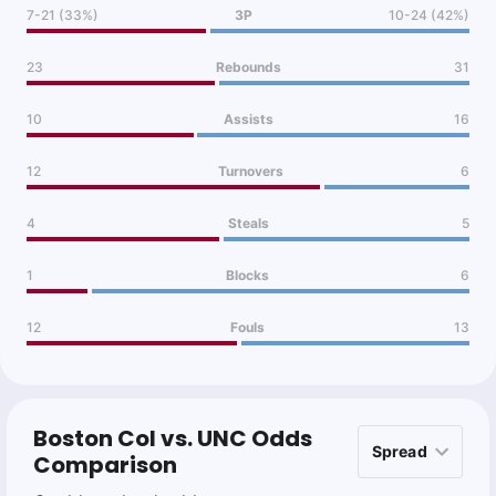
7-21 (33%)
3P
10-24 (42%)
23
Rebounds
31
10
Assists
16
12
Turnovers
6
4
Steals
5
1
Blocks
6
12
Fouls
13
Boston Col vs. UNC Odds
Comparison