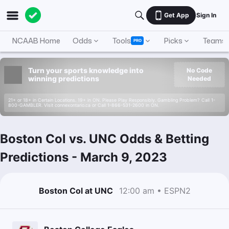
Get App
Sign In
NCAAB Home
Odds
Tools
Picks
Teams
PRO
Turn your sports knowledge into
No Code
winning predictions
Needed
21+ or 18+ in Certain Locations. 19+ in ON. Please Play Responsibly. Gambling Problem? Call 1-
800-GAMBLER. Visit connexontario.ca or Call 1-866-531-2600 in ON.
Boston Col vs. UNC Odds & Betting
Predictions
-
March 9, 2023
Boston Col at UNC
12:00 am • ESPN2