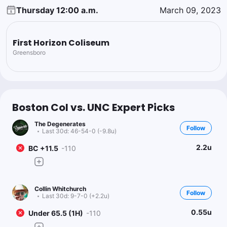
Thursday 12:00 a.m.
March 09, 2023
First Horizon Coliseum
Greensboro
Boston Col vs. UNC Expert Picks
The Degenerates
Follow
Last 30d:
46-54-0 (-9.8u)
2.2u
BC +11.5
-110
Collin Whitchurch
Follow
Last 30d:
9-7-0 (+2.2u)
0.55u
Under 65.5 (1H)
-110