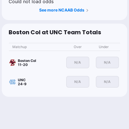
Could not load odds
See more NCAAB Odds
Boston Col at UNC Team Totals
Matchup
Over
Under
Boston Col
N/A
N/A
11-20
UNC
N/A
N/A
24-9