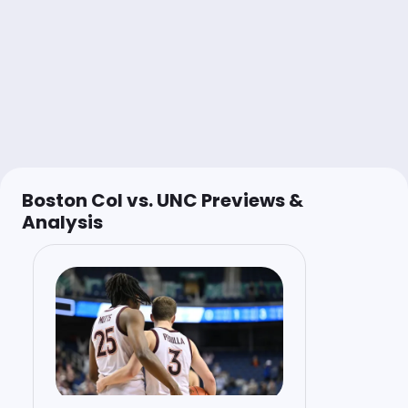
Shane McNichol
Follow
Last 30d:
0-0-0 (+0.0u)
$5.00
BC +11.5
-110
Boston Col vs. UNC Previews &
Analysis