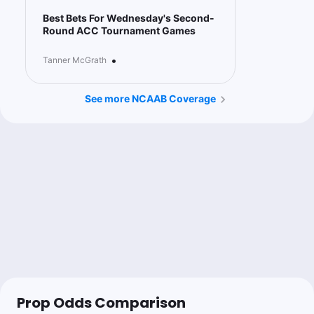
Best Bets For Wednesday's Second-
Round ACC Tournament Games
•
Tanner McGrath
See more NCAAB Coverage
Prop Odds Comparison