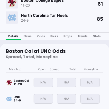
Boston College Eagles
61
11-20
North Carolina Tar Heels
85
24-9
Details
News
Odds
Picks
Props
Trends
Stats
Boston Col at UNC Odds
Spread, Total, Moneyline
Matchup
Open
Spread
Total
Moneyline
Boston Col
N/A
N/A
N/A
11-20
UNC
N/A
N/A
N/A
24-9