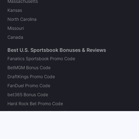
Massachusetts
Kansas
North Carolina
Missouri
Canada
Best U.S. Sportsbook Bonuses & Reviews
Fanatics Sportsbook Promo Code
BetMGM Bonus Code
DraftKings Promo Code
FanDuel Promo Code
bet365 Bonus Code
Hard Rock Bet Promo Code
Caesars Sportsbook Promo Code
theScore Bet Promo Code
Underdog Promo Code