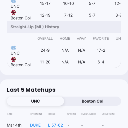
15-17
10-10
5-7
12-7
UNC
12-19
7-12
5-7
3-7
Boston Col
Straight-Up (ML) History
OVERALL
HOME
AWAY
FAVORITE
UNDE
24-9
N/A
N/A
17-2
5-
UNC
11-20
N/A
N/A
6-4
5-1
Boston Col
Last 5 Matchups
UNC
Boston Col
DATE
OPPONENT
SCORE
SPREAD
OVER/UNDER
MONEYLINE
Mar 4th
DUKE
L 57-62
-
-
-