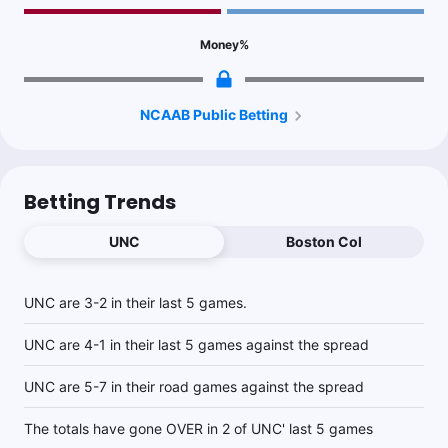
Money
%
NCAAB Public Betting
Betting Trends
UNC
Boston Col
UNC are 3-2 in their last 5 games.
UNC are 4-1 in their last 5 games against the spread
UNC are 5-7 in their road games against the spread
The totals have gone OVER in 2 of UNC' last 5 games