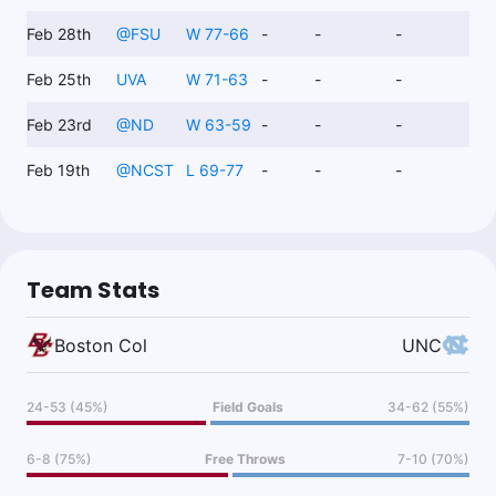
Feb 28th
@
FSU
W 77-66
-
-
-
Feb 25th
UVA
W 71-63
-
-
-
Feb 23rd
@
ND
W 63-59
-
-
-
Feb 19th
@
NCST
L 69-77
-
-
-
Team Stats
Boston Col
UNC
24-53 (45%)
Field Goals
34-62 (55%)
6-8 (75%)
Free Throws
7-10 (70%)