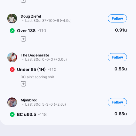
Doug Ziefel
Follow
Last 30d:
87-100-6 (-4.9u)
0.91u
Over 138
-110
The Degenerate
Follow
Last 30d:
0-0-0 (+0.0u)
0.55u
Under 65 (1H)
-110
BC ain’t scoring shit
Mjaybrod
Follow
Last 30d:
5-3-0 (+2.6u)
0.85u
BC u63.5
-118