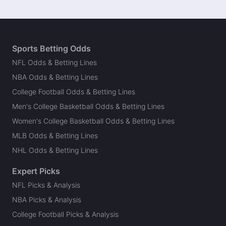
Sports Betting Odds
NFL Odds & Betting Lines
NBA Odds & Betting Lines
College Football Odds & Betting Lines
Men's College Basketball Odds & Betting Lines
Women's College Basketball Odds & Betting Lines
MLB Odds & Betting Lines
NHL Odds & Betting Lines
Expert Picks
NFL Picks & Analysis
NBA Picks & Analysis
College Football Picks & Analysis