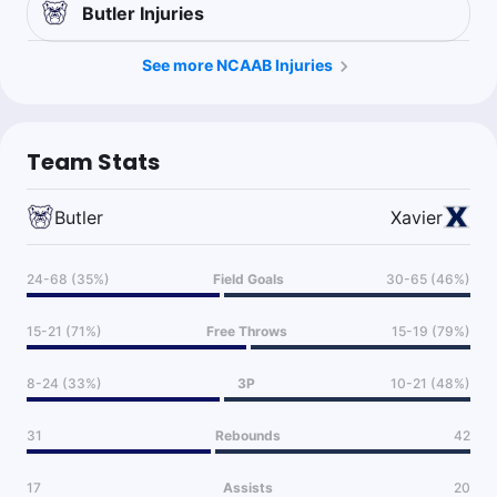
Butler
Injuries
See more NCAAB Injuries
Team Stats
Butler
Xavier
24-68 (35%)
Field Goals
30-65 (46%)
15-21 (71%)
Free Throws
15-19 (79%)
8-24 (33%)
3P
10-21 (48%)
31
Rebounds
42
17
Assists
20