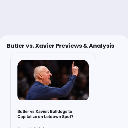
Butler vs. Xavier Previews & Analysis
Butler vs Xavier: Bulldogs to
Capitalize on Letdown Spot?