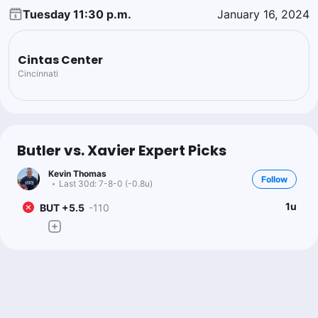
Tuesday 11:30 p.m.
January 16, 2024
Cintas Center
Cincinnati
Butler vs. Xavier Expert Picks
Kevin Thomas
Follow
Last 30d:
7-8-0 (-0.8u)
1u
BUT +5.5
-110