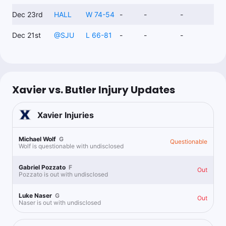
Dec 23rd
HALL
W 74-54
-
-
-
Dec 21st
@
SJU
L 66-81
-
-
-
Xavier vs. Butler Injury Updates
Xavier
Injuries
Michael Wolf
G
Questionable
Wolf is questionable with undisclosed
Gabriel Pozzato
F
Out
Pozzato is out with undisclosed
Luke Naser
G
Out
Naser is out with undisclosed