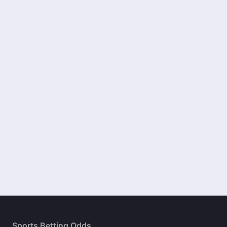
Sports Betting Odds