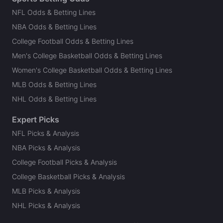
NFL Odds & Betting Lines
NBA Odds & Betting Lines
College Football Odds & Betting Lines
Men's College Basketball Odds & Betting Lines
Women's College Basketball Odds & Betting Lines
MLB Odds & Betting Lines
NHL Odds & Betting Lines
Expert Picks
NFL Picks & Analysis
NBA Picks & Analysis
College Football Picks & Analysis
College Basketball Picks & Analysis
MLB Picks & Analysis
NHL Picks & Analysis