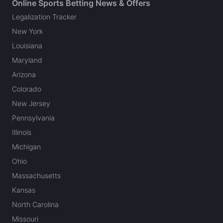
Online Sports Betting News & Offers
Legalization Tracker
New York
Louisiana
Maryland
Arizona
Colorado
New Jersey
Pennsylvania
Illinois
Michigan
Ohio
Massachusetts
Kansas
North Carolina
Missouri