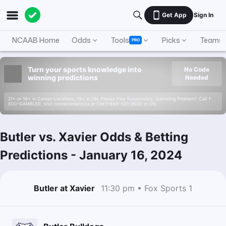
Get App
Sign In
NCAAB Home
Odds
Tools
Picks
Teams
PRO
Turn your sports knowledge into
No Code
winning predictions
Needed
21+ or 18+ in Certain Locations. 19+ in ON. Please Play Responsibly. Gambling Problem? Call 1-
800-GAMBLER. Visit connexontario.ca or Call 1-866-531-2600 in ON.
Butler vs. Xavier Odds & Betting
Predictions
-
January 16, 2024
Butler at Xavier
11:30 pm • Fox Sports 1