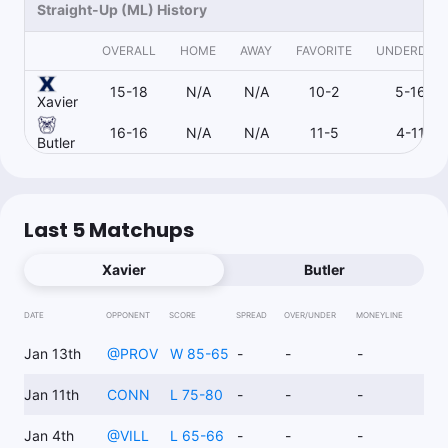
Straight-Up (ML) History
OVERALL
HOME
AWAY
FAVORITE
UNDERDOG
15-18
N/A
N/A
10-2
5-16
Xavier
16-16
N/A
N/A
11-5
4-11
Butler
Last 5 Matchups
Xavier
Butler
DATE
OPPONENT
SCORE
SPREAD
OVER/UNDER
MONEYLINE
Jan 13th
@
PROV
W 85-65
-
-
-
Jan 11th
CONN
L 75-80
-
-
-
Jan 4th
@
VILL
L 65-66
-
-
-