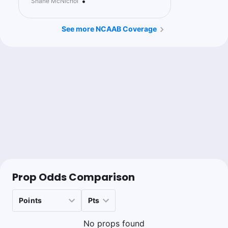
•
Shane McNichol
See more NCAAB Coverage
Prop Odds Comparison
No props found