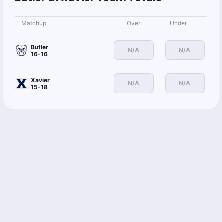
Matchup
Over
Under
Butler
N/A
N/A
16-16
Xavier
N/A
N/A
15-18