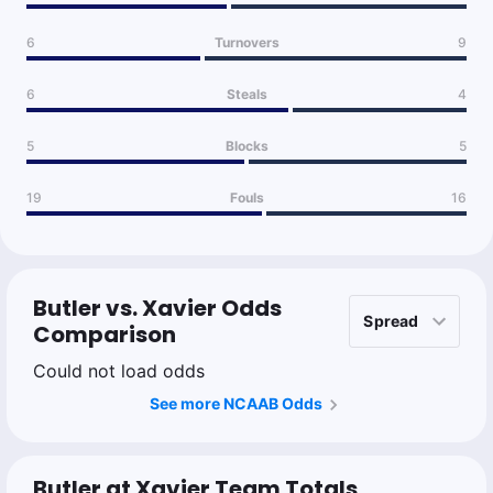
6
Turnovers
9
6
Steals
4
5
Blocks
5
19
Fouls
16
Butler vs. Xavier Odds
Comparison
Could not load odds
See more NCAAB Odds
Butler at Xavier Team Totals