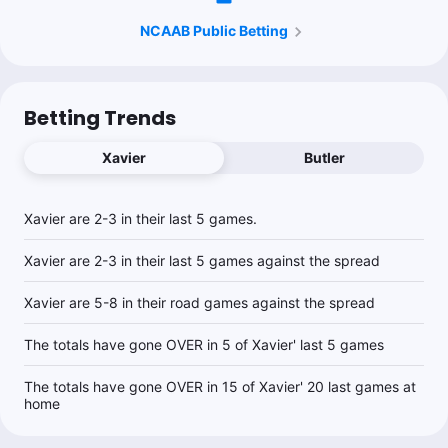
NCAAB Public Betting
Betting Trends
Xavier
Butler
Xavier are 2-3 in their last 5 games.
Xavier are 2-3 in their last 5 games against the spread
Xavier are 5-8 in their road games against the spread
The totals have gone OVER in 5 of Xavier' last 5 games
The totals have gone OVER in 15 of Xavier' 20 last games at
home