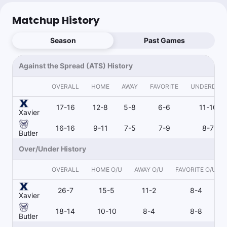
Matchup History
Season
Past Games
Against the Spread (ATS) History
OVERALL
HOME
AWAY
FAVORITE
UNDERDOG
17-16
12-8
5-8
6-6
11-10
Xavier
16-16
9-11
7-5
7-9
8-7
Butler
Over/Under History
OVERALL
HOME O/U
AWAY O/U
FAVORITE O/U
26-7
15-5
11-2
8-4
Xavier
18-14
10-10
8-4
8-8
Butler