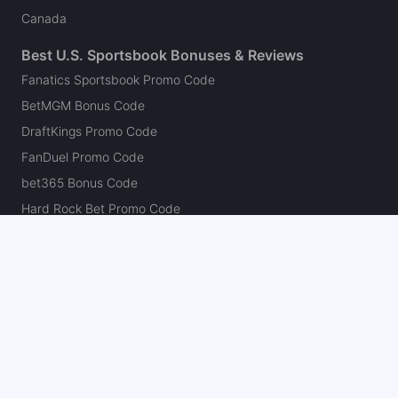
Canada
Best U.S. Sportsbook Bonuses & Reviews
Fanatics Sportsbook Promo Code
BetMGM Bonus Code
DraftKings Promo Code
FanDuel Promo Code
bet365 Bonus Code
Hard Rock Bet Promo Code
Caesars Sportsbook Promo Code
theScore Bet Promo Code
Underdog Promo Code
BetRivers Bonus Code
Sleeper Promo Code
Polymarket Promo Code
Kalshi Promo Code