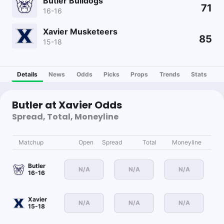
Butler Bulldogs
71
16-16
Xavier Musketeers
85
15-18
Details
News
Odds
Picks
Props
Trends
Stats
Butler at Xavier Odds
Spread, Total, Moneyline
Matchup
Open
Spread
Total
Moneyline
Butler
N/A
N/A
N/A
16-16
Xavier
N/A
N/A
N/A
15-18