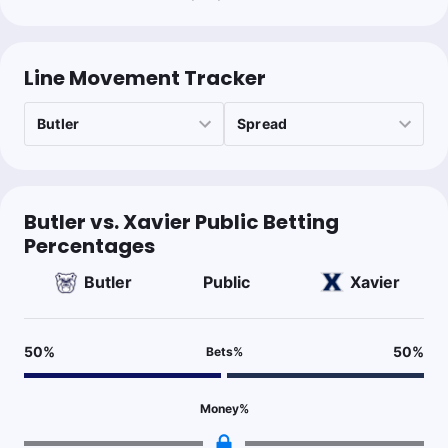
Line Movement Tracker
Butler vs. Xavier Public Betting
Percentages
Butler
Public
Xavier
50
%
50
%
Bets
%
Money
%