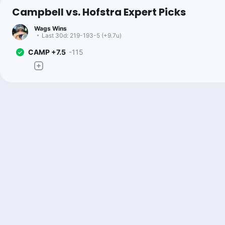
Campbell vs. Hofstra Expert Picks
Wags Wins
Last 30d:
219-193-5 (+9.7u)
CAMP +7.5
-115