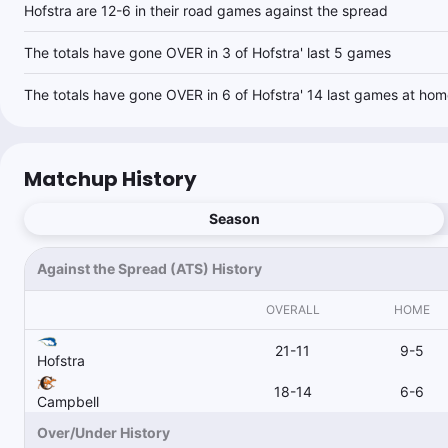
Hofstra are 12-6 in their road games against the spread
The totals have gone OVER in 3 of Hofstra' last 5 games
The totals have gone OVER in 6 of Hofstra' 14 last games at ho
Matchup History
Season
Against the Spread (ATS) History
OVERALL
HOME
21-11
9-5
Hofstra
18-14
6-6
Campbell
Over/Under History