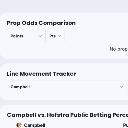
Prop Odds Comparison
No prop
Line Movement Tracker
Campbell vs. Hofstra Public Betting Per
Campbell
Pu