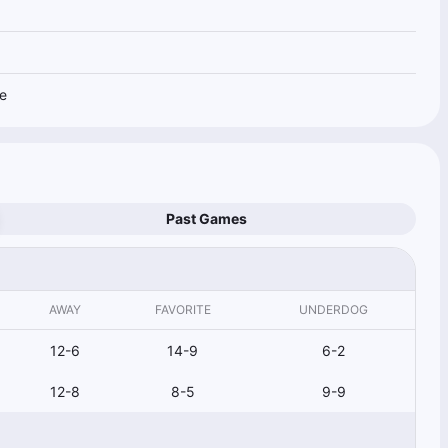
me
Past Games
AWAY
FAVORITE
UNDERDOG
12-6
14-9
6-2
12-8
8-5
9-9