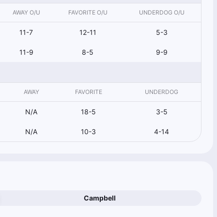
AWAY O/U
FAVORITE O/U
UNDERDOG O/U
11-7
12-11
5-3
11-9
8-5
9-9
AWAY
FAVORITE
UNDERDOG
N/A
18-5
3-5
N/A
10-3
4-14
Campbell