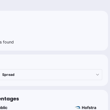
s found
centages
blic
Hofstra