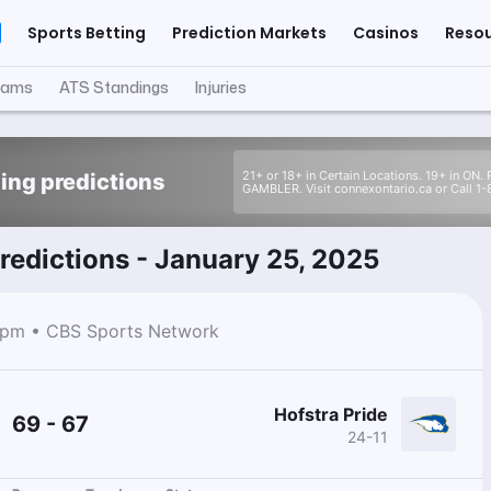
Sports Betting
Prediction Markets
Casinos
Reso
eams
ATS Standings
Injuries
21+ or 18+ in Certain Locations. 19+ in ON
ing predictions
GAMBLER. Visit connexontario.ca or Call 1
redictions
-
January 25, 2025
 pm • CBS Sports Network
Hofstra Pride
69
-
67
24-11