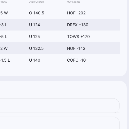
PREAD
OVER/UNDER
MONEYLINE
-5 W
O 140.5
HOF -202
+3 L
U 124
DREX +130
+5 L
U 125
TOWS +170
-2 W
U 132.5
HOF -142
+1.5 L
U 140
COFC -101