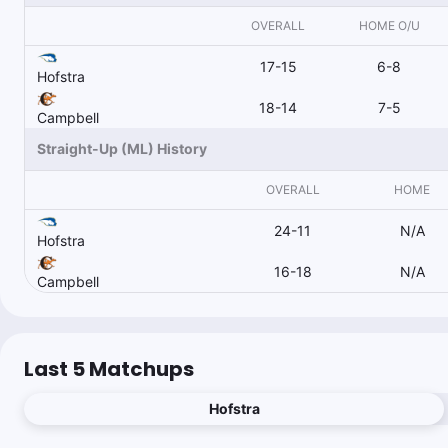
OVERALL
HOME O/U
17-15
6-8
Hofstra
18-14
7-5
Campbell
Straight-Up (ML) History
OVERALL
HOME
24-11
N/A
Hofstra
16-18
N/A
Campbell
Last 5 Matchups
Hofstra