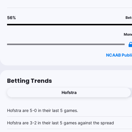
56
%
Bet
Mon
NCAAB Publi
Betting Trends
Hofstra
Hofstra are 5-0 in their last 5 games.
Hofstra are 3-2 in their last 5 games against the spread