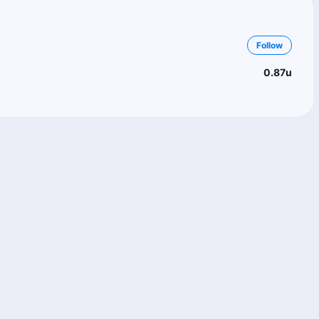
Follow
0.87u