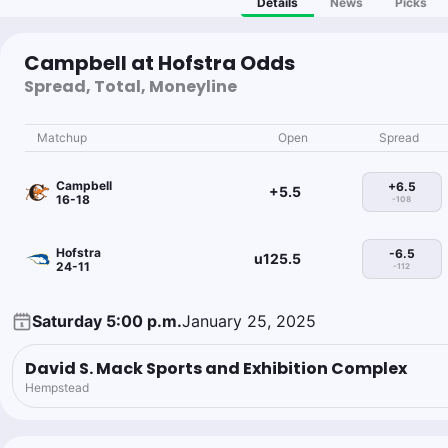
Details
News
Picks
Campbell at Hofstra Odds
Spread, Total, Moneyline
Matchup
Open
Spread
Campbell
+6.5
+5.5
16-18
-108
Hofstra
-6.5
u125.5
24-11
-112
Saturday 5:00 p.m.
January 25, 2025
David S. Mack Sports and Exhibition Complex
Hempstead