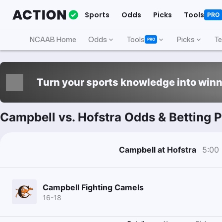
Sports
Odds
Picks
Tools
PRO
NCAAB Home
Odds
Tools
Picks
T
PRO
Turn your sports knowledge into winn
Campbell vs. Hofstra Odds & Betting P
Campbell at Hofstra
5:00
Campbell Fighting Camels
16-18