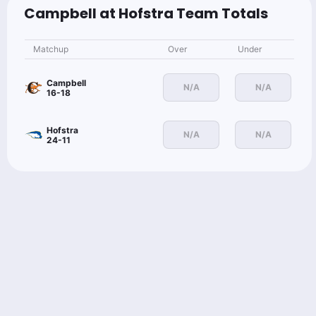
Campbell at Hofstra Team Totals
Matchup
Over
Under
Campbell
N/A
N/A
16-18
Hofstra
N/A
N/A
24-11