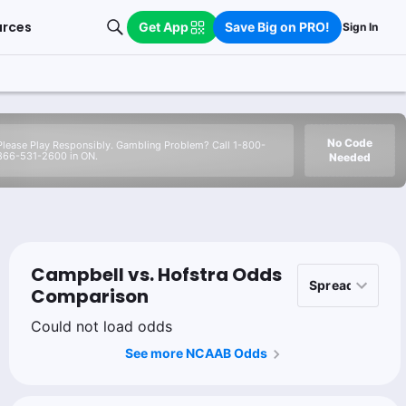
urces
Get App
Save Big on PRO!
Sign In
No Code
. Please Play Responsibly. Gambling Problem? Call 1-800-
-866-531-2600 in ON.
Needed
Campbell vs. Hofstra Odds
Comparison
Could not load odds
See more NCAAB Odds