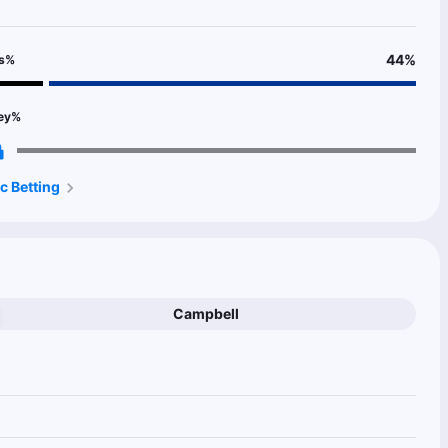
44
%
s
%
ey
%
c Betting
Campbell