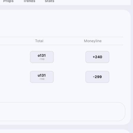
Props
Trends
Stats
Total
Moneyline
o131
+240
-110
u131
-299
-110