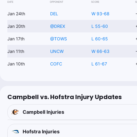
DATE
OPPONENT
SCORE
S
Jan 24th
DEL
W 93-68
Jan 20th
@
DREX
L 55-60
Jan 17th
@
TOWS
L 60-65
Jan 11th
UNCW
W 66-63
Jan 10th
COFC
L 61-67
Campbell vs. Hofstra Injury Updates
Campbell
Injuries
Hofstra
Injuries