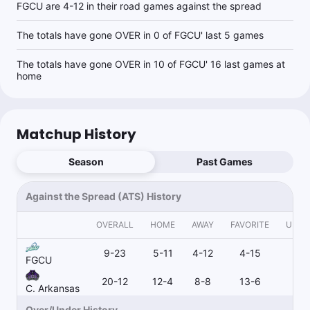
FGCU are 4-12 in their road games against the spread
The totals have gone OVER in 0 of FGCU' last 5 games
The totals have gone OVER in 10 of FGCU' 16 last games at
home
Matchup History
Season
Past Games
Against the Spread (ATS) History
OVERALL
HOME
AWAY
FAVORITE
UNDE
9-23
5-11
4-12
4-15
5
FGCU
20-12
12-4
8-8
13-6
6
C. Arkansas
Over/Under History