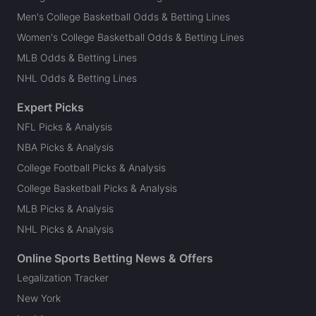
Men's College Basketball Odds & Betting Lines
Women's College Basketball Odds & Betting Lines
MLB Odds & Betting Lines
NHL Odds & Betting Lines
Expert Picks
NFL Picks & Analysis
NBA Picks & Analysis
College Football Picks & Analysis
College Basketball Picks & Analysis
MLB Picks & Analysis
NHL Picks & Analysis
Online Sports Betting News & Offers
Legalization Tracker
New York