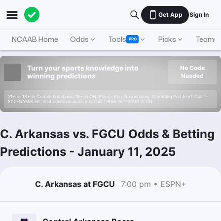
Get App
Sign In
NCAAB Home
Odds
Tools
Picks
Teams
PRO
Turn your sports knowledge into
No Code
winning predictions
Needed
21+ or 18+ in Certain Locations. 19+ in ON. Please Play Responsibly. Gambling Problem? Call 1-
800-GAMBLER. Visit connexontario.ca or Call 1-866-531-2600 in ON.
C. Arkansas vs. FGCU Odds & Betting
Predictions
-
January 11, 2025
C. Arkansas at FGCU
7:00 pm • ESPN+