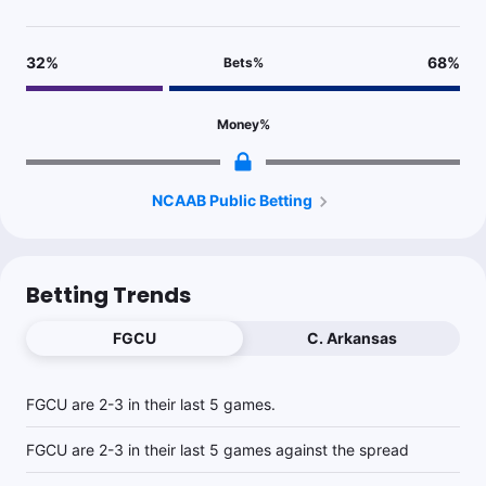
32
%
68
%
Bets
%
Money
%
NCAAB Public Betting
Betting Trends
FGCU
C. Arkansas
FGCU are 2-3 in their last 5 games.
FGCU are 2-3 in their last 5 games against the spread