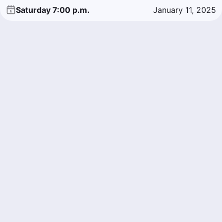
Saturday 7:00 p.m.
January 11, 2025