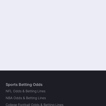
Sports Betting Odds
NFL Odds & Betting Lines
NBA Odds & Betting Lines
College Football Odds & Betting Lines