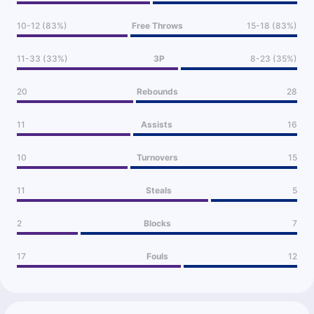
10-12 (83%)
Free Throws
15-18 (83%)
11-33 (33%)
3P
8-23 (35%)
20
Rebounds
28
11
Assists
16
10
Turnovers
15
11
Steals
5
2
Blocks
7
17
Fouls
12