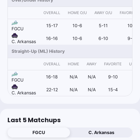
OVERALL
HOME O/U
AWAY O/U
FAVORITE 
15-17
10-6
5-11
10-9
FGCU
16-16
10-6
6-10
9-10
C. Arkansas
Straight-Up (ML) History
OVERALL
HOME
AWAY
FAVORITE
UNDE
16-18
N/A
N/A
9-10
5
FGCU
22-12
N/A
N/A
15-4
5
C. Arkansas
Last 5 Matchups
FGCU
C. Arkansas