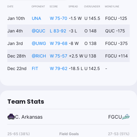
DATE
OPPONENT
SCORE
SPREAD
OVER/UNDER
MONEYLINE
Jan 10th
UNA
W 75-70
-1.5 W
U 145.5
FGCU -125
Jan 4th
@
QUC
L 83-92
-3 L
O 148
QUC -175
Jan 3rd
@
UWG
W 79-68
-8 W
O 138
FGCU -375
Dec 28th
@
RICH
W 75-57
+2.5 W
U 138
FGCU +114
Dec 22nd
FIT
W 79-62
-18.5 L
U 142.5
-
Team Stats
C. Arkansas
FGCU
25-65 (38%)
Field Goals
27-53 (51%)