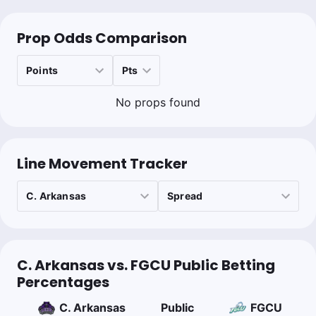
Prop Odds Comparison
No props found
Line Movement Tracker
C. Arkansas vs. FGCU Public Betting
Percentages
C. Arkansas
Public
FGCU