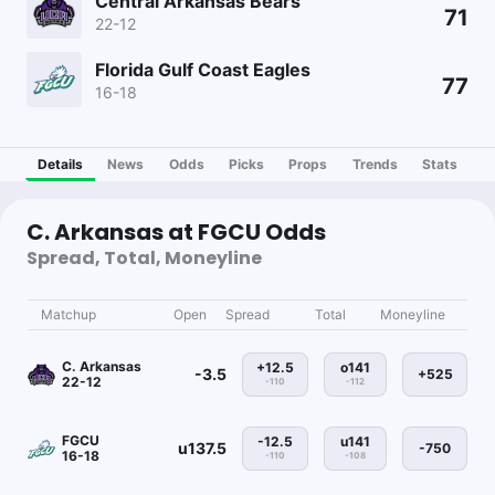
Central Arkansas Bears
71
22-12
Florida Gulf Coast Eagles
77
16-18
Details
News
Odds
Picks
Props
Trends
Stats
C. Arkansas at FGCU Odds
Spread, Total, Moneyline
Matchup
Open
Spread
Total
Moneyline
C. Arkansas
+12.5
o141
-3.5
+525
22-12
-110
-112
FGCU
-12.5
u141
u137.5
-750
16-18
-110
-108