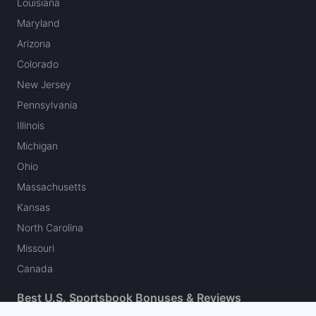
Louisiana
Maryland
Arizona
Colorado
New Jersey
Pennsylvania
Illinois
Michigan
Ohio
Massachusetts
Kansas
North Carolina
Missouri
Canada
Best U.S. Sportsbook Bonuses & Reviews