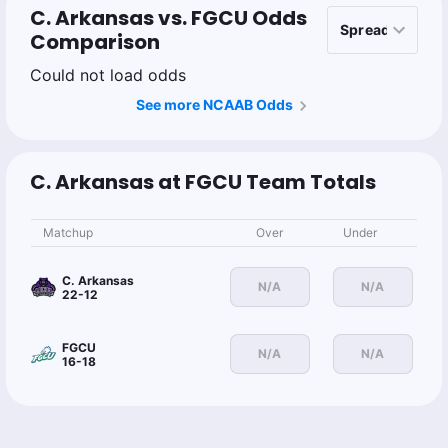
C. Arkansas vs. FGCU Odds
Comparison
Could not load odds
See more NCAAB Odds
C. Arkansas at FGCU Team Totals
Matchup
Over
Under
C. Arkansas
N/A
N/A
22-12
FGCU
N/A
N/A
16-18