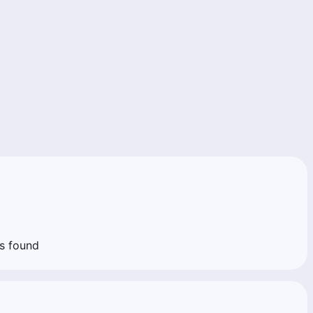
s found