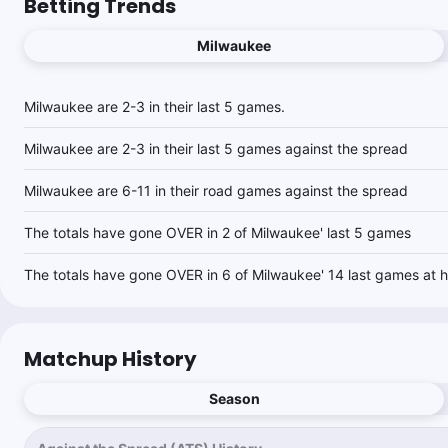
Betting Trends
Milwaukee
Milwaukee are 2-3 in their last 5 games.
Milwaukee are 2-3 in their last 5 games against the spread
Milwaukee are 6-11 in their road games against the spread
The totals have gone OVER in 2 of Milwaukee' last 5 games
The totals have gone OVER in 6 of Milwaukee' 14 last games at
Matchup History
Season