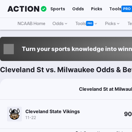
Sports
Odds
Picks
Tools
PRO
NCAAB Home
Odds
Tools
Picks
T
PRO
Turn your sports knowledge into winn
Cleveland St vs. Milwaukee Odds & Bet
Cleveland St at Milwa
Cleveland State Vikings
90
11-22