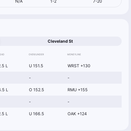
N/A
1-2
7-20
Cleveland St
EAD
OVER/UNDER
MONEYLINE
.5 L
U 151.5
WRST +130
-
-
.5 L
O 152.5
RMU +155
-
-
.5 L
U 166.5
OAK +124