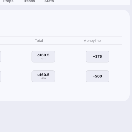
Props
Trends
Stats
Total
Moneyline
o160.5
+375
-111
u160.5
-500
-110