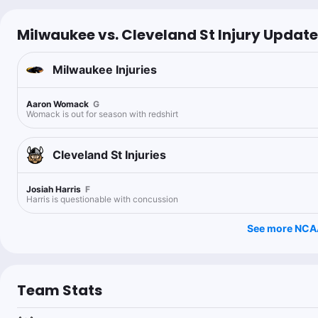
Milwaukee vs. Cleveland St Injury Updat
Milwaukee
Injuries
Aaron Womack
G
Womack is out for season with redshirt
Cleveland St
Injuries
Josiah Harris
F
Harris is questionable with concussion
See more NCAA
Team Stats