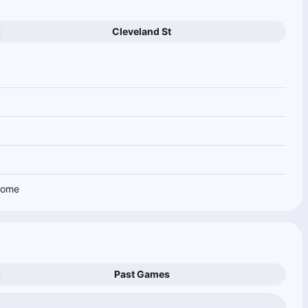
Cleveland St
 home
Past Games