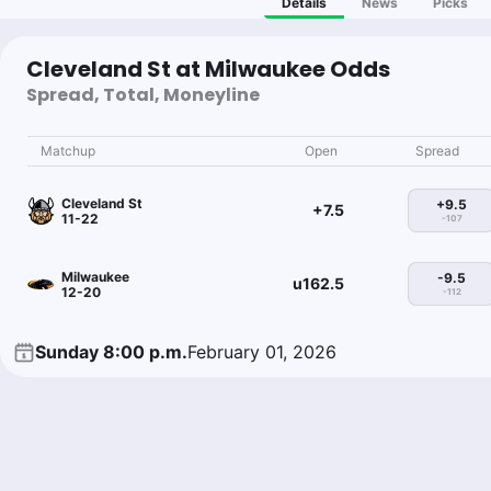
Details
News
Picks
Cleveland St at Milwaukee Odds
Spread, Total, Moneyline
Matchup
Open
Spread
Cleveland St
+9.5
+7.5
11-22
-107
Milwaukee
-9.5
u162.5
12-20
-112
Sunday 8:00 p.m.
February 01, 2026