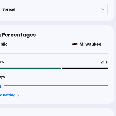
ng Percentages
blic
Milwaukee
21
%
s
%
ey
%
c Betting