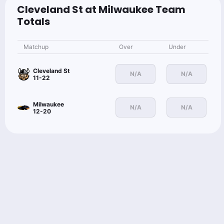
Cleveland St at Milwaukee Team
Totals
Matchup
Over
Under
Cleveland St
N/A
N/A
11-22
Milwaukee
N/A
N/A
12-20