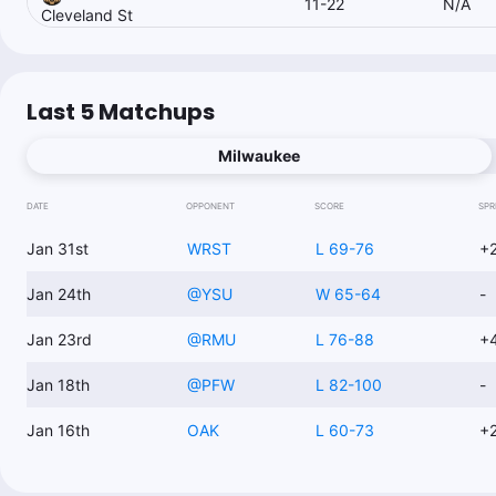
11-22
N/A
Cleveland St
Last 5 Matchups
Milwaukee
DATE
OPPONENT
SCORE
SPR
Jan 31st
WRST
L 69-76
+2
Jan 24th
@
YSU
W 65-64
-
Jan 23rd
@
RMU
L 76-88
+4
Jan 18th
@
PFW
L 82-100
-
Jan 16th
OAK
L 60-73
+2