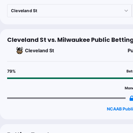
Cleveland St vs. Milwaukee Public Betti
Cleveland St
Pu
79
%
Bet
Mon
NCAAB Publi