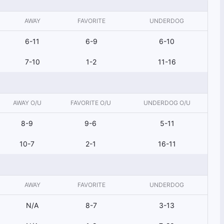
AWAY
FAVORITE
UNDERDOG
6-11
6-9
6-10
7-10
1-2
11-16
AWAY O/U
FAVORITE O/U
UNDERDOG O/U
8-9
9-6
5-11
10-7
2-1
16-11
AWAY
FAVORITE
UNDERDOG
N/A
8-7
3-13