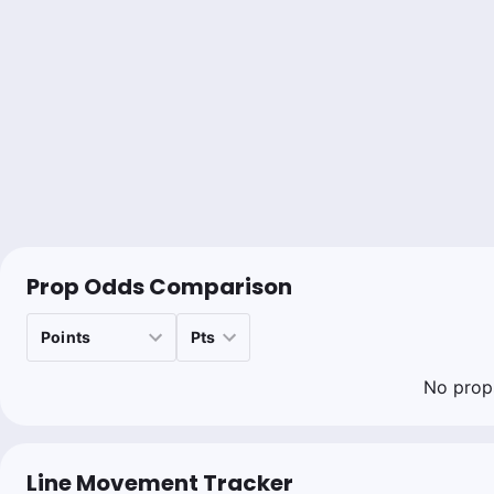
Prop Odds Comparison
No prop
Line Movement Tracker