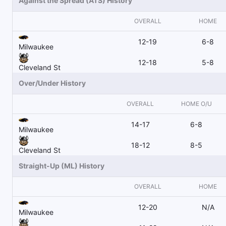
Against the Spread (ATS) History
OVERALL
HOME
12-19
6-8
Milwaukee
12-18
5-8
Cleveland St
Over/Under History
OVERALL
HOME O/U
14-17
6-8
Milwaukee
18-12
8-5
Cleveland St
Straight-Up (ML) History
OVERALL
HOME
12-20
N/A
Milwaukee