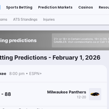
Sports Betting
Prediction Markets
Casinos
Reso
eams
ATS Standings
Injuries
21+ or 18+ in Certain Locations. 19+ in ON
ing predictions
GAMBLER. Visit connexontario.ca or Call 1
ting Predictions
-
February 1, 2026
ukee
8:00 pm • ESPN+
Milwaukee Panthers
-
88
12-20