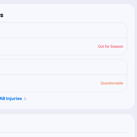
es
Out for Season
Questionable
B Injuries