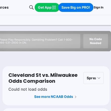
urces
Get App
Save Big on PRO!
Sign In
No Code
. Please Play Responsibly. Gambling Problem? Call 1-800-
-866-531-2600 in ON.
Needed
Cleveland St vs. Milwaukee
Odds Comparison
Could not load odds
See more NCAAB Odds