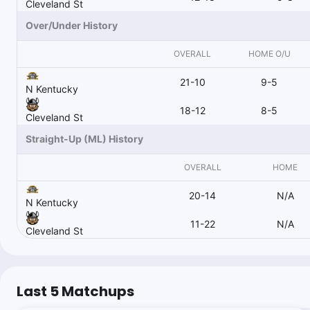
Cleveland St
Over/Under History
OVERALL
HOME O/U
21-10
9-5
N Kentucky
18-12
8-5
Cleveland St
Straight-Up (ML) History
OVERALL
HOME
20-14
N/A
N Kentucky
11-22
N/A
Cleveland St
Last 5 Matchups