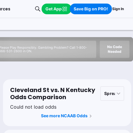
urces
Get App
Save Big on PRO!
Sign In
No Code
. Please Play Responsibly. Gambling Problem? Call 1-800-
-866-531-2600 in ON.
Needed
Cleveland St vs. N Kentucky
Odds Comparison
Could not load odds
See more NCAAB Odds