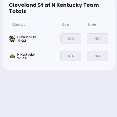
Cleveland St at N Kentucky Team
Totals
Matchup
Over
Under
Cleveland St
N/A
N/A
11-22
N Kentucky
N/A
N/A
20-14