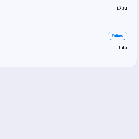
1.73u
Follow
1.4u