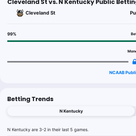
Cleveland St vs. N Kentucky Public Betti
Cleveland St
Pu
99
%
Be
Mon
NCAAB Publi
Betting Trends
N Kentucky
N Kentucky are 3-2 in their last 5 games.