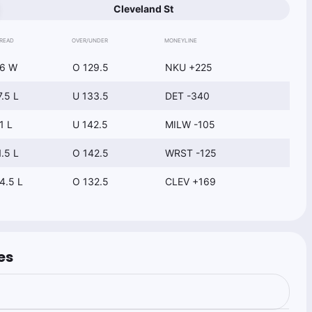
Cleveland St
READ
OVER/UNDER
MONEYLINE
6 W
O 129.5
NKU +225
7.5 L
U 133.5
DET -340
1 L
U 142.5
MILW -105
1.5 L
O 142.5
WRST -125
4.5 L
O 132.5
CLEV +169
es