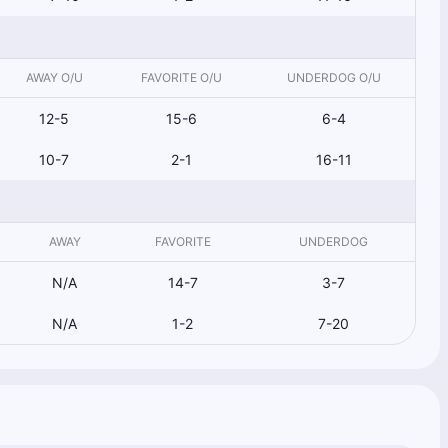
AWAY O/U
FAVORITE O/U
UNDERDOG O/U
12-5
15-6
6-4
10-7
2-1
16-11
AWAY
FAVORITE
UNDERDOG
N/A
14-7
3-7
N/A
1-2
7-20