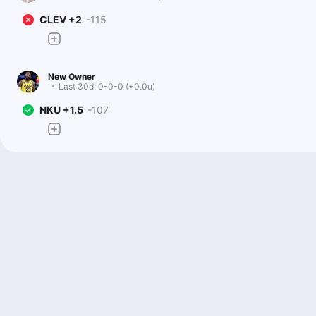
CLEV +2
-115
New Owner
Last 30d:
0-0-0 (+0.0u)
NKU +1.5
-107