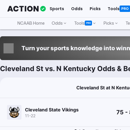
Sports
Odds
Picks
Tools
PRO
NCAAB Home
Odds
Tools
Picks
T
PRO
Turn your sports knowledge into winn
Cleveland St vs. N Kentucky Odds & Be
Cleveland St at N Kent
Cleveland State Vikings
75
-
11-22