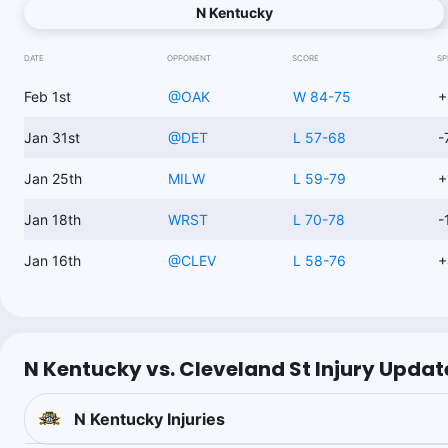
N Kentucky
DATE
OPPONENT
SCORE
SP
Feb 1st
@
OAK
W 84-75
+
Jan 31st
@
DET
L 57-68
-
Jan 25th
MILW
L 59-79
+
Jan 18th
WRST
L 70-78
-
Jan 16th
@
CLEV
L 58-76
+
N Kentucky vs. Cleveland St Injury Updat
N Kentucky
Injuries