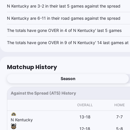
N Kentucky are 3-2 in their last 5 games against the spread
N Kentucky are 6-11 in their road games against the spread
The totals have gone OVER in 4 of N Kentucky' last 5 games
The totals have gone OVER in 9 of N Kentucky' 14 last games a
Matchup History
Season
Against the Spread (ATS) History
OVERALL
HOME
13-18
7-7
N Kentucky
12-18
5-8