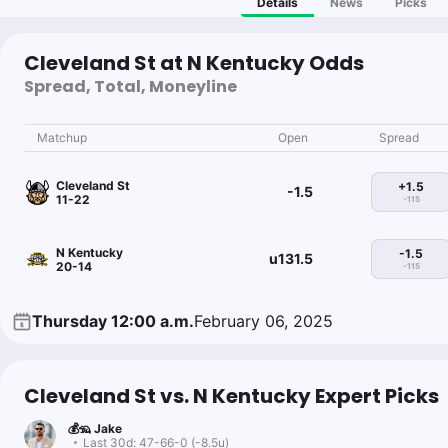
Details
News
Picks
Cleveland St at N Kentucky Odds
Spread, Total, Moneyline
Matchup
Open
Spread
Cleveland St
+1.5
-1.5
11-22
-115
N Kentucky
-1.5
u131.5
20-14
-115
Thursday 12:00 a.m.
February 06, 2025
Cleveland St vs. N Kentucky Expert Picks
💰🦡 Jake
Last 30d:
47-66-0 (-8.5u)