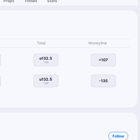
Props
Trends
Stats
Total
Moneyline
o132.5
+107
-110
u132.5
-135
-120
Follow