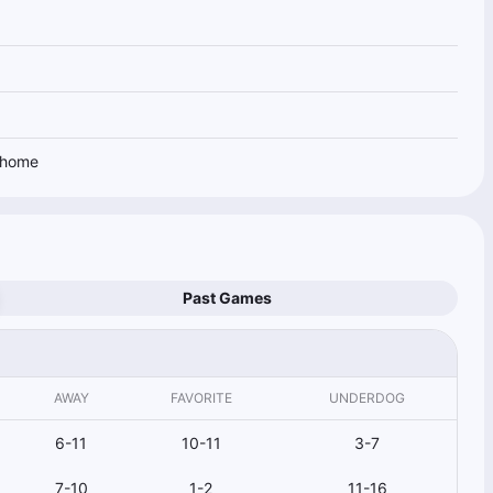
t home
Past Games
AWAY
FAVORITE
UNDERDOG
6-11
10-11
3-7
7-10
1-2
11-16