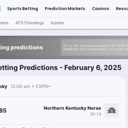
Sports Betting
Prediction Markets
Casinos
Reso
eams
ATS Standings
Injuries
21+ or 18+ in Certain Locations. 19+ in ON
ing predictions
GAMBLER. Visit connexontario.ca or Call 1
tting Predictions
-
February 6, 2025
ucky
12:00 am • ESPN+
Northern Kentucky Norse
85
20-14