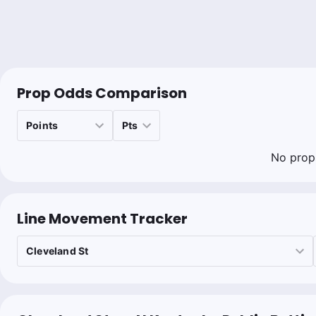
Prop Odds Comparison
No prop
Line Movement Tracker