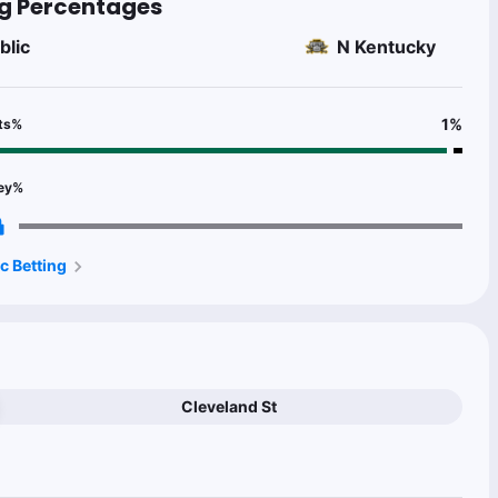
ng Percentages
blic
N Kentucky
1
%
ts
%
ey
%
c Betting
Cleveland St