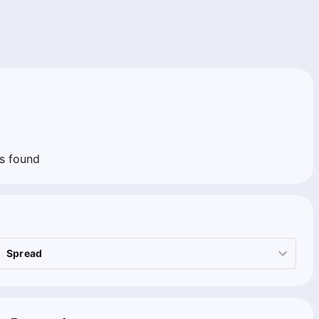
s found