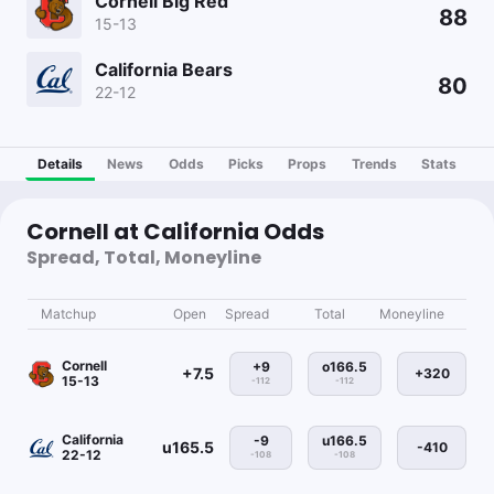
Cornell Big Red
88
15-13
California Bears
80
22-12
Details
News
Odds
Picks
Props
Trends
Stats
Cornell at California Odds
Spread, Total, Moneyline
Matchup
Open
Spread
Total
Moneyline
Cornell
+9
o166.5
+7.5
+320
15-13
-112
-112
California
-9
u166.5
u165.5
-410
22-12
-108
-108