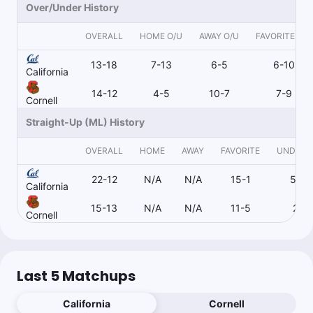
Over/Under History
OVERALL
HOME O/U
AWAY O/U
FAVORITE O/U
13-18
7-13
6-5
6-10
California
14-12
4-5
10-7
7-9
Cornell
Straight-Up (ML) History
OVERALL
HOME
AWAY
FAVORITE
UNDERD
22-12
N/A
N/A
15-1
5-10
California
15-13
N/A
N/A
11-5
2-8
Cornell
Last 5 Matchups
California
Cornell