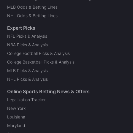
MLB Odds & Betting Lines
NHL Odds & Betting Lines
Expert Picks
NFL Picks & Analysis
NBA Picks & Analysis
College Football Picks & Analysis
College Basketball Picks & Analysis
MLB Picks & Analysis
NHL Picks & Analysis
Online Sports Betting News & Offers
Legalization Tracker
New York
Louisiana
Maryland