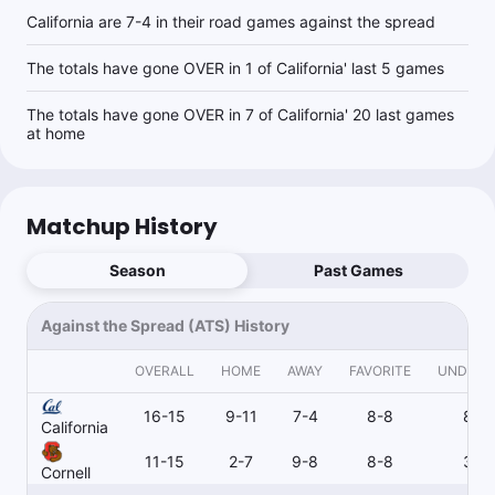
California are 7-4 in their road games against the spread
The totals have gone OVER in 1 of California' last 5 games
The totals have gone OVER in 7 of California' 20 last games
at home
Matchup History
Season
Past Games
Against the Spread (ATS) History
OVERALL
HOME
AWAY
FAVORITE
UNDERD
16-15
9-11
7-4
8-8
8-7
California
11-15
2-7
9-8
8-8
3-7
Cornell