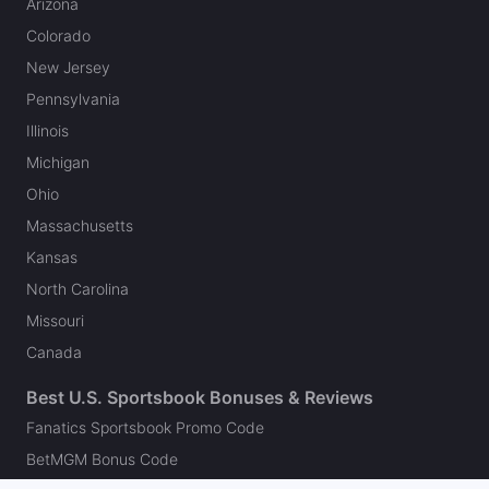
Arizona
Colorado
New Jersey
Pennsylvania
Illinois
Michigan
Ohio
Massachusetts
Kansas
North Carolina
Missouri
Canada
Best U.S. Sportsbook Bonuses & Reviews
Fanatics Sportsbook Promo Code
BetMGM Bonus Code