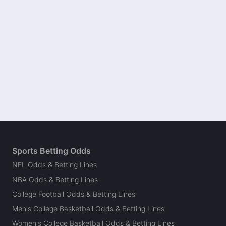
Sports Betting Odds
NFL Odds & Betting Lines
NBA Odds & Betting Lines
College Football Odds & Betting Lines
Men's College Basketball Odds & Betting Lines
Women's College Basketball Odds & Betting Lines