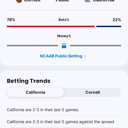
78
%
22
%
Bets
%
Money
%
NCAAB Public Betting
Betting Trends
California
Cornell
California are 2-3 in their last 5 games.
California are 2-3 in their last 5 games against the spread