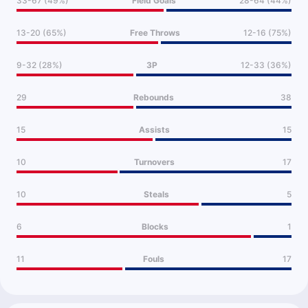
33-67 (49%)
Field Goals
28-64 (44%)
13-20 (65%)
Free Throws
12-16 (75%)
9-32 (28%)
3P
12-33 (36%)
29
Rebounds
38
15
Assists
15
10
Turnovers
17
10
Steals
5
6
Blocks
1
11
Fouls
17