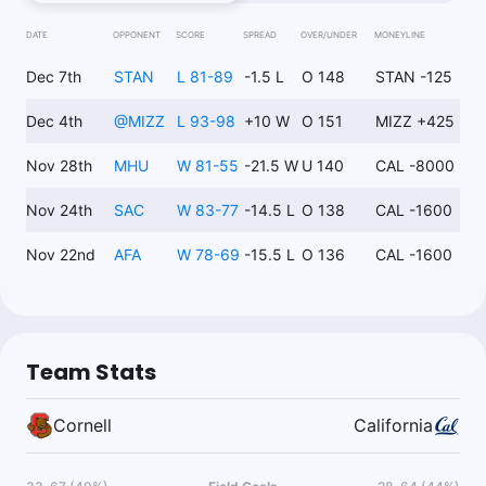
DATE
OPPONENT
SCORE
SPREAD
OVER/UNDER
MONEYLINE
Dec 7th
STAN
L 81-89
-1.5 L
O 148
STAN -125
Dec 4th
@
MIZZ
L 93-98
+10 W
O 151
MIZZ +425
Nov 28th
MHU
W 81-55
-21.5 W
U 140
CAL -8000
Nov 24th
SAC
W 83-77
-14.5 L
O 138
CAL -1600
Nov 22nd
AFA
W 78-69
-15.5 L
O 136
CAL -1600
Team Stats
Cornell
California