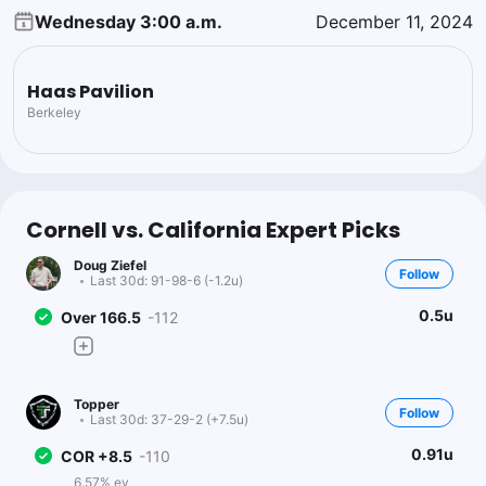
Wednesday 3:00 a.m.
December 11, 2024
Haas Pavilion
Berkeley
Cornell vs. California Expert Picks
Doug Ziefel
Follow
Last 30d:
91-98-6 (-1.2u)
0.5u
Over 166.5
-112
Topper
Follow
Last 30d:
37-29-2 (+7.5u)
0.91u
COR +8.5
-110
6.57% ev