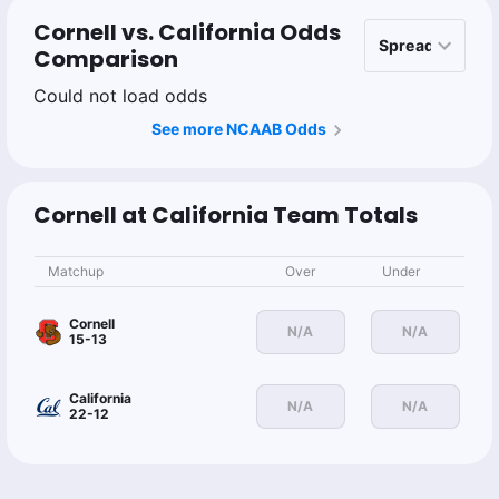
Cornell vs. California Odds
Comparison
Could not load odds
See more NCAAB Odds
Cornell at California Team Totals
Matchup
Over
Under
Cornell
N/A
N/A
15-13
California
N/A
N/A
22-12