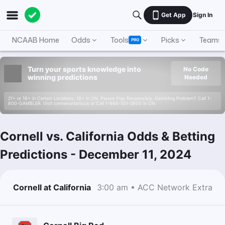
Get App
Sign In
NCAAB Home
Odds
Tools
Picks
Teams
PRO
Turn your sports knowledge into
No Code
winning predictions
Needed
21+ or 18+ in Certain Locations. 19+ in ON. Please Play Responsibly. Gambling Problem? Call 1-
800-GAMBLER. Visit connexontario.ca or Call 1-866-531-2600 in ON.
Cornell vs. California Odds & Betting
Predictions
-
December 11, 2024
Cornell at California
3:00 am • ACC Network Extra