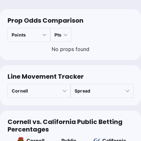
Prop Odds Comparison
No props found
Line Movement Tracker
Cornell vs. California Public Betting
Percentages
Cornell
Public
California