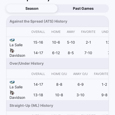
Season
Past Games
Against the Spread (ATS) History
OVERALL
HOME
AWAY
FAVORITE
UNDERD
15-16
10-6
5-10
2-1
13-1
La Salle
14-17
6-12
8-5
7-10
7-7
Davidson
Over/Under History
OVERALL
HOME O/U
AWAY O/U
FAVORITE O/U
14-17
8-8
6-9
1-2
La Salle
13-18
10-8
3-10
9-8
Davidson
Straight-Up (ML) History