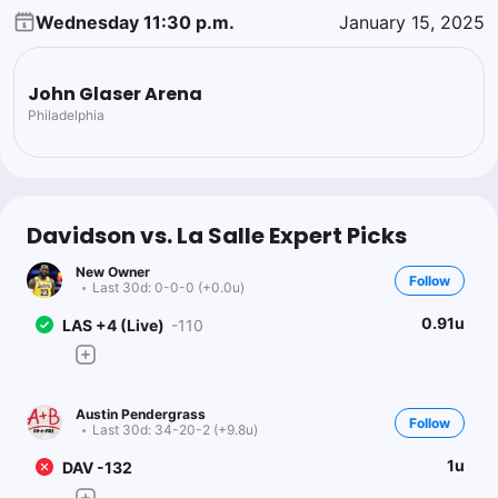
Wednesday 11:30 p.m.
January 15, 2025
John Glaser Arena
Philadelphia
Davidson vs. La Salle Expert Picks
New Owner
Follow
Last 30d:
0-0-0 (+0.0u)
0.91u
LAS +4 (Live)
-110
Austin Pendergrass
Follow
Last 30d:
34-20-2 (+9.8u)
1u
DAV -132