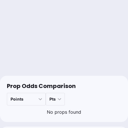
Prop Odds Comparison
No props found