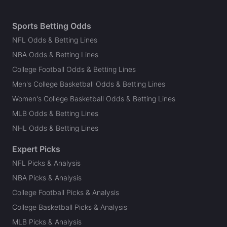
Sports Betting Odds
NFL Odds & Betting Lines
NBA Odds & Betting Lines
College Football Odds & Betting Lines
Men's College Basketball Odds & Betting Lines
Women's College Basketball Odds & Betting Lines
MLB Odds & Betting Lines
NHL Odds & Betting Lines
Expert Picks
NFL Picks & Analysis
NBA Picks & Analysis
College Football Picks & Analysis
College Basketball Picks & Analysis
MLB Picks & Analysis