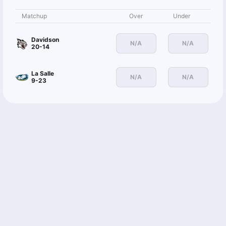
Matchup
Over
Under
Davidson
N/A
N/A
20-14
La Salle
N/A
N/A
9-23