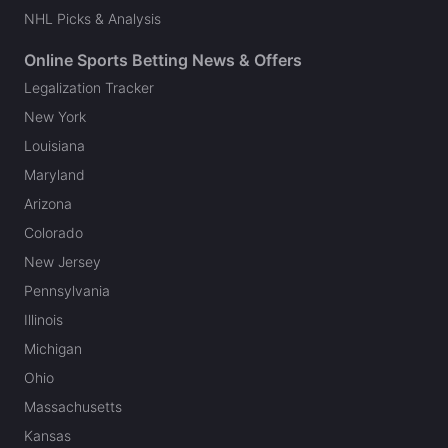
NHL Picks & Analysis
Online Sports Betting News & Offers
Legalization Tracker
New York
Louisiana
Maryland
Arizona
Colorado
New Jersey
Pennsylvania
Illinois
Michigan
Ohio
Massachusetts
Kansas