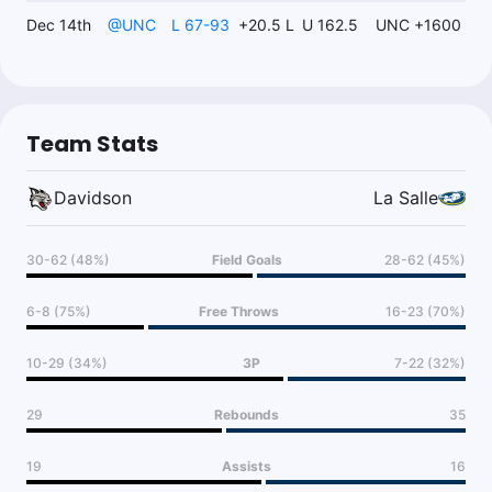
Dec 14th
@
UNC
L 67-93
+20.5 L
U 162.5
UNC +1600
Team Stats
Davidson
La Salle
30-62 (48%)
Field Goals
28-62 (45%)
6-8 (75%)
Free Throws
16-23 (70%)
10-29 (34%)
3P
7-22 (32%)
29
Rebounds
35
19
Assists
16