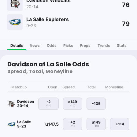
Davidson Wildcats
76
20-14
La Salle Explorers
79
9-23
Details
News
Odds
Picks
Props
Trends
Stats
Davidson at La Salle Odds
Spread, Total, Moneyline
Matchup
Open
Spread
Total
Moneyline
Davidson
-2
o149
-135
20-14
-110
-110
La Salle
+2
u149
u147.5
+114
9-23
-110
-110