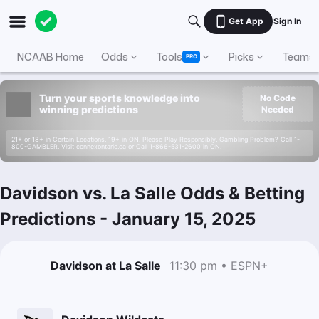
Get App
Sign In
NCAAB Home
Odds
Tools
Picks
Teams
PRO
Turn your sports knowledge into
No Code
winning predictions
Needed
21+ or 18+ in Certain Locations. 19+ in ON. Please Play Responsibly. Gambling Problem? Call 1-
800-GAMBLER. Visit connexontario.ca or Call 1-866-531-2600 in ON.
Davidson vs. La Salle Odds & Betting
Predictions
-
January 15, 2025
Davidson at La Salle
11:30 pm • ESPN+