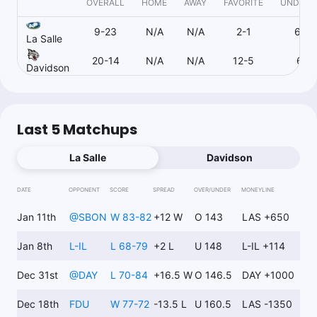
OVERALL
HOME
AWAY
FAVORITE
UNDERD
9-23
N/A
N/A
2-1
6-21
La Salle
20-14
N/A
N/A
12-5
6-8
Davidson
Last 5 Matchups
La Salle
Davidson
DATE
OPPONENT
SCORE
SPREAD
OVER/UNDER
MONEYLINE
Jan 11th
@
SBON
W 83-82
+12 W
O 143
LAS +650
Jan 8th
L-IL
L 68-79
+2 L
U 148
L-IL +114
Dec 31st
@
DAY
L 70-84
+16.5 W
O 146.5
DAY +1000
Dec 18th
FDU
W 77-72
-13.5 L
U 160.5
LAS -1350