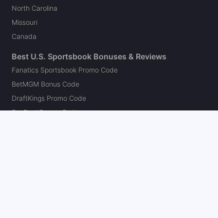
North Carolina
Missouri
Canada
Best U.S. Sportsbook Bonuses & Reviews
Fanatics Sportsbook Promo Code
BetMGM Bonus Code
DraftKings Promo Code
FanDuel Promo Code
bet365 Bonus Code
Hard Rock Bet Promo Code
Caesars Sportsbook Promo Code
theScore Bet Promo Code
Underdog Promo Code
BetRivers Bonus Code
Sleeper Promo Code