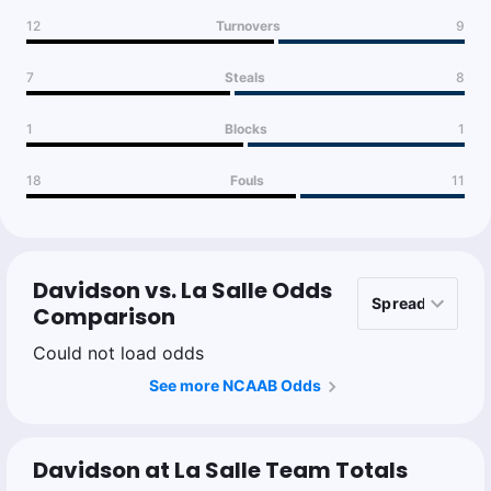
12
Turnovers
9
7
Steals
8
1
Blocks
1
18
Fouls
11
Davidson vs. La Salle Odds
Comparison
Could not load odds
See more NCAAB Odds
Davidson at La Salle Team Totals