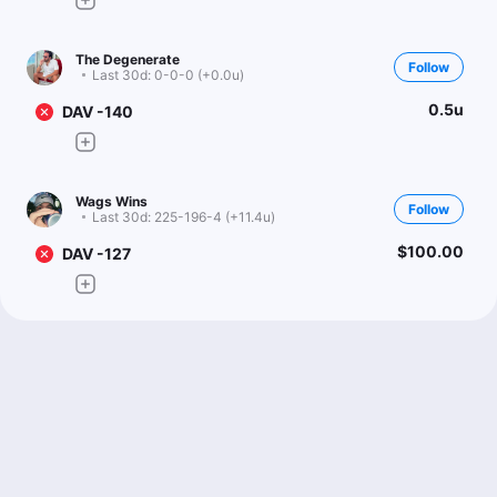
The Degenerate
Follow
Last 30d:
0-0-0 (+0.0u)
0.5u
DAV -140
Wags Wins
Follow
Last 30d:
225-196-4 (+11.4u)
$100.00
DAV -127