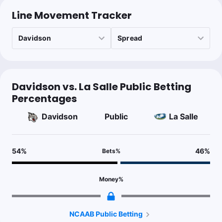
Line Movement Tracker
Davidson vs. La Salle Public Betting
Percentages
Davidson
Public
La Salle
54
%
46
%
Bets
%
Money
%
NCAAB Public Betting