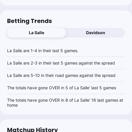
Betting Trends
La Salle
Davidson
La Salle are 1-4 in their last 5 games.
La Salle are 2-3 in their last 5 games against the spread
La Salle are 5-10 in their road games against the spread
The totals have gone OVER in 5 of La Salle' last 5 games
The totals have gone OVER in 8 of La Salle' 16 last games at
home
Matchup History