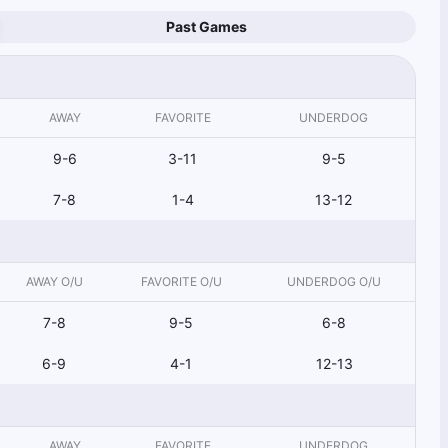
Past Games
AWAY
FAVORITE
UNDERDOG
9-6
3-11
9-5
7-8
1-4
13-12
AWAY O/U
FAVORITE O/U
UNDERDOG O/U
7-8
9-5
6-8
6-9
4-1
12-13
AWAY
FAVORITE
UNDERDOG