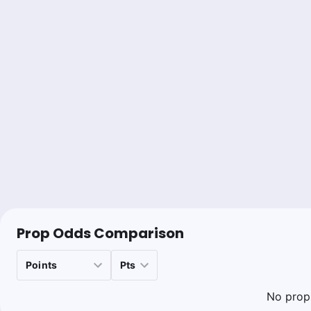
Prop Odds Comparison
No prop