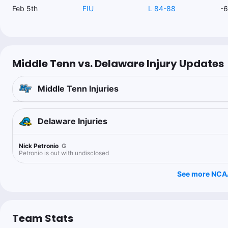
Feb 5th
FIU
L 84-88
-6
Middle Tenn vs. Delaware Injury Updates
Middle Tenn
Injuries
Delaware
Injuries
Nick Petronio
G
Petronio is out with undisclosed
See more NCAA
Team Stats