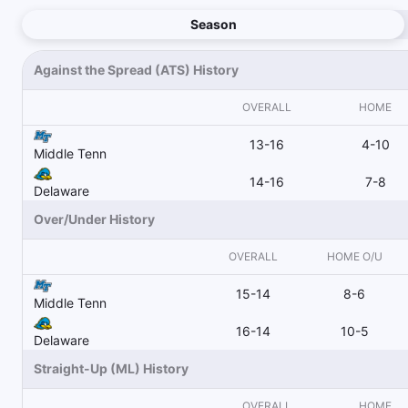
Season
Against the Spread (ATS) History
OVERALL
HOME
13-16
4-10
Middle Tenn
14-16
7-8
Delaware
Over/Under History
OVERALL
HOME O/U
15-14
8-6
Middle Tenn
16-14
10-5
Delaware
Straight-Up (ML) History
OVERALL
HOME