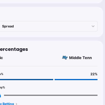
 Percentages
ic
Middle Tenn
22
%
s
%
ey
%
c Betting