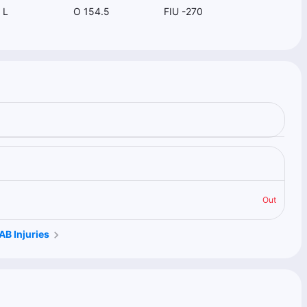
 L
O 154.5
FIU -270
Out
B Injuries