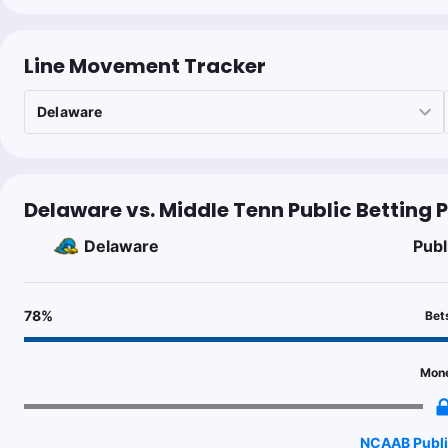
Line Movement Tracker
Delaware vs. Middle Tenn Public Betting
Delaware
Publ
78
%
Bet
Mon
NCAAB Publi