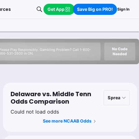
urces
Get App
Save Big on PRO!
Sign In
No Code
. Please Play Responsibly. Gambling Problem? Call 1-800-
-866-531-2600 in ON.
Needed
Delaware vs. Middle Tenn
Odds Comparison
Could not load odds
See more NCAAB Odds