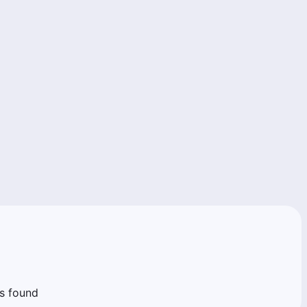
s found