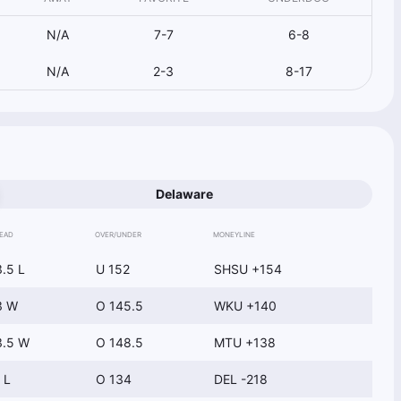
N/A
7-7
6-8
N/A
2-3
8-17
Delaware
EAD
OVER/UNDER
MONEYLINE
.5 L
U 152
SHSU +154
3 W
O 145.5
WKU +140
3.5 W
O 148.5
MTU +138
 L
O 134
DEL -218