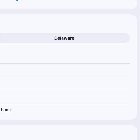
Delaware
t home