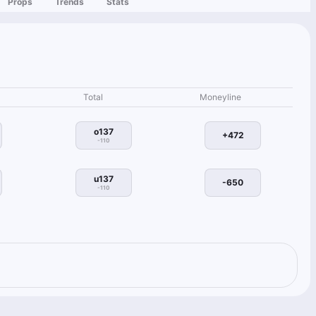
Props
Trends
Stats
Total
Moneyline
o137
+472
-110
u137
-650
-110