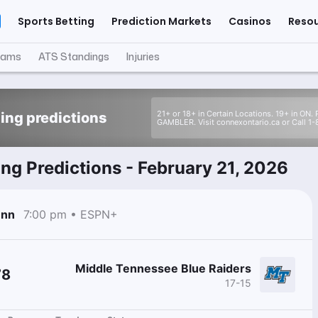
Sports Betting
Prediction Markets
Casinos
Reso
eams
ATS Standings
Injuries
21+ or 18+ in Certain Locations. 19+ in ON
ing predictions
GAMBLER. Visit connexontario.ca or Call 1
ing Predictions
-
February 21, 2026
enn
7:00 pm • ESPN+
Middle Tennessee Blue Raiders
78
17-15