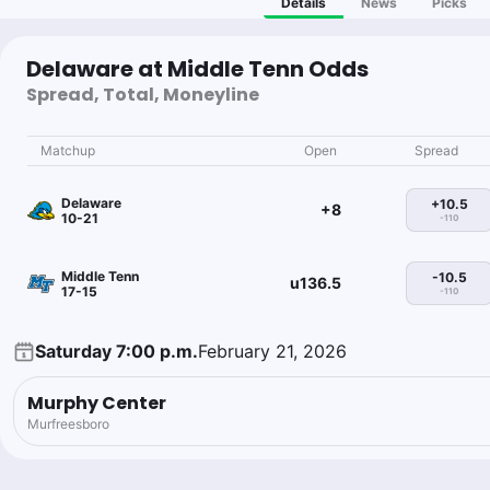
Details
News
Picks
Delaware at Middle Tenn Odds
Spread, Total, Moneyline
Matchup
Open
Spread
Delaware
+10.5
+8
10-21
-110
Middle Tenn
-10.5
u136.5
17-15
-110
Saturday 7:00 p.m.
February 21, 2026
Murphy Center
Murfreesboro