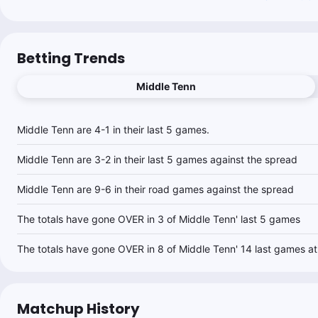
Betting Trends
Middle Tenn
Middle Tenn are 4-1 in their last 5 games.
Middle Tenn are 3-2 in their last 5 games against the spread
Middle Tenn are 9-6 in their road games against the spread
The totals have gone OVER in 3 of Middle Tenn' last 5 games
The totals have gone OVER in 8 of Middle Tenn' 14 last games a
Matchup History