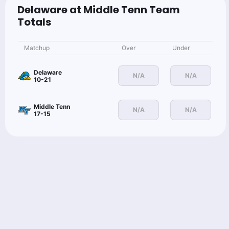
Delaware at Middle Tenn Team
Totals
Matchup
Over
Under
Delaware
N/A
N/A
10-21
Middle Tenn
N/A
N/A
17-15