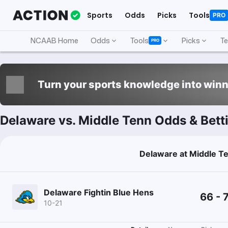
Sports
Odds
Picks
Tools
PRO
NCAAB Home
Odds
Tools
Picks
T
PRO
Turn your sports knowledge into winn
Delaware vs. Middle Tenn Odds & Bett
Delaware at Middle T
Delaware Fightin Blue Hens
66
-
10-21