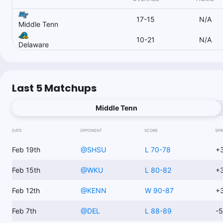
17-15
N/A
Middle Tenn
10-21
N/A
Delaware
Last 5 Matchups
Middle Tenn
DATE
OPPONENT
SCORE
SPR
Feb 19th
@
SHSU
L 70-78
+3
Feb 15th
@
WKU
L 80-82
+
Feb 12th
@
KENN
W 90-87
+
Feb 7th
@
DEL
L 88-89
-5