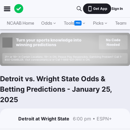
Get App
Sign In
NCAAB Home
Odds
Tools
Picks
Teams
PRO
Turn your sports knowledge into
No Code
winning predictions
Needed
21+ or 18+ in Certain Locations. 19+ in ON. Please Play Responsibly. Gambling Problem? Call 1-
800-GAMBLER. Visit connexontario.ca or Call 1-866-531-2600 in ON.
Detroit vs. Wright State Odds &
Betting Predictions
-
January 25,
2025
Detroit at Wright State
6:00 pm • ESPN+