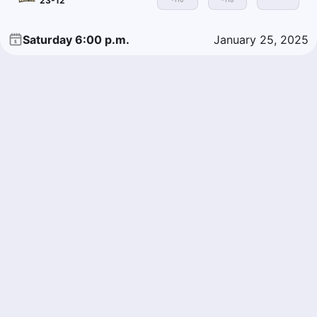
23-12
-110
-110
Saturday 6:00 p.m.
January 25, 2025