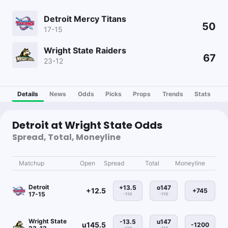
Detroit Mercy Titans
50
17-15
Wright State Raiders
67
23-12
Details
News
Odds
Picks
Props
Trends
Stats
Detroit at Wright State Odds
Spread, Total, Moneyline
Matchup
Open
Spread
Total
Moneyline
Detroit
+13.5
o147
+12.5
+745
17-15
-110
-110
Wright State
-13.5
u147
u145.5
-1200