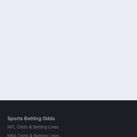
Sports Betting Odds
NFL Odds & Betting Lines
NBA Odds & Betting Lines