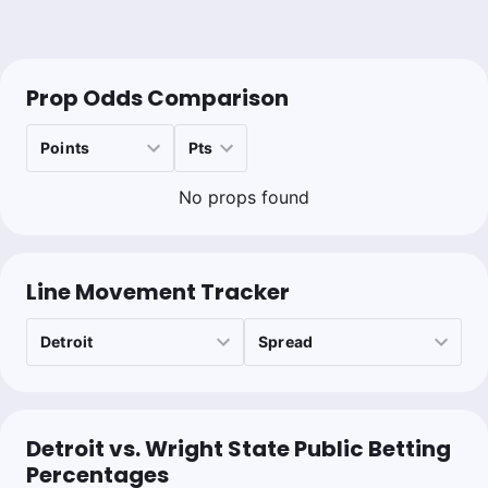
Prop Odds Comparison
No props found
Line Movement Tracker
Detroit vs. Wright State Public Betting
Percentages