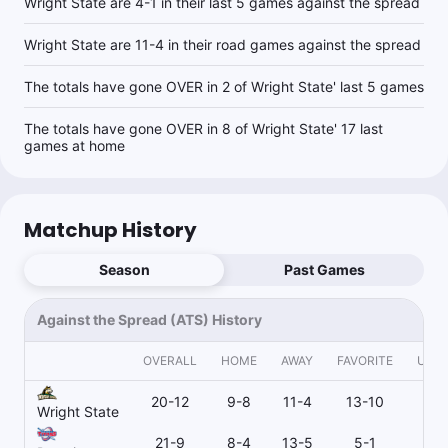
Wright State are 4-1 in their last 5 games against the spread
Wright State are 11-4 in their road games against the spread
The totals have gone OVER in 2 of Wright State' last 5 games
The totals have gone OVER in 8 of Wright State' 17 last
games at home
Matchup History
Season
Past Games
Against the Spread (ATS) History
OVERALL
HOME
AWAY
FAVORITE
UND
20-12
9-8
11-4
13-10
7
Wright State
21-9
8-4
13-5
5-1
1