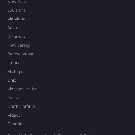
New York
Louisiana
Maryland
Arizona
Colorado
New Jersey
Pennsylvania
Illinois
Michigan
Ohio
Massachusetts
Kansas
North Carolina
Missouri
Canada