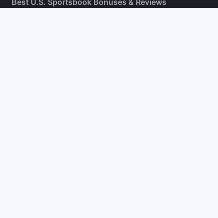
Best U.S. Sportsbook Bonuses & Reviews
Fanatics Sportsbook Promo Code
BetMGM Bonus Code
DraftKings Promo Code
FanDuel Promo Code
bet365 Bonus Code
Hard Rock Bet Promo Code
Caesars Sportsbook Promo Code
theScore Bet Promo Code
Underdog Promo Code
BetRivers Bonus Code
Sleeper Promo Code
Polymarket Promo Code
Kalshi Promo Code
DK Pick6 Promo Code
Fliff Promo Code