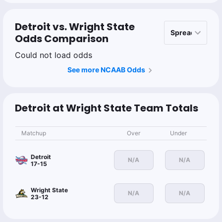
Detroit vs. Wright State
Odds Comparison
Could not load odds
See more NCAAB Odds
Detroit at Wright State Team Totals
Matchup
Over
Under
Detroit
N/A
N/A
17-15
Wright State
N/A
N/A
23-12