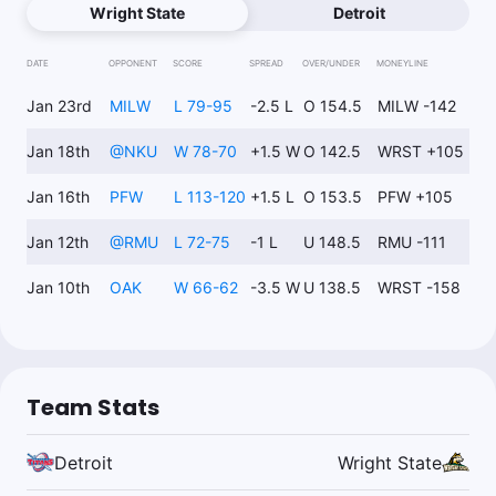
Wright State
Detroit
DATE
OPPONENT
SCORE
SPREAD
OVER/UNDER
MONEYLINE
Jan 23rd
MILW
L 79-95
-2.5 L
O 154.5
MILW -142
Jan 18th
@
NKU
W 78-70
+1.5 W
O 142.5
WRST +105
Jan 16th
PFW
L 113-120
+1.5 L
O 153.5
PFW +105
Jan 12th
@
RMU
L 72-75
-1 L
U 148.5
RMU -111
Jan 10th
OAK
W 66-62
-3.5 W
U 138.5
WRST -158
Team Stats
Detroit
Wright State