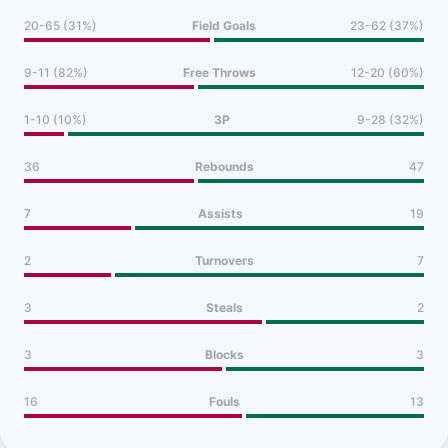
20-65 (31%)
Field Goals
23-62 (37%)
9-11 (82%)
Free Throws
12-20 (60%)
1-10 (10%)
3P
9-28 (32%)
36
Rebounds
47
7
Assists
19
2
Turnovers
7
3
Steals
2
3
Blocks
3
16
Fouls
13