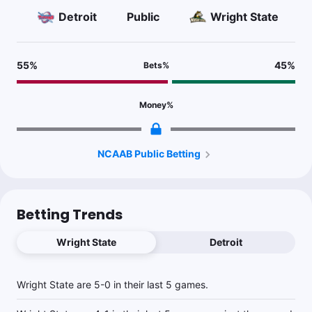
Detroit
Public
Wright State
55
%
45
%
Bets
%
Money
%
NCAAB Public Betting
Betting Trends
Wright State
Detroit
Wright State are 5-0 in their last 5 games.