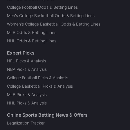
College Football Odds & Betting Lines
Men's College Basketball Odds & Betting Lines
Women's College Basketball Odds & Betting Lines
MLB Odds & Betting Lines
NHL Odds & Betting Lines
Expert Picks
NFL Picks & Analysis
NBA Picks & Analysis
College Football Picks & Analysis
College Basketball Picks & Analysis
MLB Picks & Analysis
NHL Picks & Analysis
Online Sports Betting News & Offers
Legalization Tracker