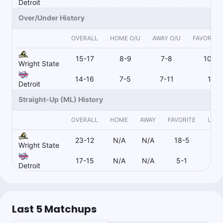
Detroit
Over/Under History
OVERALL
HOME O/U
AWAY O/U
FAVORITE 
15-17
8-9
7-8
10-13
Wright State
14-16
7-5
7-11
1-5
Detroit
Straight-Up (ML) History
OVERALL
HOME
AWAY
FAVORITE
UND
23-12
N/A
N/A
18-5
3
Wright State
17-15
N/A
N/A
5-1
10
Detroit
Last 5 Matchups