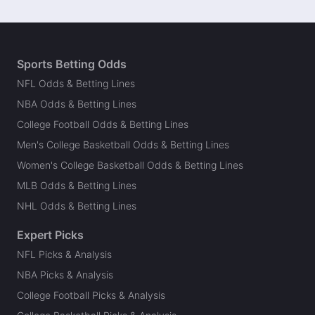
Sports Betting Odds
NFL Odds & Betting Lines
NBA Odds & Betting Lines
College Football Odds & Betting Lines
Men's College Basketball Odds & Betting Lines
Women's College Basketball Odds & Betting Lines
MLB Odds & Betting Lines
NHL Odds & Betting Lines
Expert Picks
NFL Picks & Analysis
NBA Picks & Analysis
College Football Picks & Analysis