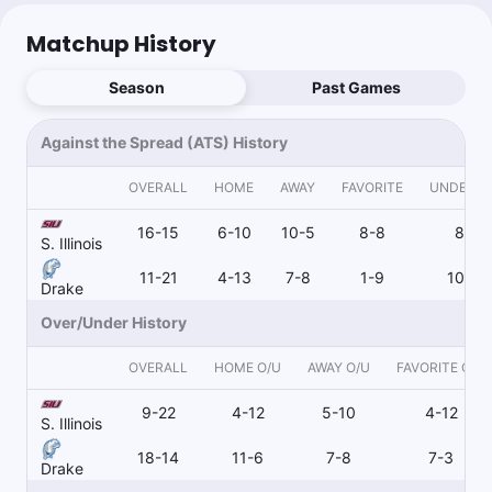
Matchup History
Season
Past Games
Against the Spread (ATS) History
OVERALL
HOME
AWAY
FAVORITE
UNDERD
16-15
6-10
10-5
8-8
8-7
S. Illinois
11-21
4-13
7-8
1-9
10-12
Drake
Over/Under History
OVERALL
HOME O/U
AWAY O/U
FAVORITE O/U
9-22
4-12
5-10
4-12
S. Illinois
18-14
11-6
7-8
7-3
Drake