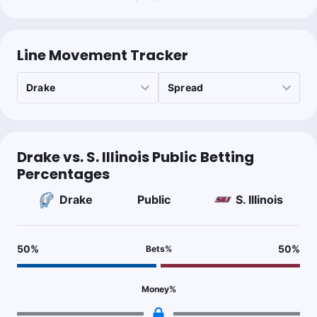
Line Movement Tracker
Drake vs. S. Illinois Public Betting
Percentages
Drake
Public
S. Illinois
50
%
50
%
Bets
%
Money
%