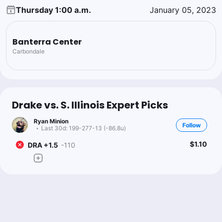
Thursday 1:00 a.m.
January 05, 2023
Banterra Center
Carbondale
Drake vs. S. Illinois Expert Picks
Ryan Minion
Follow
Last 30d:
199-277-13 (-86.8u)
$1.10
DRA +1.5
-110