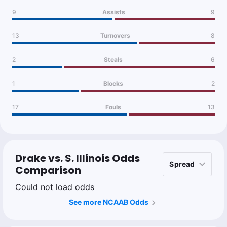
9
Assists
9
13
Turnovers
8
2
Steals
6
1
Blocks
2
17
Fouls
13
Drake vs. S. Illinois Odds
Comparison
Could not load odds
See more NCAAB Odds