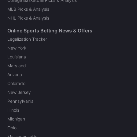
College Basketball Picks & Analysis
MLB Picks & Analysis
NHL Picks & Analysis
Online Sports Betting News & Offers
Legalization Tracker
New York
Louisiana
Maryland
Arizona
Colorado
New Jersey
Pennsylvania
Illinois
Michigan
Ohio
Massachusetts