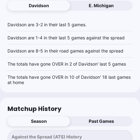
Davidson
E. Michigan
Davidson are 3-2 in their last 5 games.
Davidson are 1-4 in their last 5 games against the spread
Davidson are 8-5 in their road games against the spread
The totals have gone OVER in 2 of Davidson' last 5 games
The totals have gone OVER in 10 of Davidson' 18 last games
at home
Matchup History
Season
Past Games
Against the Spread (ATS) History