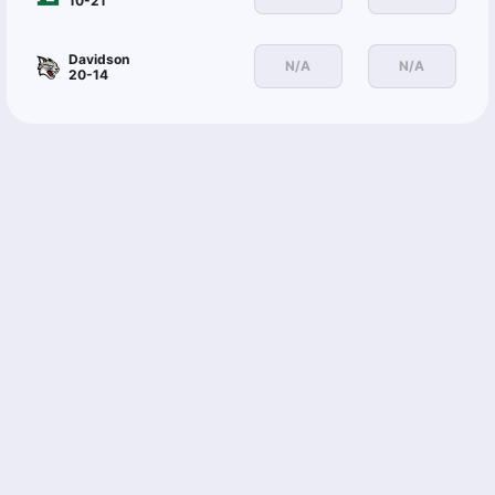
10-21
Davidson
N/A
N/A
20-14