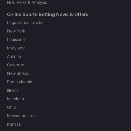
NHL Picks & Analysis
Online Sports Betting News & Offers
Legalization Tracker
New York
Louisiana
Maryland
Arizona
Colorado
New Jersey
Pennsylvania
Illinois
Michigan
Ohio
Massachusetts
Kansas