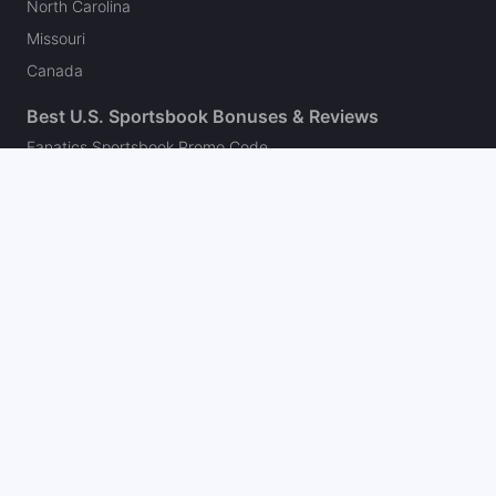
North Carolina
Missouri
Canada
Best U.S. Sportsbook Bonuses & Reviews
Fanatics Sportsbook Promo Code
BetMGM Bonus Code
DraftKings Promo Code
FanDuel Promo Code
bet365 Bonus Code
Hard Rock Bet Promo Code
Caesars Sportsbook Promo Code
theScore Bet Promo Code
Underdog Promo Code
BetRivers Bonus Code
Sleeper Promo Code