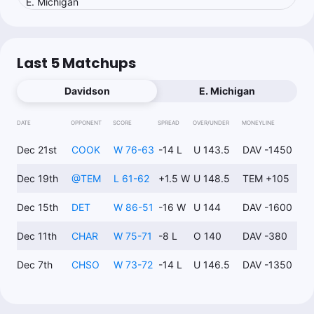
E. Michigan
Last 5 Matchups
Davidson
E. Michigan
DATE
OPPONENT
SCORE
SPREAD
OVER/UNDER
MONEYLINE
Dec 21st
COOK
W 76-63
-14 L
U 143.5
DAV -1450
Dec 19th
@
TEM
L 61-62
+1.5 W
U 148.5
TEM +105
Dec 15th
DET
W 86-51
-16 W
U 144
DAV -1600
Dec 11th
CHAR
W 75-71
-8 L
O 140
DAV -380
Dec 7th
CHSO
W 73-72
-14 L
U 146.5
DAV -1350