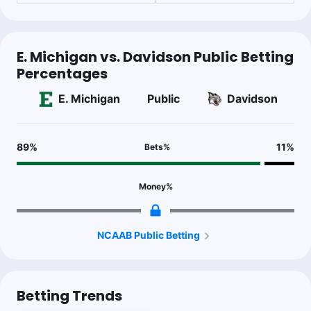
E. Michigan vs. Davidson Public Betting
Percentages
E. Michigan
Public
Davidson
89
%
11
%
Bets
%
Money
%
NCAAB Public Betting
Betting Trends