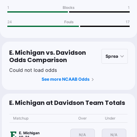
1
Blocks
1
24
Fouls
17
E. Michigan vs. Davidson
Odds Comparison
Could not load odds
See more NCAAB Odds
E. Michigan at Davidson Team Totals
Matchup
Over
Under
E. Michigan
N/A
N/A