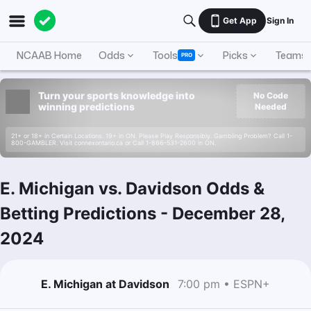
Get App
Sign In
NCAAB Home
Odds
Tools
Picks
Teams
PRO
Turn your sports knowledge into
No Code
winning predictions
Needed
21+ or 18+ in Certain Locations. 19+ in ON. Please Play Responsibly. Gambling Problem? Call 1-
800-GAMBLER. Visit connexontario.ca or Call 1-866-531-2600 in ON.
E. Michigan vs. Davidson Odds &
Betting Predictions
-
December 28,
2024
E. Michigan at Davidson
7:00 pm • ESPN+