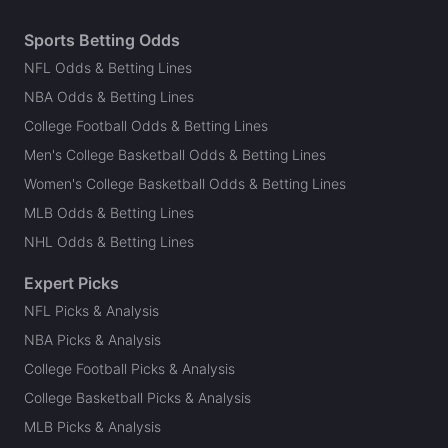
Sports Betting Odds
NFL Odds & Betting Lines
NBA Odds & Betting Lines
College Football Odds & Betting Lines
Men's College Basketball Odds & Betting Lines
Women's College Basketball Odds & Betting Lines
MLB Odds & Betting Lines
NHL Odds & Betting Lines
Expert Picks
NFL Picks & Analysis
NBA Picks & Analysis
College Football Picks & Analysis
College Basketball Picks & Analysis
MLB Picks & Analysis