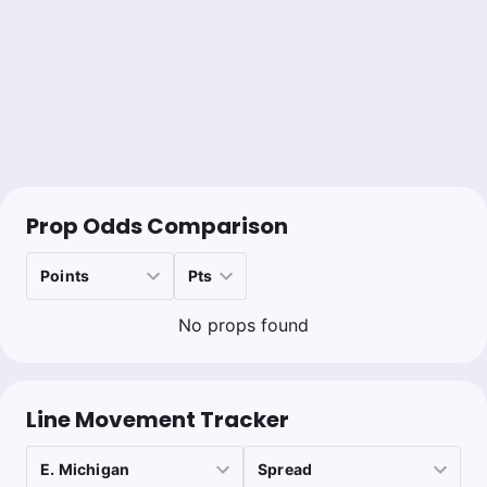
Prop Odds Comparison
No props found
Line Movement Tracker