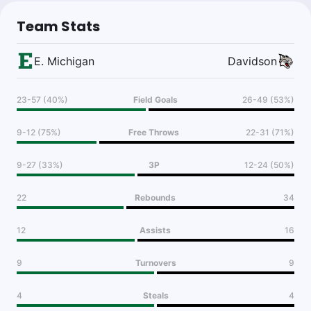
Team Stats
E. Michigan
Davidson
23-57 (40%)
Field Goals
26-49 (53%)
9-12 (75%)
Free Throws
22-31 (71%)
9-27 (33%)
3P
12-24 (50%)
22
Rebounds
34
12
Assists
16
9
Turnovers
9
4
Steals
4