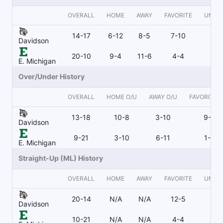
OVERALL
HOME
AWAY
FAVORITE
UNDE
14-17
6-12
8-5
7-10
7
Davidson
20-10
9-4
11-6
4-4
16
E. Michigan
Over/Under History
OVERALL
HOME O/U
AWAY O/U
FAVORITE O
13-18
10-8
3-10
9-8
Davidson
9-21
3-10
6-11
1-7
E. Michigan
Straight-Up (ML) History
OVERALL
HOME
AWAY
FAVORITE
UNDE
20-14
N/A
N/A
12-5
6
Davidson
10-21
N/A
N/A
4-4
5-