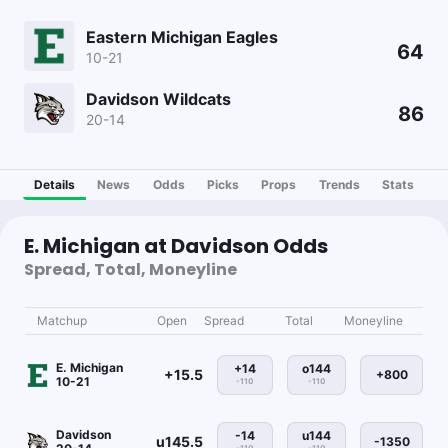
Eastern Michigan Eagles
64
10-21
Davidson Wildcats
86
20-14
Details
News
Odds
Picks
Props
Trends
Stats
E. Michigan at Davidson Odds
Spread, Total, Moneyline
Matchup
Open
Spread
Total
Moneyline
E. Michigan
+14
o144
+15.5
+800
10-21
-110
-110
Davidson
-14
u144
u145.5
-1350