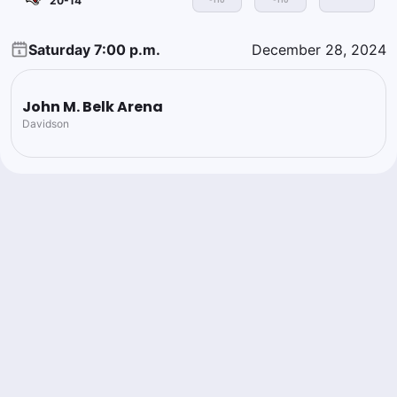
20-14
-110
-110
Saturday 7:00 p.m.
December 28, 2024
John M. Belk Arena
Davidson