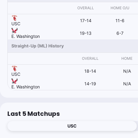
OVERALL
HOME O/U
17-14
11-6
USC
19-13
6-7
E. Washington
Straight-Up (ML) History
OVERALL
HOME
18-14
N/A
USC
14-19
N/A
E. Washington
Last 5 Matchups
USC