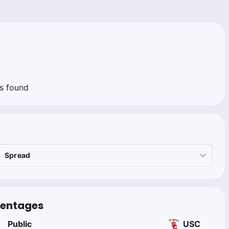
s found
rcentages
Public
USC