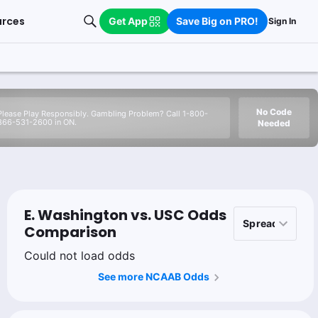
urces
Get App
Save Big on PRO!
Sign In
No Code
. Please Play Responsibly. Gambling Problem? Call 1-800-
-866-531-2600 in ON.
Needed
E. Washington vs. USC Odds
Comparison
Could not load odds
See more NCAAB Odds