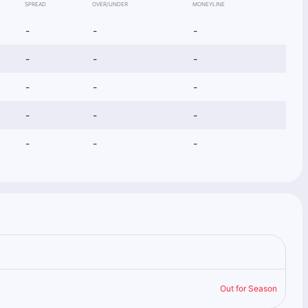
SPREAD
OVER/UNDER
MONEYLINE
-
-
-
-
-
-
-
-
-
-
-
-
-
-
-
Out for Season