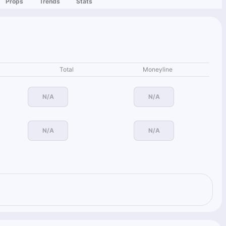
Props
Trends
Stats
Total
Moneyline
N/A
N/A
N/A
N/A