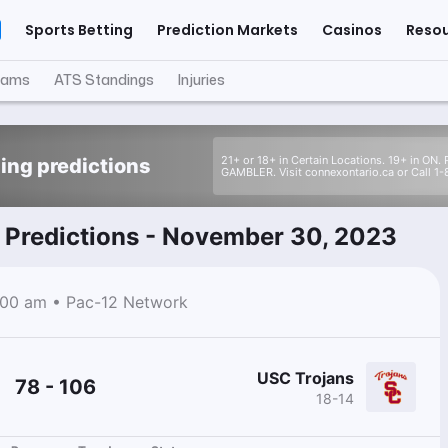
Sports Betting
Prediction Markets
Casinos
Reso
eams
ATS Standings
Injuries
21+ or 18+ in Certain Locations. 19+ in ON
ing predictions
GAMBLER. Visit connexontario.ca or Call 1
 Predictions
-
November 30, 2023
:00 am • Pac-12 Network
USC Trojans
78
-
106
18-14