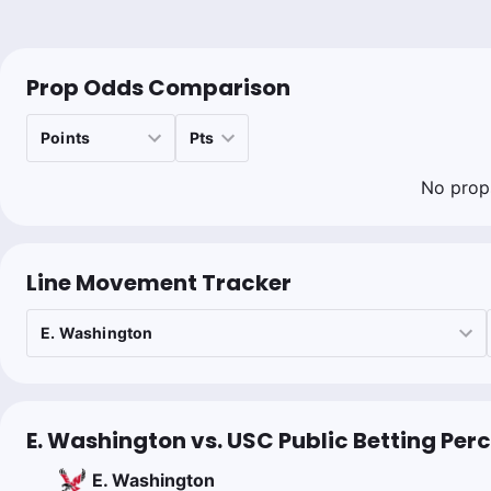
Prop Odds Comparison
No prop
Line Movement Tracker
E. Washington vs. USC Public Betting Pe
E. Washington