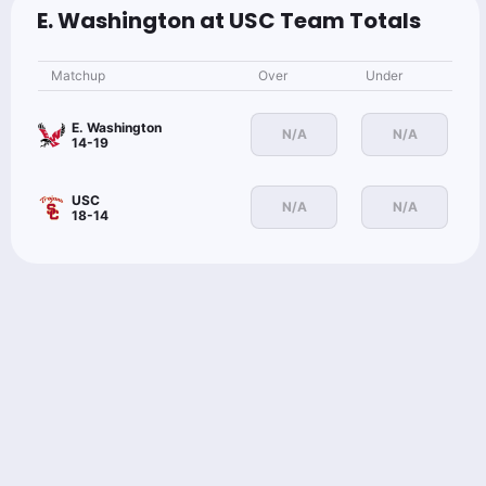
E. Washington at USC Team Totals
Matchup
Over
Under
E. Washington
N/A
N/A
14-19
USC
N/A
N/A
18-14