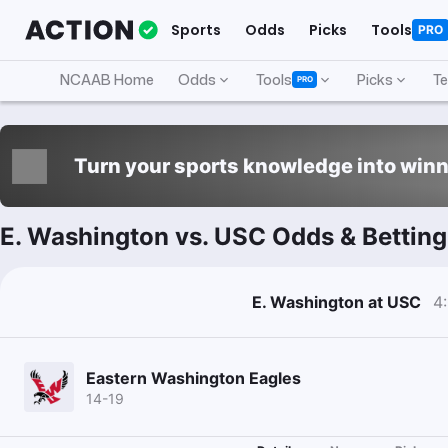
Sports
Odds
Picks
Tools
PRO
NCAAB Home
Odds
Tools
Picks
T
PRO
Turn your sports knowledge into winn
E. Washington vs. USC Odds & Betting
E. Washington at USC
4
Eastern Washington Eagles
14-19