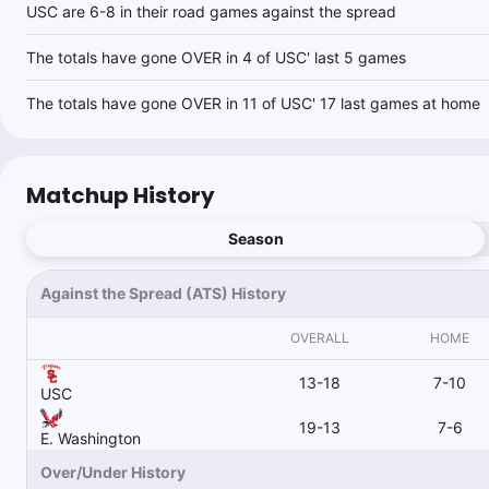
USC are 6-8 in their road games against the spread
The totals have gone OVER in 4 of USC' last 5 games
The totals have gone OVER in 11 of USC' 17 last games at home
Matchup History
Season
Against the Spread (ATS) History
OVERALL
HOME
13-18
7-10
USC
19-13
7-6
E. Washington
Over/Under History