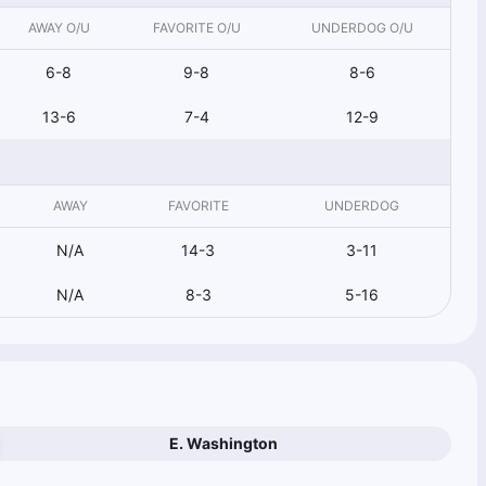
AWAY O/U
FAVORITE O/U
UNDERDOG O/U
6-8
9-8
8-6
13-6
7-4
12-9
AWAY
FAVORITE
UNDERDOG
N/A
14-3
3-11
N/A
8-3
5-16
E. Washington