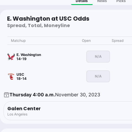
Details
News
Picks
E. Washington at USC Odds
Spread, Total, Moneyline
Matchup
Open
Spread
E. Washington
N/A
14-19
USC
N/A
18-14
Thursday 4:00 a.m.
November 30, 2023
Galen Center
Los Angeles