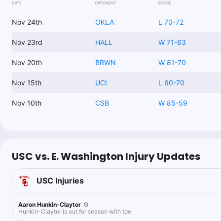
DATE
OPPONENT
SCORE
Nov 24th
OKLA
L 70-72
Nov 23rd
HALL
W 71-63
Nov 20th
BRWN
W 81-70
Nov 15th
UCI
L 60-70
Nov 10th
CSB
W 85-59
USC vs. E. Washington Injury Updates
USC
Injuries
Aaron Hunkin-Claytor
G
Hunkin-Claytor is out for season with toe