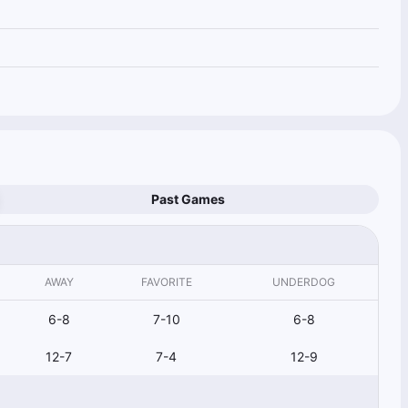
Past Games
AWAY
FAVORITE
UNDERDOG
6-8
7-10
6-8
12-7
7-4
12-9