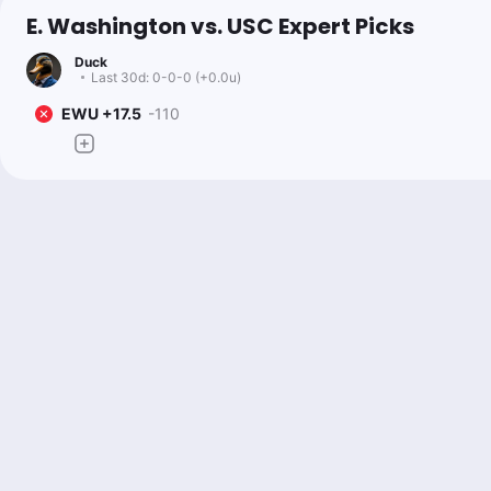
E. Washington vs. USC Expert Picks
Duck
Last 30d:
0-0-0 (+0.0u)
EWU +17.5
-110