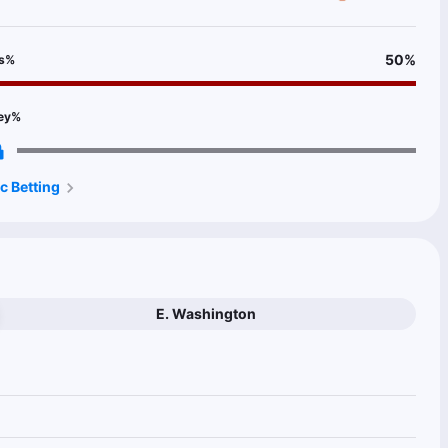
50
%
s
%
ey
%
c Betting
E. Washington