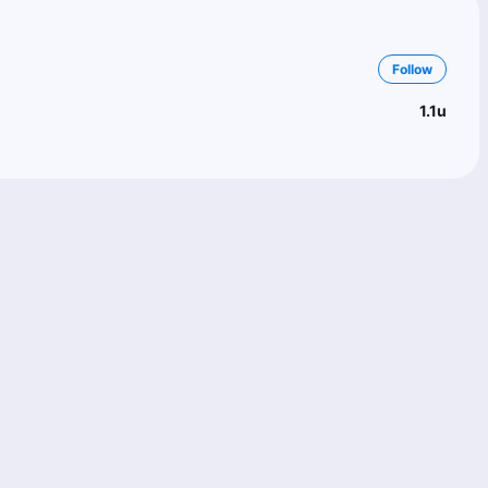
Follow
1.1u