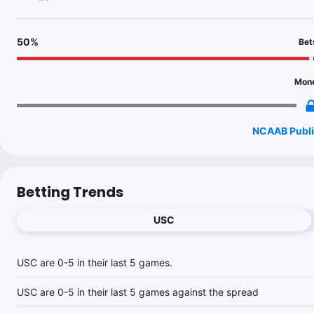
50
%
Bet
Mon
NCAAB Publi
Betting Trends
USC
USC are 0-5 in their last 5 games.
USC are 0-5 in their last 5 games against the spread