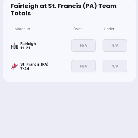
Fairleigh at St. Francis (PA) Team
Totals
Matchup
Over
Under
Fairleigh
N/A
N/A
11-21
St. Francis (PA)
N/A
N/A
7-24