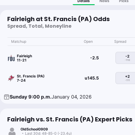
Details
News
Picks
Fairleigh at St. Francis (PA) Odds
Spread, Total, Moneyline
Matchup
Open
Spread
Fairleigh
-2
-2.5
11-21
-110
St. Francis (PA)
+2
u145.5
7-24
-111
Sunday 9:00 p.m.
January 04, 2026
Fairleigh vs. St. Francis (PA) Expert Picks
OldSchool0909
Last 30d:
48-85-0 (-23.4u)