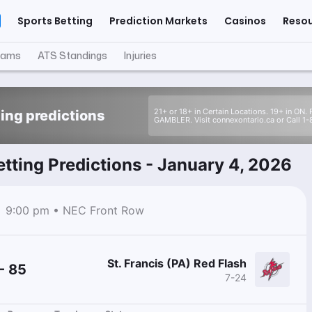
Sports Betting
Prediction Markets
Casinos
Reso
eams
ATS Standings
Injuries
21+ or 18+ in Certain Locations. 19+ in ON
ing predictions
GAMBLER. Visit connexontario.ca or Call 1
etting Predictions
-
January 4, 2026
9:00 pm • NEC Front Row
St. Francis (PA) Red Flash
-
85
7-24