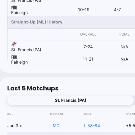
St. Francis (PA)
10-19
4-7
Fairleigh
Straight-Up (ML) History
OVERALL
HOME
7-24
N/A
St. Francis (PA)
11-21
N/A
Fairleigh
Last 5 Matchups
St. Francis (PA)
DATE
OPPONENT
SCORE
SPREAD
Jan 3rd
LMC
L 58-84
+5.5