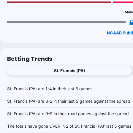
Mon
NCAAB Publi
Betting Trends
St. Francis (PA)
St. Francis (PA) are 1-4 in their last 5 games.
St. Francis (PA) are 3-2 in their last 5 games against the spread
St. Francis (PA) are 9-9 in their road games against the spread
The totals have gone OVER in 2 of St. Francis (PA)' last 5 games