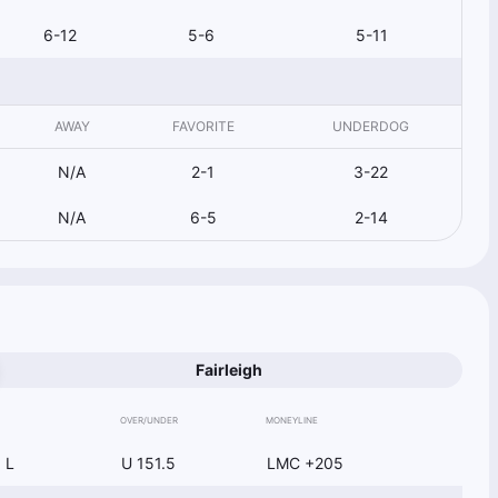
6-12
5-6
5-11
AWAY
FAVORITE
UNDERDOG
N/A
2-1
3-22
N/A
6-5
2-14
Fairleigh
OVER/UNDER
MONEYLINE
 L
U 151.5
LMC +205