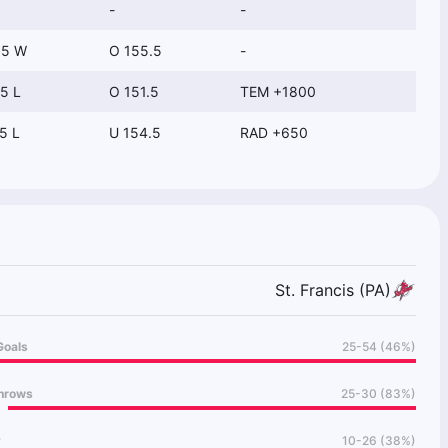
-
-
.5 W
O 155.5
-
5 L
O 151.5
TEM +1800
5 L
U 154.5
RAD +650
St. Francis (PA)
Goals
25-54 (46%)
hrows
25-30 (83%)
P
10-26 (38%)