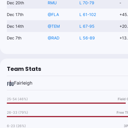
Dec 20th
RMU
L 70-79
-
Dec 17th
@
FLA
L 61-102
+45
Dec 14th
@
TEM
L 67-95
+20.
Dec 7th
@
RAD
L 56-89
+13.
Team Stats
Fairleigh
25-54 (46%)
Field 
26-33 (79%)
Free T
6-23 (26%)
3