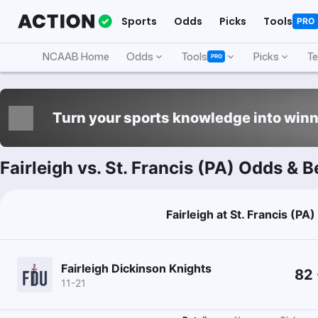
Sports
Odds
Picks
Tools
PRO
NCAAB Home
Odds
Tools
Picks
T
PRO
Turn your sports knowledge into winn
Fairleigh vs. St. Francis (PA) Odds & B
Fairleigh at St. Francis (PA)
Fairleigh Dickinson Knights
82
11-21