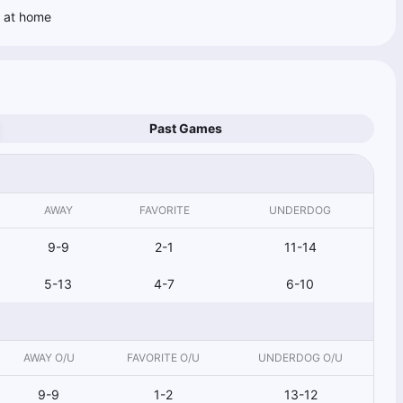
s at home
Past Games
AWAY
FAVORITE
UNDERDOG
9-9
2-1
11-14
5-13
4-7
6-10
AWAY O/U
FAVORITE O/U
UNDERDOG O/U
9-9
1-2
13-12