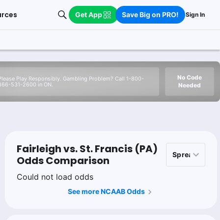
urces
Get App
Save Big on PRO!
Sign In
No Code
. Please Play Responsibly. Gambling Problem? Call 1-800-
-866-531-2600 in ON.
Needed
Fairleigh vs. St. Francis (PA)
Odds Comparison
Could not load odds
See more NCAAB Odds