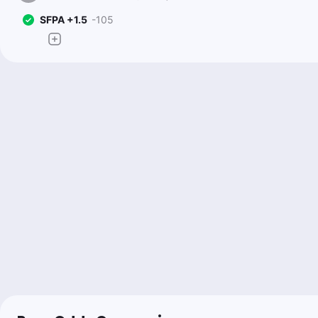
SFPA +1.5
-105