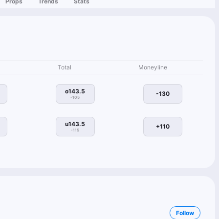
Props
Trends
Stats
Total
Moneyline
o143.5
-130
-105
u143.5
+110
-115
Follow