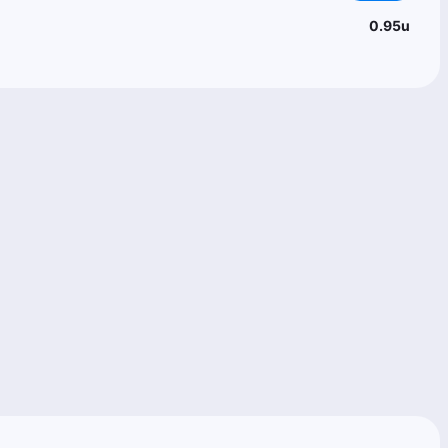
0.95u