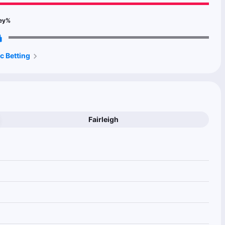
ey
%
c Betting
Fairleigh