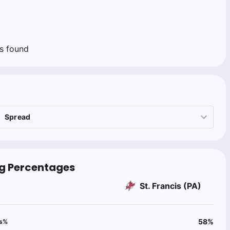
s found
ing Percentages
St. Francis (PA)
58
%
s
%