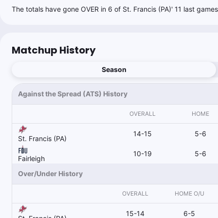
The totals have gone OVER in 6 of St. Francis (PA)' 11 last game
Matchup History
Season
Against the Spread (ATS) History
OVERALL
HOME
14-15
5-6
St. Francis (PA)
10-19
5-6
Fairleigh
Over/Under History
OVERALL
HOME O/U
15-14
6-5