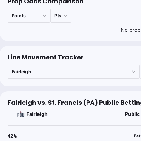
Prop Odds Comparison
No prop
Line Movement Tracker
Fairleigh vs. St. Francis (PA) Public Bett
Fairleigh
Public
42
%
Bet