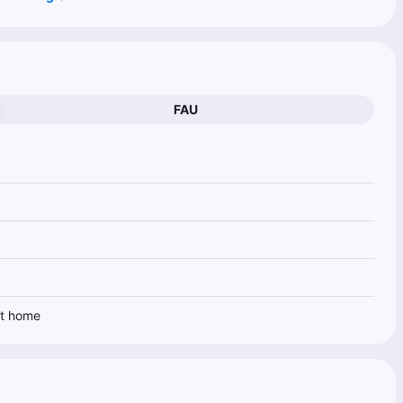
FAU
at home