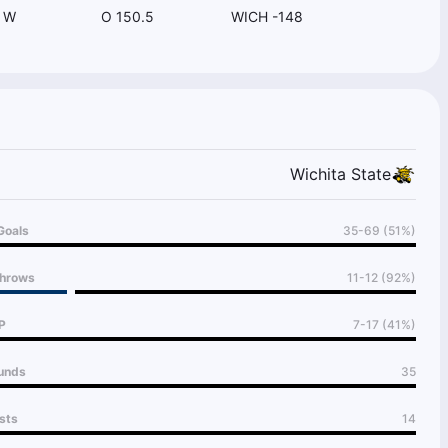
5 W
O 150.5
WICH -148
Wichita State
Goals
35-69 (51%)
Throws
11-12 (92%)
P
7-17 (41%)
unds
35
sts
14