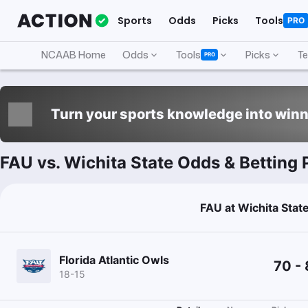
Sports
Odds
Picks
Tools
PRO
NCAAB Home
Odds
Tools
Picks
T
PRO
Turn your sports knowledge into winn
FAU vs. Wichita State Odds & Betting 
FAU at Wichita Stat
Florida Atlantic Owls
70
-
18-15