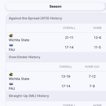
Season
Against the Spread (ATS) History
OVERALL
HOME
21-11
13-6
Wichita State
17-14
11-5
FAU
Over/Under History
OVERALL
HOME O/U
13-19
7-12
Wichita State
17-14
7-9
FAU
Straight-Up (ML) History
OVERALL
HOME