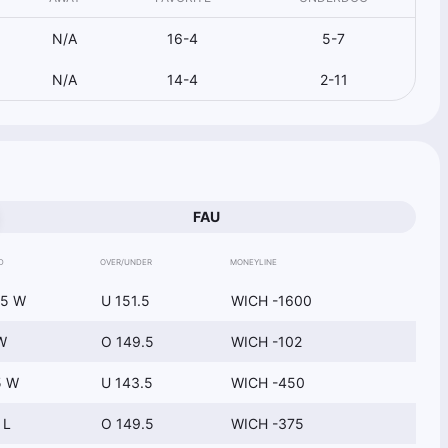
N/A
16-4
5-7
N/A
14-4
2-11
FAU
D
OVER/UNDER
MONEYLINE
.5 W
U 151.5
WICH -1600
W
O 149.5
WICH -102
5 W
U 143.5
WICH -450
 L
O 149.5
WICH -375