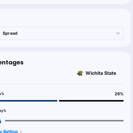
centages
Wichita State
26
%
s
%
ey
%
c Betting