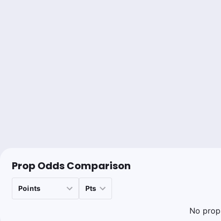
Prop Odds Comparison
No prop