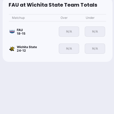
FAU at Wichita State Team Totals
Matchup
Over
Under
FAU
N/A
N/A
18-15
Wichita State
N/A
N/A
24-12