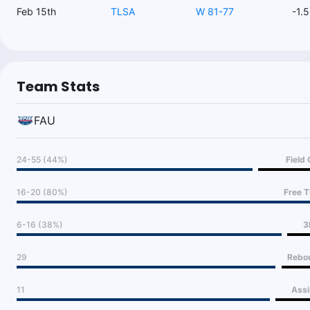
Feb 15th
TLSA
W 81-77
-1.
Team Stats
FAU
24-55 (44%)
Field 
16-20 (80%)
Free 
6-16 (38%)
3
29
Rebo
11
Assi