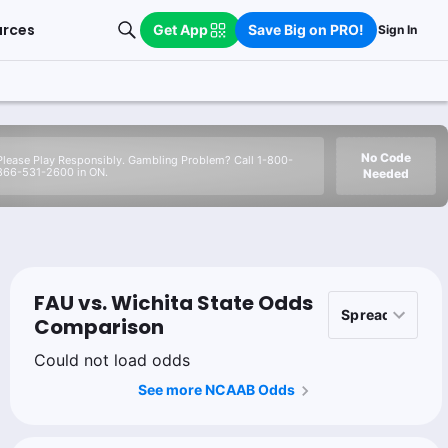
urces
Get App
Save Big on PRO!
Sign In
No Code
. Please Play Responsibly. Gambling Problem? Call 1-800-
-866-531-2600 in ON.
Needed
FAU vs. Wichita State Odds
Comparison
Could not load odds
See more NCAAB Odds