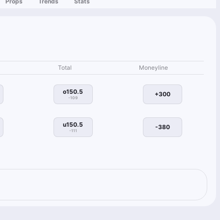
Props
Trends
Stats
Total
Moneyline
o150.5
+300
-109
u150.5
-380
-111