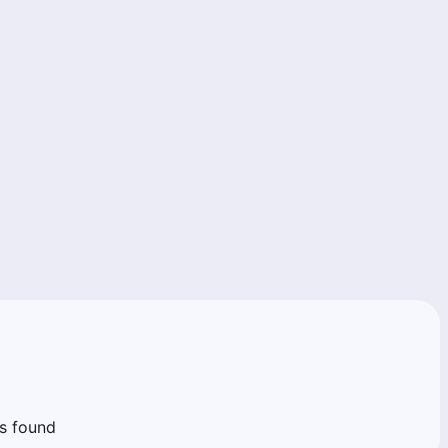
s found