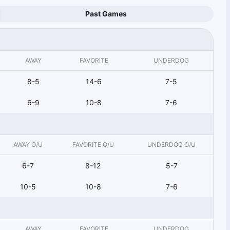
Past Games
AWAY
FAVORITE
UNDERDOG
8-5
14-6
7-5
6-9
10-8
7-6
AWAY O/U
FAVORITE O/U
UNDERDOG O/U
6-7
8-12
5-7
10-5
10-8
7-6
AWAY
FAVORITE
UNDERDOG