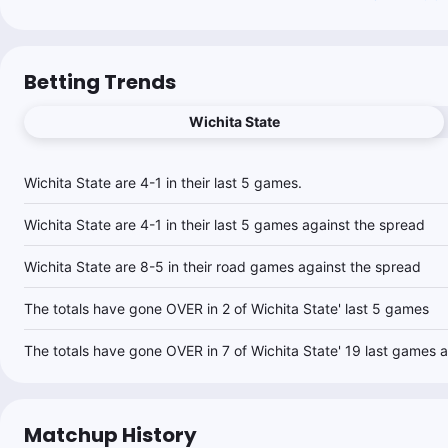
Betting Trends
Wichita State
Wichita State are 4-1 in their last 5 games.
Wichita State are 4-1 in their last 5 games against the spread
Wichita State are 8-5 in their road games against the spread
The totals have gone OVER in 2 of Wichita State' last 5 games
The totals have gone OVER in 7 of Wichita State' 19 last games 
Matchup History