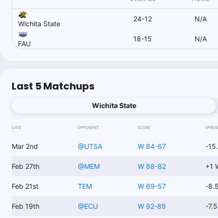
24-12
N/A
Wichita State
18-15
N/A
FAU
Last 5 Matchups
Wichita State
DATE
OPPONENT
SCORE
SPREA
Mar 2nd
@
UTSA
W 84-67
-15
Feb 27th
@
MEM
W 88-82
+1 
Feb 21st
TEM
W 69-57
-8.
Feb 19th
@
ECU
W 92-89
-7.5