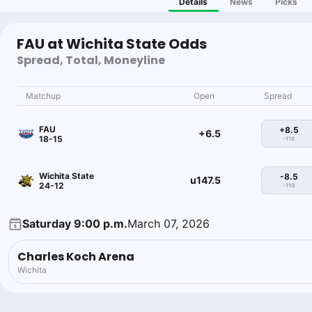
Details
News
Picks
FAU at Wichita State Odds
Spread, Total, Moneyline
Matchup
Open
Spread
FAU
+8.5
+6.5
18-15
-110
Wichita State
-8.5
u147.5
24-12
-110
Saturday 9:00 p.m.
March 07, 2026
Charles Koch Arena
Wichita