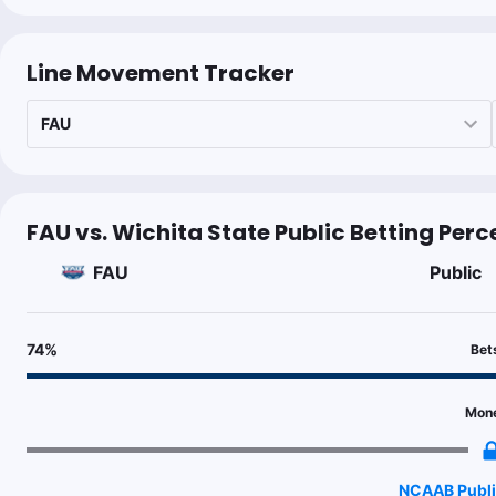
Line Movement Tracker
FAU vs. Wichita State Public Betting Per
FAU
Public
74
%
Bet
Mon
NCAAB Publi