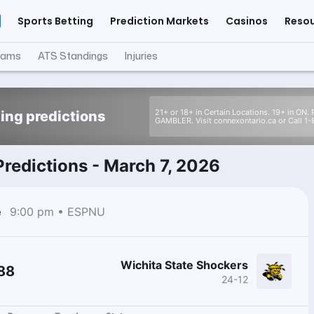
Sports Betting
Prediction Markets
Casinos
Reso
eams
ATS Standings
Injuries
21+ or 18+ in Certain Locations. 19+ in ON
ing predictions
GAMBLER. Visit connexontario.ca or Call 1
Predictions
-
March 7, 2026
e
9:00 pm • ESPNU
Wichita State Shockers
88
24-12