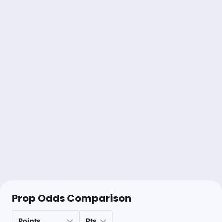
Prop Odds Comparison