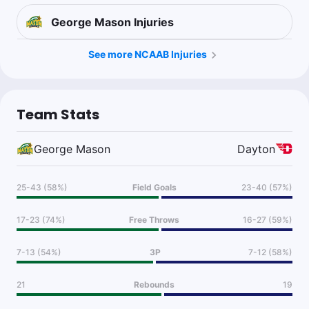
George Mason
Injuries
See more NCAAB Injuries
Team Stats
George Mason
Dayton
25-43 (58%)
Field Goals
23-40 (57%)
17-23 (74%)
Free Throws
16-27 (59%)
7-13 (54%)
3P
7-12 (58%)
21
Rebounds
19