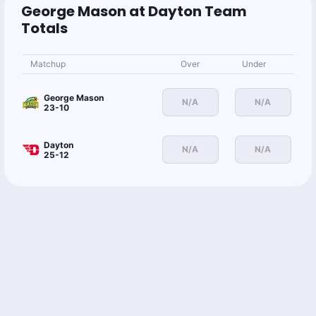
George Mason at Dayton Team
Totals
Matchup
Over
Under
George Mason
N/A
N/A
23-10
Dayton
N/A
N/A
25-12