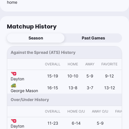
home
Matchup History
Season
Past Games
Against the Spread (ATS) History
OVERALL
HOME
AWAY
FAVORITE
U
15-19
10-10
5-9
9-12
Dayton
16-15
13-8
3-7
13-12
George Mason
Over/Under History
OVERALL
HOME O/U
AWAY O/U
FAVORIT
11-23
6-14
5-9
6-
Dayton