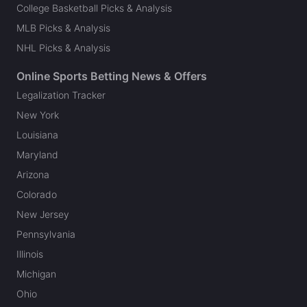
College Basketball Picks & Analysis
MLB Picks & Analysis
NHL Picks & Analysis
Online Sports Betting News & Offers
Legalization Tracker
New York
Louisiana
Maryland
Arizona
Colorado
New Jersey
Pennsylvania
Illinois
Michigan
Ohio