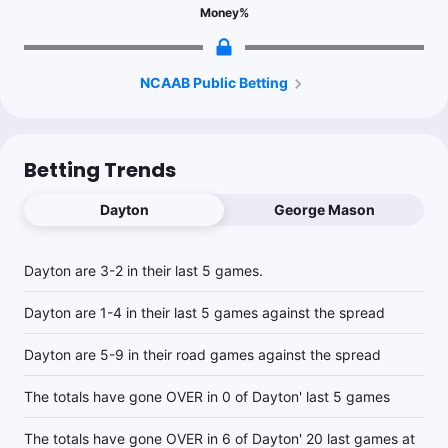
Money
%
NCAAB Public Betting
Betting Trends
Dayton
George Mason
Dayton are 3-2 in their last 5 games.
Dayton are 1-4 in their last 5 games against the spread
Dayton are 5-9 in their road games against the spread
The totals have gone OVER in 0 of Dayton' last 5 games
The totals have gone OVER in 6 of Dayton' 20 last games at