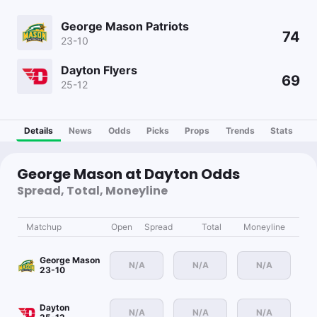
George Mason Patriots
74
23-10
Dayton Flyers
69
25-12
Details
News
Odds
Picks
Props
Trends
Stats
George Mason at Dayton Odds
Spread, Total, Moneyline
Matchup
Open
Spread
Total
Moneyline
George Mason
N/A
N/A
N/A
23-10
Dayton
N/A
N/A
N/A