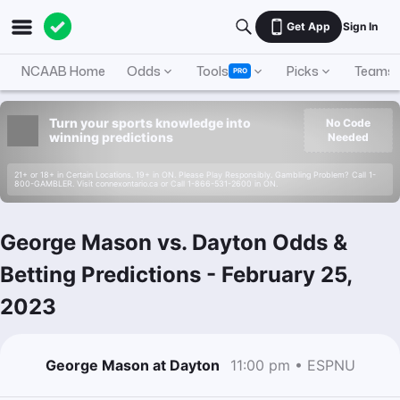
Get App
Sign In
NCAAB Home
Odds
Tools
Picks
Teams
PRO
Turn your sports knowledge into
No Code
winning predictions
Needed
21+ or 18+ in Certain Locations. 19+ in ON. Please Play Responsibly. Gambling Problem? Call 1-
800-GAMBLER. Visit connexontario.ca or Call 1-866-531-2600 in ON.
George Mason vs. Dayton Odds &
Betting Predictions
-
February 25,
2023
George Mason at Dayton
11:00 pm • ESPNU