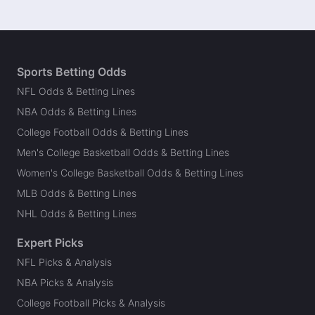
Sports Betting Odds
NFL Odds & Betting Lines
NBA Odds & Betting Lines
College Football Odds & Betting Lines
Men's College Basketball Odds & Betting Lines
Women's College Basketball Odds & Betting Lines
MLB Odds & Betting Lines
NHL Odds & Betting Lines
Expert Picks
NFL Picks & Analysis
NBA Picks & Analysis
College Football Picks & Analysis