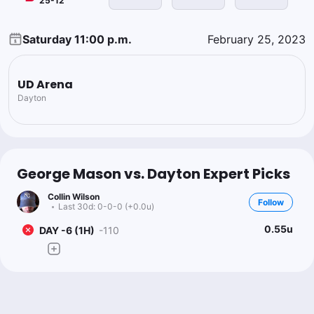
25-12
Saturday 11:00 p.m.
February 25, 2023
UD Arena
Dayton
George Mason vs. Dayton Expert Picks
Collin Wilson
Follow
Last 30d:
0-0-0 (+0.0u)
0.55u
DAY -6 (1H)
-110