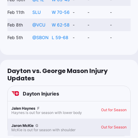
Feb 11th
SLU
W 70-56
-
-
-
Feb 8th
@
VCU
W 62-58
-
-
-
Feb 5th
@
SBON
L 59-68
-
-
-
Dayton vs. George Mason Injury
Updates
Dayton
Injuries
Jalen Haynes
F
Out for Season
Haynes is out for season with lower body
Jaron McKie
G
Out for Season
McKie is out for season with shoulder