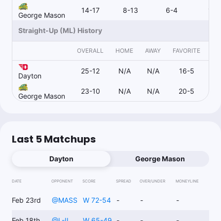
14-17
8-13
6-4
12-
George Mason
Straight-Up (ML) History
OVERALL
HOME
AWAY
FAVORITE
UN
25-12
N/A
N/A
16-5
Dayton
23-10
N/A
N/A
20-5
George Mason
Last 5 Matchups
Dayton
George Mason
DATE
OPPONENT
SCORE
SPREAD
OVER/UNDER
MONEYLINE
Feb 23rd
@
MASS
W 72-54
-
-
-
Feb 18th
@
L-IL
W 65-49
-
-
-