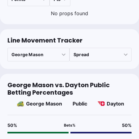
No props found
Line Movement Tracker
George Mason vs. Dayton Public
Betting Percentages
George Mason
Public
Dayton
50
%
50
%
Bets
%