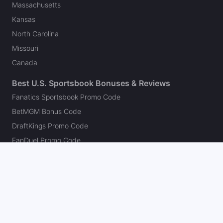
Massachusetts
Kansas
North Carolina
Missouri
Canada
Best U.S. Sportsbook Bonuses & Reviews
Fanatics Sportsbook Promo Code
BetMGM Bonus Code
DraftKings Promo Code
FanDuel Promo Code
bet365 Bonus Code
Hard Rock Bet Promo Code
Caesars Sportsbook Promo Code
theScore Bet Promo Code
Underdog Promo Code