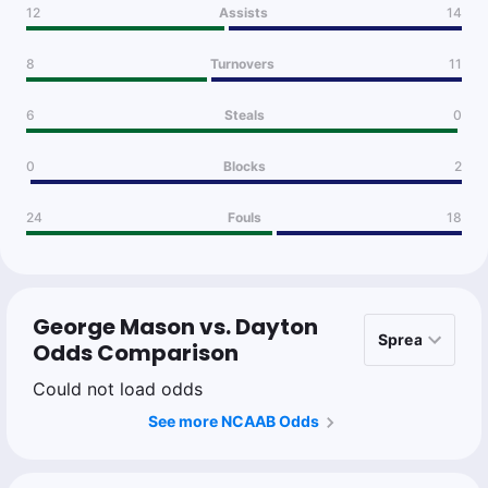
12
Assists
14
8
Turnovers
11
6
Steals
0
0
Blocks
2
24
Fouls
18
George Mason vs. Dayton
Odds Comparison
Could not load odds
See more NCAAB Odds